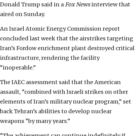
Donald Trump said in a
Fox News
interview that
aired on Sunday.
An Israel Atomic Energy Commission report
concluded last week that the airstrikes targeting
Iran’s Fordow enrichment plant destroyed critical
infrastructure, rendering the facility
“inoperable.”
The IAEC assessment said that the American
assault, “combined with Israeli strikes on other
elements of Iran’s military nuclear program,” set
back Tehran’s abilities to develop nuclear
weapons “by many years.”
“The achievement can continue indefinitely if