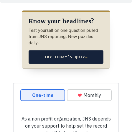
Know your headlines?
Test yourself on one question pulled
from JNS reporting. New puzzles
daily.
TRY TODAY’S QUIZ
→