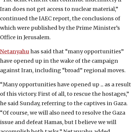
Iran does not get access to nuclear material,”
continued the IAEC report, the conclusions of
which were published by the Prime Minister’s
Office in Jerusalem.
Netanyahu
has said that “many opportunities”
have opened up in the wake of the campaign
against Iran, including “broad” regional moves.
“Many opportunities have opened up ... as a result
of this victory. First of all, to rescue the hostages,”
he said Sunday, referring to the captives in Gaza.
“Of course, we will also need to resolve the Gaza
issue and defeat Hamas, but I believe we will
accomplish both tasks,” Netanyahu added.