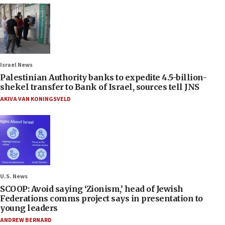
Israel News
Palestinian Authority banks to expedite 4.5-billion-
shekel transfer to Bank of Israel, sources tell JNS
AKIVA VAN KONINGSVELD
U.S. News
SCOOP: Avoid saying ‘Zionism,’ head of Jewish
Federations comms project says in presentation to
young leaders
ANDREW BERNARD