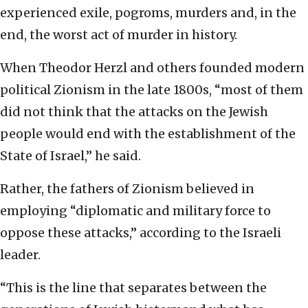
experienced exile, pogroms, murders and, in the
end, the worst act of murder in history.
When Theodor Herzl and others founded modern
political Zionism in the late 1800s, “most of them
did not think that the attacks on the Jewish
people would end with the establishment of the
State of Israel,” he said.
Rather, the fathers of Zionism believed in
employing “diplomatic and military force to
oppose these attacks,” according to the Israeli
leader.
“This is the line that separates between the