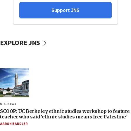
EXPLORE JNS
U.S. News
SCOOP: UC Berkeley ethnic studies workshop to feature
teacher who said ‘ethnic studies means free Palestine’
AARON BANDLER