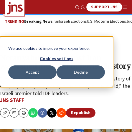
SUPPORT JNS
Show Search
Me
TRENDING
Breaking News
Iran
Israeli Elections
U.S. Midterm Elections
Jud
News
World News
We use cookies to improve your experience.
Netanyahu: War against Iran
Cookies settings
watershed moment in Jewish history
Accept
Decline
“Operation Rising Lion” will “will be etched in the history of
our people, and, in my view, in the history of the world,” the
Israeli premier told IDF leaders.
JNS STAFF
Republish
Copy
Email
Print