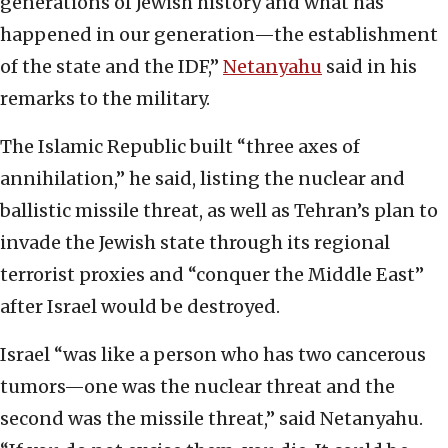
generations of Jewish history and what has
happened in our generation—the establishment
of the state and the IDF,”
Netanyahu
said in his
remarks to the military.
The Islamic Republic built “three axes of
annihilation,” he said, listing the nuclear and
ballistic missile threat, as well as Tehran’s plan to
invade the Jewish state through its regional
terrorist proxies and “conquer the Middle East”
after Israel would be destroyed.
Israel “was like a person who has two cancerous
tumors—one was the nuclear threat and the
second was the missile threat,” said Netanyahu.