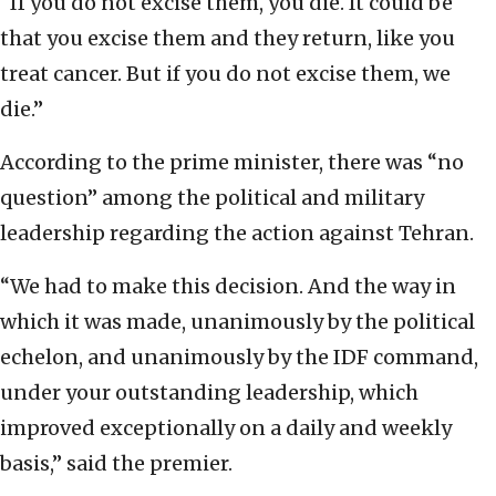
“If you do not excise them, you die. It could be
that you excise them and they return, like you
treat cancer. But if you do not excise them, we
die.”
According to the prime minister, there was “no
question” among the political and military
leadership regarding the action against Tehran.
“We had to make this decision. And the way in
which it was made, unanimously by the political
echelon, and unanimously by the IDF command,
under your outstanding leadership, which
improved exceptionally on a daily and weekly
basis,” said the premier.