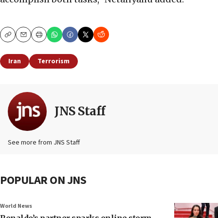
Copy
Email
Print
Iran
Terrorism
JNS Staff
See more from JNS Staff
POPULAR ON JNS
World News