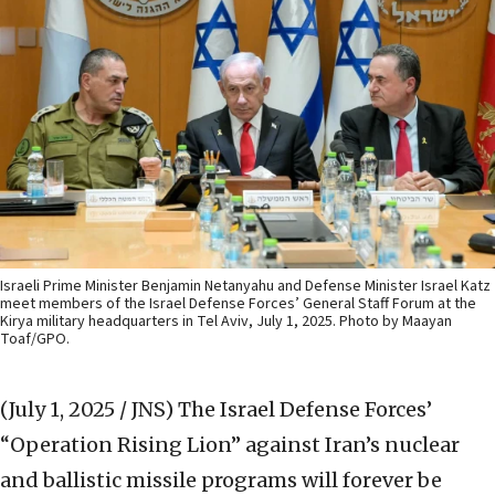
Israeli Prime Minister Benjamin Netanyahu and Defense Minister Israel Katz
meet members of the Israel Defense Forces’ General Staff Forum at the
Kirya military headquarters in Tel Aviv, July 1, 2025. Photo by Maayan
Toaf/GPO.
(July 1, 2025 / JNS)
The Israel Defense Forces’
“Operation Rising Lion” against Iran’s nuclear
and ballistic missile programs will forever be