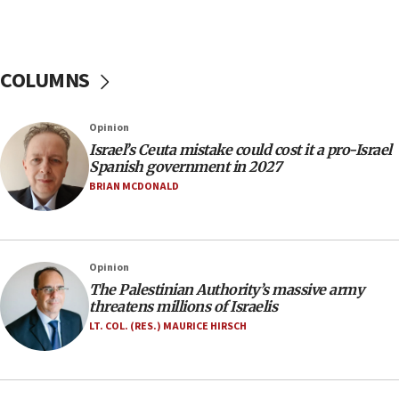
our finest sons’
09:39
Israeli FM’s official visit to Ecuador the first in 44
COLUMNS
years
09:15
Opinion
Vance describes meeting with Netanyahu as
‘pleasant but direct’
Israel’s Ceuta mistake could cost it a pro-Israel
Spanish government in 2027
08:31
BRIAN MCDONALD
Israel, US complete planned test of Arrow missile-
defense system
08:11
Opinion
Five Palestinians accused in Hamas terror plot to
appear in Cyprus court
The Palestinian Authority’s massive army
threatens millions of Israelis
07:44
LT. COL. (RES.) MAURICE HIRSCH
Yarden Bibas marks son Ariel’s seventh birthday
at family grave
07:35