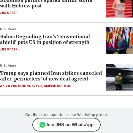
Ronaldo’s partner sparks online storm
with Hebrew post
JNS STAFF
U.S. News
Rubio: Degrading Iran’s ‘conventional
shield’ puts US in position of strength
JNS STAFF
U.S. News
Trump says planned Iran strikes canceled
after ‘perimeters’ of new deal agreed
AKIVA VAN KONINGSVELD
,
AMELIE BOTBOL
Get the latest updates in our WhatsApp group.
Join JNS on WhatsApp