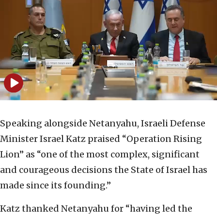
Speaking alongside Netanyahu, Israeli Defense
Minister Israel Katz praised “Operation Rising
Lion” as “one of the most complex, significant
and courageous decisions the State of Israel has
made since its founding.”
Katz thanked Netanyahu for “having led the