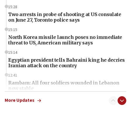
15:28
Two arrests in probe of shooting at US consulate
on June 27, Toronto police says
15:15
North Korea missile launch poses no immediate
threat to US, American military says
15:14
Egyptian president tells Bahraini king he decries
Iranian attack on the country
12:41
Rambam: All four soldiers wounded in Lebanon
now stable
12:35
More Updates
IDF strikes Hezbollah sites after two soldiers
killed
12:17
Israeli and Ukrainian indicted in Iran espionage