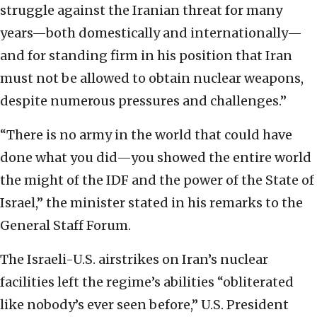
struggle against the Iranian threat for many
years—both domestically and internationally—
and for standing firm in his position that Iran
must not be allowed to obtain nuclear weapons,
despite numerous pressures and challenges.”
“There is no army in the world that could have
done what you did—you showed the entire world
the might of the IDF and the power of the State of
Israel,” the minister stated in his remarks to the
General Staff Forum.
The Israeli-U.S. airstrikes on Iran’s nuclear
facilities left the regime’s abilities “obliterated
like nobody’s ever seen before,” U.S. President