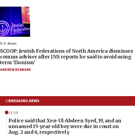
U.S. News
SCOOP: Jewish Federations of North America dismisses
comms adviser after JNS reports he said to avoid using
term ‘Zionism’
ANDREW BERNARD
BREAKING NEWS
15:29
Police said that Xen-Ul-Abdeen Syed, 19, and an
unnamed 15-year-old boy were due in court on
Aug. 2 and 6, respectively