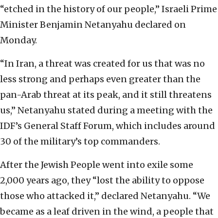
“etched in the history of our people,” Israeli Prime
Minister Benjamin Netanyahu declared on
Monday.
“In Iran, a threat was created for us that was no
less strong and perhaps even greater than the
pan-Arab threat at its peak, and it still threatens
us,” Netanyahu stated during a meeting with the
IDF’s General Staff Forum, which includes around
30 of the military’s top commanders.
After the Jewish People went into exile some
2,000 years ago, they “lost the ability to oppose
those who attacked it,” declared Netanyahu. “We
became as a leaf driven in the wind, a people that