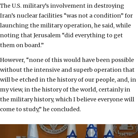
The U.S. military’s involvement in destroying
Iran’s nuclear facilities “was not a condition” for
launching the military operation, he said, while
noting that Jerusalem “did everything to get
them on board.”
However, “none of this would have been possible
without the intensive and superb operation that
will be etched in the history of our people, and, in
my view, in the history of the world, certainly in
the military history, which I believe everyone will
come to study,” he concluded.