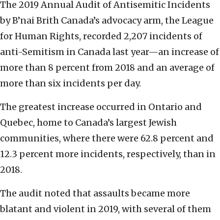
The 2019 Annual Audit of Antisemitic Incidents
by B’nai Brith Canada’s advocacy arm, the League
for Human Rights, recorded 2,207 incidents of
anti-Semitism in Canada last year—an increase of
more than 8 percent from 2018 and an average of
more than six incidents per day.
The greatest increase occurred in Ontario and
Quebec, home to Canada’s largest Jewish
communities, where there were 62.8 percent and
12.3 percent more incidents, respectively, than in
2018.
The audit noted that assaults became more
blatant and violent in 2019, with several of them