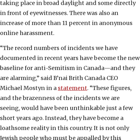
taking place in broad daylight and some directly
in front of eyewitnesses. There was also an
increase of more than 11 percent in anonymous
online harassment.
“The record numbers of incidents we have
documented in recent years have become the new
baseline for anti-Semitism in Canada—and they
are alarming,” said B’nai Brith Canada CEO
Michael Mostyn in a
statement
. “These figures,
and the brazenness of the incidents we are
seeing, would have been unthinkable just a few
short years ago. Instead, they have become a
loathsome reality in this country. It is not only
Jewish people who must be appalled by this