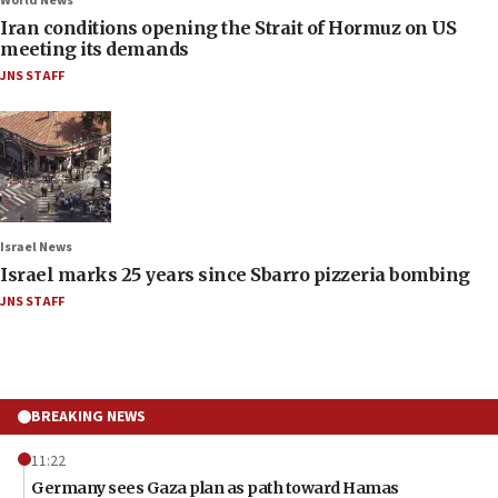
World News
Iran conditions opening the Strait of Hormuz on US
meeting its demands
JNS STAFF
Israel News
Israel marks 25 years since Sbarro pizzeria bombing
JNS STAFF
BREAKING NEWS
11:22
Germany sees Gaza plan as path toward Hamas