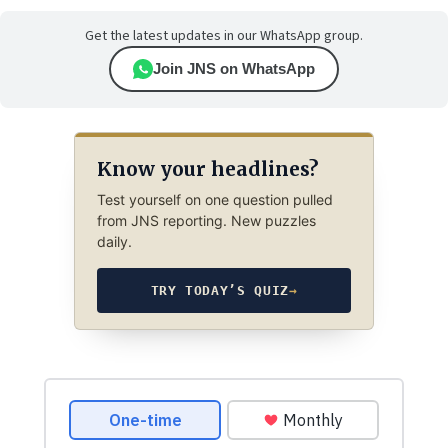
Get the latest updates in our WhatsApp group.
Join JNS on WhatsApp
Know your headlines?
Test yourself on one question pulled
from JNS reporting. New puzzles
daily.
TRY TODAY’S QUIZ
→