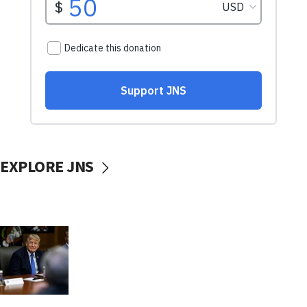
EXPLORE JNS