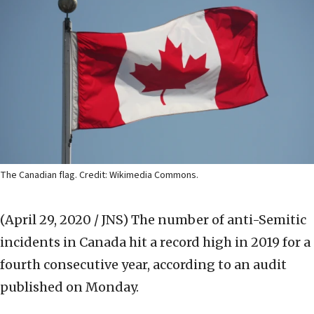
The Canadian flag. Credit: Wikimedia Commons.
(April 29, 2020 / JNS)
The number of anti-Semitic
incidents in Canada hit a record high in 2019 for a
fourth consecutive year, according to an audit
published on Monday.