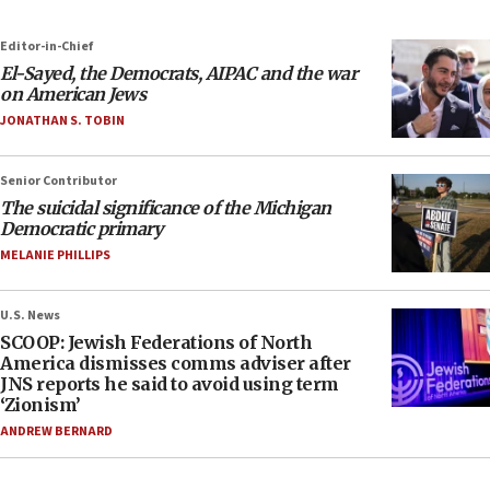
Editor-in-Chief
El-Sayed, the Democrats, AIPAC and the war
on American Jews
JONATHAN S. TOBIN
Senior Contributor
The suicidal significance of the Michigan
Democratic primary
MELANIE PHILLIPS
U.S. News
SCOOP: Jewish Federations of North
America dismisses comms adviser after
JNS reports he said to avoid using term
‘Zionism’
ANDREW BERNARD