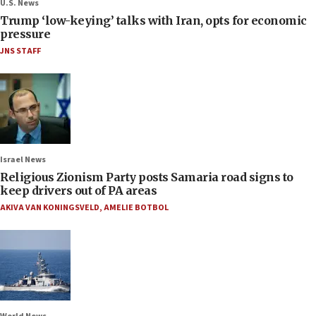
U.S. News
Trump ‘low-keying’ talks with Iran, opts for economic
pressure
JNS STAFF
Israel News
Religious Zionism Party posts Samaria road signs to
keep drivers out of PA areas
AKIVA VAN KONINGSVELD
,
AMELIE BOTBOL