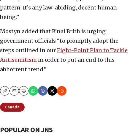
pattern. It’s any law-abiding, decent human
being.”
Mostyn added that B’nai Brith is urging
government officials “to promptly adopt the
steps outlined in our
Eight-Point Plan to Tackle
Antisemitism
in order to put an end to this
abhorrent trend.”
Copy
Email
Print
Canada
POPULAR ON JNS