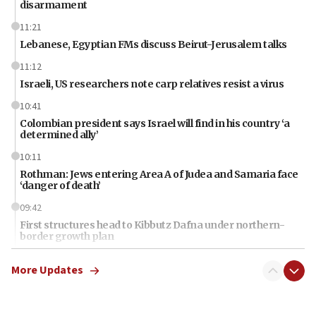
disarmament
11:21
Lebanese, Egyptian FMs discuss Beirut-Jerusalem talks
11:12
Israeli, US researchers note carp relatives resist a virus
10:41
Colombian president says Israel will find in his country ‘a
determined ally’
10:11
Rothman: Jews entering Area A of Judea and Samaria face
‘danger of death’
09:42
First structures head to Kibbutz Dafna under northern-
border growth plan
09:35
More Updates
Iran: To open Hormuz, US must compensate us for war,
end blockade
09:12