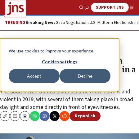
SUPPORT JNS
Show Search
Me
TRENDING
Breaking News
Gaza Negotiations
U.S. Midterm Elections
Iran
News
Antisemitism
We use cookies to improve your experience.
Anti-Semitic incidents in Canada
Cookies settings
reach record high for fourth year in a
Accept
Decline
row
The audit noted that assaults became more blatant and
violent in 2019, with several of them taking place in broad
daylight and some directly in front of eyewitnesses.
Republish
Copy
Email
Print