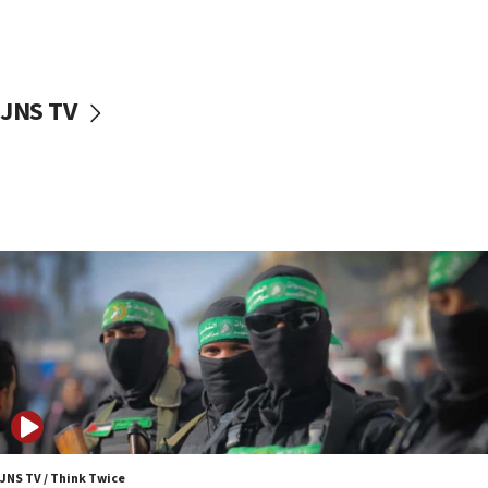
UNICEF study: Malnutrition lower in Gaza than in
surrounding Arab countries
08:13
CENTCOM: US has redirected 49 commercial
JNS TV
vessels under Iran blockade
08:11
Convicted hate offender quits UK election race
07:42
Israeli Navy conducts largest drill since Oct. 7
06:55
Palestinians attack Israeli civilians who
accidentally entered Jenin in Samaria
06:50
Uganda approves troop deployment to Gaza
06:25
Israel’s FM meets Colombia’s president-elect
ahead of inauguration
JNS TV / Think Twice