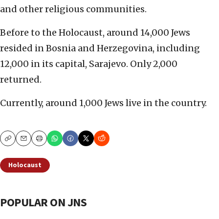
and other religious communities.
Before to the Holocaust, around 14,000 Jews
resided in Bosnia and Herzegovina, including
12,000 in its capital, Sarajevo. Only 2,000
returned.
Currently, around 1,000 Jews live in the country.
Copy
Email
Print
Holocaust
POPULAR ON JNS