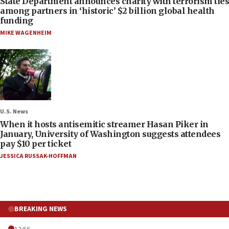
State Department announces charity with terrorism ties
among partners in ‘historic’ $2 billion global health
funding
MIKE WAGENHEIM
U.S. News
When it hosts antisemitic streamer Hasan Piker in
January, University of Washington suggests attendees
pay $10 per ticket
JESSICA RUSSAK-HOFFMAN
BREAKING NEWS