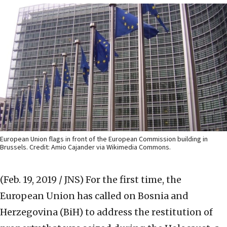
European Union flags in front of the European Commission building in
Brussels. Credit: Amio Cajander via Wikimedia Commons.
(Feb. 19, 2019 / JNS)
For the first time, the
European Union has called on Bosnia and
Herzegovina (BiH) to address the restitution of