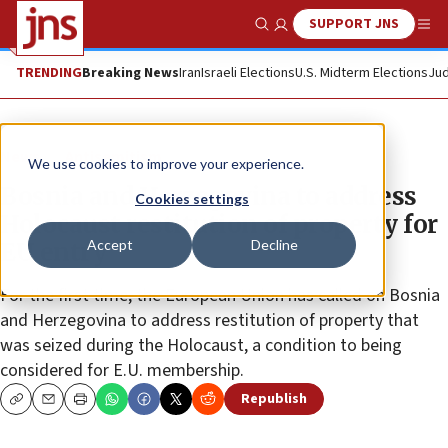
SUPPORT JNS
Show Search
Me
TRENDING
Breaking News
Iran
Israeli Elections
U.S. Midterm Elections
Jud
News
Antisemitism
We use cookies to improve your experience.
Bosnia and Herzegovina to address
Cookies settings
Holocaust restitution of property for
Accept
Decline
EU entry
For the first time, the European Union has called on Bosnia
and Herzegovina to address restitution of property that
was seized during the Holocaust, a condition to being
considered for E.U. membership.
Republish
Copy
Email
Print