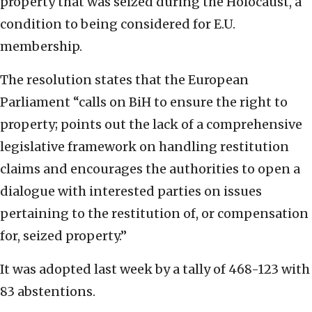
property that was seized during the Holocaust, a
condition to being considered for E.U.
membership.
The resolution states that the European
Parliament “calls on BiH to ensure the right to
property; points out the lack of a comprehensive
legislative framework on handling restitution
claims and encourages the authorities to open a
dialogue with interested parties on issues
pertaining to the restitution of, or compensation
for, seized property.”
It was adopted last week by a tally of 468-123 with
83 abstentions.