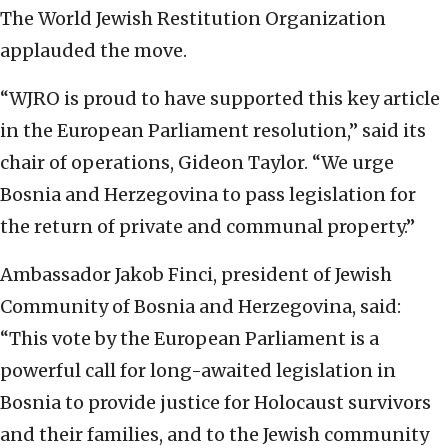
The World Jewish Restitution Organization
applauded the move.
“WJRO is proud to have supported this key article
in the European Parliament resolution,” said its
chair of operations, Gideon Taylor. “We urge
Bosnia and Herzegovina to pass legislation for
the return of private and communal property.”
Ambassador Jakob Finci, president of Jewish
Community of Bosnia and Herzegovina, said:
“This vote by the European Parliament is a
powerful call for long-awaited legislation in
Bosnia to provide justice for Holocaust survivors
and their families, and to the Jewish community