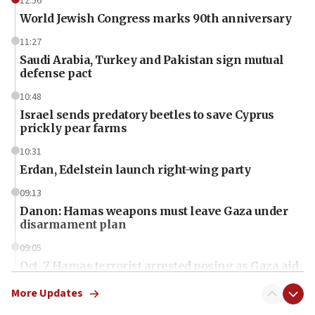
12:56
World Jewish Congress marks 90th anniversary
11:27
Saudi Arabia, Turkey and Pakistan sign mutual
defense pact
10:48
Israel sends predatory beetles to save Cyprus
prickly pear farms
10:31
Erdan, Edelstein launch right-wing party
09:13
Danon: Hamas weapons must leave Gaza under
disarmament plan
09:05
Oct. 7 Hamas terrorist arrested posing as Gaza aid
truck driver
More Updates
08:50