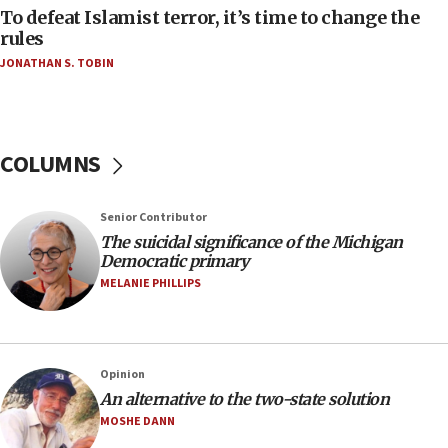
To defeat Islamist terror, it’s time to change the
05:25
rules
Russia, US lead 78-country roster of ‘olim’ recruits
JONATHAN S. TOBIN
in latest IDF draft
04:23
Sa’ar slams Turkey over hypocrisy on Syria, vows
Israel will defend itself
COLUMNS
23:32
Trump says El-Sayed pushing to end filibuster
Senior Contributor
would mean no more GOP presidents, but adds 30
The suicidal significance of the Michigan
minutes later that he agrees
Democratic primary
21:02
MELANIE PHILLIPS
US has ‘literally massive amounts of
ammunition,’ Trump says
20:30
Opinion
Trump admin announces ‘historic’ $2 billion in
An alternative to the two-state solution
health, humanitarian aid to faith-based groups
MOSHE DANN
19:15