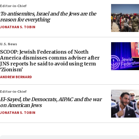
Editor-in-Chief
To antisemites, Israel and the Jews are the
reason for everything
JONATHAN S. TOBIN
U.S. News
SCOOP: Jewish Federations of North
America dismisses comms adviser after
JNS reports he said to avoid using term
‘Zionism’
ANDREW BERNARD
Editor-in-Chief
El-Sayed, the Democrats, AIPAC and the war
on American Jews
JONATHAN S. TOBIN