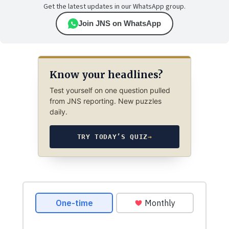
Get the latest updates in our WhatsApp group.
Join JNS on WhatsApp
Know your headlines?
Test yourself on one question pulled
from JNS reporting. New puzzles
daily.
TRY TODAY’S QUIZ
→