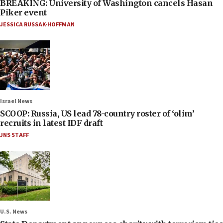
BREAKING: University of Washington cancels Hasan
Piker event
JESSICA RUSSAK-HOFFMAN
Israel News
SCOOP: Russia, US lead 78-country roster of ‘olim’
recruits in latest IDF draft
JNS STAFF
U.S. News