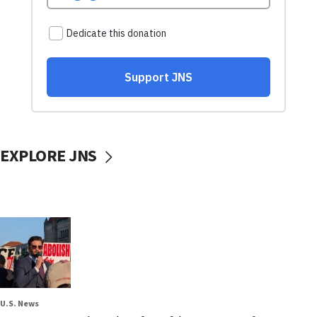
EXPLORE JNS
U.S. News