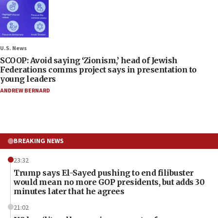
U.S. News
SCOOP: Avoid saying ‘Zionism,’ head of Jewish
Federations comms project says in presentation to
young leaders
ANDREW BERNARD
BREAKING NEWS
23:32
Trump says El-Sayed pushing to end filibuster
would mean no more GOP presidents, but adds 30
minutes later that he agrees
21:02