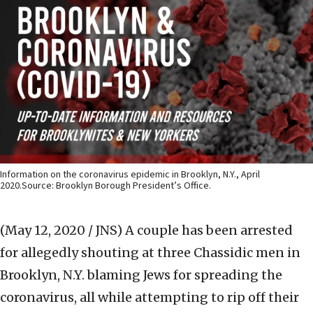
Information on the coronavirus epidemic in Brooklyn, N.Y., April
2020.Source: Brooklyn Borough President’s Office.
(May 12, 2020 / JNS)
A couple has been arrested
for allegedly shouting at three Chassidic men in
Brooklyn, N.Y. blaming Jews for spreading the
coronavirus, all while attempting to rip off their