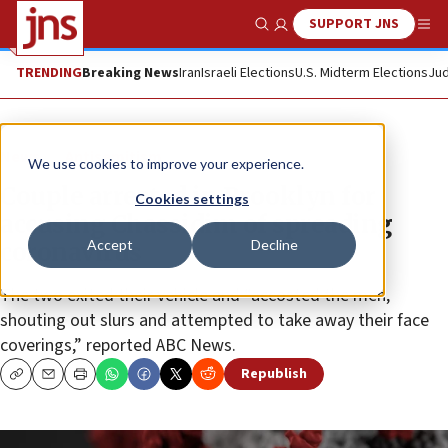
SUPPORT JNS
Show Search
Me
TRENDING
Breaking News
Iran
Israeli Elections
U.S. Midterm Elections
Jud
News
Antisemitism
We use cookies to improve your experience.
Couple arrested in Brooklyn for
Cookies settings
accusing Chassidim of spreading
Accept
Decline
coronavirus
The two exited their vehicle and “accosted the men,
shouting out slurs and attempted to take away their face
coverings,” reported ABC News.
Republish
Copy
Email
Print