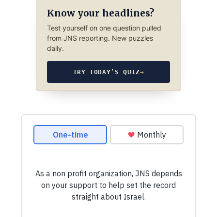
Know your headlines?
Test yourself on one question pulled
from JNS reporting. New puzzles
daily.
TRY TODAY’S QUIZ
→