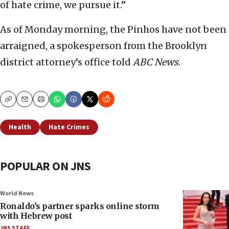
of hate crime, we pursue it.”
As of Monday morning, the Pinhos have not been
arraigned, a spokesperson from the Brooklyn
district attorney’s office told
ABC News
.
Copy
Email
Print
Health
Hate Crimes
POPULAR ON JNS
World News
Ronaldo’s partner sparks online storm
with Hebrew post
JNS STAFF