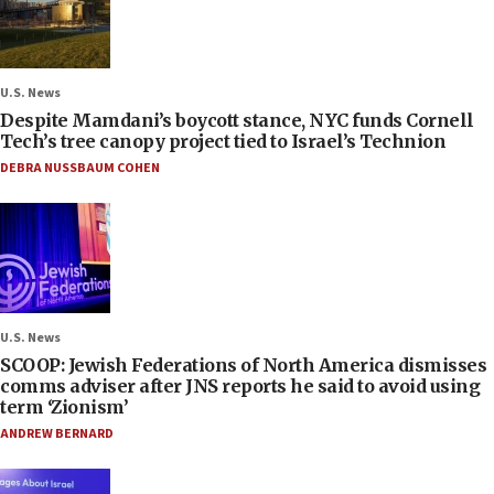
U.S. News
Despite Mamdani’s boycott stance, NYC funds Cornell
Tech’s tree canopy project tied to Israel’s Technion
DEBRA NUSSBAUM COHEN
U.S. News
SCOOP: Jewish Federations of North America dismisses
comms adviser after JNS reports he said to avoid using
term ‘Zionism’
ANDREW BERNARD