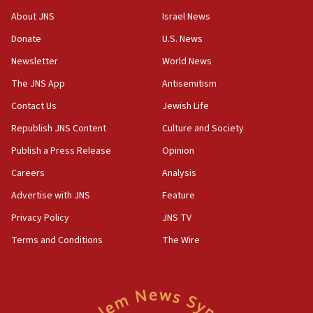
survey of Jewish students a ‘wake-up call,’ CIJA
About JNS
Israel News
says
Donate
U.S. News
15:40
Newsletter
World News
Senate panel votes to hold Dr. Fauci in contempt of
Congress
The JNS App
Antisemitism
15:37
Contact Us
Jewish Life
Houthi terror group says it killed hundreds of
Republish JNS Content
Culture and Society
Saudi forces, dozens of Yemeni gov troops in
Yemen
Publish a Press Release
Opinion
15:36
Careers
Analysis
Orthodox Union Advocacy Center endorses
Advertise with JNS
Feature
bipartisan, bicameral legislation to protect
synagogues, other houses of worship from
Privacy Policy
JNS TV
‘harassing protests’
Terms and Conditions
The Wire
15:28
Two arrests in probe of shooting at US consulate
on June 27, Toronto police says
15:15