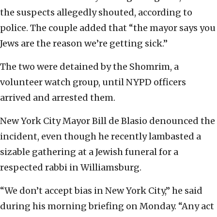
the suspects allegedly shouted, according to
police. The couple added that “the mayor says you
Jews are the reason we’re getting sick.”
The two were detained by the Shomrim, a
volunteer watch group, until NYPD officers
arrived and arrested them.
New York City Mayor Bill de Blasio denounced the
incident, even though he recently lambasted a
sizable gathering at a Jewish funeral for a
respected rabbi in Williamsburg.
“We don’t accept bias in New York City,” he said
during his morning briefing on Monday. “Any act