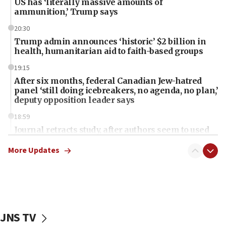
US has ‘literally massive amounts of
ammunition,’ Trump says
20:30
Trump admin announces ‘historic’ $2 billion in
health, humanitarian aid to faith-based groups
19:15
After six months, federal Canadian Jew-hatred
panel ‘still doing icebreakers, no agenda, no plan,’
deputy opposition leader says
18:59
Journal retracts study, after authors seem to used
AI, which recasts ‘final solution,’ meaning
chemistry compound, as ‘mass killing of an
More Updates
ethnic group’
18:52
Teacher, who said ‘ethnic-studies means free
Palestine,’ won’t talk ‘Israeli-Palestinian conflict’
at UC Berkeley workshop, school spokesman
JNS TV
tells JNS