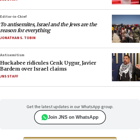
Editor-in-Chief
To antisemites, Israel and the Jews are the
reason for everything
JONATHAN S. TOBIN
Antisemitism
Huckabee ridicules Cenk Uygur, Javier
Bardem over Israel claims
JNS STAFF
Get the latest updates in our WhatsApp group.
Join JNS on WhatsApp