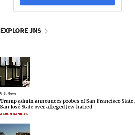
EXPLORE JNS
U.S. News
Trump admin announces probes of San Francisco State,
San José State over alleged Jew-hatred
AARON BANDLER