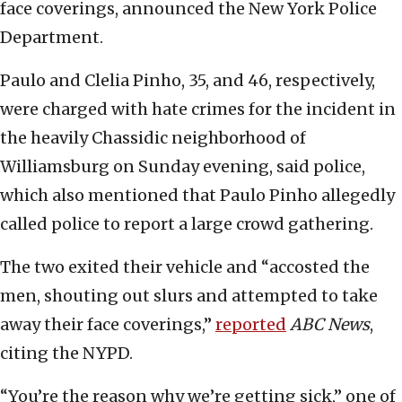
face coverings, announced the New York Police
Department.
Paulo and Clelia Pinho, 35, and 46, respectively,
were charged with hate crimes for the incident in
the heavily Chassidic neighborhood of
Williamsburg on Sunday evening, said police,
which also mentioned that Paulo Pinho allegedly
called police to report a large crowd gathering.
The two exited their vehicle and “accosted the
men, shouting out slurs and attempted to take
away their face coverings,”
reported
ABC News
,
citing the NYPD.
“You’re the reason why we’re getting sick,” one of