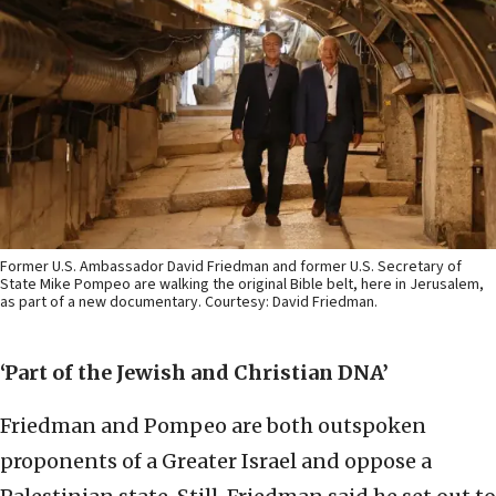
Former U.S. Ambassador David Friedman and former U.S. Secretary of
State Mike Pompeo are walking the original Bible belt, here in Jerusalem,
as part of a new documentary. Courtesy: David Friedman.
‘Part
of the Jewish and Christian DNA’
Friedman and Pompeo are both outspoken
proponents of a Greater Israel and oppose a