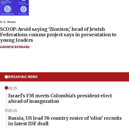
U.S. News
SCOOP: Avoid saying ‘Zionism,’ head of Jewish
Federations comms project says in presentation to
young leaders
ANDREW BERNARD
BREAKING NEWS
06:25
Israel’s FM meets Colombia’s president-elect
ahead of inauguration
05:25
Russia, US lead 78-country roster of ‘olim’ recruits
in latest IDF draft