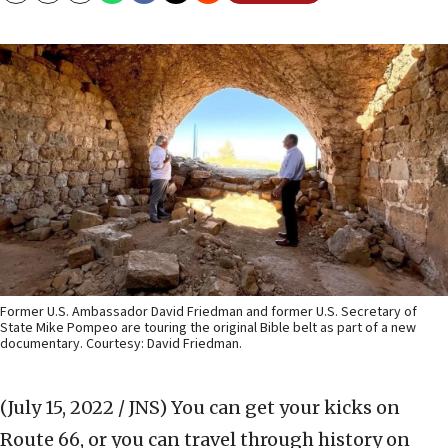
Former U.S. Ambassador David Friedman and former U.S. Secretary of
State Mike Pompeo are touring the original Bible belt as part of a new
documentary. Courtesy: David Friedman.
(July 15, 2022 / JNS)
You can get your kicks on
Route 66, or you can travel through history on