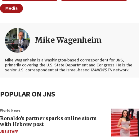
Media
Mike Wagenheim
Mike Wagenheim is a Washington-based correspondent for JNS,
primarily covering the U.S. State Department and Congress. He is the
senior U.S. correspondent at the Israel-based
i24NEWS
TV network.
POPULAR ON JNS
World News
Ronaldo’s partner sparks online storm
with Hebrew post
JNS STAFF