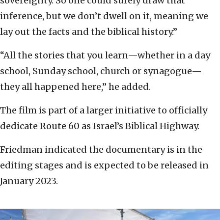
sovereignty. So one could surely draw that
inference, but we don’t dwell on it, meaning we
lay out the facts and the biblical history.”
“All the stories that you learn—whether in a day
school, Sunday school, church or synagogue—
they all happened here,” he added.
The film is part of a larger initiative to officially
dedicate Route 60 as Israel’s Biblical Highway.
Friedman indicated the documentary is in the
editing stages and is expected to be released in
January 2023.