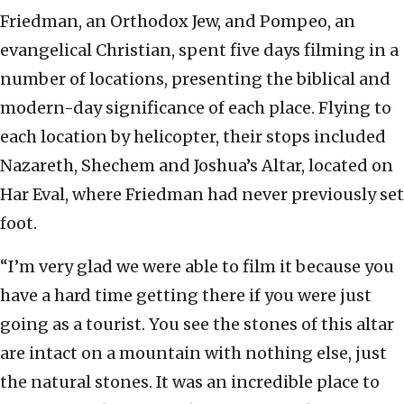
Friedman, an Orthodox Jew, and Pompeo, an
evangelical Christian, spent five days filming in a
number of locations, presenting the biblical and
modern-day significance of each place. Flying to
each location by helicopter, their stops included
Nazareth, Shechem and Joshua’s Altar, located on
Har Eval, where Friedman had never previously set
foot.
“I’m very glad we were able to film it because you
have a hard time getting there if you were just
going as a tourist. You see the stones of this altar
are intact on a mountain with nothing else, just
the natural stones. It was an incredible place to