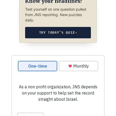
Know your headlines?
Test yourself on one question pulled
from JNS reporting. New puzzles
daily.
TRY TODAY’S QUIZ
→