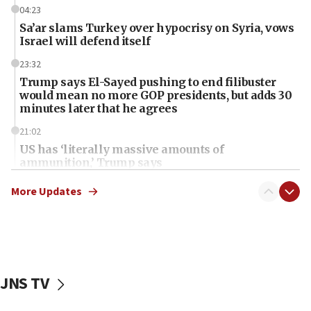
04:23
Sa’ar slams Turkey over hypocrisy on Syria, vows
Israel will defend itself
23:32
Trump says El-Sayed pushing to end filibuster
would mean no more GOP presidents, but adds 30
minutes later that he agrees
21:02
US has ‘literally massive amounts of
ammunition,’ Trump says
20:30
More Updates
Trump admin announces ‘historic’ $2 billion in
health, humanitarian aid to faith-based groups
19:15
After six months, federal Canadian Jew-hatred
panel ‘still doing icebreakers, no agenda, no plan,’
JNS TV
deputy opposition leader says
18:59