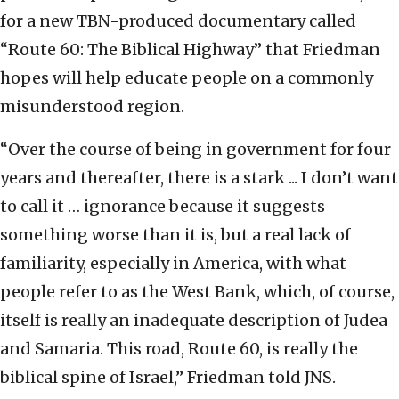
for a new TBN-produced documentary called
“Route 60: The Biblical Highway” that Friedman
hopes will help educate people on a commonly
misunderstood region.
“Over the course of being in government for four
years and thereafter, there is a stark ... I don’t want
to call it … ignorance because it suggests
something worse than it is, but a real lack of
familiarity, especially in America, with what
people refer to as the West Bank, which, of course,
itself is really an inadequate description of Judea
and Samaria. This road, Route 60, is really the
biblical spine of Israel,” Friedman told JNS.