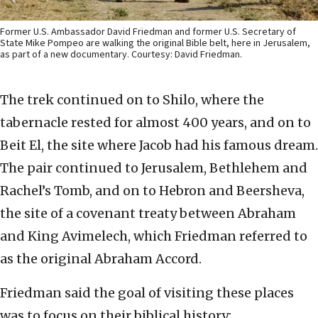
Former U.S. Ambassador David Friedman and former U.S. Secretary of
State Mike Pompeo are walking the original Bible belt, here in Jerusalem,
as part of a new documentary. Courtesy: David Friedman.
The trek continued on to Shilo, where the
tabernacle rested for almost 400 years, and on to
Beit El, the site where Jacob had his famous dream.
The pair continued to Jerusalem, Bethlehem and
Rachel’s Tomb, and on to Hebron and Beersheva,
the site of a covenant treaty between Abraham
and King Avimelech, which Friedman referred to
as the original Abraham Accord.
Friedman said the goal of visiting these places
was to focus on their biblical history;