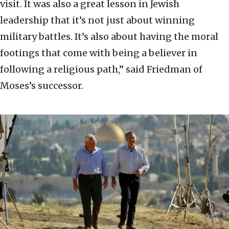
visit. It was also a great lesson in Jewish
leadership that it’s not just about winning
military battles. It’s also about having the moral
footings that come with being a believer in
following a religious path,” said Friedman of
Moses’s successor.