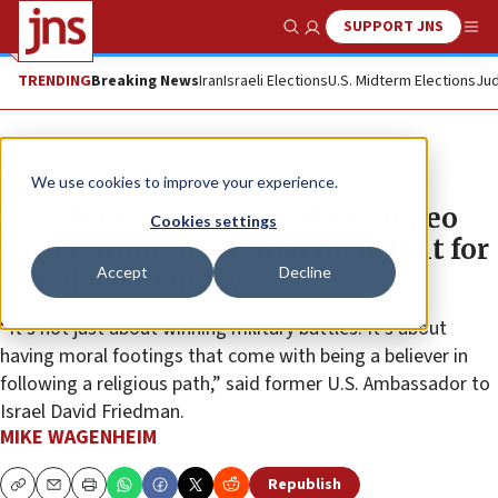
SUPPORT JNS
Show Search
Me
TRENDING
Breaking News
Iran
Israeli Elections
U.S. Midterm Elections
Jud
News
Antisemitism
We use cookies to improve your experience.
David Friedman and Mike Pompeo
Cookies settings
travel through original Bible Belt for
Accept
Decline
new documentary
“It’s not just about winning military battles. It’s about
having moral footings that come with being a believer in
following a religious path,” said former U.S. Ambassador to
Israel David Friedman.
MIKE WAGENHEIM
Republish
Copy
Email
Print