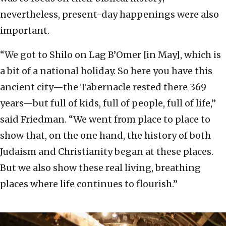
nevertheless, present-day happenings were also
important.
“We got to Shilo on Lag B’Omer [in May], which is
a bit of a national holiday. So here you have this
ancient city—the Tabernacle rested there 369
years—but full of kids, full of people, full of life,”
said Friedman. “We went from place to place to
show that, on the one hand, the history of both
Judaism and Christianity began at these places.
But we also show these real living, breathing
places where life continues to flourish.”