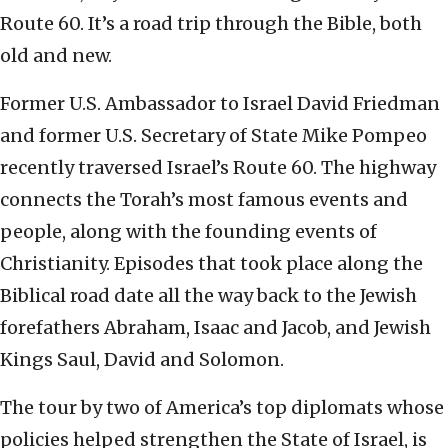
Route 60. It’s a road trip through the Bible, both
old and new.
Former U.S. Ambassador to Israel David Friedman
and former U.S. Secretary of State Mike Pompeo
recently traversed Israel’s Route 60. The highway
connects the Torah’s most famous events and
people, along with the founding events of
Christianity. Episodes that took place along the
Biblical road date all the way back to the Jewish
forefathers Abraham, Isaac and Jacob, and Jewish
Kings Saul, David and Solomon.
The tour by two of America’s top diplomats whose
policies helped strengthen the State of Israel, is