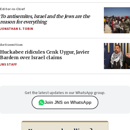
Editor-in-Chief
To antisemites, Israel and the Jews are the
reason for everything
JONATHAN S. TOBIN
Antisemitism
Huckabee ridicules Cenk Uygur, Javier
Bardem over Israel claims
JNS STAFF
Get the latest updates in our WhatsApp group.
Join JNS on WhatsApp