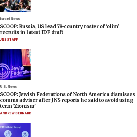
Israel News
SCOOP: Russia, US lead 78-country roster of ‘olim’
recruits in latest IDF draft
JNS STAFF
U.S. News
SCOOP: Jewish Federations of North America dismisses
comms adviser after JNS reports he said to avoid using
term ‘Zionism’
ANDREW BERNARD