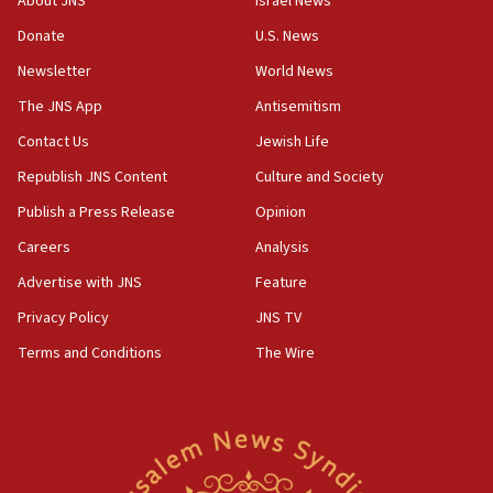
About JNS
Israel News
Indian prime minister says he talked ‘special’
Donate
U.S. News
India-Israel strategic partnership on phone with
Netanyahu
Newsletter
World News
17:05
The JNS App
Antisemitism
Conversations ‘in works’ about debate in race for
Contact Us
Jewish Life
Wash. state’s 9th District, Rep. Adam Smith tells
JNS
Republish JNS Content
Culture and Society
15:56
Publish a Press Release
Opinion
Jew-hatred ‘systemic’ on Canadian campuses, gov
Careers
Analysis
survey of Jewish students a ‘wake-up call,’ CIJA
says
Advertise with JNS
Feature
15:40
Privacy Policy
JNS TV
Senate panel votes to hold Dr. Fauci in contempt of
Terms and Conditions
The Wire
Congress
15:37
Houthi terror group says it killed hundreds of
Saudi forces, dozens of Yemeni gov troops in
Yemen