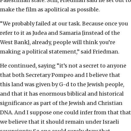
Palestinian state. Still, Friedman said he set out to
make the film as apolitical as possible.
“We probably failed at our task. Because once you
refer to it as Judea and Samaria [instead of the
West Bank], already, people will think you’re
making a political statement,” said Friedman.
He continued, saying “it’s not a secret to anyone
that both Secretary Pompeo and I believe that
this land was given by G-d to the Jewish people,
and that it has enormous biblical and historical
significance as part of the Jewish and Christian
DNA. And I suppose one could infer from that that
we believe that it should remain under Israeli