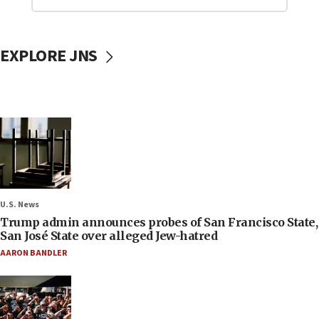
EXPLORE JNS
U.S. News
Trump admin announces probes of San Francisco State,
San José State over alleged Jew-hatred
AARON BANDLER