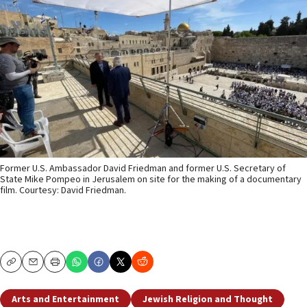
Former U.S. Ambassador David Friedman and former U.S. Secretary of
State Mike Pompeo in Jerusalem on site for the making of a documentary
film. Courtesy: David Friedman.
Copy
Email
Print
Arts and Entertainment
Jewish Religion and Thought