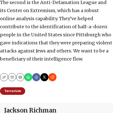
The second is the Anti-Defamation League and
its Center on Extremism, which has a robust
online analysis capability. They’ve helped
contribute to the identification of half-a-dozen
people in the United States since Pittsburgh who
gave indications that they were preparing violent
attacks against Jews and others. We want to be a
beneficiary of their intelligence flow.
Copy
Email
Print
Terrorism
Jackson Richman