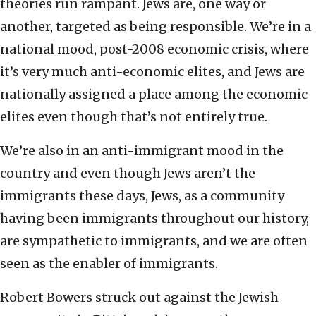
theories run rampant. Jews are, one way or
another, targeted as being responsible. We’re in a
national mood, post-2008 economic crisis, where
it’s very much anti-economic elites, and Jews are
nationally assigned a place among the economic
elites even though that’s not entirely true.
We’re also in an anti-immigrant mood in the
country and even though Jews aren’t the
immigrants these days, Jews, as a community
having been immigrants throughout our history,
are sympathetic to immigrants, and we are often
seen as the enabler of immigrants.
Robert Bowers struck out against the Jewish