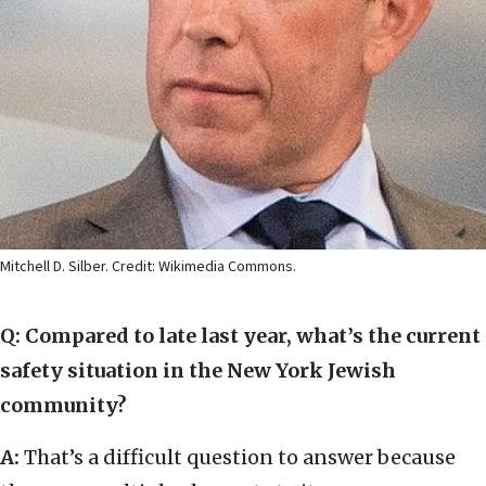
Mitchell D. Silber. Credit: Wikimedia Commons.
Q: Compared to late last year, what’s the current
safety situation in the New York Jewish
community?
A:
That’s a difficult question to answer because