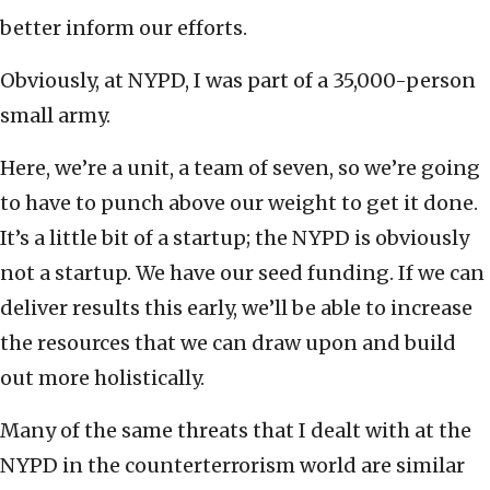
better inform our efforts.
Obviously, at NYPD, I was part of a 35,000-person
small army.
Here, we’re a unit, a team of seven, so we’re going
to have to punch above our weight to get it done.
It’s a little bit of a startup; the NYPD is obviously
not a startup. We have our seed funding. If we can
deliver results this early, we’ll be able to increase
the resources that we can draw upon and build
out more holistically.
Many of the same threats that I dealt with at the
NYPD in the counterterrorism world are similar