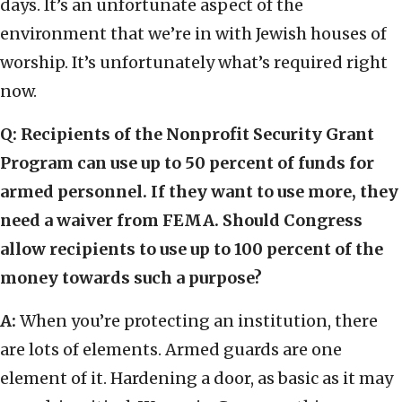
days. It’s an unfortunate aspect of the
environment that we’re in with Jewish houses of
worship. It’s unfortunately what’s required right
now.
Q: Recipients of the Nonprofit Security Grant
Program can use up to 50 percent of funds for
armed personnel. If they want to use more, they
need a waiver from FEMA. Should Congress
allow recipients to use up to 100 percent of the
money towards such a purpose?
A:
When you’re protecting an institution, there
are lots of elements. Armed guards are one
element of it. Hardening a door, as basic as it may