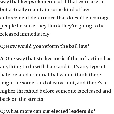
way that keeps elements of it that were useful,
but actually maintain some kind of law-
enforcement deterrence that doesn’t encourage
people because they think they’re going to be
released immediately.
Q: How would you reform the bail law?
A:
One way that strikes me is if the infraction has
anything to do with hate and if it’s any type of
hate-related criminality, I would think there
might be some kind of carve-out, and there’s a
higher threshold before someone is released and
back on the streets.
Q: What more can our elected leaders do?