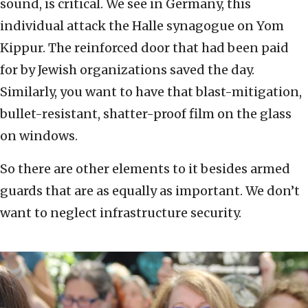
sound, is critical. We see in Germany, this
individual attack the Halle synagogue on Yom
Kippur. The reinforced door that had been paid
for by Jewish organizations saved the day.
Similarly, you want to have that blast-mitigation,
bullet-resistant, shatter-proof film on the glass
on windows.
So there are other elements to it besides armed
guards that are as equally as important. We don’t
want to neglect infrastructure security.