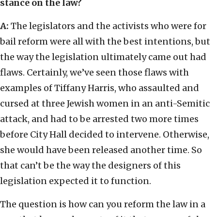
stance on the law?
A:
The legislators and the activists who were for
bail reform were all with the best intentions, but
the way the legislation ultimately came out had
flaws. Certainly, we’ve seen those flaws with
examples of Tiffany Harris, who assaulted and
cursed at three Jewish women in an anti-Semitic
attack, and had to be arrested two more times
before City Hall decided to intervene. Otherwise,
she would have been released another time. So
that can’t be the way the designers of this
legislation expected it to function.
The question is how can you reform the law in a