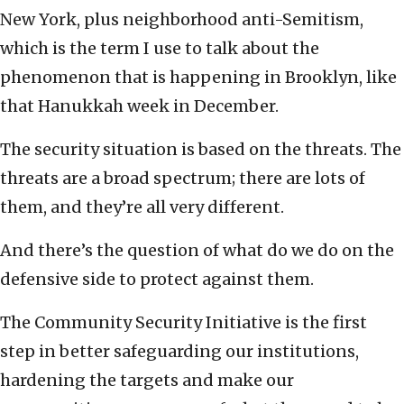
New York, plus neighborhood anti-Semitism,
which is the term I use to talk about the
phenomenon that is happening in Brooklyn, like
that Hanukkah week in December.
The security situation is based on the threats. The
threats are a broad spectrum; there are lots of
them, and they’re all very different.
And there’s the question of what do we do on the
defensive side to protect against them.
The Community Security Initiative is the first
step in better safeguarding our institutions,
hardening the targets and make our