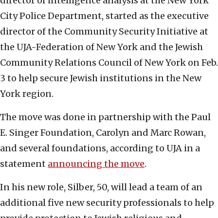
director of intelligence analysis at the New York
City Police Department, started as the executive
director of the Community Security Initiative at
the UJA-Federation of New York and the Jewish
Community Relations Council of New York on Feb.
3 to help secure Jewish institutions in the New
York region.
The move was done in partnership with the Paul
E. Singer Foundation, Carolyn and Marc Rowan,
and several foundations, according to UJA in a
statement
announcing the move
.
In his new role, Silber, 50, will lead a team of an
additional five new security professionals to help