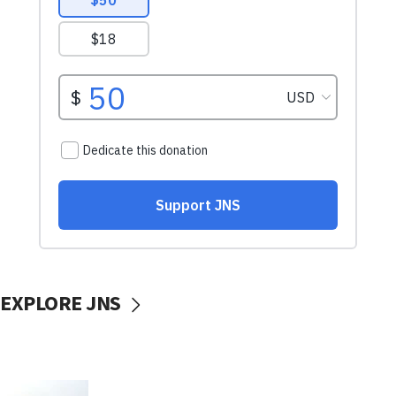
EXPLORE JNS