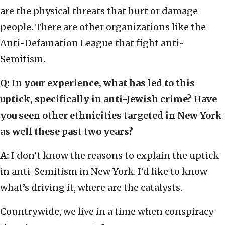
are the physical threats that hurt or damage
people. There are other organizations like the
Anti-Defamation League that fight anti-
Semitism.
Q: In your experience, what has led to this
uptick, specifically in anti-Jewish crime? Have
you seen other ethnicities targeted in New York
as well these past two years?
A:
I don’t know the reasons to explain the uptick
in anti-Semitism in New York. I’d like to know
what’s driving it, where are the catalysts.
Countrywide, we live in a time when conspiracy