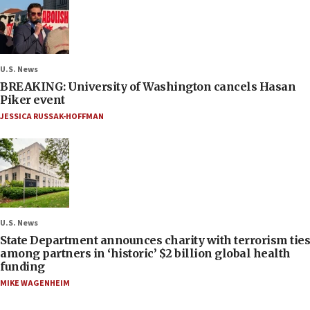
U.S. News
BREAKING: University of Washington cancels Hasan
Piker event
JESSICA RUSSAK-HOFFMAN
U.S. News
State Department announces charity with terrorism ties
among partners in ‘historic’ $2 billion global health
funding
MIKE WAGENHEIM