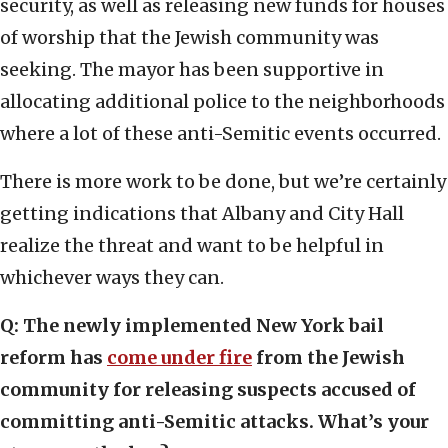
security, as well as releasing new funds for houses
of worship that the Jewish community was
seeking. The mayor has been supportive in
allocating additional police to the neighborhoods
where a lot of these anti-Semitic events occurred.
There is more work to be done, but we’re certainly
getting indications that Albany and City Hall
realize the threat and want to be helpful in
whichever ways they can.
Q: The newly implemented New York bail
reform has
come under fire
from the Jewish
community for releasing suspects accused of
committing anti-Semitic attacks. What’s your