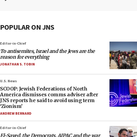
POPULAR ON JNS
Editor-in-Chief
To antisemites, Israel and the Jews are the
reason for everything
JONATHAN S. TOBIN
U.S. News
SCOOP: Jewish Federations of North
America dismisses comms adviser after
JNS reports he said to avoid using term
‘Zionism’
ANDREW BERNARD
Editor-in-Chief
El-Sayed, the Democrats, AIPAC and the war