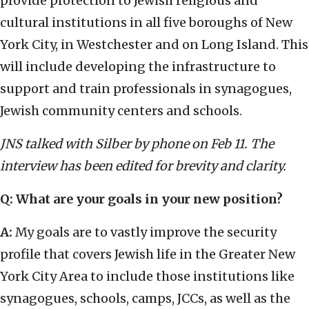
provide protection to Jewish religious and
cultural institutions in all five boroughs of New
York City, in Westchester and on Long Island. This
will include developing the infrastructure to
support and train professionals in synagogues,
Jewish community centers and schools.
JNS talked with Silber by phone on Feb 11. The
interview has been edited for brevity and clarity.
Q: What are your goals in your new position?
A:
My goals are to vastly improve the security
profile that covers Jewish life in the Greater New
York City Area to include those institutions like
synagogues, schools, camps, JCCs, as well as the