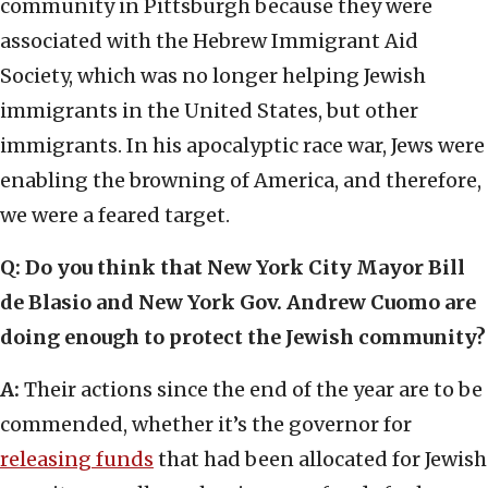
community in Pittsburgh because they were
associated with the Hebrew Immigrant Aid
Society, which was no longer helping Jewish
immigrants in the United States, but other
immigrants. In his apocalyptic race war, Jews were
enabling the browning of America, and therefore,
we were a feared target.
Q: Do you think that New York City Mayor Bill
de Blasio and New York Gov. Andrew Cuomo are
doing enough to protect the Jewish community?
A:
Their actions since the end of the year are to be
commended, whether it’s the governor for
releasing funds
that had been allocated for Jewish