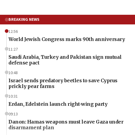
BREAKING NEWS
12:56
World Jewish Congress marks 90th anniversary
11:27
Saudi Arabia, Turkey and Pakistan sign mutual
defense pact
10:48
Israel sends predatory beetles to save Cyprus
prickly pear farms
10:31
Erdan, Edelstein launch right-wing party
09:13
Danon: Hamas weapons must leave Gaza under
disarmament plan