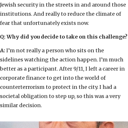
Jewish security in the streets in and around those
institutions. And really to reduce the climate of
fear that unfortunately exists now.
Q: Why did you decide to take on this challenge?
A:
I’m not really a person who sits on the
sidelines watching the action happen. I’m much
better as a participant. After 9/11, I left a career in
corporate finance to get into the world of
counterterrorism to protect in the city. I had a
societal obligation to step up, so this was a very
similar decision.