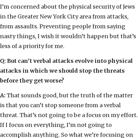
I’m concerned about the physical security of Jews
in the Greater New York City area from attacks,
from assaults. Preventing people from saying
nasty things, I wish it wouldn’t happen but that’s
less of a priority for me.
Q: But can’t verbal attacks evolve into physical
attacks in which we should stop the threats
before they get worse?
A:
That sounds good, but the truth of the matter
is that you can’t stop someone from a verbal
threat. That’s not going to be a focus on my effort.
If I focus on everything, I’m not going to
accomplish anything. So what we’re focusing on