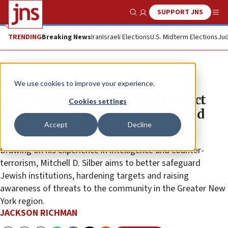
SUPPORT JNS
Show Search
Me
TRENDING
Breaking News
Iran
Israeli Elections
U.S. Midterm Elections
Jud
News
Antisemitism
We use cookies to improve your experience.
New security head aims to protect
Cookies settings
New York Jewish institutions and
Accept
Decline
help reduce climate of fear
Drawing on his experience in intelligence and counter-
terrorism, Mitchell D. Silber aims to better safeguard
Jewish institutions, hardening targets and raising
awareness of threats to the community in the Greater New
York region.
JACKSON RICHMAN