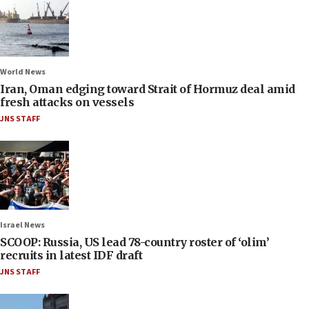
World News
Iran, Oman edging toward Strait of Hormuz deal amid
fresh attacks on vessels
JNS STAFF
Israel News
SCOOP: Russia, US lead 78-country roster of ‘olim’
recruits in latest IDF draft
JNS STAFF