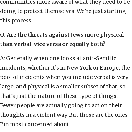
communities more aware of what they need to be
doing to protect themselves. We’re just starting
this process.
Q: Are the threats against Jews more physical
than verbal, vice versa or equally both?
A: Generally, when one looks at anti-Semitic
incidents, whether it’s in New York or Europe, the
pool of incidents when you include verbal is very
large, and physical is a smaller subset of that, so
that’s just the nature of these type of things.
Fewer people are actually going to act on their
thoughts in a violent way. But those are the ones
I’m most concerned about.