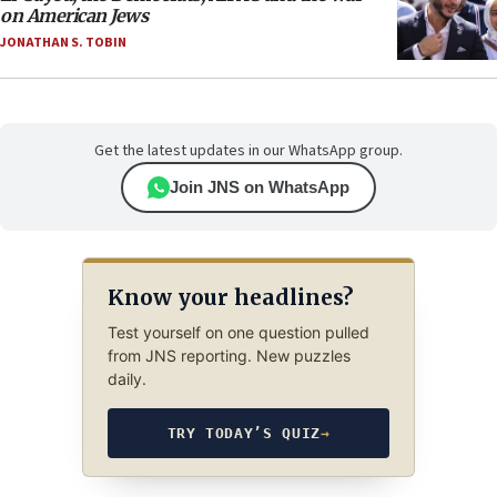
on American Jews
JONATHAN S. TOBIN
Get the latest updates in our WhatsApp group.
Join JNS on WhatsApp
Know your headlines?
Test yourself on one question pulled
from JNS reporting. New puzzles
daily.
TRY TODAY’S QUIZ
→