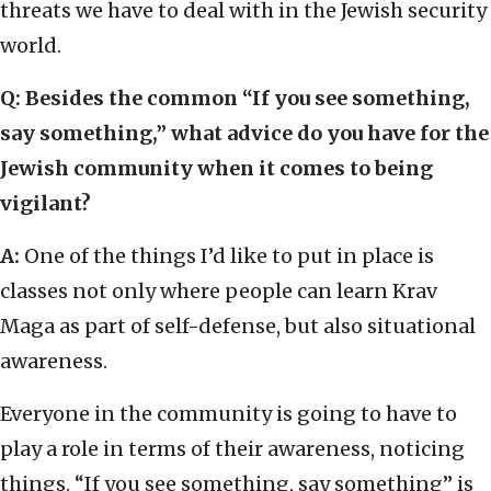
threats we have to deal with in the Jewish security
world.
Q: Besides the common “If you see something,
say something,” what advice do you have for the
Jewish community when it comes to being
vigilant?
A:
One of the things I’d like to put in place is
classes not only where people can learn Krav
Maga as part of self-defense, but also situational
awareness.
Everyone in the community is going to have to
play a role in terms of their awareness, noticing
things. “If you see something, say something” is