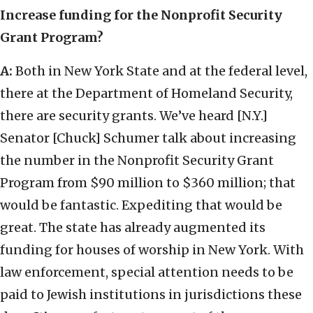
Increase funding for the Nonprofit Security
Grant Program?
A:
Both in New York State and at the federal level,
there at the Department of Homeland Security,
there are security grants. We’ve heard [N.Y.]
Senator [Chuck] Schumer talk about increasing
the number in the Nonprofit Security Grant
Program from $90 million to $360 million; that
would be fantastic. Expediting that would be
great. The state has already augmented its
funding for houses of worship in New York. With
law enforcement, special attention needs to be
paid to Jewish institutions in jurisdictions these