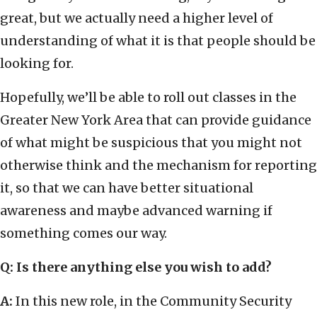
great, but we actually need a higher level of
understanding of what it is that people should be
looking for.
Hopefully, we’ll be able to roll out classes in the
Greater New York Area that can provide guidance
of what might be suspicious that you might not
otherwise think and the mechanism for reporting
it, so that we can have better situational
awareness and maybe advanced warning if
something comes our way.
Q: Is there anything else you wish to add?
A:
In this new role, in the Community Security