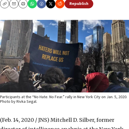
Republish
Copy
Email
Print
Participants at the “No Hate. No Fear.” rally in New York City on Jan. 5, 2020.
Photo by Rivka Segal.
(Feb. 14, 2020 / JNS)
Mitchell D. Silber, former