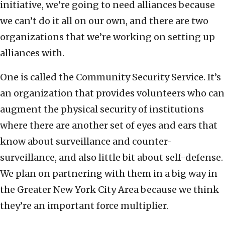
initiative, we’re going to need alliances because
we can’t do it all on our own, and there are two
organizations that we’re working on setting up
alliances with.
One is called the Community Security Service. It’s
an organization that provides volunteers who can
augment the physical security of institutions
where there are another set of eyes and ears that
know about surveillance and counter-
surveillance, and also little bit about self-defense.
We plan on partnering with them in a big way in
the Greater New York City Area because we think
they’re an important force multiplier.