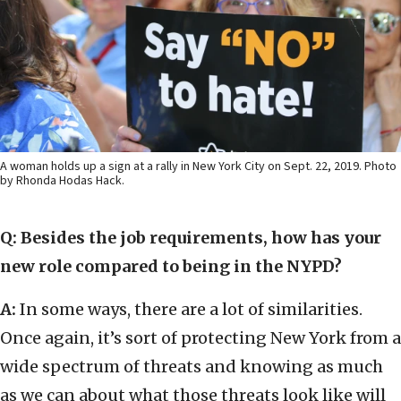
A woman holds up a sign at a rally in New York City on Sept. 22, 2019. Photo
by Rhonda Hodas Hack.
Q: Besides the job requirements, how has your
new role compared to being in the NYPD?
A:
In some ways, there are a lot of similarities.
Once again, it’s sort of protecting New York from a
wide spectrum of threats and knowing as much
as we can about what those threats look like will