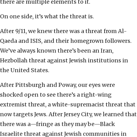
there are multiple elements to it.
On one side, it’s what the threat is.
After 9/11, we knew there was a threat from Al-
Qaeda and ISIS, and their homegrown followers.
We’ve always known there’s been an Iran,
Hezbollah threat against Jewish institutions in
the United States.
After Pittsburgh and Poway, our eyes were
shocked open to see there’s a right-wing
extremist threat, a white-supremacist threat that
now targets Jews. After Jersey City, we learned that
there was a—fringe as they may be—Black
Israelite threat against Jewish communities in