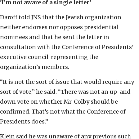
‘I
’m not aware of a single letter
’
Daroff told JNS that the Jewish organization
neither endorses nor opposes presidential
nominees and that he sent the letter in
consultation with the Conference of Presidents’
executive council, representing the
organization’s members.
“It is not the sort of issue that would require any
sort of vote,” he said. “There was not an up-and-
down vote on whether Mr. Colby should be
confirmed. That’s not what the Conference of
Presidents does.”
Klein said he was unaware of any previous such