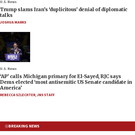
U.S. News
Trump slams Iran’s ‘duplicitous’ denial of diplomatic
talks
JOSHUA MARKS
U.S. News
‘AP’ calls Michigan primary for El-Sayed, RJC says
Dems elected ‘most antisemitic US Senate candidate in
America’
REBECCA SZLECHTER
,
JNS STAFF
BREAKING NEWS