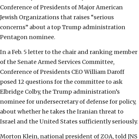
Conference of Presidents of Major American
Jewish Organizations that raises “serious
concerns” about a top Trump administration
Pentagon nominee.
In a Feb. 5 letter to the chair and ranking member
of the Senate Armed Services Committee,
Conference of Presidents CEO William Daroff
posed 12 questions for the committee to ask
Elbridge Colby, the Trump administration’s
nominee for undersecretary of defense for policy,
about whether he takes the Iranian threat to
Israel and the United States sufficiently seriously.
Morton Klein, national president of ZOA, told JNS