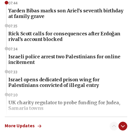
07:44
Yarden Bibas marks son Ariel’s seventh birthday
at family grave
07:35
Rick Scott calls for consequences after Erdoğan
rival’s account blocked
07:34
Israeli police arrest two Palestinians for online
incitement
07:33
Israel opens dedicated prison wing for
Palestinians convicted of illegal entry
07:10
UK charity regulator to probe funding for Judea,
Samaria towns
07:08
IDF: 15 Israelis arrested after breaching border
More Updates
fence with Lebanon