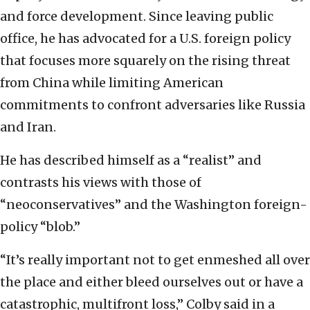
and force development. Since leaving public
office, he has advocated for a U.S. foreign policy
that focuses more squarely on the rising threat
from China while limiting American
commitments to confront adversaries like Russia
and Iran.
He has described himself as a “realist” and
contrasts his views with those of
“neoconservatives” and the Washington foreign-
policy “blob.”
“It’s really important not to get enmeshed all over
the place and either bleed ourselves out or have a
catastrophic, multifront loss,” Colby said in a