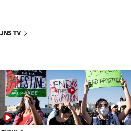
06:45
Trump: US has ‘massive amounts’ of munitions
06:39
JNS TV
Trump on Iran: ‘We were ready to go and we are
ready to go’
06:26
No security incident in Kochav Ya’akov, IDF says
after terrorist infiltration alert issued
06:09
Israel rejects Arab ministers’ declaration on
Jerusalem ‘violations’
06:02
Netanyahu marks historic reburial of Herzl
family remains
05:46
IDF warns of possible terrorist infiltration in
southern Samaria town