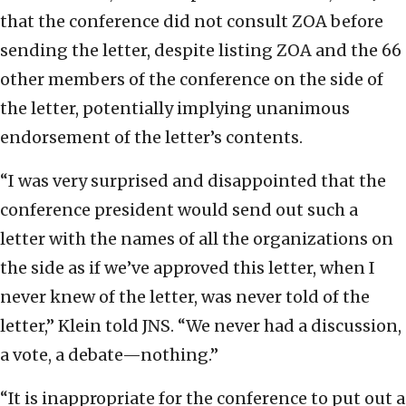
that the conference did not consult ZOA before
sending the letter, despite listing ZOA and the 66
other members of the conference on the side of
the letter, potentially implying unanimous
endorsement of the letter’s contents.
“I was very surprised and disappointed that the
conference president would send out such a
letter with the names of all the organizations on
the side as if we’ve approved this letter, when I
never knew of the letter, was never told of the
letter,” Klein told JNS. “We never had a discussion,
a vote, a debate—nothing.”
“It is inappropriate for the conference to put out a