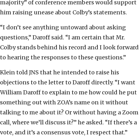
majority” of conference members would support
him raising unease about Colby’s statements.
“I don’t see anything untoward about asking
questions,” Daroff said. “I am certain that Mr.
Colby stands behind his record and I look forward
to hearing the responses to these questions.”
Klein told JNS that he intended to raise his
objections to the letter to Daroff directly. “I want
William Daroff to explain to me how could he put
something out with ZOA’s name on it without
talking to me about it? Or without having a Zoom
call, where we’ll discuss it?” he asked. “If there’s a
vote, and it’s a consensus vote, I respect that.”