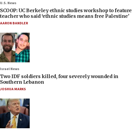
U.S. News
SCOOP: UC Berkeley ethnic studies workshop to feature
teacher who said ‘ethnic studies means free Palestine’
AARON BANDLER
Israel News
Two IDF soldiers killed, four severely wounded in
Southern Lebanon
JOSHUA MARKS