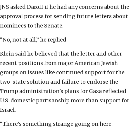
JNS asked Daroff if he had any concerns about the
approval process for sending future letters about
nominees to the Senate.
“No, not at all,” he replied.
Klein said he believed that the letter and other
recent positions from major American Jewish
groups on issues like continued support for the
two-state solution and failure to endorse the
Trump administration’s plans for Gaza reflected
U.S. domestic partisanship more than support for
Israel.
“There’s something strange going on here.