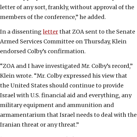
letter of any sort, frankly, without approval of the
members of the conference,” he added.
In a dissenting
letter
that ZOA sent to the Senate
Armed Services Committee on Thursday, Klein
endorsed Colby’s confirmation.
“ZOA and I have investigated Mr. Colby’s record,”
Klein wrote. “Mr. Colby expressed his view that
the United States should continue to provide
Israel with U.S. financial aid and everything, any
military equipment and ammunition and
armamentarium that Israel needs to deal with the
Iranian threat or any threat.”