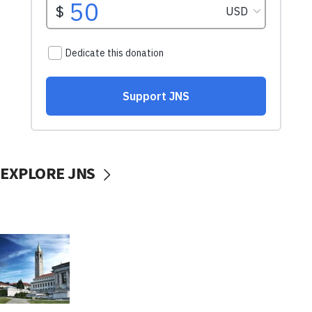
EXPLORE JNS