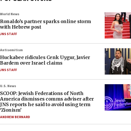
World News
Ronaldo’s partner sparks online storm
with Hebrew post
JNS STAFF
Antisemitism
Huckabee ridicules Cenk Uygur, Javier
Bardem over Israel claims
JNS STAFF
U.S. News
SCOOP: Jewish Federations of North
America dismisses comms adviser after
JNS reports he said to avoid using term
‘Zionism’
ANDREW BERNARD