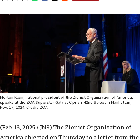
Morton Klein, national president of the Zionist Organization of America,
speaks at the ZOA Superstar Gala at Cipriani 42nd Street in Manhattan,
Nov. 17, 2024. Credit: ZOA.
(Feb. 13, 2025 / JNS)
The Zionist Organization of
America objected on Thursday to a letter from the