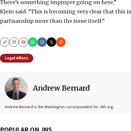
There’s something improper going on here,”
Klein said. “This is becoming very clear that this is
partisanship more than the issue itself.”
Copy
Email
Print
Legal Affairs
Andrew Bernard
Andrew Bernard is the Washington correspondent for JNS.org.
POPULAR ON JNS