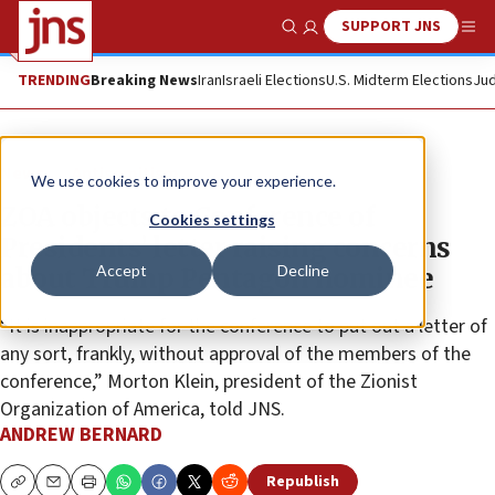
SUPPORT JNS
Show Search
Me
TRENDING
Breaking News
Iran
Israeli Elections
U.S. Midterm Elections
Jud
News
Antisemitism
We use cookies to improve your experience.
ZOA objects to Conference of
Cookies settings
Presidents’ letter raising concerns
Accept
Decline
about Trump Pentagon nominee
“It is inappropriate for the conference to put out a letter of
any sort, frankly, without approval of the members of the
conference,” Morton Klein, president of the Zionist
Organization of America, told JNS.
ANDREW BERNARD
Republish
Copy
Email
Print