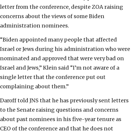
letter from the conference, despite ZOA raising
concerns about the views of some Biden
administration nominees.
“Biden appointed many people that affected
Israel or Jews during his administration who were
nominated and approved that were very bad on
Israel and Jews,” Klein said “I’m not aware of a
single letter that the conference put out
complaining about them.”
Daroff told JNS that he has previously sent letters
to the Senate raising questions and concerns
about past nominees in his five-year tenure as
CEO of the conference and that he does not