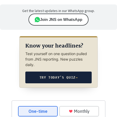
Get the latest updates in our WhatsApp group.
Join JNS on WhatsApp
Know your headlines?
Test yourself on one question pulled
from JNS reporting. New puzzles
daily.
TRY TODAY’S QUIZ
→