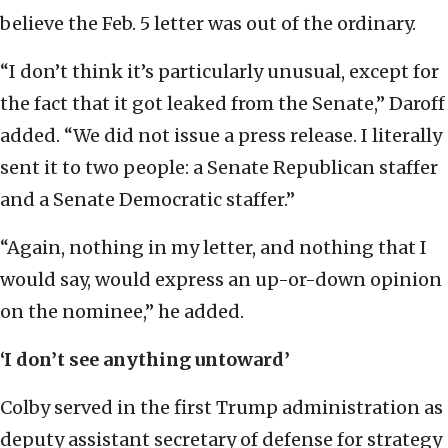
believe the Feb. 5 letter was out of the ordinary.
“I don’t think it’s particularly unusual, except for
the fact that it got leaked from the Senate,” Daroff
added. “We did not issue a press release. I literally
sent it to two people: a Senate Republican staffer
and a Senate Democratic staffer.”
“Again, nothing in my letter, and nothing that I
would say, would express an up-or-down opinion
on the nominee,” he added.
‘I don
’
t see anything untoward’
Colby served in the first Trump administration as
deputy assistant secretary of defense for strategy