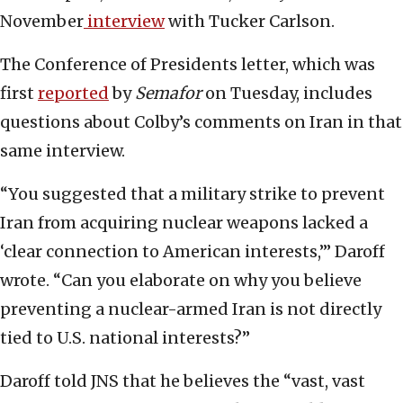
November
interview
with Tucker Carlson.
The Conference of Presidents letter, which was
first
reported
by
Semafor
on Tuesday, includes
questions about Colby’s comments on Iran in that
same interview.
“You suggested that a military strike to prevent
Iran from acquiring nuclear weapons lacked a
‘clear connection to American interests,’” Daroff
wrote. “Can you elaborate on why you believe
preventing a nuclear-armed Iran is not directly
tied to U.S. national interests?”
Daroff told JNS that he believes the “vast, vast