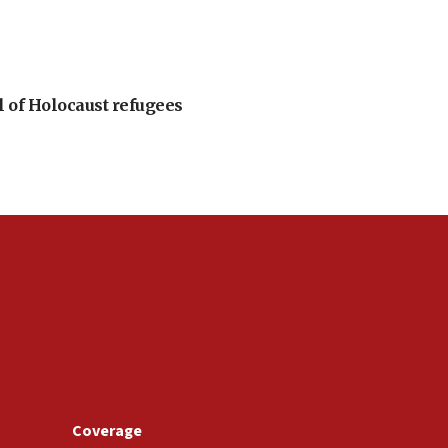
l of Holocaust refugees
Coverage