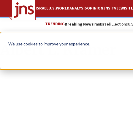
ISRAEL
U.S.
WORLD
ANALYSIS
OPINION
JNS TV
JEWISH L
TRENDING
Breaking News
Iran
Israeli Elections
U.
Albert L. Kramer
We use cookies to improve your experience.