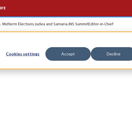
IFE
S. Midterm Elections
Judea and Samaria
JNS Summit
Editor-in-Chief
Cookies settings
Accept
Decline