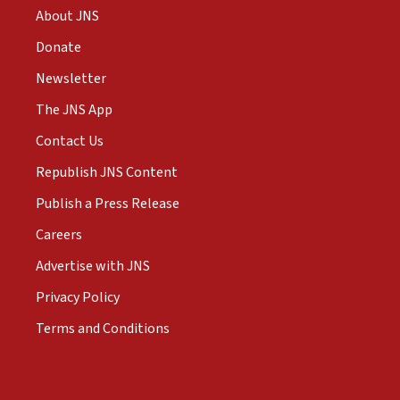
About JNS
Donate
Newsletter
The JNS App
Contact Us
Republish JNS Content
Publish a Press Release
Careers
Advertise with JNS
Privacy Policy
Terms and Conditions