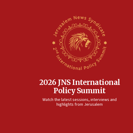
2026 JNS International
Policy Summit
Watch the latest sessions, interviews and
highlights from Jerusalem