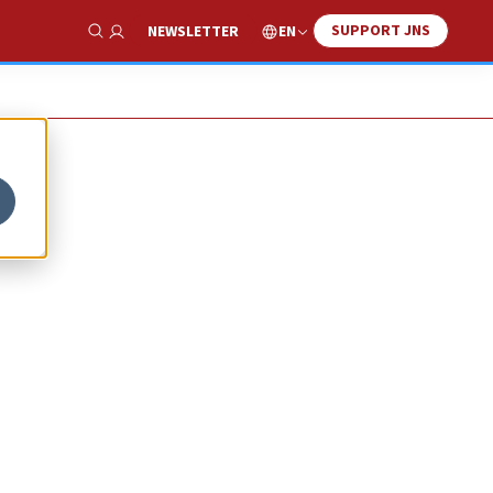
SUPPORT JNS
EN
NEWSLETTER
Show Search