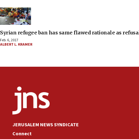
Syrian refugee ban has same flawed rationale as refusa
Feb. 6, 2017
ALBERT L. KRAMER
JERUSALEM NEWS SYNDICATE
Connect