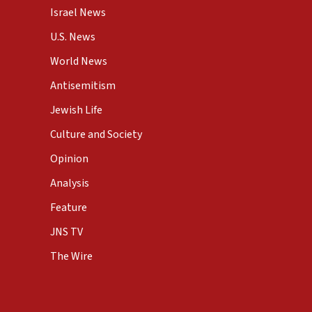
Israel News
U.S. News
World News
Antisemitism
Jewish Life
Culture and Society
Opinion
Analysis
Feature
JNS TV
The Wire