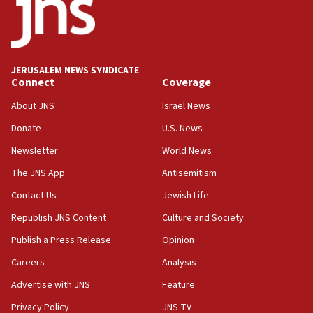
JERUSALEM NEWS SYNDICATE
Connect
Coverage
About JNS
Israel News
Donate
U.S. News
Newsletter
World News
The JNS App
Antisemitism
Contact Us
Jewish Life
Republish JNS Content
Culture and Society
Publish a Press Release
Opinion
Careers
Analysis
Advertise with JNS
Feature
Privacy Policy
JNS TV