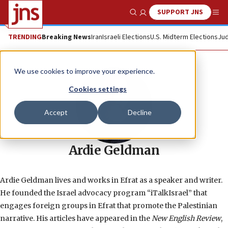
SUPPORT JNS
Show Search
Me
TRENDING
Breaking News
Iran
Israeli Elections
U.S. Midterm Elections
Jud
We use cookies to improve your experience.
Cookies settings
Accept
Decline
Ardie Geldman
Ardie Geldman lives and works in Efrat as a speaker and writer.
He founded the Israel advocacy program “iTalkIsrael” that
engages foreign groups in Efrat that promote the Palestinian
narrative. His articles have appeared in the
New English Review
,