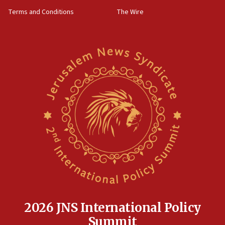
Terms and Conditions
The Wire
2026 JNS International Policy
Summit