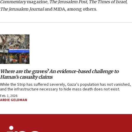
Commentary
magazine,
The Jerusalem Post
,
The Times of Israel
,
The Jerusalem Journal
and MIDA, among others.
Where are the graves? An evidence-based challenge to
Hamas’s casualty claims
While the Strip has suffered severely, Gaza’s population has not vanished,
and the infrastructure necessary to hide mass death does not exist.
Feb. 1, 2026
ARDIE GELDMAN