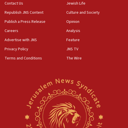
Contact Us
Jewish Life
Republish JNS Content
Culture and Society
Publish a Press Release
Opinion
Careers
Analysis
Advertise with JNS
Feature
Privacy Policy
JNS TV
Terms and Conditions
The Wire