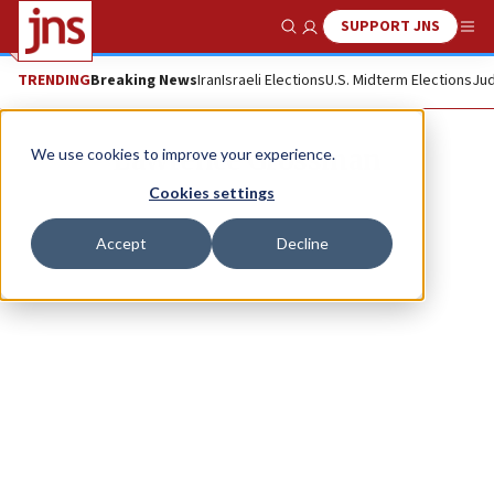
SUPPORT JNS
Show Search
Me
TRENDING
Breaking News
Iran
Israeli Elections
U.S. Midterm Elections
Jud
Lawrence Grossman
We use cookies to improve your experience.
Cookies settings
Accept
Decline