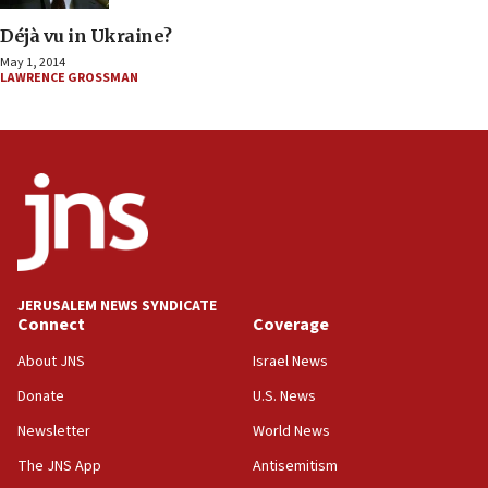
Déjà vu in Ukraine?
May 1, 2014
LAWRENCE GROSSMAN
JERUSALEM NEWS SYNDICATE
Connect
Coverage
About JNS
Israel News
Donate
U.S. News
Newsletter
World News
The JNS App
Antisemitism