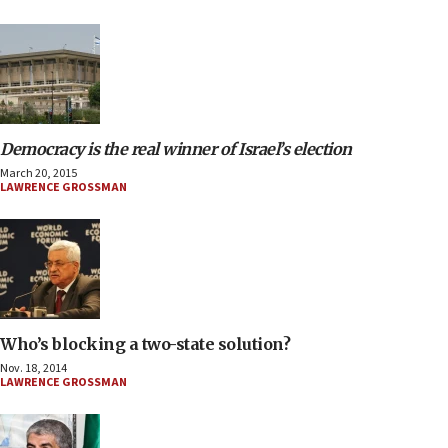
Democracy is the real winner of Israel’s election
March 20, 2015
LAWRENCE GROSSMAN
Who’s blocking a two-state solution?
Nov. 18, 2014
LAWRENCE GROSSMAN