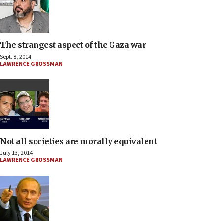
The strangest aspect of the Gaza war
Sept. 8, 2014
LAWRENCE GROSSMAN
Not all societies are morally equivalent
July 13, 2014
LAWRENCE GROSSMAN