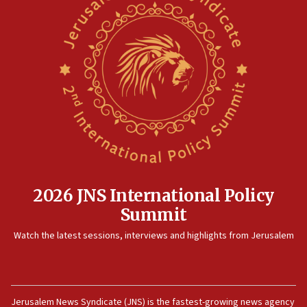
2026 JNS International Policy
Summit
Watch the latest sessions, interviews and highlights from Jerusalem
Jerusalem News Syndicate (JNS) is the fastest-growing news agency