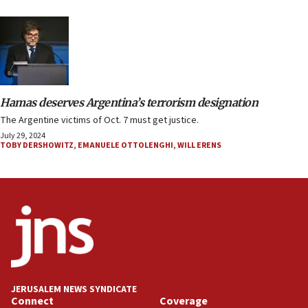
Hamas deserves Argentina’s terrorism designation
The Argentine victims of Oct. 7 must get justice.
July 29, 2024
TOBY DERSHOWITZ
,
EMANUELE OTTOLENGHI
,
WILL ERENS
JERUSALEM NEWS SYNDICATE
Connect
Coverage