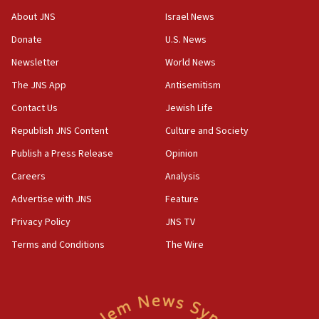
About JNS
Israel News
Donate
U.S. News
Newsletter
World News
The JNS App
Antisemitism
Contact Us
Jewish Life
Republish JNS Content
Culture and Society
Publish a Press Release
Opinion
Careers
Analysis
Advertise with JNS
Feature
Privacy Policy
JNS TV
Terms and Conditions
The Wire