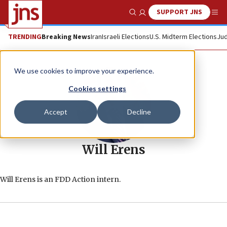
SUPPORT JNS
Show Search
Me
TRENDING
Breaking News
Iran
Israeli Elections
U.S. Midterm Elections
Jud
We use cookies to improve your experience.
Cookies settings
Accept
Decline
Will Erens
Will Erens is an FDD Action intern.