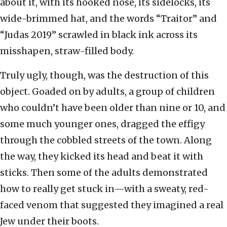
about it, with its hooked nose, its sidelocks, its
wide-brimmed hat, and the words “Traitor” and
“Judas 2019” scrawled in black ink across its
misshapen, straw-filled body.
Truly ugly, though, was the destruction of this
object. Goaded on by adults, a group of children
who couldn’t have been older than nine or 10, and
some much younger ones, dragged the effigy
through the cobbled streets of the town. Along
the way, they kicked its head and beat it with
sticks. Then some of the adults demonstrated
how to really get stuck in—with a sweaty, red-
faced venom that suggested they imagined a real
Jew under their boots.