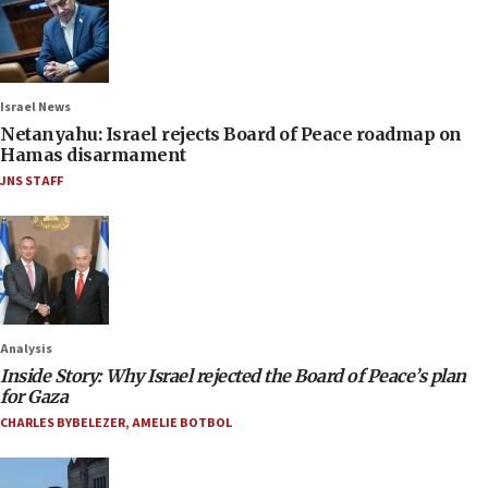
Israel News
Netanyahu: Israel rejects Board of Peace roadmap on
Hamas disarmament
JNS STAFF
Analysis
Inside Story: Why Israel rejected the Board of Peace’s plan
for Gaza
CHARLES BYBELEZER
,
AMELIE BOTBOL