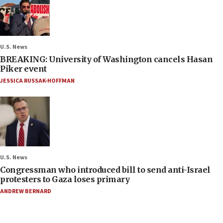
U.S. News
BREAKING: University of Washington cancels Hasan
Piker event
JESSICA RUSSAK-HOFFMAN
U.S. News
Congressman who introduced bill to send anti-Israel
protesters to Gaza loses primary
ANDREW BERNARD