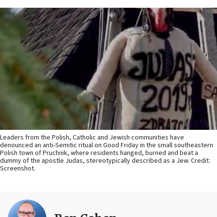
Leaders from the Polish, Catholic and Jewish communities have
denounced an anti-Semitic ritual on Good Friday in the small southeastern
Polish town of Pruchnik, where residents hanged, burned and beat a
dummy of the apostle Judas, stereotypically described as a Jew. Credit:
Screenshot.