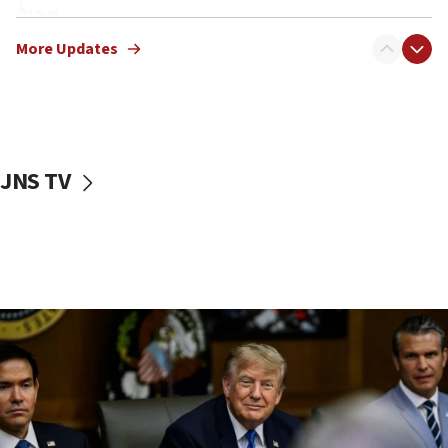
10:48
Sen. Cruz: ‘Terrorists are celebrating’ El-Sayed’s victory
More Updates
10:40
Nefesh B’Nefesh brings 100,000th immigrant to Israel
10:11
Iranian outlet claims ‘first video’ of Supreme Leader
Mojtaba Khamenei
JNS TV
09:53
CENTCOM: 53 commercial vessels redirected under Iran
blockade
09:42
Report: Pentagon presses arms makers to ramp up
production amid Iran war
09:19
Iranian FM: Message exchange with US does not constitute
negotiations
09:12
Huckabee marks 25 years since Hamas Sbarro bombing