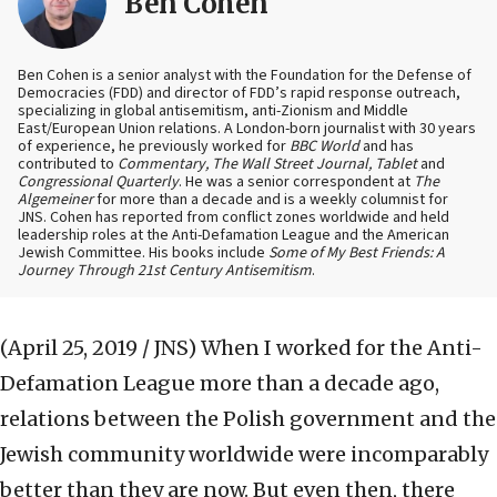
Ben Cohen
Ben Cohen is a senior analyst with the Foundation for the Defense of
Democracies (FDD) and director of FDD’s rapid response outreach,
specializing in global antisemitism, anti-Zionism and Middle
East/European Union relations. A London-born journalist with 30 years
of experience, he previously worked for
BBC World
and has
contributed to
Commentary, The Wall Street Journal, Tablet
and
Congressional Quarterly
. He was a senior correspondent at
The
Algemeiner
for more than a decade and is a weekly columnist for
JNS. Cohen has reported from conflict zones worldwide and held
leadership roles at the Anti-Defamation League and the American
Jewish Committee. His books include
Some of My Best Friends: A
Journey Through 21st Century Antisemitism
.
(April 25, 2019 / JNS)
When I worked for the Anti-
Defamation League more than a decade ago,
relations between the Polish government and the
Jewish community worldwide were incomparably
better than they are now. But even then, there