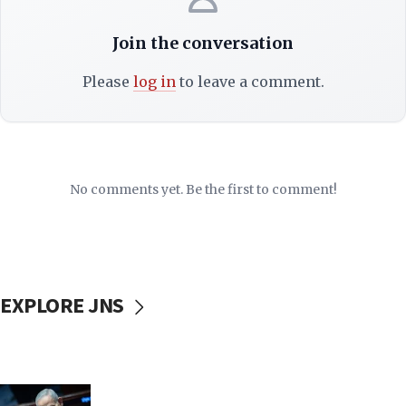
Join the conversation
Please
log in
to leave a comment.
No comments yet. Be the first to comment!
EXPLORE JNS