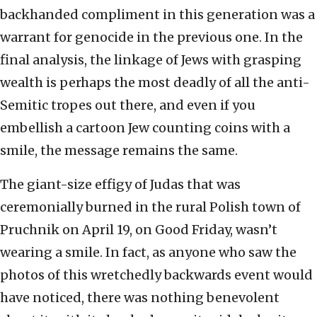
backhanded compliment in this generation was a
warrant for genocide in the previous one. In the
final analysis, the linkage of Jews with grasping
wealth is perhaps the most deadly of all the anti-
Semitic tropes out there, and even if you
embellish a cartoon Jew counting coins with a
smile, the message remains the same.
The giant-size effigy of Judas that was
ceremonially burned in the rural Polish town of
Pruchnik on April 19, on Good Friday, wasn’t
wearing a smile. In fact, as anyone who saw the
photos of this wretchedly backwards event would
have noticed, there was nothing benevolent