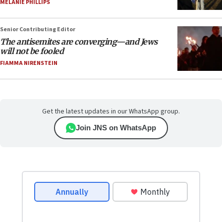
MELANIE PHILLIPS
Senior Contributing Editor
The antisemites are converging—and Jews
will not be fooled
FIAMMA NIRENSTEIN
Get the latest updates in our WhatsApp group.
Join JNS on WhatsApp