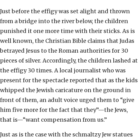
Just before the effigy was set alight and thrown
from a bridge into the river below, the children
punished it one more time with their sticks. As is
well known, the Christian Bible claims that Judas
betrayed Jesus to the Roman authorities for 30
pieces of silver. Accordingly, the children lashed at
the effigy 30 times. A local journalist who was
present for the spectacle reported that as the kids
whipped the Jewish caricature on the ground in
front of them, an adult voice urged them to “give
him five more for the fact that they”—the Jews,
that is—“want compensation from us.”
Just as is the case with the schmaltzy Jew statues