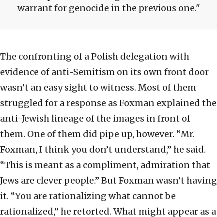
warrant for genocide in the previous one.
The confronting of a Polish delegation with
evidence of anti-Semitism on its own front door
wasn’t an easy sight to witness. Most of them
struggled for a response as Foxman explained the
anti-Jewish lineage of the images in front of
them. One of them did pipe up, however. “Mr.
Foxman, I think you don’t understand,” he said.
“This is meant as a compliment, admiration that
Jews are clever people.” But Foxman wasn’t having
it. “You are rationalizing what cannot be
rationalized,” he retorted. What might appear as a