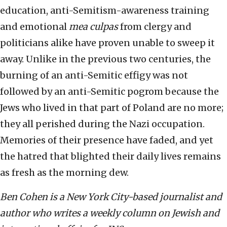
education, anti-Semitism-awareness training
and emotional
mea culpas
from clergy and
politicians alike have proven unable to sweep it
away. Unlike in the previous two centuries, the
burning of an anti-Semitic effigy was not
followed by an anti-Semitic pogrom because the
Jews who lived in that part of Poland are no more;
they all perished during the Nazi occupation.
Memories of their presence have faded, and yet
the hatred that blighted their daily lives remains
as fresh as the morning dew.
Ben Cohen is a New York City-based journalist and
author who writes a weekly column on Jewish and