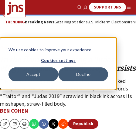
SUPPORT JNS
Show Search
Me
TRENDING
Breaking News
Gaza Negotiations
U.S. Midterm Elections
Iran
Opinion
Column
We use cookies to improve your experience.
In the flames consuming a ‘Judas’
Cookies settings
effigy in Poland, a deadly trope persists
Accept
Decline
There was nothing benevolent about it, with its hooked
nose, its sidelocks, its wide-brimmed hat, and the words
“Traitor” and “Judas 2019” scrawled in black ink across its
misshapen, straw-filled body.
BEN COHEN
Republish
Copy
Email
Print