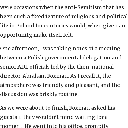
were occasions when the anti-Semitism that has
been such a fixed feature of religious and political
life in Poland for centuries would, when given an
opportunity, make itself felt.
One afternoon, I was taking notes of a meeting
between a Polish governmental delegation and
senior ADL officials led by the then-national
director, Abraham Foxman. As I recall it, the
atmosphere was friendly and pleasant, and the
discussion was briskly routine.
As we were about to finish, Foxman asked his
guests if they wouldn’t mind waiting for a
moment. He went into his office, promptly