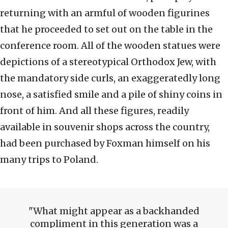
returning with an armful of wooden figurines
that he proceeded to set out on the table in the
conference room. All of the wooden statues were
depictions of a stereotypical Orthodox Jew, with
the mandatory side curls, an exaggeratedly long
nose, a satisfied smile and a pile of shiny coins in
front of him. And all these figures, readily
available in souvenir shops across the country,
had been purchased by Foxman himself on his
many trips to Poland.
What might appear as a backhanded
compliment in this generation was a