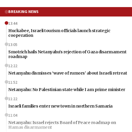
BREAKING NEWS
13:44
Huckabee, Israeli tourism officials launch strategic
cooperation
13:05
Smotrich hails Netanyahu’s rejection of Gaza disarmament
roadmap
12:22
Netanyahu dismisses ‘wave of rumors’ about Israeli retreat
11:52
Netanyahu: No Palestinian state while I am prime minister
11:22
Israeli families enter new town in northern Samaria
11:04
Netanyahu: Israel rejects Board of Peace roadmap on
Hamas disarmament