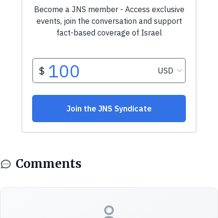
Comments