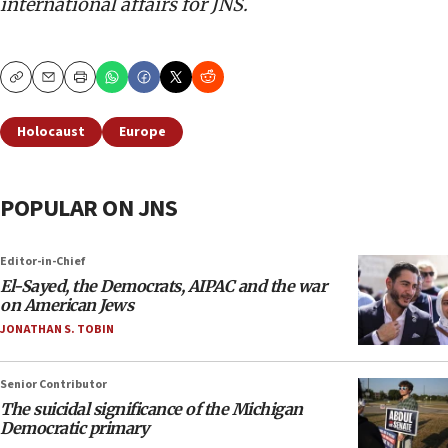
international affairs for JNS.
Copy
Email
Print
Holocaust
Europe
POPULAR ON JNS
Editor-in-Chief
El-Sayed, the Democrats, AIPAC and the war
on American Jews
JONATHAN S. TOBIN
Senior Contributor
The suicidal significance of the Michigan
Democratic primary