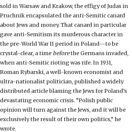
sold in Warsaw and Krakow, the effigy of Judas in
Pruchnik encapsulated the anti-Semitic canard
about Jews and money. That canard in particular
gave anti-Semitism its murderous character in
the pre-World War II period in Poland—to be
crystal-clear, a time
before
the Germans invaded,
when anti-Semitic rioting was rife. In 1931,
Roman Rybarski, a well-known economist and
ultra-nationalist politician, published a widely
distributed article blaming the Jews for Poland’s
devastating economic crisis. “Polish public
opinion will turn against the Jews, and it will be
exclusively the result of their own politics,” he
wrote.