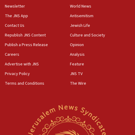
04:37
Newsletter
World News
Israel, Lebanon produce shortlist of countries to oversee
Hezbollah disarmament
The JNS App
Antisemitism
04:07
Contact Us
Jewish Life
Palestinian technocratic body starts planning temporary
Gaza lodging
Republish JNS Content
Culture and Society
12:56
Publish a Press Release
Opinion
World Jewish Congress marks 90th anniversary
Careers
Analysis
11:27
Advertise with JNS
Feature
Saudi Arabia, Turkey and Pakistan sign mutual defense
pact
Privacy Policy
JNS TV
10:48
Terms and Conditions
The Wire
Israel sends predatory beetles to save Cyprus prickly pear
farms
10:31
Erdan, Edelstein launch right-wing party
09:13
Danon: Hamas weapons must leave Gaza under
disarmament plan