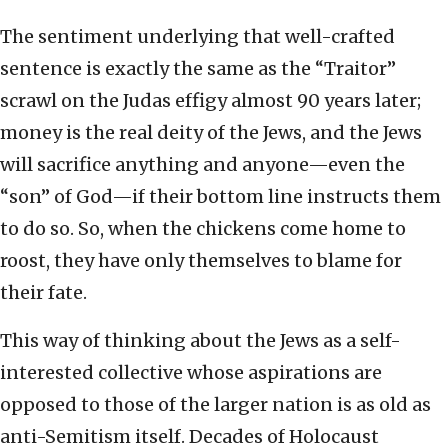
The sentiment underlying that well-crafted
sentence is exactly the same as the “Traitor”
scrawl on the Judas effigy almost 90 years later;
money is the real deity of the Jews, and the Jews
will sacrifice anything and anyone—even the
“son” of God—if their bottom line instructs them
to do so. So, when the chickens come home to
roost, they have only themselves to blame for
their fate.
This way of thinking about the Jews as a self-
interested collective whose aspirations are
opposed to those of the larger nation is as old as
anti-Semitism itself. Decades of Holocaust