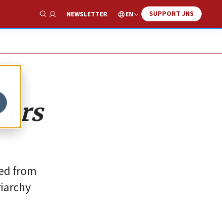
SUPPORT JNS
EN
NEWSLETTER
Show Search
gers
ted from
riarchy