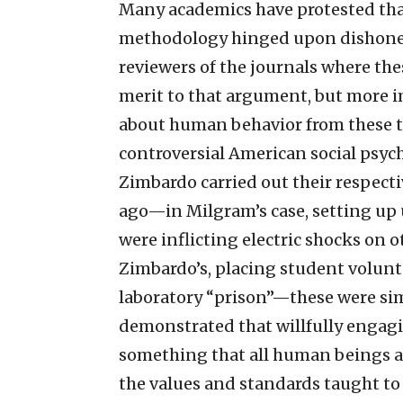
Many academics have protested that
methodology hinged upon dishonest
reviewers of the journals where th
merit to that argument, but more im
about human behavior from these 
controversial American social psyc
Zimbardo carried out their respect
ago—in Milgram’s case, setting up 
were inflicting electric shocks on o
Zimbardo’s, placing student volunte
laboratory “prison”—these were sim
demonstrated that willfully engagi
something that all human beings ar
the values and standards taught to t