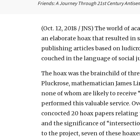
Friends: A Journey Through 21st Century Antise
(Oct. 12, 2018 / JNS)
The world of ac
an elaborate hoax that resulted in 
publishing articles based on ludicr
couched in the language of social ju
The hoax was the brainchild of thr
Pluckrose, mathematician James L
none of whom are likely to receive “
performed this valuable service. Ove
concocted 20 hoax papers relating t
and the significance of “intersectio
to the project, seven of these hoax