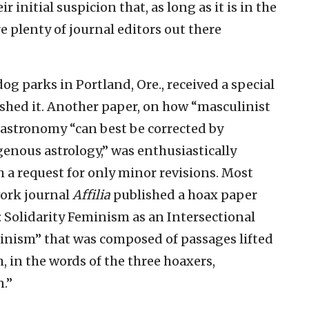
r initial suspicion that, as long as it is in the
e plenty of journal editors out there
og parks in Portland, Ore., received a special
ished it. Another paper, on how “masculinist
 astronomy “can best be corrected by
enous astrology,” was enthusiastically
 a request for only minor revisions. Most
work journal
Affilia
published a hoax paper
: Solidarity Feminism as an Intersectional
inism” that was composed of passages lifted
, in the words of the three hoaxers,
.”