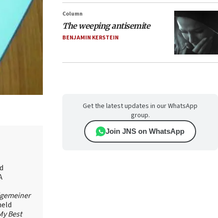
Column
The weeping antisemite
BENJAMIN KERSTEIN
Get the latest updates in our WhatsApp
group.
Join JNS on WhatsApp
id
A
lgemeiner
held
My Best