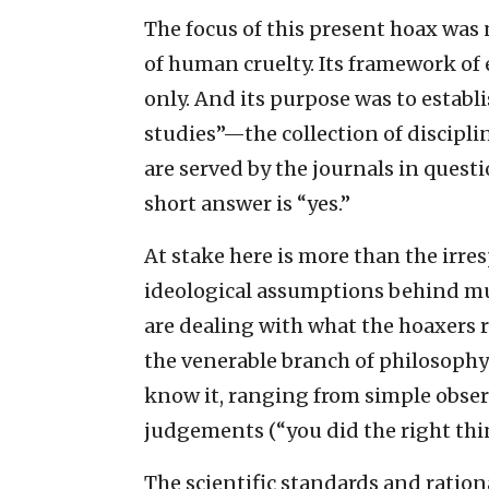
The focus of this present hoax was n
of human cruelty. Its framework of 
only. And its purpose was to establ
studies”—the collection of discipli
are served by the journals in quest
short answer is “yes.”
At stake here is more than the irres
ideological assumptions behind muc
are dealing with what the hoaxers r
the venerable branch of philosop
know it, ranging from simple obser
judgements (“you did the right thi
The scientific standards and ration