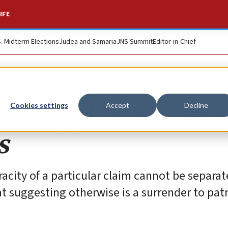
IFE
S. Midterm Elections
Judea and Samaria
JNS Summit
Editor-in-Chief
 Struggle’: The dan
Cookies settings
Accept
Decline
s
racity of a particular claim cannot be separa
t suggesting otherwise is a surrender to pat