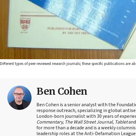
Different types of peer-reviewed research journals; these specific publications ar
Ben Cohen
Ben Cohen is a senior analyst with the Foundati
response outreach, specializing in global antis
London-born journalist with 30 years of experie
Commentary, The Wall Street Journal, Tablet
an
for more than a decade and is a weekly columnis
leadership roles at the Anti-Defamation Leagu