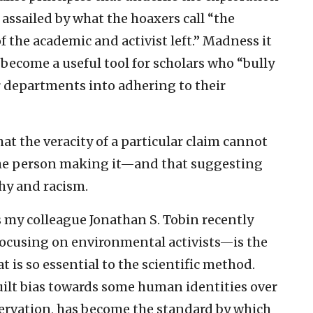
 assailed by what the hoaxers call “the
 the academic and activist left.” Madness it
 become a useful tool for scholars who “bully
 departments into adhering to their
at the veracity of a particular claim cannot
 the person making it—and that suggesting
chy and racism.
s my colleague Jonathan S. Tobin recently
 focusing on environmental activists—is the
is so essential to the scientific method.
uilt bias towards some human identities over
servation, has become the standard by which