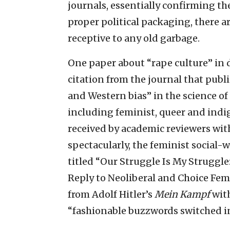
journals, essentially confirming thei
proper political packaging, there ar
receptive to any old garbage.
One paper about “rape culture” in d
citation from the journal that publ
and Western bias” in the science of
including feminist, queer and indig
received by academic reviewers with
spectacularly, the feminist social-
titled “Our Struggle Is My Struggle
Reply to Neoliberal and Choice Fem
from Adolf Hitler’s
Mein Kampf
with
“fashionable buzzwords switched in