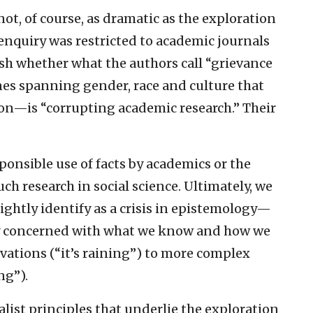
ot, of course, as dramatic as the exploration
enquiry was restricted to academic journals
ish whether what the authors call “grievance
nes spanning gender, race and culture that
ion—is “corrupting academic research.” Their
ponsible use of facts by academics or the
h research in social science. Ultimately, we
ightly identify as a crisis in epistemology—
hy concerned with what we know and how we
vations (“it’s raining”) to more complex
ng”).
alist principles that underlie the exploration