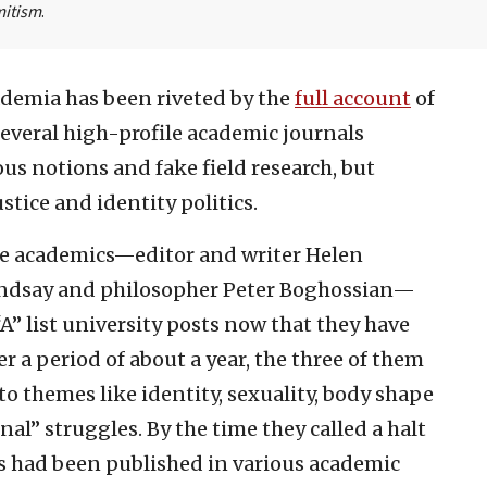
mitism
.
ademia has been riveted by the
full account
of
several high-profile academic journals
ous notions and fake field research, but
stice and identity politics.
ee academics—editor and writer Helen
indsay and philosopher Peter Boghossian—
A” list university posts now that they have
r a period of about a year, the three of them
o themes like identity, sexuality, body shape
nal” struggles. By the time they called a halt
es had been published in various academic