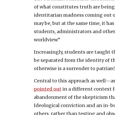
of what constitutes truth are being
identitarian madness coming out of
may be, but at the same time, it has
students, administrators and other
worldview.”
Increasingly, students are taught th
be separated from the identity of
otherwise is a surrender to patriar
Central to this approach as well—a
pointed out
in a different context
abandonment of the skepticism that 
Ideological conviction and an in-b
others, rather than testing and ob