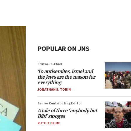
POPULAR ON JNS
Editor-in-Chief
To antisemites, Israel and
the Jews are the reason for
everything
JONATHAN S. TOBIN
Senior Contributing Editor
A tale of three ‘anybody but
Bibi’ stooges
RUTHIE BLUM