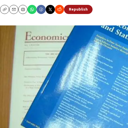
Republish
Copy
Email
Print