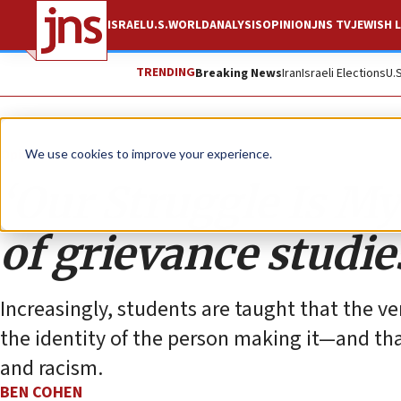
ISRAEL
U.S.
WORLD
ANALYSIS
OPINION
JNS TV
JEWISH L
TRENDING
Breaking News
Iran
Israeli Elections
U.
Opinion
Column
We use cookies to improve your experience.
‘Our Struggle Is My
of grievance studie
Increasingly, students are taught that the ve
the identity of the person making it—and tha
and racism.
BEN COHEN