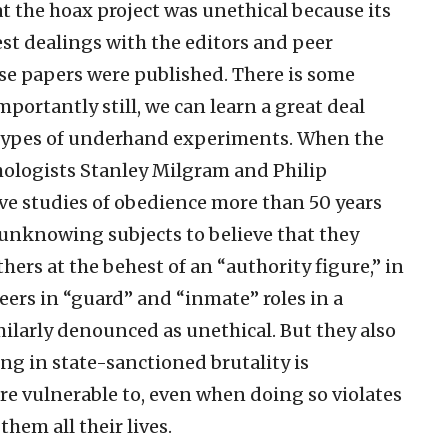
 the hoax project was unethical because its
 dealings with the editors and peer
ese papers were published. There is some
portantly still, we can learn a great deal
types of underhand experiments. When the
hologists Stanley Milgram and Philip
ive studies of obedience more than 50 years
unknowing subjects to believe that they
thers at the behest of an “authority figure,” in
ers in “guard” and “inmate” roles in a
ilarly denounced as unethical. But they also
ng in state-sanctioned brutality is
e vulnerable to, even when doing so violates
hem all their lives.