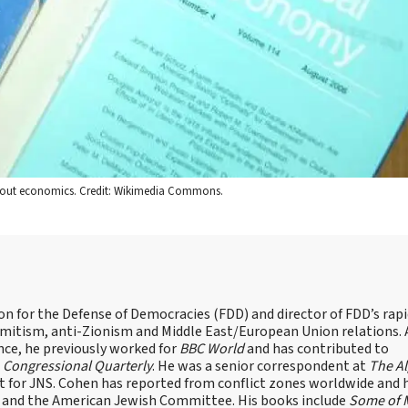
e about economics. Credit: Wikimedia Commons.
on for the Defense of Democracies (FDD) and director of FDD’s rap
emitism, anti-Zionism and Middle East/European Union relations. 
nce, he previously worked for
BBC World
and has contributed to
d
Congressional Quarterly
. He was a senior correspondent at
The A
t for JNS. Cohen has reported from conflict zones worldwide and 
e and the American Jewish Committee. His books include
Some of 