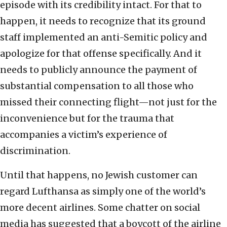
episode with its credibility intact. For that to
happen, it needs to recognize that its ground
staff implemented an anti-Semitic policy and
apologize for that offense specifically. And it
needs to publicly announce the payment of
substantial compensation to all those who
missed their connecting flight—not just for the
inconvenience but for the trauma that
accompanies a victim’s experience of
discrimination.
Until that happens, no Jewish customer can
regard Lufthansa as simply one of the world’s
more decent airlines. Some chatter on social
media has suggested that a boycott of the airline