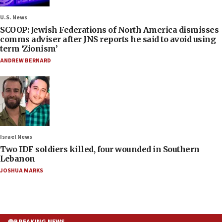
U.S. News
SCOOP: Jewish Federations of North America dismisses
comms adviser after JNS reports he said to avoid using
term ‘Zionism’
ANDREW BERNARD
Israel News
Two IDF soldiers killed, four wounded in Southern
Lebanon
JOSHUA MARKS