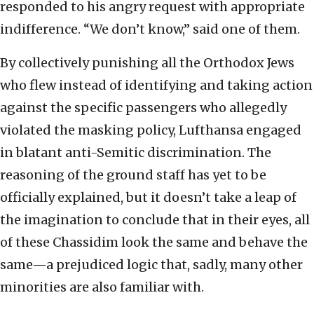
responded to his angry request with appropriate
indifference. “We don’t know,” said one of them.
By collectively punishing all the Orthodox Jews
who flew instead of identifying and taking action
against the specific passengers who allegedly
violated the masking policy, Lufthansa engaged
in blatant anti-Semitic discrimination. The
reasoning of the ground staff has yet to be
officially explained, but it doesn’t take a leap of
the imagination to conclude that in their eyes, all
of these Chassidim look the same and behave the
same—a prejudiced logic that, sadly, many other
minorities are also familiar with.