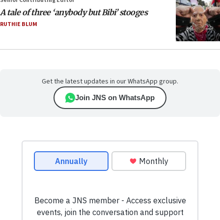
Senior Contributing Editor
A tale of three ‘anybody but Bibi’ stooges
RUTHIE BLUM
Get the latest updates in our WhatsApp group.
Join JNS on WhatsApp