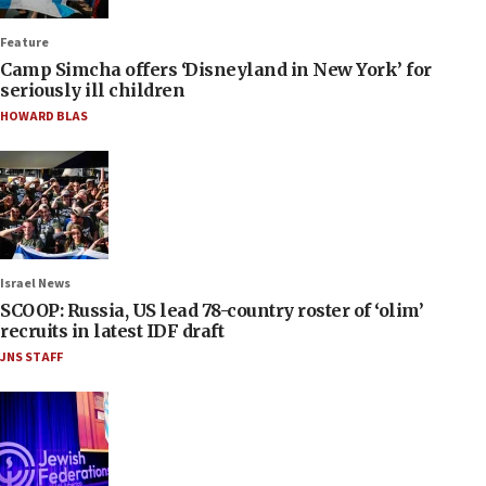
Feature
Camp Simcha offers ‘Disneyland in New York’ for
seriously ill children
HOWARD BLAS
Israel News
SCOOP: Russia, US lead 78-country roster of ‘olim’
recruits in latest IDF draft
JNS STAFF