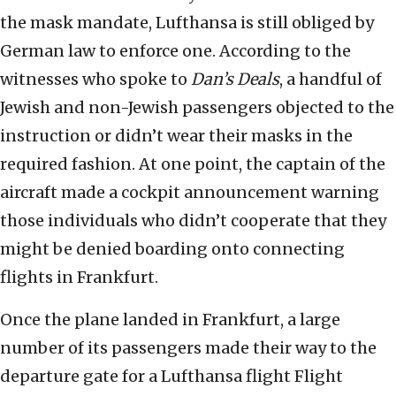
the mask mandate, Lufthansa is still obliged by
German law to enforce one. According to the
witnesses who spoke to
Dan’s Deals
, a handful of
Jewish and non-Jewish passengers objected to the
instruction or didn’t wear their masks in the
required fashion. At one point, the captain of the
aircraft made a cockpit announcement warning
those individuals who didn’t cooperate that they
might be denied boarding onto connecting
flights in Frankfurt.
Once the plane landed in Frankfurt, a large
number of its passengers made their way to the
departure gate for a Lufthansa flight Flight