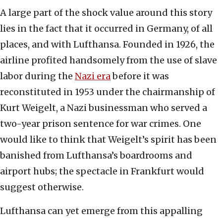
A large part of the shock value around this story
lies in the fact that it occurred in Germany, of all
places, and with Lufthansa. Founded in 1926, the
airline profited handsomely from the use of slave
labor during the
Nazi era
before it was
reconstituted in 1953 under the chairmanship of
Kurt Weigelt, a Nazi businessman who served a
two-year prison sentence for war crimes. One
would like to think that Weigelt’s spirit has been
banished from Lufthansa’s boardrooms and
airport hubs; the spectacle in Frankfurt would
suggest otherwise.
Lufthansa can yet emerge from this appalling