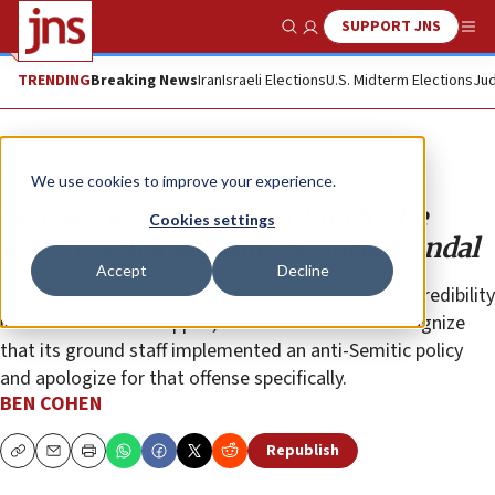
SUPPORT JNS
Show Search
Me
TRENDING
Breaking News
Iran
Israeli Elections
U.S. Midterm Elections
Jud
Opinion
Column
We use cookies to improve your experience.
‘Say yes to the world’ but no to the
Cookies settings
Jews: Lufthansa’s anti-Semitic scandal
Accept
Decline
It can emerge from this appalling episode with its credibility
intact. For that to happen, the airline needs to recognize
that its ground staff implemented an anti-Semitic policy
and apologize for that offense specifically.
BEN COHEN
Republish
Copy
Email
Print