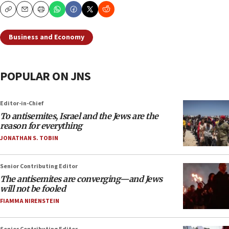
Copy
Email
Print
Business and Economy
POPULAR ON JNS
Editor-in-Chief
To antisemites, Israel and the Jews are the
reason for everything
JONATHAN S. TOBIN
Senior Contributing Editor
The antisemites are converging—and Jews
will not be fooled
FIAMMA NIRENSTEIN