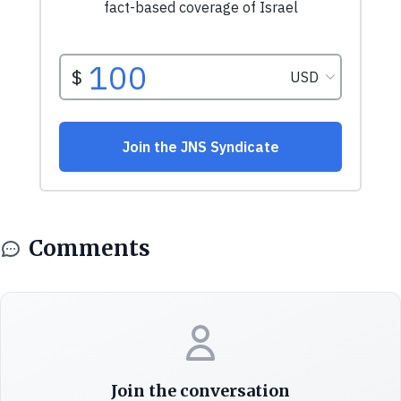
Comments
Join the conversation