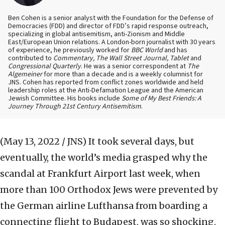
Ben Cohen is a senior analyst with the Foundation for the Defense of
Democracies (FDD) and director of FDD’s rapid response outreach,
specializing in global antisemitism, anti-Zionism and Middle
East/European Union relations. A London-born journalist with 30 years
of experience, he previously worked for
BBC World
and has
contributed to
Commentary, The Wall Street Journal, Tablet
and
Congressional Quarterly
. He was a senior correspondent at
The
Algemeiner
for more than a decade and is a weekly columnist for
JNS. Cohen has reported from conflict zones worldwide and held
leadership roles at the Anti-Defamation League and the American
Jewish Committee. His books include
Some of My Best Friends: A
Journey Through 21st Century Antisemitism
.
(May 13, 2022 / JNS)
It took several days, but
eventually, the world’s media grasped why the
scandal at Frankfurt Airport last week, when
more than 100 Orthodox Jews were prevented by
the German airline Lufthansa from boarding a
connecting flight to Budapest, was so shocking.