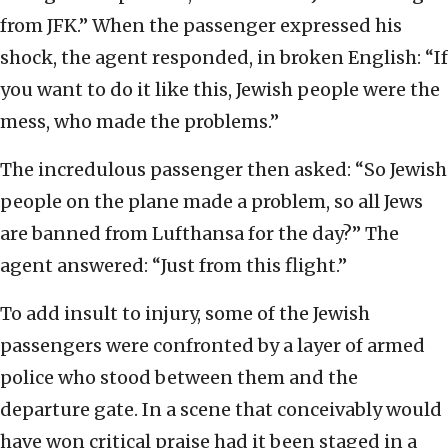
from JFK.” When the passenger expressed his
shock, the agent responded, in broken English: “If
you want to do it like this, Jewish people were the
mess, who made the problems.”
The incredulous passenger then asked: “So Jewish
people on the plane made a problem, so all Jews
are banned from Lufthansa for the day?” The
agent answered: “Just from this flight.”
To add insult to injury, some of the Jewish
passengers were confronted by a layer of armed
police who stood between them and the
departure gate. In a scene that conceivably would
have won critical praise had it been staged in a