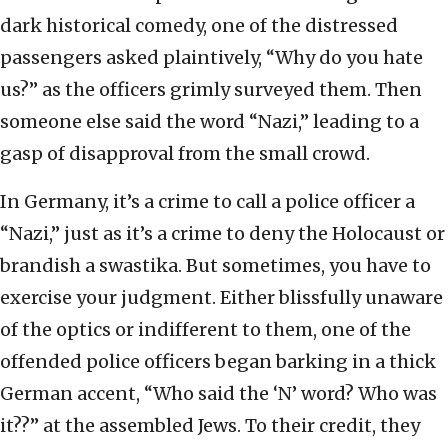
dark historical comedy, one of the distressed
passengers asked plaintively, “Why do you hate
us?” as the officers grimly surveyed them. Then
someone else said the word “Nazi,” leading to a
gasp of disapproval from the small crowd.
In Germany, it’s a crime to call a police officer a
“Nazi,” just as it’s a crime to deny the Holocaust or
brandish a swastika. But sometimes, you have to
exercise your judgment. Either blissfully unaware
of the optics or indifferent to them, one of the
offended police officers began barking in a thick
German accent, “Who said the ‘N’ word? Who was
it??” at the assembled Jews. To their credit, they