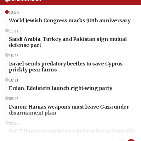
BREAKING NEWS
12:56
World Jewish Congress marks 90th anniversary
11:27
Saudi Arabia, Turkey and Pakistan sign mutual
defense pact
10:48
Israel sends predatory beetles to save Cyprus
prickly pear farms
10:31
Erdan, Edelstein launch right-wing party
09:13
Danon: Hamas weapons must leave Gaza under
disarmament plan
09:05
Oct. 7 Hamas terrorist arrested posing as Gaza aid
truck driver