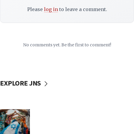
Please
log in
to leave a comment.
No comments yet. Be the first to comment!
EXPLORE JNS