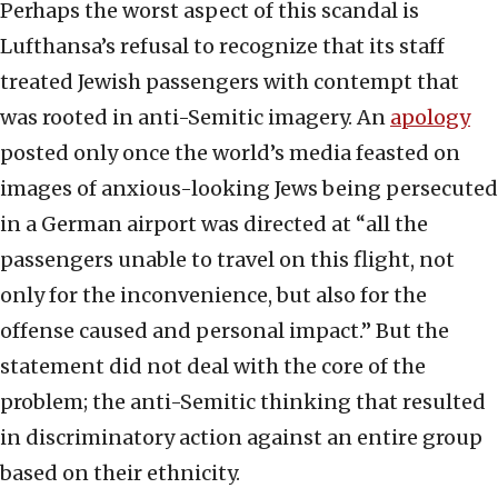
Perhaps the worst aspect of this scandal is
Lufthansa’s refusal to recognize that its staff
treated Jewish passengers with contempt that
was rooted in anti-Semitic imagery. An
apology
posted only once the world’s media feasted on
images of anxious-looking Jews being persecuted
in a German airport was directed at “all the
passengers unable to travel on this flight, not
only for the inconvenience, but also for the
offense caused and personal impact.” But the
statement did not deal with the core of the
problem; the anti-Semitic thinking that resulted
in discriminatory action against an entire group
based on their ethnicity.