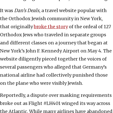
It was
Dan’s Deals
, a travel website popular with
the Orthodox Jewish community in New York,
that originally
broke the story
of the ordeal of 127
Orthodox Jews who traveled in separate groups
and different classes on a journey that began at
New York’s John F. Kennedy Airport on May 4. The
website diligently pieced together the voices of
several passengers who alleged that Germany’s
national airline had collectively punished those
on the plane who were visibly Jewish.
Reportedly, a dispute over masking requirements
broke out as Flight #LH401 winged its way across
the Atlantic. While many airlines have abandoned