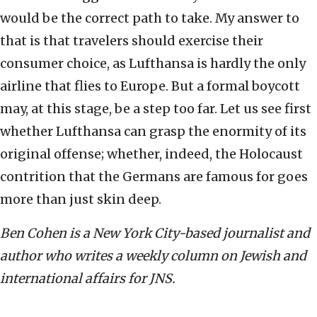
would be the correct path to take. My answer to
that is that travelers should exercise their
consumer choice, as Lufthansa is hardly the only
airline that flies to Europe. But a formal boycott
may, at this stage, be a step too far. Let us see first
whether Lufthansa can grasp the enormity of its
original offense; whether, indeed, the Holocaust
contrition that the Germans are famous for goes
more than just skin deep.
Ben Cohen is a New York City-based journalist and
author who writes a weekly column on Jewish and
international affairs for JNS.