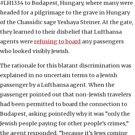
#LH1334 to Budapest, Hungary, where many were
headed for a pilgrimage to the grave in Hungary
of the Chassidic sage Yeshaya Steiner. At the gate,
they learned to their disbelief that Lufthansa
agents were
refusing to board
any passengers
who looked visibly Jewish.
The rationale for this blatant discrimination was
explained in no uncertain terms to a Jewish
passenger by a Lufthansa agent. When the
passenger pointed out that non-Jewish travelers
had been permitted to board the connection to
Budapest, asking pointedly why it was “only the
Jewish people paying for other people’s crimes,”
the agent responded, “because it’s Jews coming