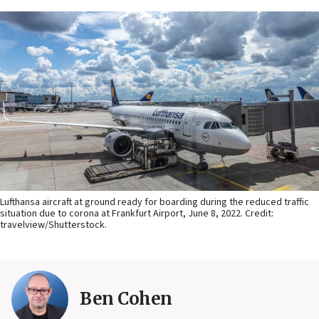
Lufthansa aircraft at ground ready for boarding during the reduced traffic
situation due to corona at Frankfurt Airport, June 8, 2022. Credit:
travelview/Shutterstock.
Ben Cohen