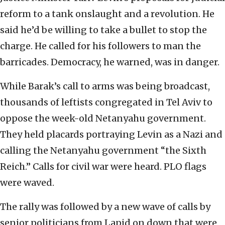
reform to a tank onslaught and a revolution. He
said he’d be willing to take a bullet to stop the
charge. He called for his followers to man the
barricades. Democracy, he warned, was in danger.
While Barak’s call to arms was being broadcast,
thousands of leftists congregated in Tel Aviv to
oppose the week-old Netanyahu government.
They held placards portraying Levin as a Nazi and
calling the Netanyahu government “the Sixth
Reich.” Calls for civil war were heard. PLO flags
were waved.
The rally was followed by a new wave of calls by
senior politicians from Lapid on down that were,