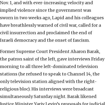
Nov. 1, and with ever-increasing velocity and
implied violence since the government was
sworn in two weeks ago, Lapid and his colleagues
have breathlessly warned of civil war, called for a
civil insurrection and proclaimed the end of
Israeli democracy and the onset of fascism.
Former Supreme Court President Aharon Barak,
the patron saint of the left, gave interviews Friday
morning to all three left-dominated television
stations (he refused to speak to Channel 14, the
only television station aligned with the right-
religious bloc). His interviews were broadcast
simultaneously Saturday night. Barak likened
Justice Minister Yariv Levin’s proposals for judicial