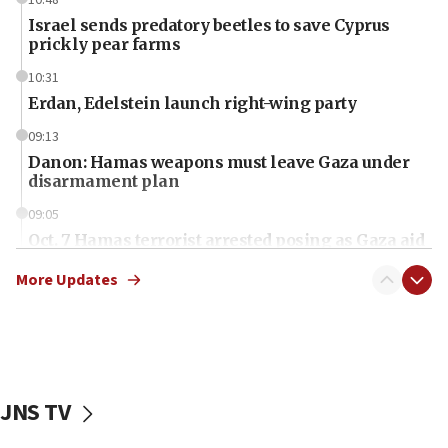
10:48
Israel sends predatory beetles to save Cyprus
prickly pear farms
10:31
Erdan, Edelstein launch right-wing party
09:13
Danon: Hamas weapons must leave Gaza under
disarmament plan
09:05
Oct. 7 Hamas terrorist arrested posing as Gaza aid
truck driver
More Updates
08:50
UNICEF study: Malnutrition lower in Gaza than in
surrounding Arab countries
08:13
CENTCOM: US has redirected 49 commercial
JNS TV
vessels under Iran blockade