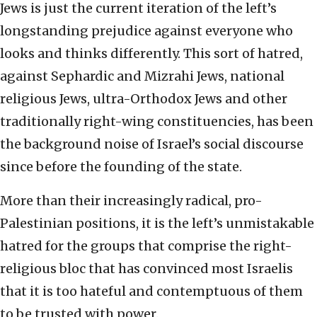
Jews is just the current iteration of the left’s
longstanding prejudice against everyone who
looks and thinks differently. This sort of hatred,
against Sephardic and Mizrahi Jews, national
religious Jews, ultra-Orthodox Jews and other
traditionally right-wing constituencies, has been
the background noise of Israel’s social discourse
since before the founding of the state.
More than their increasingly radical, pro-
Palestinian positions, it is the left’s unmistakable
hatred for the groups that comprise the right-
religious bloc that has convinced most Israelis
that it is too hateful and contemptuous of them
to be trusted with power.