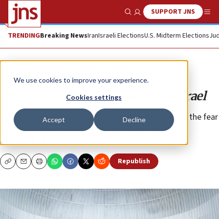
SUPPORT JNS
Show Search
Me
TRENDING
Breaking News
Iran
Israeli Elections
U.S. Midterm Elections
Jud
Opinion
Column
We use cookies to improve your experience.
Democracy must be restored to Israel
Cookies settings
The left’s hysterical talk about civil war is caused by the fear
Accept
Decline
that their decades-old power grab is being undone.
CAROLINE B. GLICK
Republish
Copy
Email
Print