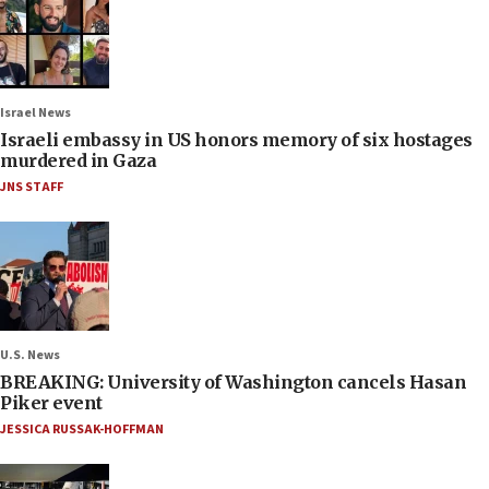
Israel News
Israeli embassy in US honors memory of six hostages
murdered in Gaza
JNS STAFF
U.S. News
BREAKING: University of Washington cancels Hasan
Piker event
JESSICA RUSSAK-HOFFMAN