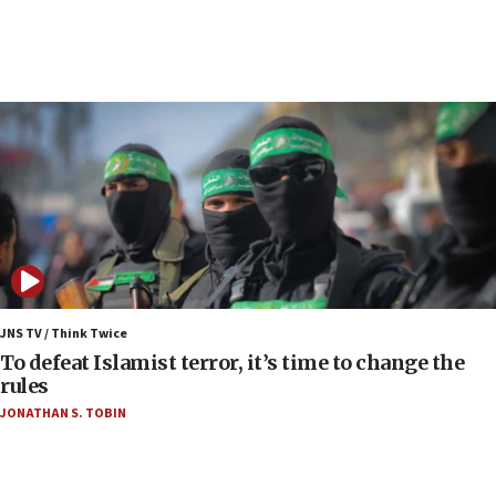
08:11
Convicted hate offender quits UK election race
07:42
Israeli Navy conducts largest drill since Oct. 7
06:55
Palestinians attack Israeli civilians who
accidentally entered Jenin in Samaria
06:50
Uganda approves troop deployment to Gaza
06:25
Israel’s FM meets Colombia’s president-elect
ahead of inauguration
JNS TV / Think Twice
To defeat Islamist terror, it’s time to change the
05:25
rules
Russia, US lead 78-country roster of ‘olim’ recruits
JONATHAN S. TOBIN
in latest IDF draft
04:23
Sa’ar slams Turkey over hypocrisy on Syria, vows