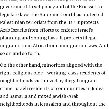
government to set policy and of the Knesset to
legislate laws, the Supreme Court has protected
Palestinian terrorists from the IDF. It protects
Arab Israelis from efforts to enforce Israel’s
planning and zoning laws. It protects illegal
migrants from Africa from immigration laws. And
so on and so forth.
On the other hand, minorities aligned with the
right-religious bloc—working-class residents of
neighborhoods victimized by illegal migrant
crime, Israeli residents of communities in Judea
and Samaria and mixed Jewish-Arab
neighborhoods in Jerusalem and throughout the