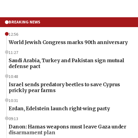
BREAKING NEWS
12:56
World Jewish Congress marks 90th anniversary
11:27
Saudi Arabia, Turkey and Pakistan sign mutual
defense pact
10:48
Israel sends predatory beetles to save Cyprus
prickly pear farms
10:31
Erdan, Edelstein launch right-wing party
09:13
Danon: Hamas weapons must leave Gaza under
disarmament plan