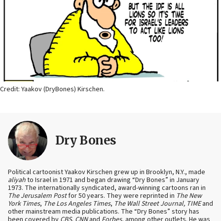
Credit: Yaakov (DryBones) Kirschen.
Dry Bones
Political cartoonist Yaakov Kirschen grew up in Brooklyn, N.Y., made
aliyah
to Israel in 1971 and began drawing “Dry Bones” in January
1973. The internationally syndicated, award-winning cartoons ran in
The Jerusalem Post
for 50 years. They were reprinted in
The New
York Times
,
The Los Angeles Times
,
The Wall Street Journal, TIME
and
other mainstream media publications. The “Dry Bones” story has
been covered by
CBS
,
CNN
and
Forbes
, among other outlets. He was