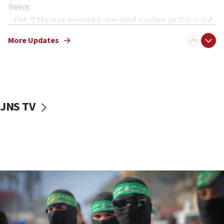
09:05
Oct. 7 Hamas terrorist arrested posing as Gaza aid
truck driver
More Updates
08:50
UNICEF study: Malnutrition lower in Gaza than in
surrounding Arab countries
08:13
CENTCOM: US has redirected 49 commercial
JNS TV
vessels under Iran blockade
08:11
Convicted hate offender quits UK election race
07:42
Israeli Navy conducts largest drill since Oct. 7
06:55
Palestinians attack Israeli civilians who
accidentally entered Jenin in Samaria
06:50