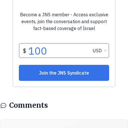
Comments