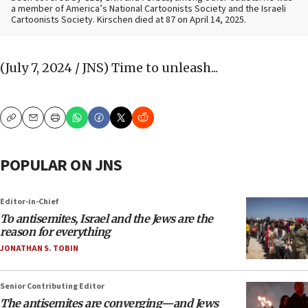
a member of America’s National Cartoonists Society and the Israeli
Cartoonists Society. Kirschen died at 87 on April 14, 2025.
(July 7, 2024 / JNS)
Time to unleash...
Copy
Email
Print
POPULAR ON JNS
Editor-in-Chief
To antisemites, Israel and the Jews are the
reason for everything
JONATHAN S. TOBIN
Senior Contributing Editor
The antisemites are converging—and Jews