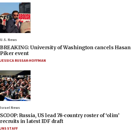
U.S. News
BREAKING: University of Washington cancels Hasan
Piker event
JESSICA RUSSAK-HOFFMAN
Israel News
SCOOP: Russia, US lead 78-country roster of ‘olim’
recruits in latest IDF draft
JNS STAFF