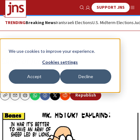
SUPPORT JNS
Show Search
Me
TRENDING
Breaking News
Iran
Israeli Elections
U.S. Midterm Elections
Jud
Opinion
Column
We use cookies to improve your experience.
Lions of Judah
Cookies settings
Time to unleash...
Accept
Decline
DRY BONES
Republish
Copy
Email
Print