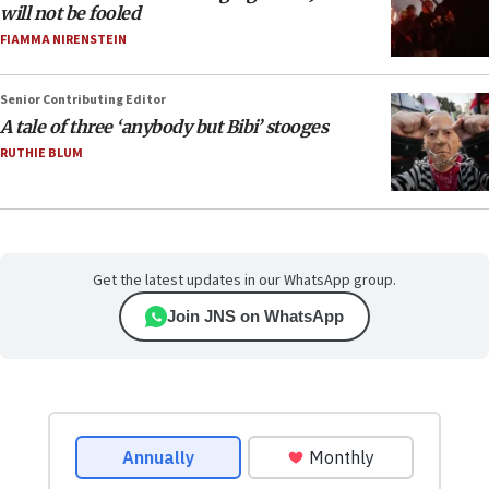
will not be fooled
FIAMMA NIRENSTEIN
Senior Contributing Editor
A tale of three ‘anybody but Bibi’ stooges
RUTHIE BLUM
Get the latest updates in our WhatsApp group.
Join JNS on WhatsApp