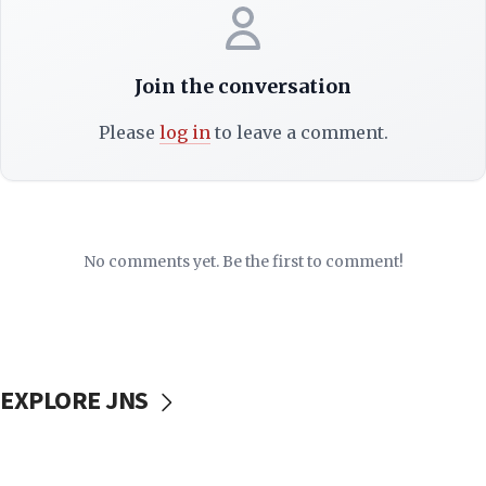
Join the conversation
Please
log in
to leave a comment.
No comments yet. Be the first to comment!
EXPLORE JNS