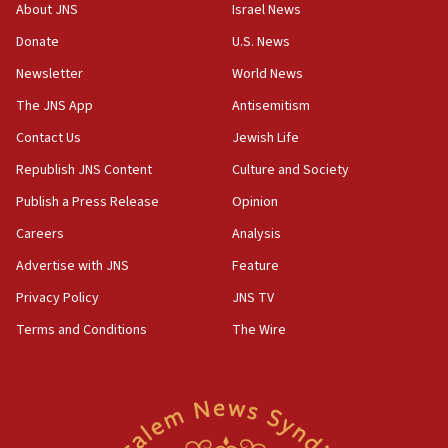
‘No famine in Gaza,’ Israeli foreign ministry says,
About JNS
Israel News
‘anyone who is still open to arguments can look at
the empirical data’
Donate
U.S. News
Newsletter
World News
18:28
CAMERA says it got ‘Financial Times’ to correct
The JNS App
Antisemitism
‘false claim that linked AIPAC to Benjamin
Netanyahu’
Contact Us
Jewish Life
Republish JNS Content
Culture and Society
18:23
AAUP member in Michigan opposes professor
Publish a Press Release
Opinion
group endorsing El-Sayed
Careers
Analysis
18:18
Advertise with JNS
Feature
Act in response to new local club president’s Jew-
hatred, 30 southern California rabbis, Jewish
Privacy Policy
JNS TV
groups tell Rotary
Terms and Conditions
The Wire
18:02
Trump says clash with Hegseth ‘completely
unfounded rumors’
17:56