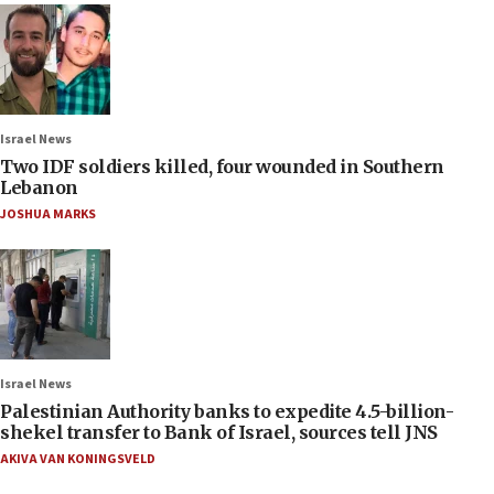
Israel News
Two IDF soldiers killed, four wounded in Southern
Lebanon
JOSHUA MARKS
Israel News
Palestinian Authority banks to expedite 4.5-billion-
shekel transfer to Bank of Israel, sources tell JNS
AKIVA VAN KONINGSVELD