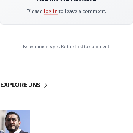
Please
log in
to leave a comment.
No comments yet. Be the first to comment!
EXPLORE JNS