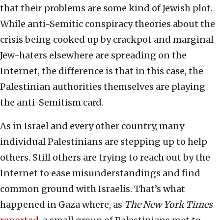
that their problems are some kind of Jewish plot.
While anti-Semitic conspiracy theories about the
crisis being cooked up by crackpot and marginal
Jew-haters elsewhere are spreading on the
Internet, the difference is that in this case, the
Palestinian authorities themselves are playing
the anti-Semitism card.
As in Israel and every other country, many
individual Palestinians are stepping up to help
others. Still others are trying to reach out by the
Internet to ease misunderstandings and find
common ground with Israelis. That’s what
happened in Gaza where, as
The New York Times