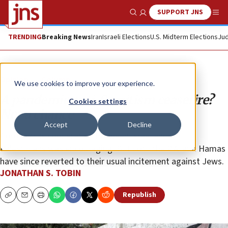
SUPPORT JNS
Show Search
Me
TRENDING
Breaking News
Iran
Israeli Elections
U.S. Midterm Elections
Jud
Opinion
Column
We use cookies to improve your experience.
A pandemic anti-Semitism ceasefire?
Cookies settings
Not a chance
Accept
Decline
Coronavirus cooperation between Israel and the
Palestinians was encouraging. But both the P.A. and Hamas
have since reverted to their usual incitement against Jews.
JONATHAN S. TOBIN
Republish
Copy
Email
Print