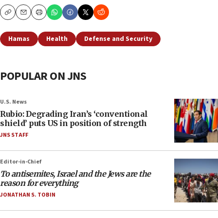
Copy
Email
Print
Hamas
Health
Defense and Security
POPULAR ON JNS
U.S. News
Rubio: Degrading Iran’s ‘conventional
shield’ puts US in position of strength
JNS STAFF
Editor-in-Chief
To antisemites, Israel and the Jews are the
reason for everything
JONATHAN S. TOBIN