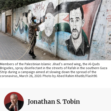
Members of the Palestinian Islamic Jihad’s armed wing, the Al-Quds
Brigades, spray disinfectant in the streets of Rafah in the southern Gaza
Strip during a campaign aimed at slowing down the spread of the
coronavirus, March 26, 2020. Photo by Abed Rahim Khatib/Flash90.
Jonathan S. Tobin