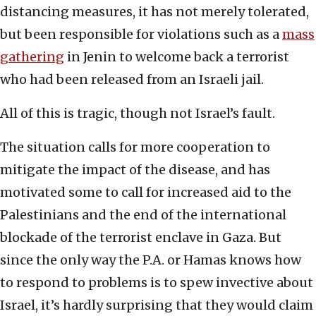
distancing measures, it has not merely tolerated,
but been responsible for violations such as a
mass
gathering
in Jenin to welcome back a terrorist
who had been released from an Israeli jail.
All of this is tragic, though not Israel’s fault.
The situation calls for more cooperation to
mitigate the impact of the disease, and has
motivated some to call for increased aid to the
Palestinians and the end of the international
blockade of the terrorist enclave in Gaza. But
since the only way the P.A. or Hamas knows how
to respond to problems is to spew invective about
Israel, it’s hardly surprising that they would claim