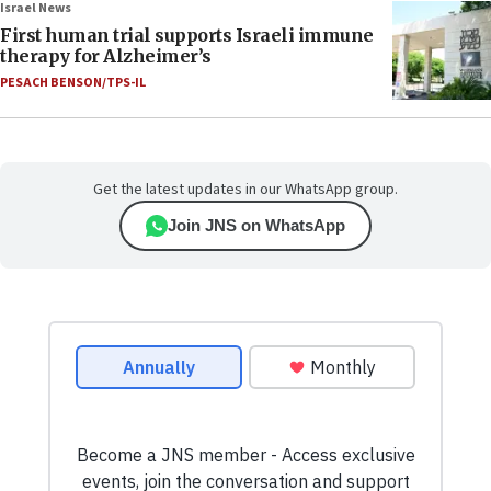
Israel News
First human trial supports Israeli immune
therapy for Alzheimer’s
PESACH BENSON/TPS-IL
Get the latest updates in our WhatsApp group.
Join JNS on WhatsApp