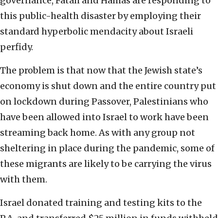
governance, Fatah and Hamas are responding to
this public-health disaster by employing their
standard hyperbolic mendacity about Israeli
perfidy.
The problem is that now that the Jewish state’s
economy is shut down and the entire country put
on lockdown during Passover, Palestinians who
have been allowed into Israel to work have been
streaming back home. As with any group not
sheltering in place during the pandemic, some of
these migrants are likely to be carrying the virus
with them.
Israel donated training and testing kits to the