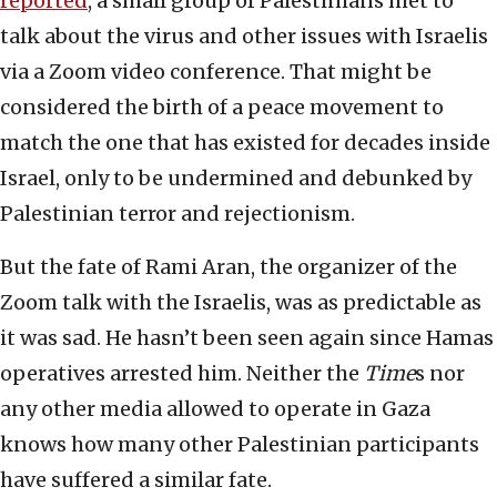
reported
, a small group of Palestinians met to
talk about the virus and other issues with Israelis
via a Zoom video conference. That might be
considered the birth of a peace movement to
match the one that has existed for decades inside
Israel, only to be undermined and debunked by
Palestinian terror and rejectionism.
But the fate of Rami Aran, the organizer of the
Zoom talk with the Israelis, was as predictable as
it was sad. He hasn’t been seen again since Hamas
operatives arrested him. Neither the
Time
s nor
any other media allowed to operate in Gaza
knows how many other Palestinian participants
have suffered a similar fate.