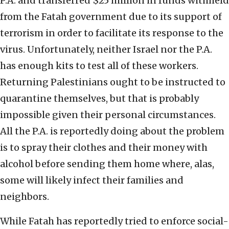
P.A. and transferred $25 million in funds withheld
from the Fatah government due to its support of
terrorism in order to facilitate its response to the
virus. Unfortunately, neither Israel nor the P.A.
has enough kits to test all of these workers.
Returning Palestinians ought to be instructed to
quarantine themselves, but that is probably
impossible given their personal circumstances.
All the P.A. is reportedly doing about the problem
is to spray their clothes and their money with
alcohol before sending them home where, alas,
some will likely infect their families and
neighbors.
While Fatah has reportedly tried to enforce social-