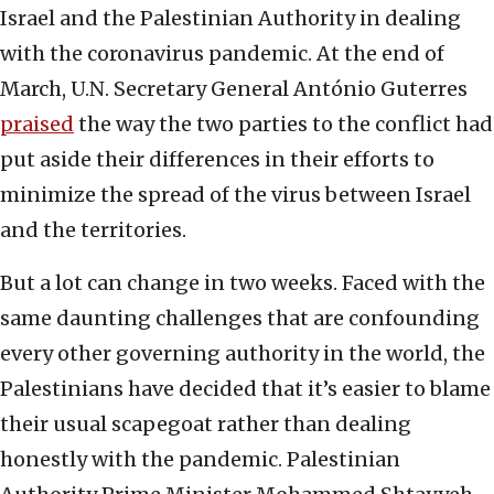
Israel and the Palestinian Authority in dealing
with the coronavirus pandemic. At the end of
March, U.N. Secretary General António Guterres
praised
the way the two parties to the conflict had
put aside their differences in their efforts to
minimize the spread of the virus between Israel
and the territories.
But a lot can change in two weeks. Faced with the
same daunting challenges that are confounding
every other governing authority in the world, the
Palestinians have decided that it’s easier to blame
their usual scapegoat rather than dealing
honestly with the pandemic. Palestinian