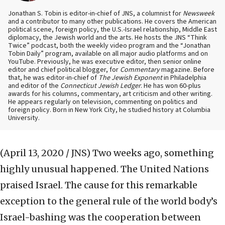
Jonathan S. Tobin is editor-in-chief of JNS, a columnist for
Newsweek
and a contributor to many other publications. He covers the American
political scene, foreign policy, the U.S.-Israel relationship, Middle East
diplomacy, the Jewish world and the arts. He hosts the JNS “Think
Twice” podcast, both the weekly video program and the “Jonathan
Tobin Daily” program, available on all major audio platforms and on
YouTube. Previously, he was executive editor, then senior online
editor and chief political blogger, for
Commentary
magazine. Before
that, he was editor-in-chief of
The Jewish Exponent
in Philadelphia
and editor of the
Connecticut Jewish Ledger
. He has won 60-plus
awards for his columns, commentary, art criticism and other writing.
He appears regularly on television, commenting on politics and
foreign policy. Born in New York City, he studied history at Columbia
University.
(April 13, 2020 / JNS)
Two weeks ago, something
highly unusual happened. The United Nations
praised Israel. The cause for this remarkable
exception to the general rule of the world body’s
Israel-bashing was the cooperation between