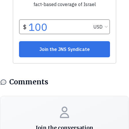
Comments
Join the conversation