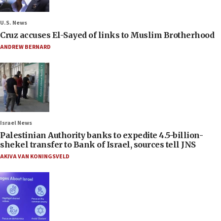
U.S. News
Cruz accuses El-Sayed of links to Muslim Brotherhood
ANDREW BERNARD
Israel News
Palestinian Authority banks to expedite 4.5-billion-
shekel transfer to Bank of Israel, sources tell JNS
AKIVA VAN KONINGSVELD