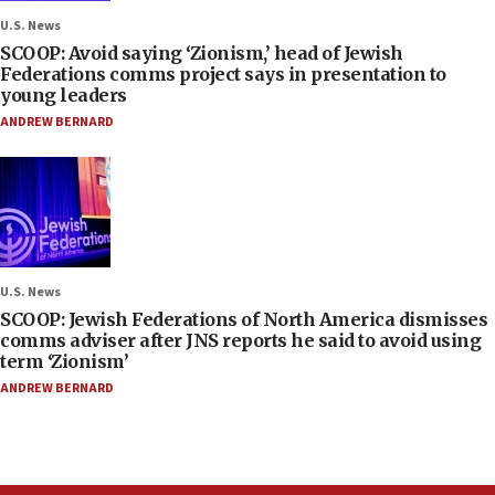
U.S. News
SCOOP: Avoid saying ‘Zionism,’ head of Jewish
Federations comms project says in presentation to
young leaders
ANDREW BERNARD
U.S. News
SCOOP: Jewish Federations of North America dismisses
comms adviser after JNS reports he said to avoid using
term ‘Zionism’
ANDREW BERNARD