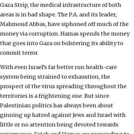
Gaza Strip, the medical infrastructure of both
areas is in bad shape. The P.A. and its leader,
Mahmoud Abbas, have siphoned off much of the
money via corruption. Hamas spends the money
that goes into Gaza on bolstering its ability to
commit terror.
With even Israel’s far better run health-care
system being strained to exhaustion, the
prospect of the virus spreading throughout the
territories is a frightening one. But since
Palestinian politics has always been about
ginning up hatred against Jews and Israel with
little or no attention being devoted towards