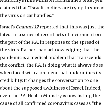
Authority Prime Minister Mohammed Shtayyeh
claimed that “Israeli soldiers are trying to spread
the virus on car handles.”
Israel’s
Channel 12
reported that this was just the
latest in a series of recent acts of incitement on
the part of the P.A. in response to the spread of
the virus. Rather than acknowledging that the
pandemic is a medical problem that transcends
the conflict, the P.A. is doing what it always does
when faced with a problem that undermines its
credibility: It changes the conversation to one
about the supposed awfulness of Israel. Indeed,
even the P.A. Health Ministry is now listing the
cause of all confirmed coronavirus cases as “the