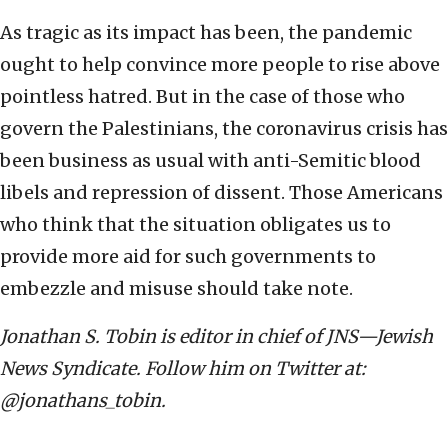
As tragic as its impact has been, the pandemic
ought to help convince more people to rise above
pointless hatred. But in the case of those who
govern the Palestinians, the coronavirus crisis has
been business as usual with anti-Semitic blood
libels and repression of dissent. Those Americans
who think that the situation obligates us to
provide more aid for such governments to
embezzle and misuse should take note.
Jonathan S. Tobin is editor in chief of JNS—Jewish
News Syndicate. Follow him on Twitter at:
@jonathans_tobin.