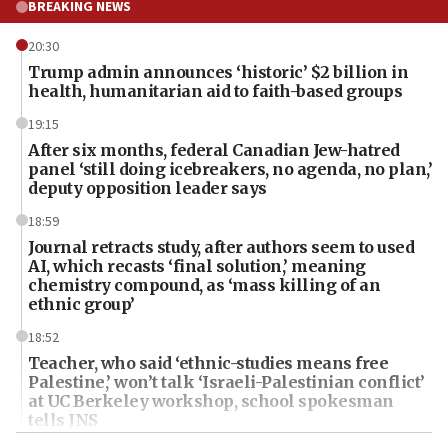
BREAKING NEWS
20:30
Trump admin announces ‘historic’ $2 billion in
health, humanitarian aid to faith-based groups
19:15
After six months, federal Canadian Jew-hatred
panel ‘still doing icebreakers, no agenda, no plan,’
deputy opposition leader says
18:59
Journal retracts study, after authors seem to used
AI, which recasts ‘final solution,’ meaning
chemistry compound, as ‘mass killing of an
ethnic group’
18:52
Teacher, who said ‘ethnic-studies means free
Palestine,’ won’t talk ‘Israeli-Palestinian conflict’
at UC Berkeley workshop, school spokesman
tells JNS