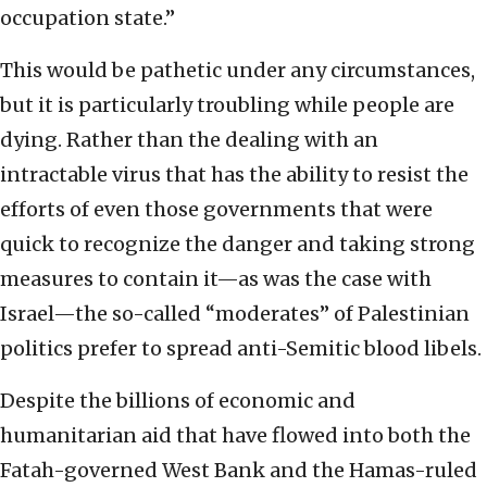
occupation state.”
This would be pathetic under any circumstances,
but it is particularly troubling while people are
dying. Rather than the dealing with an
intractable virus that has the ability to resist the
efforts of even those governments that were
quick to recognize the danger and taking strong
measures to contain it—as was the case with
Israel—the so-called “moderates” of Palestinian
politics prefer to spread anti-Semitic blood libels.
Despite the billions of economic and
humanitarian aid that have flowed into both the
Fatah-governed West Bank and the Hamas-ruled