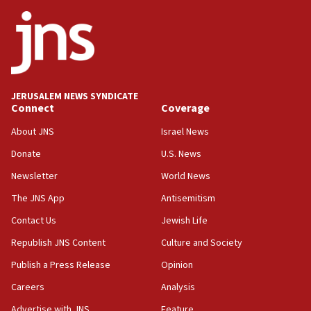
survey of Jewish students a ‘wake-up call,’ CIJA
says
15:40
Senate panel votes to hold Dr. Fauci in contempt of
Congress
JERUSALEM NEWS SYNDICATE
15:37
Connect
Coverage
Houthi terror group says it killed hundreds of
Saudi forces, dozens of Yemeni gov troops in
About JNS
Israel News
Yemen
Donate
U.S. News
15:36
Newsletter
World News
Orthodox Union Advocacy Center endorses
bipartisan, bicameral legislation to protect
The JNS App
Antisemitism
synagogues, other houses of worship from
Contact Us
Jewish Life
‘harassing protests’
Republish JNS Content
Culture and Society
15:28
Two arrests in probe of shooting at US consulate
Publish a Press Release
Opinion
on June 27, Toronto police says
Careers
Analysis
15:15
Advertise with JNS
Feature