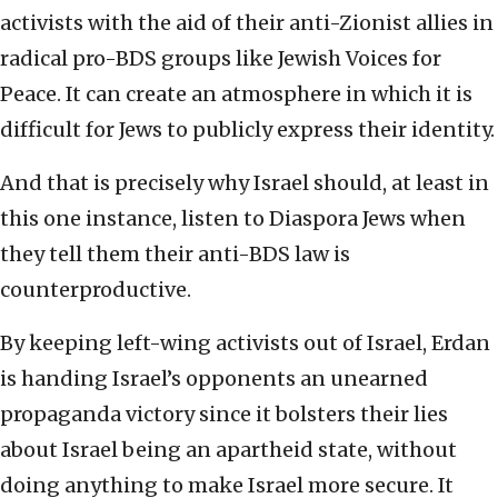
activists with the aid of their anti-Zionist allies in
radical pro-BDS groups like Jewish Voices for
Peace. It can create an atmosphere in which it is
difficult for Jews to publicly express their identity.
And that is precisely why Israel should, at least in
this one instance, listen to Diaspora Jews when
they tell them their anti-BDS law is
counterproductive.
By keeping left-wing activists out of Israel, Erdan
is handing Israel’s opponents an unearned
propaganda victory since it bolsters their lies
about Israel being an apartheid state, without
doing anything to make Israel more secure. It