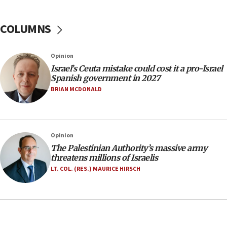
15:14
COLUMNS
Egyptian president tells Bahraini king he decries
Iranian attack on the country
12:41
Opinion
Rambam: All four soldiers wounded in Lebanon
Israel’s Ceuta mistake could cost it a pro-Israel
now stable
Spanish government in 2027
BRIAN MCDONALD
12:35
IDF strikes Hezbollah sites after two soldiers
killed
12:17
Opinion
Israeli and Ukrainian indicted in Iran espionage
The Palestinian Authority’s massive army
case
threatens millions of Israelis
LT. COL. (RES.) MAURICE HIRSCH
12:07
Israeli dies from West Nile fever
11:59
Israeli defense startup orders hit $330 million,
double last year’s figure