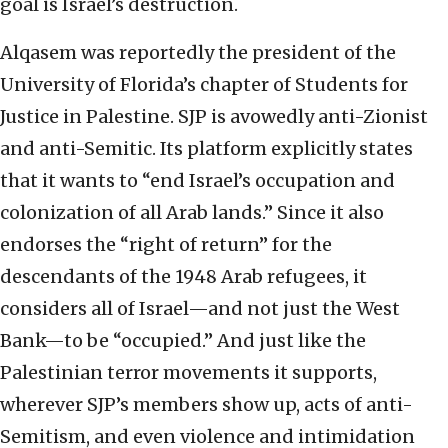
goal is Israel’s destruction.
Alqasem was reportedly the president of the
University of Florida’s chapter of Students for
Justice in Palestine. SJP is avowedly anti-Zionist
and anti-Semitic. Its platform explicitly states
that it wants to “end Israel’s occupation and
colonization of all Arab lands.” Since it also
endorses the “right of return” for the
descendants of the 1948 Arab refugees, it
considers all of Israel—and not just the West
Bank—to be “occupied.” And just like the
Palestinian terror movements it supports,
wherever SJP’s members show up, acts of anti-
Semitism, and even violence and intimidation