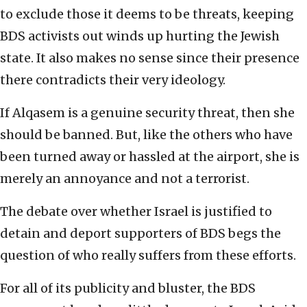
to exclude those it deems to be threats, keeping
BDS activists out winds up hurting the Jewish
state. It also makes no sense since their presence
there contradicts their very ideology.
If Alqasem is a genuine security threat, then she
should be banned. But, like the others who have
been turned away or hassled at the airport, she is
merely an annoyance and not a terrorist.
The debate over whether Israel is justified to
detain and deport supporters of BDS begs the
question of who really suffers from these efforts.
For all of its publicity and bluster, the BDS