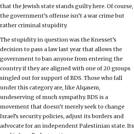
that the Jewish state stands guilty here. Of course,
the government’s offense isn’t a war crime but
rather criminal stupidity.
The stupidity in question was the Knesset’s
decision to pass a law last year that allows the
government to ban anyone from entering the
country if they are aligned with one of 20 groups
singled out for support of BDS. Those who fall
under this category are, like Alqasem,
undeserving of much sympathy. BDS is a
movement that doesn’t merely seek to change
Israel’s security policies, adjust its borders and
advocate for an independent Palestinian state. Its