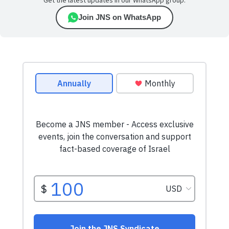
Get the latest updates in our WhatsApp group.
Join JNS on WhatsApp