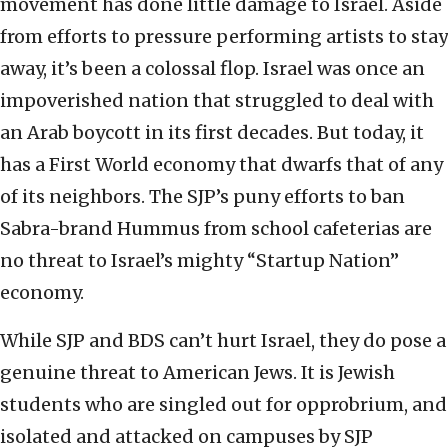
movement has done little damage to Israel. Aside
from efforts to pressure performing artists to stay
away, it’s been a colossal flop. Israel was once an
impoverished nation that struggled to deal with
an Arab boycott in its first decades. But today, it
has a First World economy that dwarfs that of any
of its neighbors. The SJP’s puny efforts to ban
Sabra-brand Hummus from school cafeterias are
no threat to Israel’s mighty “Startup Nation”
economy.
While SJP and BDS can’t hurt Israel, they do pose a
genuine threat to American Jews. It is Jewish
students who are singled out for opprobrium, and
isolated and attacked on campuses by SJP