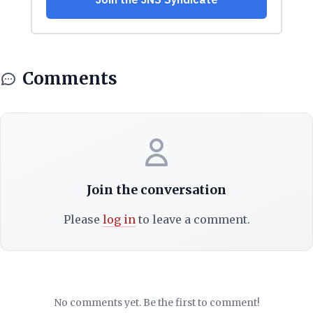
Comments
Join the conversation
Please
log in
to leave a comment.
No comments yet. Be the first to comment!