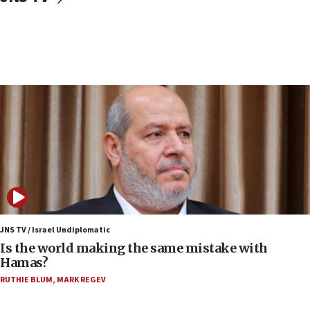
15:40
Senate panel votes to hold Dr. Fauci in contempt of
Congress
15:37
Houthi terror group says it killed hundreds of
Saudi forces, dozens of Yemeni gov troops in
Yemen
15:36
Orthodox Union Advocacy Center endorses
bipartisan, bicameral legislation to protect
synagogues, other houses of worship from
‘harassing protests’
15:28
JNS TV / Israel Undiplomatic
Two arrests in probe of shooting at US consulate
Is the world making the same mistake with
on June 27, Toronto police says
Hamas?
15:15
RUTHIE BLUM
,
MARK REGEV
North Korea missile launch poses no immediate
threat to US, American military says