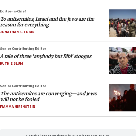
Editor-in-Chief
To antisemites, Israel and the Jews are the
reason for everything
JONATHAN S. TOBIN
Senior Contributing Editor
A tale of three ‘anybody but Bibi’ stooges
RUTHIE BLUM
Senior Contributing Editor
The antisemites are converging—and Jews
will not be fooled
FIAMMA NIRENSTEIN