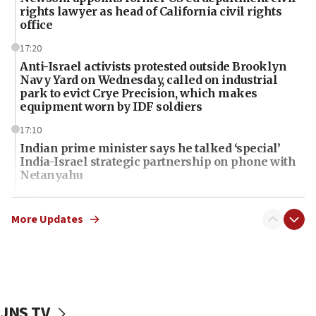
rights lawyer as head of California civil rights
office
17:20
Anti-Israel activists protested outside Brooklyn
Navy Yard on Wednesday, called on industrial
park to evict Crye Precision, which makes
equipment worn by IDF soldiers
17:10
Indian prime minister says he talked ‘special’
India-Israel strategic partnership on phone with
Netanyahu
17:05
Conversations ‘in works’ about debate in race for
More Updates
Wash. state’s 9th District, Rep. Adam Smith tells
JNS
15:56
Jew-hatred ‘systemic’ on Canadian campuses, gov
survey of Jewish students a ‘wake-up call,’ CIJA
JNS TV
says