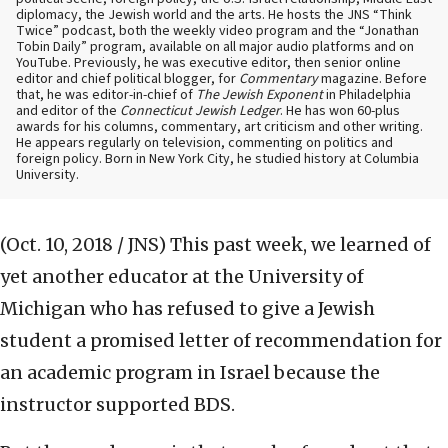
diplomacy, the Jewish world and the arts. He hosts the JNS “Think
Twice” podcast, both the weekly video program and the “Jonathan
Tobin Daily” program, available on all major audio platforms and on
YouTube. Previously, he was executive editor, then senior online
editor and chief political blogger, for
Commentary
magazine. Before
that, he was editor-in-chief of
The Jewish Exponent
in Philadelphia
and editor of the
Connecticut Jewish Ledger
. He has won 60-plus
awards for his columns, commentary, art criticism and other writing.
He appears regularly on television, commenting on politics and
foreign policy. Born in New York City, he studied history at Columbia
University.
(Oct. 10, 2018 / JNS)
This past week, we learned of
yet another educator at the University of
Michigan who has refused to give a Jewish
student a promised letter of recommendation for
an academic program in Israel because the
instructor supported BDS.