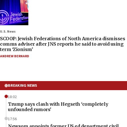
U.S. News
SCOOP: Jewish Federations of North America dismisses
comms adviser after JNS reports he said to avoid using
term ‘Zionism’
ANDREW BERNARD
BREAKING NEWS
18:02
Trump says clash with Hegseth ‘completely
unfounded rumors’
17:56
Newsom appoints former US ed department civil