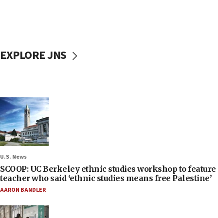
EXPLORE JNS
U.S. News
SCOOP: UC Berkeley ethnic studies workshop to feature
teacher who said ‘ethnic studies means free Palestine’
AARON BANDLER