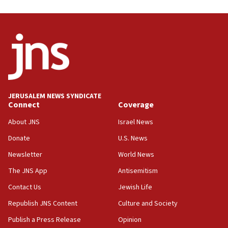
11:55
Israel Police: 24 Palestinian infiltrators caught in
one week
11:22
Israeli police arrest two Palestinians for online
incitement
10:59
JERUSALEM NEWS SYNDICATE
Connect
Coverage
IDF: Hezbollah embedded thousands of terror
structures in Lebanese villages
About JNS
Israel News
10:19
Donate
U.S. News
Netanyahu: Fallen IDF reservists were ‘among
Newsletter
World News
our finest sons’
The JNS App
Antisemitism
09:39
Israeli FM’s official visit to Ecuador the first in 44
Contact Us
Jewish Life
years
Republish JNS Content
Culture and Society
09:15
Publish a Press Release
Opinion
Vance describes meeting with Netanyahu as