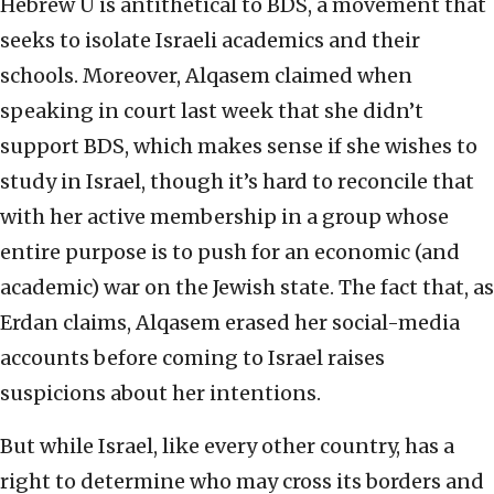
Hebrew U is antithetical to BDS, a movement that
seeks to isolate Israeli academics and their
schools. Moreover, Alqasem claimed when
speaking in court last week that she didn’t
support BDS, which makes sense if she wishes to
study in Israel, though it’s hard to reconcile that
with her active membership in a group whose
entire purpose is to push for an economic (and
academic) war on the Jewish state. The fact that, as
Erdan claims, Alqasem erased her social-media
accounts before coming to Israel raises
suspicions about her intentions.
But while Israel, like every other country, has a
right to determine who may cross its borders and