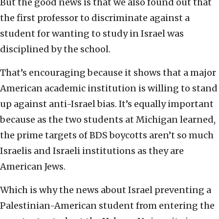
But the good news is that we also found out that
the first professor to discriminate against a
student for wanting to study in Israel was
disciplined by the school.
That’s encouraging because it shows that a major
American academic institution is willing to stand
up against anti-Israel bias. It’s equally important
because as the two students at Michigan learned,
the prime targets of BDS boycotts aren’t so much
Israelis and Israeli institutions as they are
American Jews.
Which is why the news about Israel preventing a
Palestinian-American student from entering the