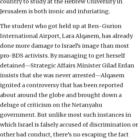
country to study at the Hebrew University in
Jerusalem is both ironic and infuriating.
The student who got held up at Ben-Gurion
International Airport, Lara Alqasem, has already
done more damage to Israel’s image than most
pro-BDS activists. By managing to get herself
detained—Strategic Affairs Minister Gilad Erdan
insists that she was never arrested—Alqasem
ignited a controversy that has been reported
about around the globe and brought down a
deluge of criticism on the Netanyahu
government. But unlike most such instances in
which Israel is falsely accused of discrimination or
other bad conduct, there’s no escaping the fact