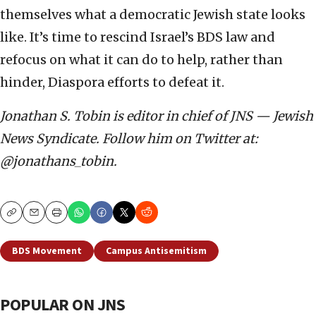
themselves what a democratic Jewish state looks
like. It’s time to rescind Israel’s BDS law and
refocus on what it can do to help, rather than
hinder, Diaspora efforts to defeat it.
Jonathan S. Tobin is editor in chief of JNS — Jewish
News Syndicate. Follow him on Twitter at:
@jonathans_tobin.
Copy
Email
Print
BDS Movement
Campus Antisemitism
POPULAR ON JNS