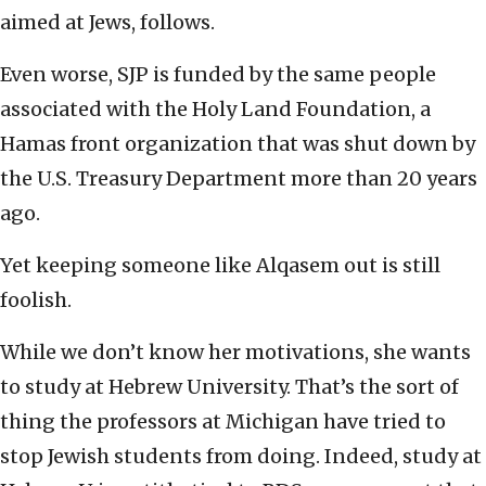
aimed at Jews, follows.
Even worse, SJP is funded by the same people
associated with the Holy Land Foundation, a
Hamas front organization that was shut down by
the U.S. Treasury Department more than 20 years
ago.
Yet keeping someone like Alqasem out is still
foolish.
While we don’t know her motivations, she wants
to study at Hebrew University. That’s the sort of
thing the professors at Michigan have tried to
stop Jewish students from doing. Indeed, study at