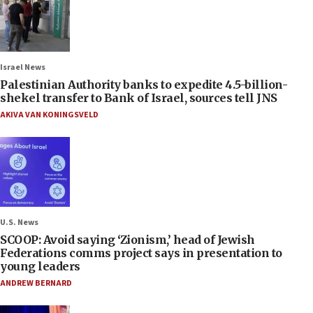
Israel News
Palestinian Authority banks to expedite 4.5-billion-
shekel transfer to Bank of Israel, sources tell JNS
AKIVA VAN KONINGSVELD
U.S. News
SCOOP: Avoid saying ‘Zionism,’ head of Jewish
Federations comms project says in presentation to
young leaders
ANDREW BERNARD