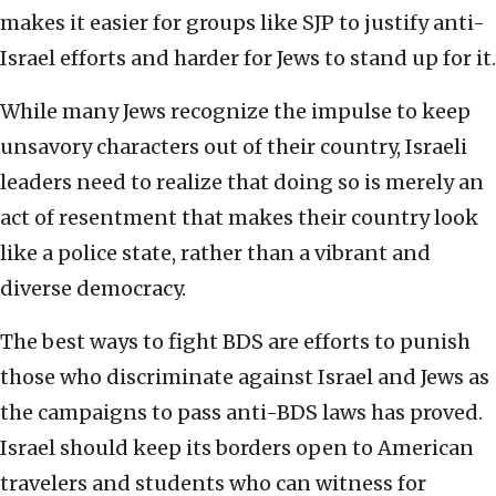
makes it easier for groups like SJP to justify anti-
Israel efforts and harder for Jews to stand up for it.
While many Jews recognize the impulse to keep
unsavory characters out of their country, Israeli
leaders need to realize that doing so is merely an
act of resentment that makes their country look
like a police state, rather than a vibrant and
diverse democracy.
The best ways to fight BDS are efforts to punish
those who discriminate against Israel and Jews as
the campaigns to pass anti-BDS laws has proved.
Israel should keep its borders open to American
travelers and students who can witness for