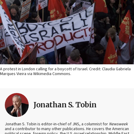
A protest in London calling for a boycott of Israel. Credit: Claudia Gabriela
Marques Vieira via Wikimedia Commons.
Jonathan S. Tobin
Jonathan S. Tobin is editor-in-chief of JNS, a columnist for
Newsweek
and a contributor to many other publications. He covers the American
political scene, foreign policy, the U.S.-Israel relationship, Middle East