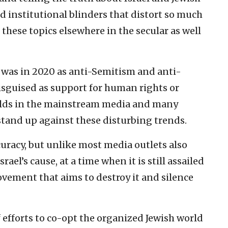
d institutional blinders that distort so much
these topics elsewhere in the secular as well
 was in 2020 as anti-Semitism and anti-
guised as support for human rights or
olds in the mainstream media and many
 stand up against these disturbing trends.
curacy, but unlike most media outlets also
srael’s cause, at a time when it is still assailed
vement that aims to destroy it and silence
f efforts to co-opt the organized Jewish world