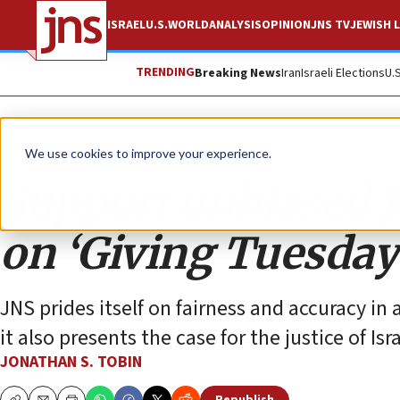
ISRAEL
U.S.
WORLD
ANALYSIS
OPINION
JNS TV
JEWISH L
TRENDING
Breaking News
Iran
Israeli Elections
U.
Opinion
Column
We use cookies to improve your experience.
Support unbiased J
on ‘Giving Tuesday
JNS prides itself on fairness and accuracy in 
it also presents the case for the justice of Isr
JONATHAN S. TOBIN