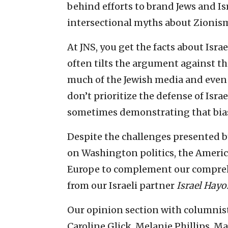
behind efforts to brand Jews and Is
intersectional myths about Zionism
At JNS, you get the facts about Isra
often tilts the argument against the 
much of the Jewish media and even
don’t prioritize the defense of Israe
sometimes demonstrating that bias)
Despite the challenges presented b
on Washington politics, the Ameri
Europe to complement our comprehen
from our Israeli partner
Israel Hay
Our opinion section with columnis
Caroline Glick, Melanie Phillips, M