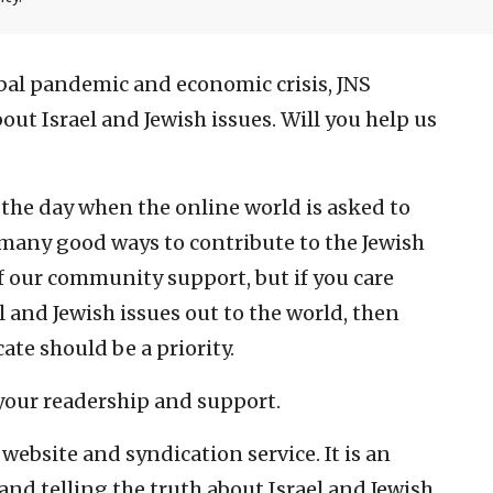
lobal pandemic and economic crisis, JNS
ut Israel and Jewish issues. Will you help us
—the day when the online world is asked to
 many good ways to contribute to the Jewish
 our community support, but if you care
l and Jewish issues out to the world, then
te should be a priority.
 your readership and support.
website and syndication service. It is an
nd telling the truth about Israel and Jewish