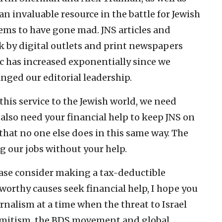
n invaluable resource in the battle for Jewish
eems to have gone mad. JNS articles and
 by digital outlets and print newspapers
ic has increased exponentially since we
nged our editorial leadership.
this service to the Jewish world, we need
also need your financial help to keep JNS on
 that no one else does in this same way. The
ng our jobs without your help.
ease consider making a tax-deductible
worthy causes seek financial help, I hope you
rnalism at a time when the threat to Israel
emitism, the BDS movement and global