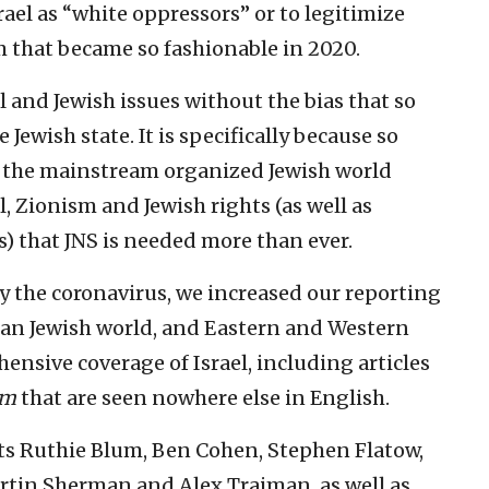
rael as “white oppressors” or to legitimize
 that became so fashionable in 2020.
el and Jewish issues without the bias that so
Jewish state. It is specifically because so
 the mainstream organized Jewish world
l, Zionism and Jewish rights (as well as
 that JNS is needed more than ever.
y the coronavirus, we increased our reporting
can Jewish world, and Eastern and Western
sive coverage of Israel, including articles
om
that are seen nowhere else in English.
ts Ruthie Blum, Ben Cohen, Stephen Flatow,
artin Sherman and Alex Traiman, as well as