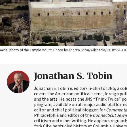
Aerial photo of the Temple Mount. Photo by Andrew Shiva/Wikipedia/CC BY-SA 4.0.
Jonathan S. Tobin
Jonathan S. Tobin is editor-in-chief of JNS, a co
covers the American political scene, foreign poli
and the arts. He hosts the JNS “Think Twice” p
program, available on all major audio platforms 
editor and chief political blogger, for
Commenta
Philadelphia and editor of the
Connecticut Jewi
criticism and other writing. He appears regularl
York City, he studied history at Columbia Univers