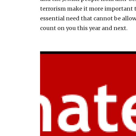
terrorism make it more important th
essential need that cannot be allowe
count on you this year and next.