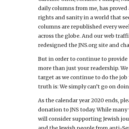
daily columns from me, has proved a
rights and sanity in a world that s
columns are republished every week
across the globe. And our web traff
redesigned the JNS.org site and cha
But in order to continue to provide 
more than just your readership. We 
target as we continue to do the job
truth is: We simply can’t go on doi
As the calendar year 2020 ends, pl
donation to JNS today. While many 
will consider supporting Jewish jou
and the Jewish people from anti-S