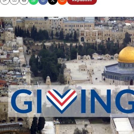
Republish
Copy
Email
Print