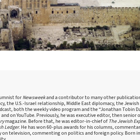
lumnist for
Newsweek
and a contributor to many other publicatio
cy, the U.S.-Israel relationship, Middle East diplomacy, the Jewish
odcast, both the weekly video program and the “Jonathan Tobin Da
and on YouTube. Previously, he was executive editor, then senior 
ry
magazine. Before that, he was editor-in-chief of
The Jewish Ex
sh Ledger
. He has won 60-plus awards for his columns, commentary
y on television, commenting on politics and foreign policy. Born 
ity.