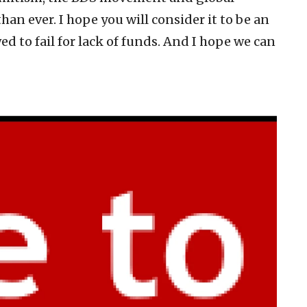
an ever. I hope you will consider it to be an
d to fail for lack of funds. And I hope we can