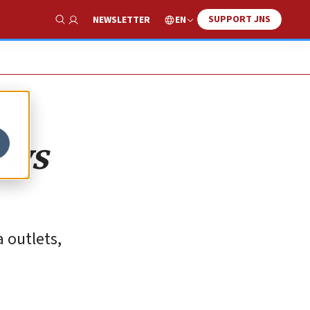
SUPPORT JNS
EN
NEWSLETTER
Show Search
ews
a outlets,