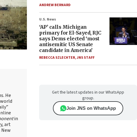
ANDREW BERNARD
U.S. News
‘AP’ calls Michigan
primary for El-Sayed, RJC
says Dems elected ‘most
antisemitic US Senate
candidate in America’
REBECCA SZLECHTER
,
JNS STAFF
Get the latest updates in our WhatsApp
ns. He
group.
 world
ily”
Join JNS on WhatsApp
online
ponent
in
, art
in New