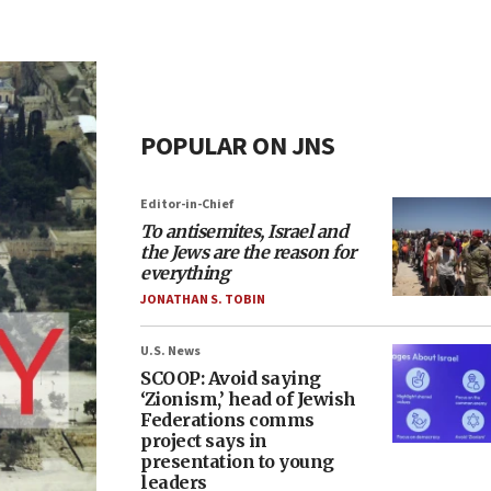
POPULAR ON JNS
Editor-in-Chief
To antisemites, Israel and
the Jews are the reason for
everything
JONATHAN S. TOBIN
U.S. News
SCOOP: Avoid saying
‘Zionism,’ head of Jewish
Federations comms
project says in
presentation to young
leaders