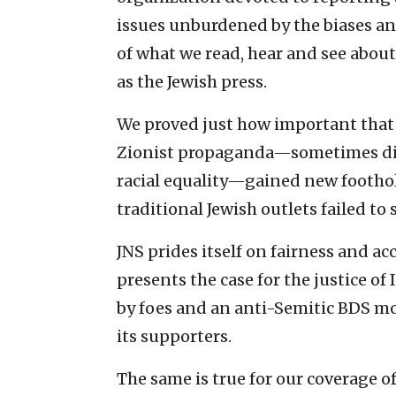
issues unburdened by the biases an
of what we read, hear and see about 
as the Jewish press.
We proved just how important that
Zionist propaganda—sometimes dis
racial equality—gained new footh
traditional Jewish outlets failed to
JNS prides itself on fairness and ac
presents the case for the justice of I
by foes and an anti-Semitic BDS mo
its supporters.
The same is true for our coverage o