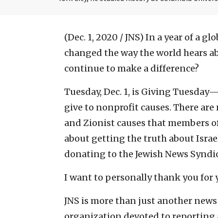
(Dec. 1, 2020 / JNS)
In a year of a g
changed the way the world hears abo
continue to make a difference?
Tuesday, Dec. 1, is Giving Tuesday
give to nonprofit causes. There are
and Zionist causes that members of
about getting the truth about Israe
donating to the Jewish News Syndica
I want to personally thank you for
JNS is more than just another news 
organization devoted to reporting a