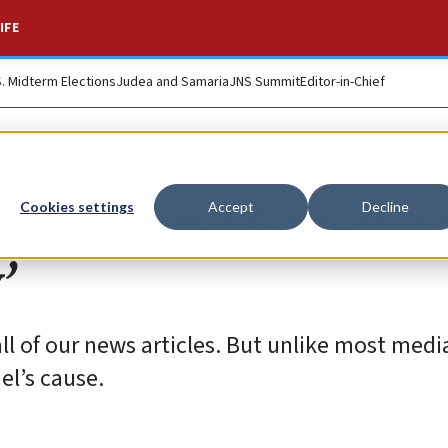
IFE
S. Midterm Elections
Judea and Samaria
JNS Summit
Editor-in-Chief
ewish and Israeli n
Cookies settings
Accept
Decline
’
all of our news articles. But unlike most medi
ael’s cause.