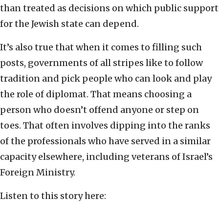
than treated as decisions on which public support
for the Jewish state can depend.
It’s also true that when it comes to filling such
posts, governments of all stripes like to follow
tradition and pick people who can look and play
the role of diplomat. That means choosing a
person who doesn’t offend anyone or step on
toes. That often involves dipping into the ranks
of the professionals who have served in a similar
capacity elsewhere, including veterans of Israel’s
Foreign Ministry.
Listen to this story here: