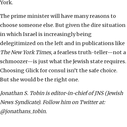
York.
The prime minister will have many reasons to
choose someone else. But given the dire situation
in which Israel is increasingly being
delegitimized on the left and in publications like
The New York Times
, a fearless truth-teller—not a
schmoozer—is just what the Jewish state requires.
Choosing Glick for consul isn’t the safe choice.
But she would be the right one.
Jonathan S. Tobin is editor-in-chief of JNS (Jewish
News Syndicate). Follow him on Twitter at:
@jonathans_tobin.