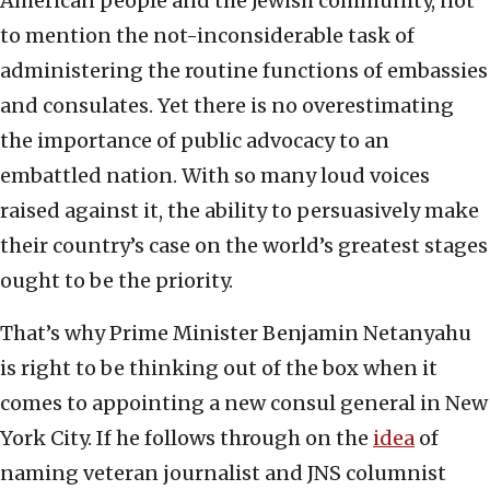
American people and the Jewish community, not
to mention the not-inconsiderable task of
administering the routine functions of embassies
and consulates. Yet there is no overestimating
the importance of public advocacy to an
embattled nation. With so many loud voices
raised against it, the ability to persuasively make
their country’s case on the world’s greatest stages
ought to be the priority.
That’s why Prime Minister Benjamin Netanyahu
is right to be thinking out of the box when it
comes to appointing a new consul general in New
York City. If he follows through on the
idea
of
naming veteran journalist and JNS columnist