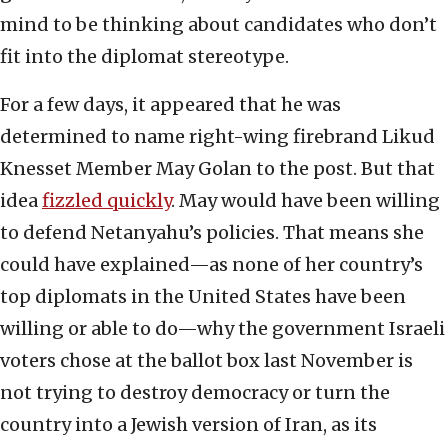
mind to be thinking about candidates who don’t
fit into the diplomat stereotype.
For a few days, it appeared that he was
determined to name right-wing firebrand Likud
Knesset Member May Golan to the post. But that
idea
fizzled quickly
. May would have been willing
to defend Netanyahu’s policies. That means she
could have explained—as none of her country’s
top diplomats in the United States have been
willing or able to do—why the government Israeli
voters chose at the ballot box last November is
not trying to destroy democracy or turn the
country into a Jewish version of Iran, as its