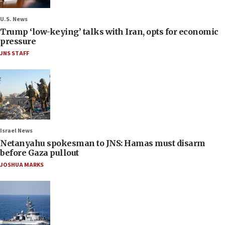
U.S. News
Trump ‘low-keying’ talks with Iran, opts for economic
pressure
JNS STAFF
Israel News
Netanyahu spokesman to JNS: Hamas must disarm
before Gaza pullout
JOSHUA MARKS