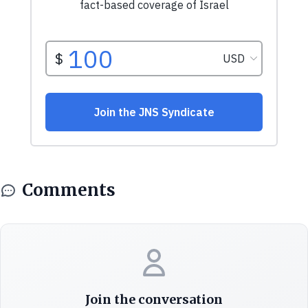
Comments
Join the conversation