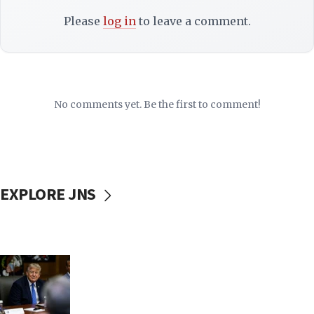
Please
log in
to leave a comment.
No comments yet. Be the first to comment!
EXPLORE JNS