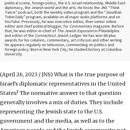
political scene, foreign policy, the U.S.-Israel relationship, Middle East
diplomacy, the Jewish world and the arts. He hosts the JNS “Think
Twice” podcast, both the weekly video program and the “Jonathan
Tobin Daily” program, available on all major audio platforms and on
YouTube. Previously, he was executive editor, then senior online
editor and chief political blogger, for
Commentary
magazine. Before
that, he was editor-in-chief of
The Jewish Exponent
in Philadelphia
and editor of the
Connecticut Jewish Ledger
. He has won 60-plus
awards for his columns, commentary, art criticism and other writing.
He appears regularly on television, commenting on politics and
foreign policy. Born in New York City, he studied history at Columbia
University.
(April 26, 2023 / JNS)
What is the true purpose of
Israel’s diplomatic representatives in the United
States? The normative answer to that question
generally involves a mix of duties. They include
representing the Jewish state to the U.S.
government and the media, as well as to the