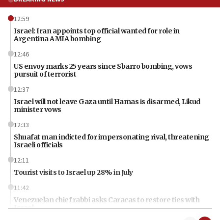
12:59
Israel: Iran appoints top official wanted for role in
Argentina AMIA bombing
12:46
US envoy marks 25 years since Sbarro bombing, vows
pursuit of terrorist
12:37
Israel will not leave Gaza until Hamas is disarmed, Likud
minister vows
12:33
Shuafat man indicted for impersonating rival, threatening
Israeli officials
12:11
Tourist visits to Israel up 28% in July
11:42
Venezuelan chief rabbi asks Caracas to restore ties with
Israel