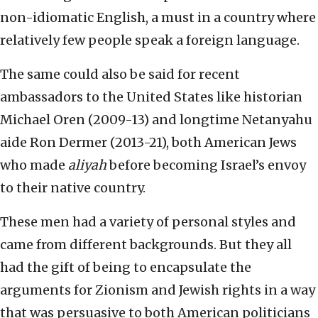
non-idiomatic English, a must in a country where
relatively few people speak a foreign language.
The same could also be said for recent
ambassadors to the United States like historian
Michael Oren (2009-13) and longtime Netanyahu
aide Ron Dermer (2013-21), both American Jews
who made
aliyah
before becoming Israel’s envoy
to their native country.
These men had a variety of personal styles and
came from different backgrounds. But they all
had the gift of being to encapsulate the
arguments for Zionism and Jewish rights in a way
that was persuasive to both American politicians