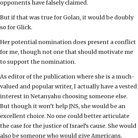
opponents have falsely claimed.
But if that was true for Golan, it would be doubly
so for Glick.
Her potential nomination does present a conflict
for me, though not one that should motivate me
to support the nomination.
As editor of the publication where she is a much-
valued and popular writer, I actually have a vested
interest in Netanyahu choosing someone else.
But though it won’t help JNS, she would be an
excellent choice. No one could better articulate
the case for the justice of Israel’s cause. She would
also be someone who would give Americans,