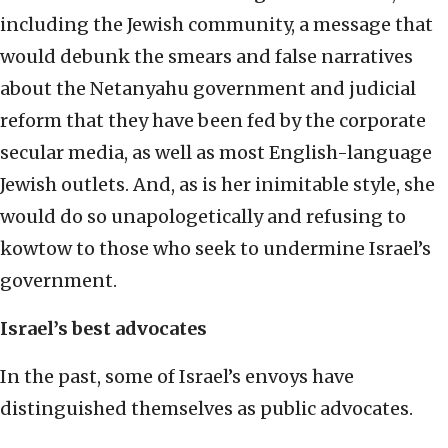
including the Jewish community, a message that
would debunk the smears and false narratives
about the Netanyahu government and judicial
reform that they have been fed by the corporate
secular media, as well as most English-language
Jewish outlets. And, as is her inimitable style, she
would do so unapologetically and refusing to
kowtow to those who seek to undermine Israel’s
government.
Israel’s best advocates
In the past, some of Israel’s envoys have
distinguished themselves as public advocates.