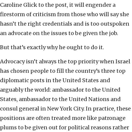
Caroline Glick to the post, it will engender a
firestorm of criticism from those who will say she
hasn’t the right credentials and is too outspoken
an advocate on the issues to be given the job.
But that’s exactly why he ought to do it.
Advocacy isn’t always the top priority when Israel
has chosen people to fill the country’s three top
diplomatic posts in the United States and
arguably the world: ambassador to the United
States, ambassador to the United Nations and
consul general in New York City. In practice, these
positions are often treated more like patronage
plums to be given out for political reasons rather