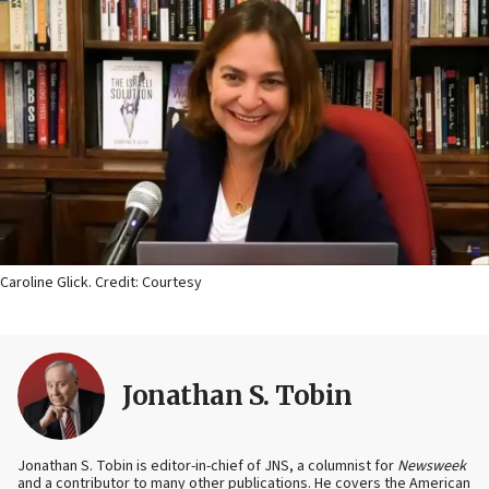
Caroline Glick. Credit: Courtesy
Jonathan S. Tobin
Jonathan S. Tobin is editor-in-chief of JNS, a columnist for
Newsweek
and a contributor to many other publications. He covers the American