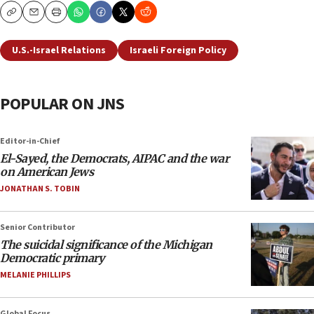
Copy
Email
Print
U.S.-Israel Relations
Israeli Foreign Policy
POPULAR ON JNS
Editor-in-Chief
El-Sayed, the Democrats, AIPAC and the war
on American Jews
JONATHAN S. TOBIN
Senior Contributor
The suicidal significance of the Michigan
Democratic primary
MELANIE PHILLIPS
Global Focus