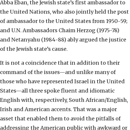
Abba Eban, the Jewish state’s first ambassador to
the United Nations, who also jointly held the post
of ambassador to the United States from 1950-59;
and U.N. Ambassadors Chaim Herzog (1975-78)
and Netanyahu (1984-88) ably argued the justice
of the Jewish state’s cause.
It is not a coincidence that in addition to their
command of the issues—and unlike many of
those who have represented Israel in the United
States—all three spoke fluent and idiomatic
English with, respectively, South African/English,
Irish and American accents. That was a major
asset that enabled them to avoid the pitfalls of
addressing the American public with awkward or