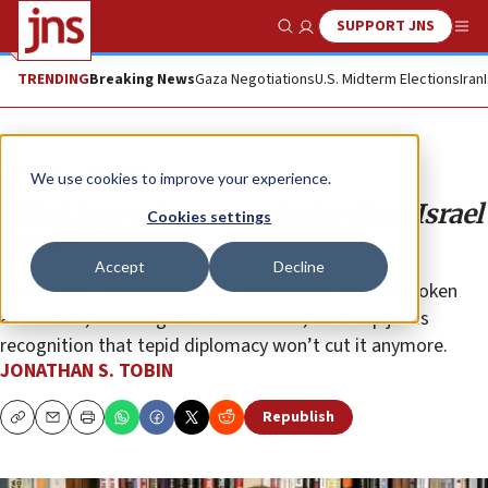
SUPPORT JNS
Show Search
Me
TRENDING
Breaking News
Gaza Negotiations
U.S. Midterm Elections
Iran
Opinion
Column
We use cookies to improve your experience.
What type of representative does Israel
Cookies settings
need?
Accept
Decline
Netanyahu’s consideration of unabashed and outspoken
advocates, including a JNS columnist, for a top job is
recognition that tepid diplomacy won’t cut it anymore.
JONATHAN S. TOBIN
Republish
Copy
Email
Print