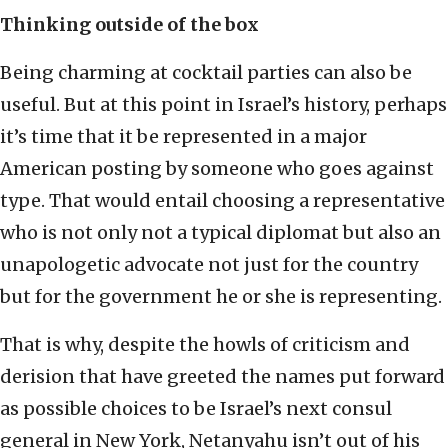
Thinking outside of the box
Being charming at cocktail parties can also be
useful. But at this point in Israel’s history, perhaps
it’s time that it be represented in a major
American posting by someone who goes against
type. That would entail choosing a representative
who is not only not a typical diplomat but also an
unapologetic advocate not just for the country
but for the government he or she is representing.
That is why, despite the howls of criticism and
derision that have greeted the names put forward
as possible choices to be Israel’s next consul
general in New York, Netanyahu isn’t out of his