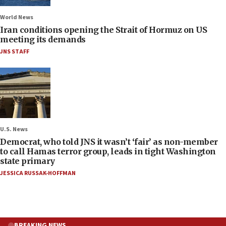
World News
Iran conditions opening the Strait of Hormuz on US
meeting its demands
JNS STAFF
U.S. News
Democrat, who told JNS it wasn’t ‘fair’ as non-member
to call Hamas terror group, leads in tight Washington
state primary
JESSICA RUSSAK-HOFFMAN
BREAKING NEWS