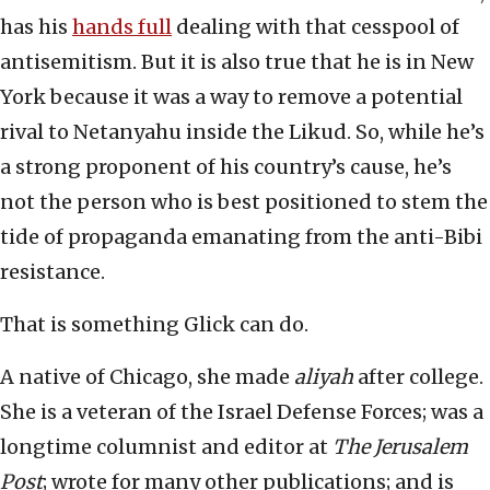
has his
hands full
dealing with that cesspool of
antisemitism. But it is also true that he is in New
York because it was a way to remove a potential
rival to Netanyahu inside the Likud. So, while he’s
a strong proponent of his country’s cause, he’s
not the person who is best positioned to stem the
tide of propaganda emanating from the anti-Bibi
resistance.
That is something Glick can do.
A native of Chicago, she made
aliyah
after college.
She is a veteran of the Israel Defense Forces; was a
longtime columnist and editor at
The Jerusalem
Post
; wrote for many other publications; and is