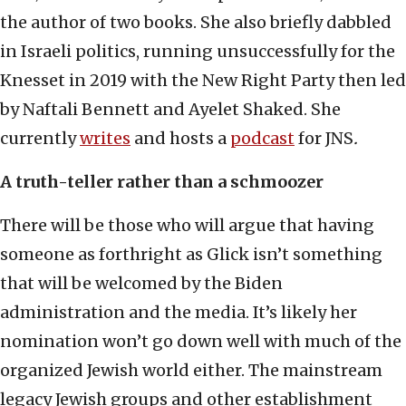
the author of two books. She also briefly dabbled
in Israeli politics, running unsuccessfully for the
Knesset in 2019 with the New Right Party then led
by Naftali Bennett and Ayelet Shaked. She
currently
writes
and hosts a
podcast
for JNS
.
A truth-teller rather than a schmoozer
There will be those who will argue that having
someone as forthright as Glick isn’t something
that will be welcomed by the Biden
administration and the media. It’s likely her
nomination won’t go down well with much of the
organized Jewish world either. The mainstream
legacy Jewish groups and other establishment