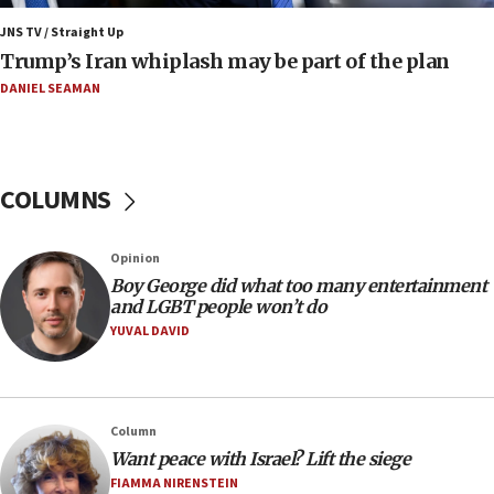
JNS TV / Straight Up
09:12
Trump’s Iran whiplash may be part of the plan
Israeli Foreign Ministry delegation tours Judea and
Samaria
DANIEL SEAMAN
08:44
Syria, Russia agree to restructure Moscow’s military
presence
COLUMNS
08:23
Australian court rejects terrorism supervision order for
Sydney vandal
Opinion
08:21
Boy George did what too many entertainment
Extreme heat to sweep Israel
and LGBT people won’t do
YUVAL DAVID
08:11
Minister Eli Cohen: Until Hamas disarms, IDF ‘will not move
a millimeter’
07:56
Column
Somaliland children return home after medical treatment
Want peace with Israel? Lift the siege
in Israel
FIAMMA NIRENSTEIN
07:37