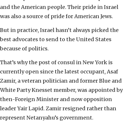
and the American people. Their pride in Israel
was also a source of pride for American Jews.
But in practice, Israel hasn’t always picked the
best advocates to send to the United States
because of politics.
That’s why the post of consul in New York is
currently open since the latest occupant, Asaf
Zamir, a veteran politician and former Blue and
White Party Knesset member, was appointed by
then-Foreign Minister and now opposition
leader Yair Lapid. Zamir resigned rather than
represent Netanyahu’s government.