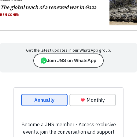
The global reach of a renewed war in Gaza
BEN COHEN
Get the latest updates in our WhatsApp group.
Join JNS on WhatsApp