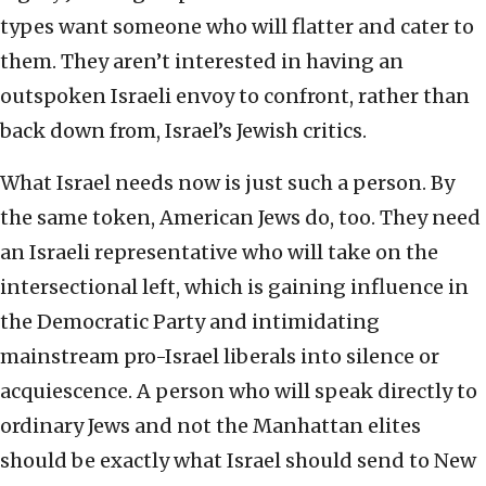
types want someone who will flatter and cater to
them. They aren’t interested in having an
outspoken Israeli envoy to confront, rather than
back down from, Israel’s Jewish critics.
What Israel needs now is just such a person. By
the same token, American Jews do, too. They need
an Israeli representative who will take on the
intersectional left, which is gaining influence in
the Democratic Party and intimidating
mainstream pro-Israel liberals into silence or
acquiescence. A person who will speak directly to
ordinary Jews and not the Manhattan elites
should be exactly what Israel should send to New