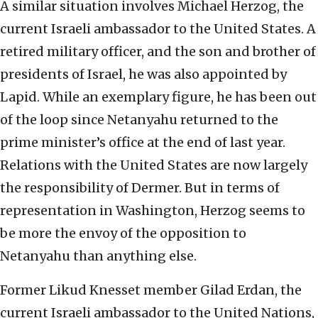
A similar situation involves Michael Herzog, the
current Israeli ambassador to the United States. A
retired military officer, and the son and brother of
presidents of Israel, he was also appointed by
Lapid. While an exemplary figure, he has been out
of the loop since Netanyahu returned to the
prime minister’s office at the end of last year.
Relations with the United States are now largely
the responsibility of Dermer. But in terms of
representation in Washington, Herzog seems to
be more the envoy of the opposition to
Netanyahu than anything else.
Former Likud Knesset member Gilad Erdan, the
current Israeli ambassador to the United Nations,