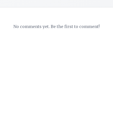
No comments yet. Be the first to comment!