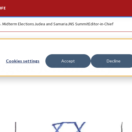
IFE
S. Midterm Elections
Judea and Samaria
JNS Summit
Editor-in-Chief
gest Jewish City’
Cookies settings
Accept
Decline