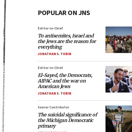
POPULAR ON JNS
Editor-in-Chief
To antisemites, Israel and
the Jews are the reason for
everything
JONATHAN S. TOBIN
Editor-in-Chief
El-Sayed, the Democrats,
AIPAC and the war on
American Jews
JONATHAN S. TOBIN
Senior Contributor
The suicidal significance of
the Michigan Democratic
primary