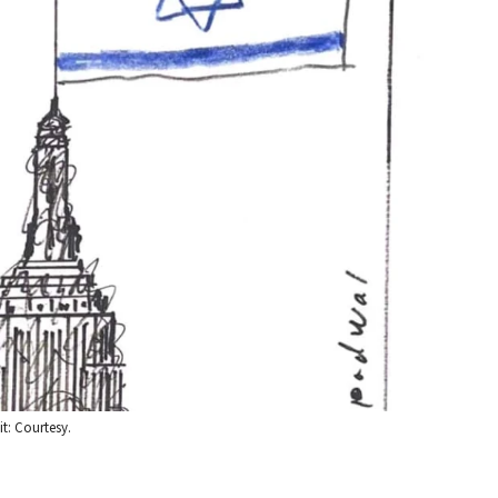
t: Courtesy.