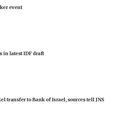
ker event
 in latest IDF draft
l transfer to Bank of Israel, sources tell JNS