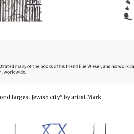
strated many of the books of his friend Elie Wiesel, and his work c
, worldwide.
ond largest Jewish city” by artist Mark