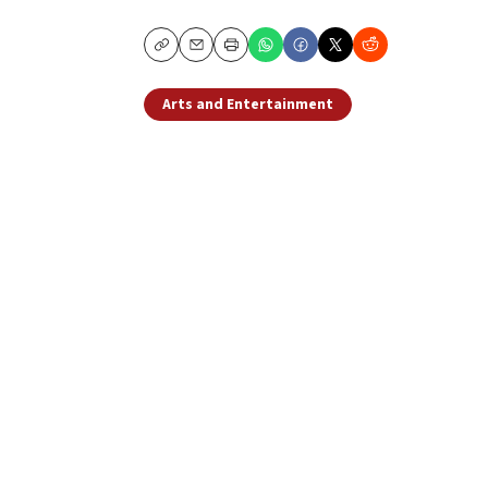
Copy
Email
Print
Arts and Entertainment