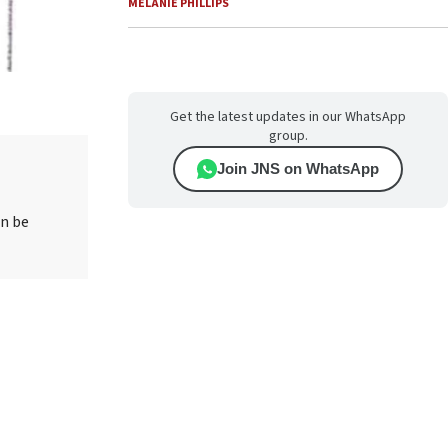
MELANIE PHILLIPS
Get the latest updates in our WhatsApp
group.
Join JNS on WhatsApp
an be