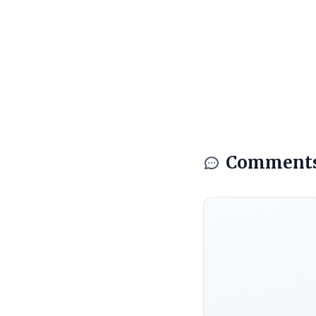
Comment