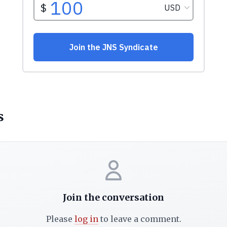
s
Join the conversation
Please
log in
to leave a comment.