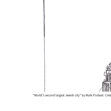
“World’s second largest Jewish city” by Mark Podwal. Credi