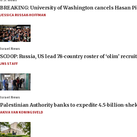
U.S. News
BREAKING: University of Washington cancels Hasan Pi
JESSICA RUSSAK-HOFFMAN
Israel News
SCOOP: Russia, US lead 78-country roster of ‘olim’ recruits
JNS STAFF
Israel News
Palestinian Authority banks to expedite 4.5-billion-sheke
AKIVA VAN KONINGSVELD