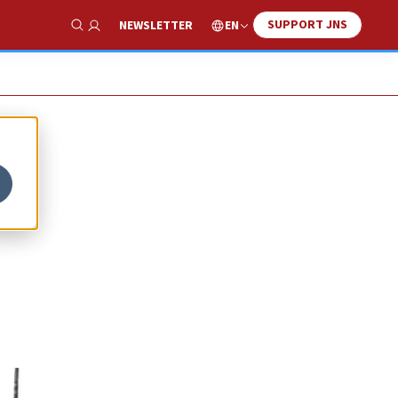
SUPPORT JNS
EN
NEWSLETTER
Show Search