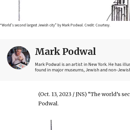
“World’s second largest Jewish city” by Mark Podwal. Credit: Courtesy.
Mark Podwal
Mark Podwal is an artist in New York. He has illu
found in major museums, Jewish and non-Jewish
(Oct. 13, 2023 / JNS)
“The world’s sec
Podwal.