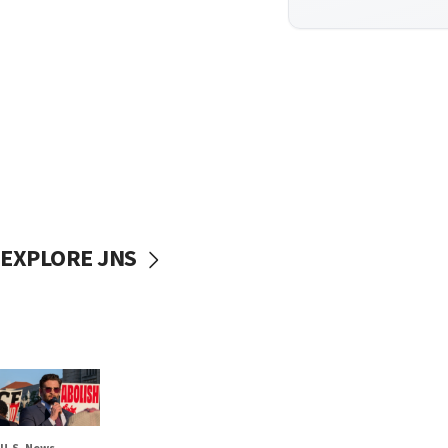
EXPLORE JNS