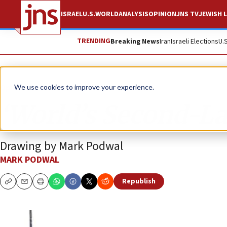
ISRAEL
U.S.
WORLD
ANALYSIS
OPINION
JNS TV
JEWISH L
TRENDING
Breaking News
Iran
Israeli Elections
U.
Opinion
Column
We use cookies to improve your experience.
‘World’s Second-Lar
Drawing by Mark Podwal
MARK PODWAL
Republish
Copy
Email
Print