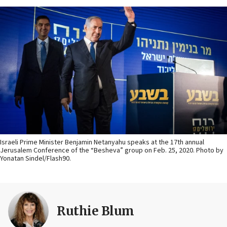
Israeli Prime Minister Benjamin Netanyahu speaks at the 17th annual
Jerusalem Conference of the “Besheva” group on Feb. 25, 2020. Photo by
Yonatan Sindel/Flash90.
Ruthie Blum