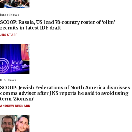
Israel News
SCOOP: Russia, US lead 78-country roster of ‘olim’
recruits in latest IDF draft
JNS STAFF
U.S. News
SCOOP: Jewish Federations of North America dismisses
comms adviser after JNS reports he said to avoid using
term ‘Zionism’
ANDREW BERNARD