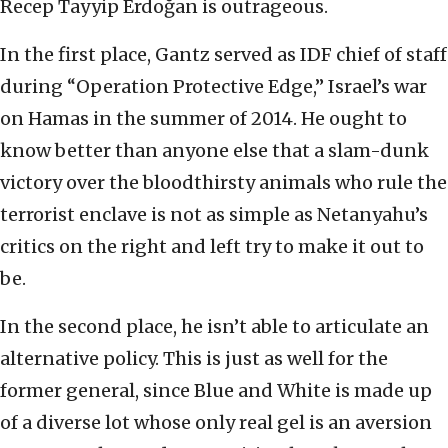
Recep Tayyip Erdoğan is outrageous.
In the first place, Gantz served as IDF chief of staff
during “Operation Protective Edge,” Israel’s war
on Hamas in the summer of 2014. He ought to
know better than anyone else that a slam-dunk
victory over the bloodthirsty animals who rule the
terrorist enclave is not as simple as Netanyahu’s
critics on the right and left try to make it out to
be.
In the second place, he isn’t able to articulate an
alternative policy. This is just as well for the
former general, since Blue and White is made up
of a diverse lot whose only real gel is an aversion