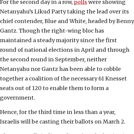
For the second day in a row,
polls
were showing
Netanyahu’s Likud Party taking the lead over its
chief contender, Blue and White, headed by Benny
Gantz. Though the right-wing bloc has
maintained a steady majority since the first
round of national elections in April and through
the second round in September, neither
Netanyahu nor Gantz has been able to cobble
together a coalition of the necessary 61 Knesset
seats out of 120 to enable them to form a
government.
Hence, for the third time in less than a year,
Israelis will be casting their ballots on March 2.