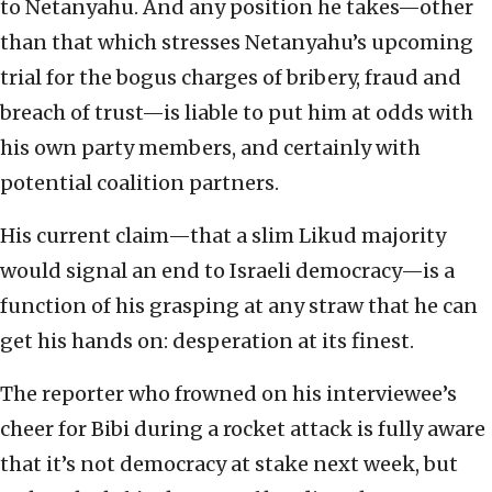
to Netanyahu. And any position he takes—other
than that which stresses Netanyahu’s upcoming
trial for the bogus charges of bribery, fraud and
breach of trust—is liable to put him at odds with
his own party members, and certainly with
potential coalition partners.
His current claim—that a slim Likud majority
would signal an end to Israeli democracy—is a
function of his grasping at any straw that he can
get his hands on: desperation at its finest.
The reporter who frowned on his interviewee’s
cheer for Bibi during a rocket attack is fully aware
that it’s not democracy at stake next week, but