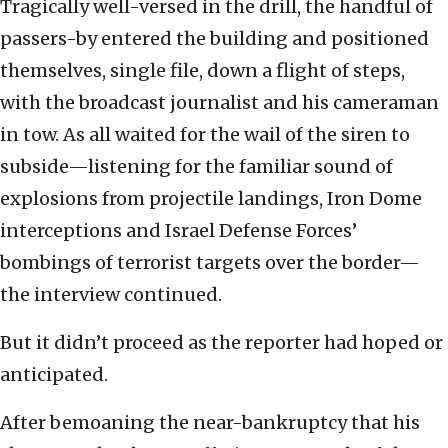
Tragically well-versed in the drill, the handful of
passers-by entered the building and positioned
themselves, single file, down a flight of steps,
with the broadcast journalist and his cameraman
in tow. As all waited for the wail of the siren to
subside—listening for the familiar sound of
explosions from projectile landings, Iron Dome
interceptions and Israel Defense Forces’
bombings of terrorist targets over the border—
the interview continued.
But it didn’t proceed as the reporter had hoped or
anticipated.
After bemoaning the near-bankruptcy that his