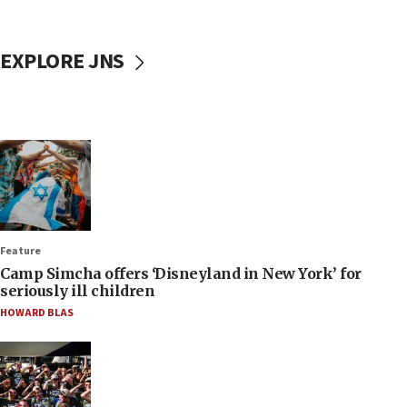
EXPLORE JNS
Feature
Camp Simcha offers ‘Disneyland in New York’ for
seriously ill children
HOWARD BLAS