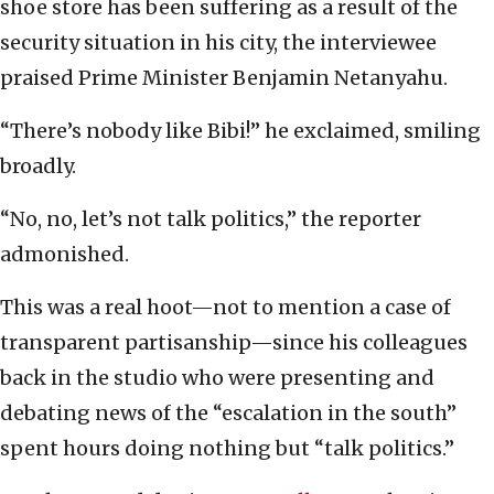
shoe store has been suffering as a result of the
security situation in his city, the interviewee
praised Prime Minister Benjamin Netanyahu.
“There’s nobody like Bibi!” he exclaimed, smiling
broadly.
“No, no, let’s not talk politics,” the reporter
admonished.
This was a real hoot—not to mention a case of
transparent partisanship—since his colleagues
back in the studio who were presenting and
debating news of the “escalation in the south”
spent hours doing nothing but “talk politics.”