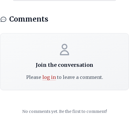
Comments
Join the conversation
Please
log in
to leave a comment.
No comments yet. Be the first to comment!