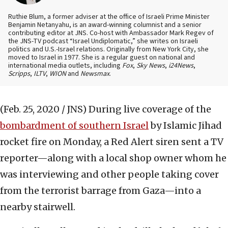
Ruthie Blum, a former adviser at the office of Israeli Prime Minister
Benjamin Netanyahu, is an award-winning columnist and a senior
contributing editor at JNS. Co-host with Ambassador Mark Regev of
the JNS-TV podcast “Israel Undiplomatic,” she writes on Israeli
politics and U.S.-Israel relations. Originally from New York City, she
moved to Israel in 1977. She is a regular guest on national and
international media outlets, including
Fox
,
Sky News
,
i24News
,
Scripps
,
ILTV
,
WION
and
Newsmax
.
(Feb. 25, 2020 / JNS)
During live coverage of the
bombardment of southern Israel
by Islamic Jihad
rocket fire on Monday, a Red Alert siren sent a TV
reporter—along with a local shop owner whom he
was interviewing and other people taking cover
from the terrorist barrage from Gaza—into a
nearby stairwell.