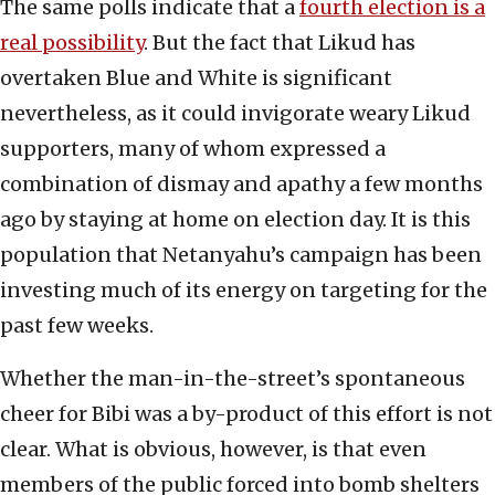
The same polls indicate that a
fourth election is a
real possibility
. But the fact that Likud has
overtaken Blue and White is significant
nevertheless, as it could invigorate weary Likud
supporters, many of whom expressed a
combination of dismay and apathy a few months
ago by staying at home on election day. It is this
population that Netanyahu’s campaign has been
investing much of its energy on targeting for the
past few weeks.
Whether the man-in-the-street’s spontaneous
cheer for Bibi was a by-product of this effort is not
clear. What is obvious, however, is that even
members of the public forced into bomb shelters