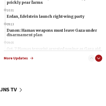
prickly pear farms
10:31
Erdan, Edelstein launch right-wing party
09:13
Danon: Hamas weapons must leave Gaza under
disarmament plan
09:05
Oct. 7 Hamas terrorist arrested posing as Gaza aid
truck driver
More Updates
08:50
UNICEF study: Malnutrition lower in Gaza than in
surrounding Arab countries
08:13
CENTCOM: US has redirected 49 commercial
JNS TV
vessels under Iran blockade
08:11
Convicted hate offender quits UK election race