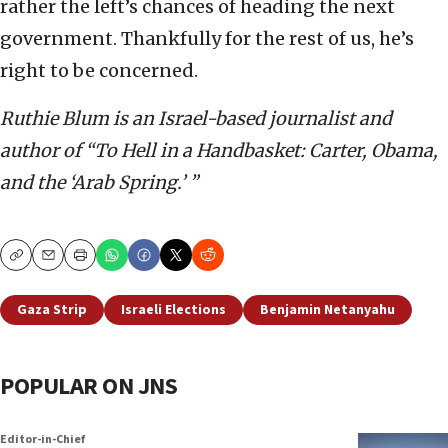
rather the left’s chances of heading the next
government. Thankfully for the rest of us, he’s
right to be concerned.
Ruthie Blum is an Israel-based journalist and
author of “To Hell in a Handbasket: Carter, Obama,
and the ‘Arab Spring.’ ”
Copy
Email
Print
Gaza Strip
Israeli Elections
Benjamin Netanyahu
POPULAR ON JNS
Editor-in-Chief