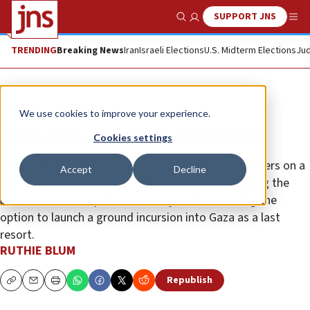
SUPPORT JNS
Show Search
Me
TRENDING
Breaking News
Iran
Israeli Elections
U.S. Midterm Elections
Jud
Opinion
Column
We use cookies to improve your experience.
Polls, Gaza, Netanyahu and Gantz
Cookies settings
Even members of the public forced into bomb shelters on a
Accept
Decline
regular basis realize that the prime minister is doing the
best he can to keep Hamas at bay, while reserving the
option to launch a ground incursion into Gaza as a last
resort.
RUTHIE BLUM
Republish
Copy
Email
Print