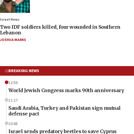
Israel News
Two IDF soldiers killed, four wounded in Southern
Lebanon
JOSHUA MARKS
BREAKING NEWS
12:56
World Jewish Congress marks 90th anniversary
11:27
Saudi Arabia, Turkey and Pakistan sign mutual
defense pact
10:48
Israel sends predatory beetles to save Cyprus