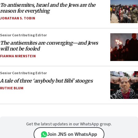
To antisemites, Israel and the Jews are the
reason for everything
JONATHAN S. TOBIN
Senior Contributing Editor
The antisemites are converging—and Jews
will not be fooled
FIAMMA NIRENSTEIN
Senior Contributing Editor
A tale of three ‘anybody but Bibi’ stooges
RUTHIE BLUM
Get the latest updates in our WhatsApp group.
Join JNS on WhatsApp