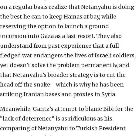
on a regular basis realize that Netanyahu is doing
the best he can to keep Hamas at bay, while
reserving the option to launch a ground
incursion into Gaza as a last resort. They also
understand from past experience that a full-
fledged war endangers the lives of Israeli soldiers,
yet doesn’t solve the problem permanently, and
that Netanyahu’s broader strategy is to cut the
head off the snake—which is why he has been
striking Iranian bases and proxies in Syria.
Meanwhile, Gantz’s attempt to blame Bibi for the
“lack of deterrence” is as ridiculous as his
comparing of Netanyahu to Turkish President