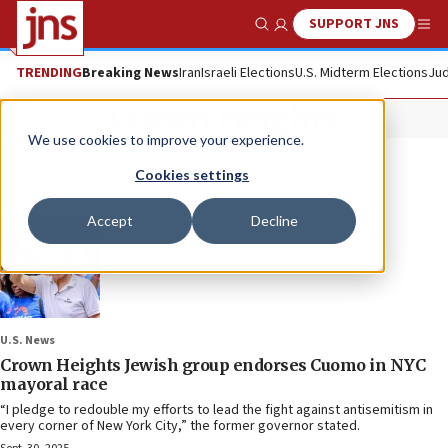
SUPPORT JNS
Show Search
Me
TRENDING
Breaking News
Iran
Israeli Elections
U.S. Midterm Elections
Jud
Crown Heights
We use cookies to improve your experience.
Cookies settings
Accept
Decline
U.S. News
Crown Heights Jewish group endorses Cuomo in NYC
mayoral race
“I pledge to redouble my efforts to lead the fight against antisemitism in
every corner of New York City,” the former governor stated.