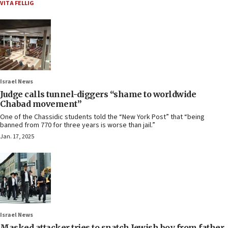
VITA FELLIG
Israel News
Judge calls tunnel-diggers “shame to worldwide
Chabad movement”
One of the Chassidic students told the “New York Post” that “being
banned from 770 for three years is worse than jail.”
Jan. 17, 2025
Israel News
Masked attacker tries to snatch Jewish boy from father