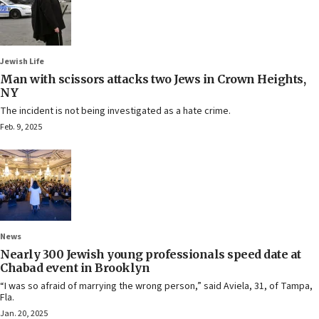
Jewish Life
Man with scissors attacks two Jews in Crown Heights,
NY
The incident is not being investigated as a hate crime.
Feb. 9, 2025
News
Nearly 300 Jewish young professionals speed date at
Chabad event in Brooklyn
“I was so afraid of marrying the wrong person,” said Aviela, 31, of Tampa,
Fla.
Jan. 20, 2025