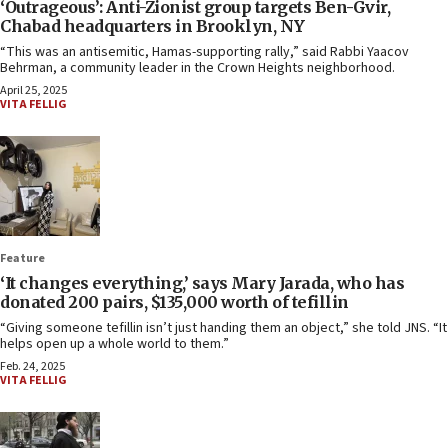
‘Outrageous’: Anti-Zionist group targets Ben-Gvir,
Chabad headquarters in Brooklyn, NY
“This was an antisemitic, Hamas-supporting rally,” said Rabbi Yaacov
Behrman, a community leader in the Crown Heights neighborhood.
April 25, 2025
VITA FELLIG
Feature
‘It changes everything,’ says Mary Jarada, who has
donated 200 pairs, $135,000 worth of tefillin
“Giving someone tefillin isn’t just handing them an object,” she told JNS. “It
helps open up a whole world to them.”
Feb. 24, 2025
VITA FELLIG