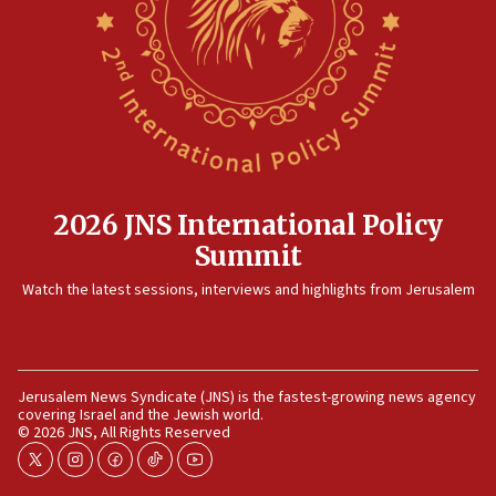
2026 JNS International Policy
Summit
Watch the latest sessions, interviews and highlights from Jerusalem
Jerusalem News Syndicate (JNS) is the fastest-growing news agency
covering Israel and the Jewish world.
© 2026 JNS, All Rights Reserved
twitter
instagram
facebook
tiktok
youtube