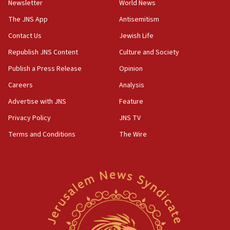
Newsletter
World News
The JNS App
Antisemitism
Contact Us
Jewish Life
Republish JNS Content
Culture and Society
Publish a Press Release
Opinion
Careers
Analysis
Advertise with JNS
Feature
Privacy Policy
JNS TV
Terms and Conditions
The Wire