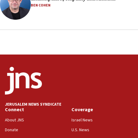
BEN COHEN
JERUSALEM NEWS SYNDICATE
Connect
Coverage
About JNS
Israel News
Donate
U.S. News