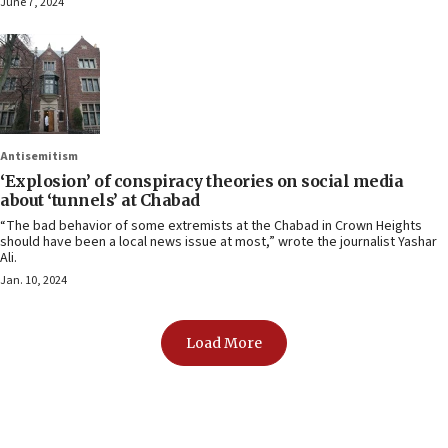
June 7, 2024
Antisemitism
‘Explosion’ of conspiracy theories on social media
about ‘tunnels’ at Chabad
“The bad behavior of some extremists at the Chabad in Crown Heights
should have been a local news issue at most,” wrote the journalist Yashar
Ali.
Jan. 10, 2024
Load More