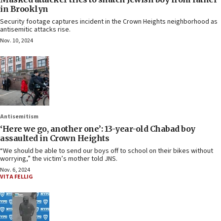
in Brooklyn
Security footage captures incident in the Crown Heights neighborhood as
antisemitic attacks rise.
Nov. 10, 2024
Antisemitism
‘Here we go, another one’: 13-year-old Chabad boy
assaulted in Crown Heights
“We should be able to send our boys off to school on their bikes without
worrying,” the victim’s mother told JNS.
Nov. 6, 2024
VITA FELLIG