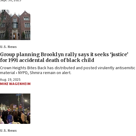
Sept. 30, 2025
U.S. News
Group planning Brooklyn rally says it seeks ‘justice’
for 1991 accidental death of black child
Crown Heights Bites Back has distributed and posted virulently antisemitic
material • NYPD, Shmira remain on alert.
Aug. 19, 2025
MIKE WAGENHEIM
U.S. News