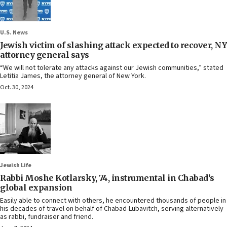
U.S. News
Jewish victim of slashing attack expected to recover, NY
attorney general says
“We will not tolerate any attacks against our Jewish communities,” stated
Letitia James, the attorney general of New York.
Oct. 30, 2024
Jewish Life
Rabbi Moshe Kotlarsky, 74, instrumental in Chabad’s
global expansion
Easily able to connect with others, he encountered thousands of people in
his decades of travel on behalf of Chabad-Lubavitch, serving alternatively
as rabbi, fundraiser and friend.