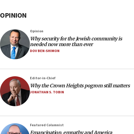
OPINION
Opinion
Why security for the Jewish community is
needed now more than ever
DOV BEN-SHIMON
Editor-in-Chief
Why the Crown Heights pogrom still matters
JONATHAN S. TOBIN
Featured Columnist
Emancipation, empathy and America