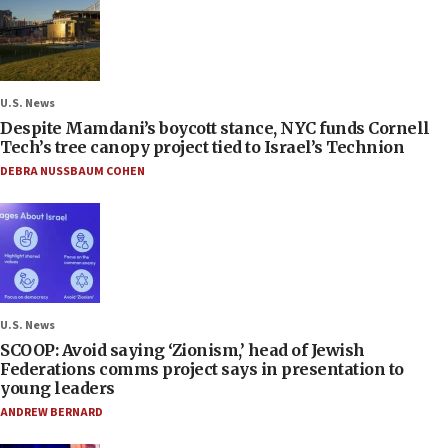
U.S. News
Despite Mamdani’s boycott stance, NYC funds Cornell
Tech’s tree canopy project tied to Israel’s Technion
DEBRA NUSSBAUM COHEN
U.S. News
SCOOP: Avoid saying ‘Zionism,’ head of Jewish
Federations comms project says in presentation to
young leaders
ANDREW BERNARD