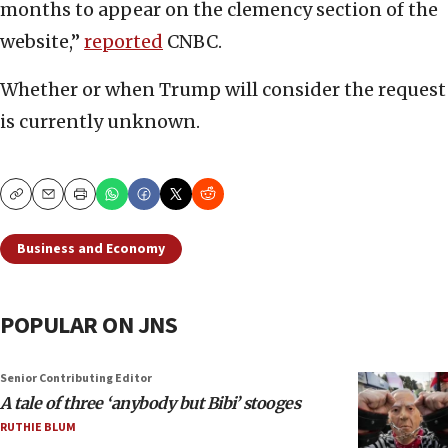
months to appear on the clemency section of the
website,”
reported
CNBC.
Whether or when Trump will consider the request
is currently unknown.
Copy
Email
Print
Business and Economy
POPULAR ON JNS
Senior Contributing Editor
A tale of three ‘anybody but Bibi’ stooges
RUTHIE BLUM