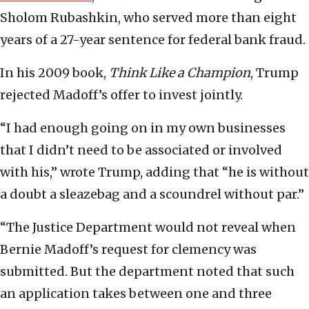
Sholom Rubashkin, who served more than eight
years of a 27-year sentence for federal bank fraud.
In his 2009 book,
Think Like a Champion
, Trump
rejected Madoff’s offer to invest jointly.
“I had enough going on in my own businesses
that I didn’t need to be associated or involved
with his,” wrote Trump, adding that “he is without
a doubt a sleazebag and a scoundrel without par.”
“The Justice Department would not reveal when
Bernie Madoff’s request for clemency was
submitted. But the department noted that such
an application takes between one and three