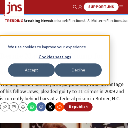
SUPPORT JNS
Show Search
Me
TRENDING
Breaking News
Iran
Israeli Elections
U.S. Midterm Elections
Jud
News
Culture and Society
We use cookies to improve your experience.
Bernie Madoff asks Trump for
Cookies settings
commutation of 150-year prison
Accept
Decline
sentence
The disgraced financier, who purposefully took advantage
of his fellow Jews, pleaded guilty to 11 crimes in 2009 and
is currently behind bars at a federal prison in Butner, N.C.
Republish
Copy
Email
Print