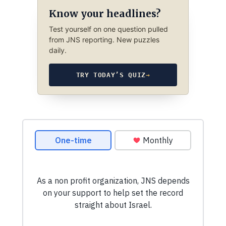
Know your headlines?
Test yourself on one question pulled
from JNS reporting. New puzzles
daily.
TRY TODAY’S QUIZ
→