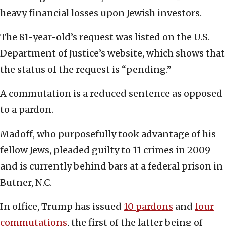
heavy financial losses upon Jewish investors.
The 81-year-old’s request was listed on the U.S.
Department of Justice’s website, which shows that
the status of the request is “pending.”
A commutation is a reduced sentence as opposed
to a pardon.
Madoff, who purposefully took advantage of his
fellow Jews, pleaded guilty to 11 crimes in 2009
and is currently behind bars at a federal prison in
Butner, N.C.
In office, Trump has issued
10 pardons
and
four
commutations
, the first of the latter being of