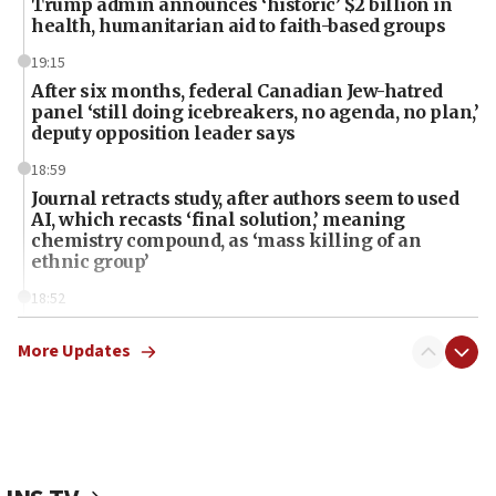
Trump admin announces ‘historic’ $2 billion in
health, humanitarian aid to faith-based groups
19:15
After six months, federal Canadian Jew-hatred
panel ‘still doing icebreakers, no agenda, no plan,’
deputy opposition leader says
18:59
Journal retracts study, after authors seem to used
AI, which recasts ‘final solution,’ meaning
chemistry compound, as ‘mass killing of an
ethnic group’
18:52
Teacher, who said ‘ethnic-studies means free
Palestine,’ won’t talk ‘Israeli-Palestinian conflict’
More Updates
at UC Berkeley workshop, school spokesman
tells JNS
18:39
‘No famine in Gaza,’ Israeli foreign ministry says,
‘anyone who is still open to arguments can look at