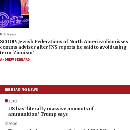
U.S. News
SCOOP: Jewish Federations of North America dismisses
comms adviser after JNS reports he said to avoid using
term ‘Zionism’
ANDREW BERNARD
BREAKING NEWS
21:02
US has ‘literally massive amounts of
ammunition,’ Trump says
20:30