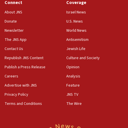
Connect
Coverage
Senate panel votes to hold Dr. Fauci in contempt of
Congress
About JNS
Israel News
15:37
Donate
U.S. News
Houthi terror group says it killed hundreds of
Newsletter
World News
Saudi forces, dozens of Yemeni gov troops in
Yemen
The JNS App
Antisemitism
15:36
Contact Us
Jewish Life
Orthodox Union Advocacy Center endorses
Republish JNS Content
Culture and Society
bipartisan, bicameral legislation to protect
synagogues, other houses of worship from
Publish a Press Release
Opinion
‘harassing protests’
Careers
Analysis
15:28
Advertise with JNS
Feature
Two arrests in probe of shooting at US consulate
on June 27, Toronto police says
Privacy Policy
JNS TV
15:15
Terms and Conditions
The Wire
North Korea missile launch poses no immediate
threat to US, American military says
15:14