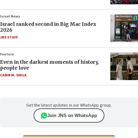
Israel News
Israel ranked second in Big Mac Index
2026
JNS STAFF
Feature
Even in the darkest moments of history,
people love
CARIN M. SMILK
Get the latest updates in our WhatsApp group.
Join JNS on WhatsApp