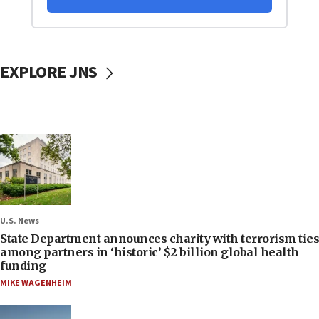
EXPLORE JNS
U.S. News
State Department announces charity with terrorism ties
among partners in ‘historic’ $2 billion global health
funding
MIKE WAGENHEIM