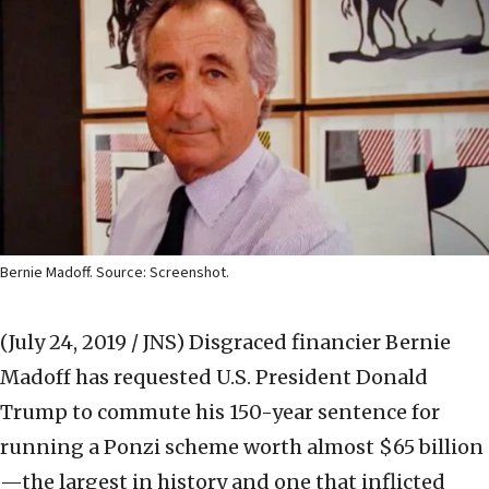
Bernie Madoff. Source: Screenshot.
(July 24, 2019 / JNS)
Disgraced financier Bernie
Madoff has requested U.S. President Donald
Trump to commute his 150-year sentence for
running a Ponzi scheme worth almost $65 billion
—the largest in history and one that inflicted