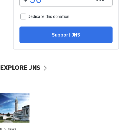
EXPLORE JNS
U.S. News