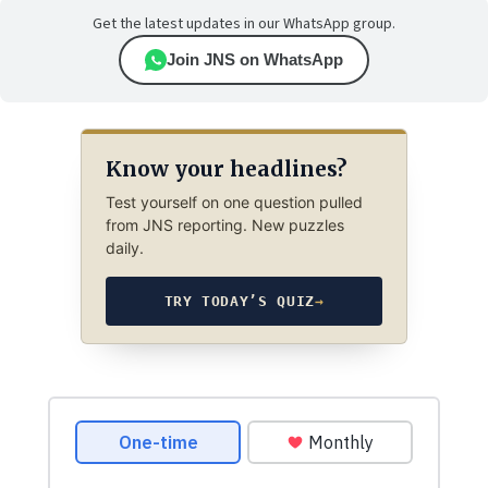
Get the latest updates in our WhatsApp group.
Join JNS on WhatsApp
Know your headlines?
Test yourself on one question pulled
from JNS reporting. New puzzles
daily.
TRY TODAY’S QUIZ
→