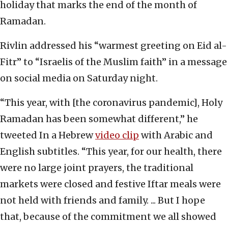
holiday that marks the end of the month of
Ramadan.
Rivlin addressed his “warmest greeting on Eid al-
Fitr” to “Israelis of the Muslim faith” in a message
on social media on Saturday night.
“This year, with [the coronavirus pandemic], Holy
Ramadan has been somewhat different,” he
tweeted In a Hebrew
video clip
with Arabic and
English subtitles. “This year, for our health, there
were no large joint prayers, the traditional
markets were closed and festive Iftar meals were
not held with friends and family. ... But I hope
that, because of the commitment we all showed