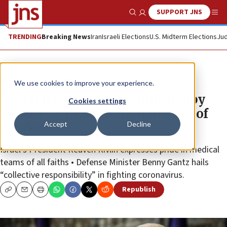
SUPPORT JNS
Show Search
Me
TRENDING
Breaking News
Iran
Israeli Elections
U.S. Midterm Elections
Jud
News
Culture and Society
We use cookies to improve your experience.
Israeli leaders bid Muslims happy
Cookies settings
Eid al-Fitr, praise joint handling of
Accept
Decline
pandemic
Israel’s President Reuven Rivlin expresses pride in medical
teams of all faiths • Defense Minister Benny Gantz hails
“collective responsibility” in fighting coronavirus.
Republish
Copy
Email
Print