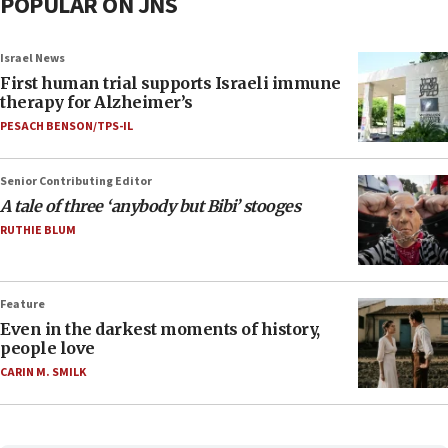
POPULAR ON JNS
Israel News
First human trial supports Israeli immune
therapy for Alzheimer’s
PESACH BENSON/TPS-IL
Senior Contributing Editor
A tale of three ‘anybody but Bibi’ stooges
RUTHIE BLUM
Feature
Even in the darkest moments of history,
people love
CARIN M. SMILK