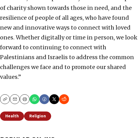
of charity shown towards those in need, and the
resilience of people of all ages, who have found
new and innovative ways to connect with loved
ones. Whether digitally or time in person, we look
forward to continuing to connect with
Palestinians and Israelis to address the common
challenges we face and to promote our shared
values.”
Copy
Email
Print
Health
Religion