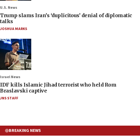
U.S. News
Trump slams Iran’s ‘duplicitous’ denial of diplomatic
talks
JOSHUA MARKS
Israel News
IDF kills Islamic Jihad terrorist who held Rom
Braslavski captive
JNS STAFF
BREAKING NEWS