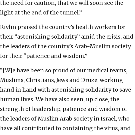
the need for caution, that we will soon see the
light at the end of the tunnel.”
Rivlin praised the country’s health workers for
their “astonishing solidarity” amid the crisis, and
the leaders of the country’s Arab-Muslim society
for their “patience and wisdom.”
“[W]e have been so proud of our medical teams,
Muslims, Christians, Jews and Druze, working
hand in hand with astonishing solidarity to save
human lives. We have also seen, up close, the
strength of leadership, patience and wisdom of
the leaders of Muslim Arab society in Israel, who
have all contributed to containing the virus, and