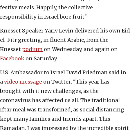
festive meals. Happily, the collective
responsibility in Israel bore fruit.”
Knesset Speaker Yariv Levin delivered his own Eid
el-Fitr greeting, in fluent Arabic, from the
Knesset
podium
on Wednesday, and again on
Facebook
on Saturday.
U.S. Ambassador to Israel David Friedman said in
a
video message
on Twitter: “This year has
brought with it new challenges, as the
coronavirus has affected us all. The traditional
Iftar meal was transformed, as social distancing
kept many families and friends apart. This
Ramadan, I was impressed by the incredible spirit