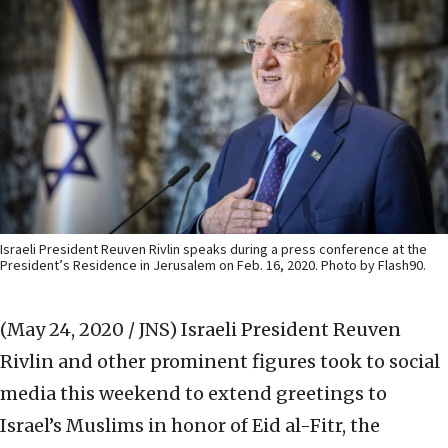
Israeli President Reuven Rivlin speaks during a press conference at the
President’s Residence in Jerusalem on Feb. 16, 2020. Photo by Flash90.
(May 24, 2020 / JNS)
Israeli President Reuven
Rivlin and other prominent figures took to social
media this weekend to extend greetings to
Israel’s Muslims in honor of Eid al-Fitr, the