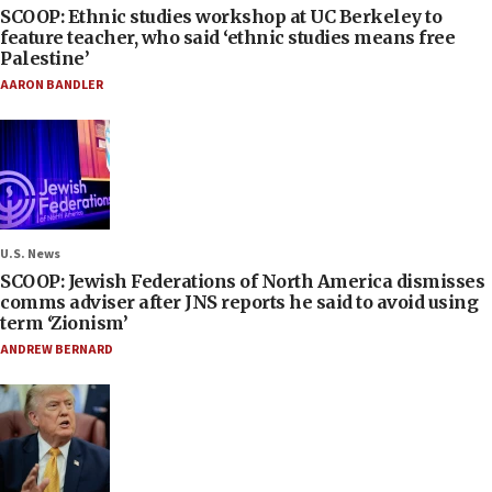
SCOOP: Ethnic studies workshop at UC Berkeley to
feature teacher, who said ‘ethnic studies means free
Palestine’
AARON BANDLER
U.S. News
SCOOP: Jewish Federations of North America dismisses
comms adviser after JNS reports he said to avoid using
term ‘Zionism’
ANDREW BERNARD