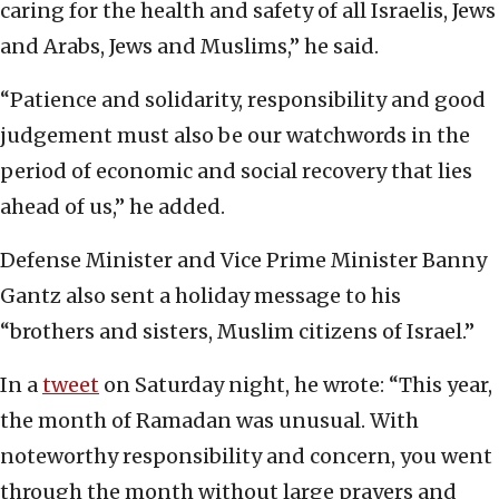
caring for the health and safety of all Israelis, Jews
and Arabs, Jews and Muslims,” he said.
“Patience and solidarity, responsibility and good
judgement must also be our watchwords in the
period of economic and social recovery that lies
ahead of us,” he added.
Defense Minister and Vice Prime Minister Banny
Gantz also sent a holiday message to his
“brothers and sisters, Muslim citizens of Israel.”
In a
tweet
on Saturday night, he wrote: “This year,
the month of Ramadan was unusual. With
noteworthy responsibility and concern, you went
through the month without large prayers and