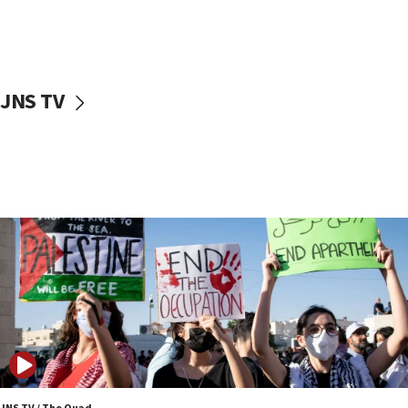
Two NJ water systems targeted by suspected
Iranian cyberattacks
17:40
Dem primary voters favor Dem socialist Donavan
JNS TV
McKinney over Michigan Rep. Shri Thanedar
17:30
Israel will ‘continue to operate proactively’
against Hamas, IDF chief says
17:20
Iran says it reached agreement on Hormuz route
coordinates with Oman
17:09
US has to fight to avoid being ‘overrun by mini
Mamdanis,’ House speaker says
16:39
AIPAC ‘doesn’t belong’ in Dem Party, AOC says
16:32