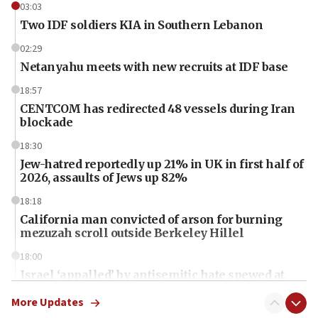
03:03
Two IDF soldiers KIA in Southern Lebanon
02:29
Netanyahu meets with new recruits at IDF base
18:57
CENTCOM has redirected 48 vessels during Iran
blockade
18:30
Jew-hatred reportedly up 21% in UK in first half of
2026, assaults of Jews up 82%
18:18
California man convicted of arson for burning
mezuzah scroll outside Berkeley Hillel
18:00
Israel ‘appalled’ by antisemitic hate spewed at
Jewish teenagers in Bulgaria
More Updates
17:50