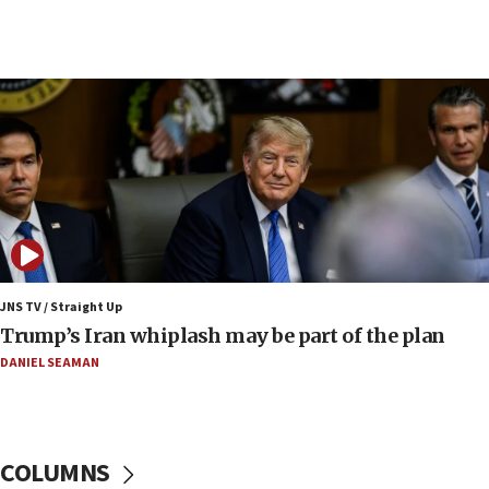
09:19
Iranian FM: Message exchange with US does not
constitute negotiations
09:12
Huckabee marks 25 years since Hamas Sbarro
bombing
08:52
Israeli winger Manor Solomon set for West Ham
move
08:33
Air Canada extends Israel flight suspension to
JNS TV / Straight Up
January 2027
Trump’s Iran whiplash may be part of the plan
08:11
DANIEL SEAMAN
Netanyahu spokesman: Hamas broke Gaza truce
17 times on Friday
07:48
COLUMNS
Pakistan defense chief urges Muslim front