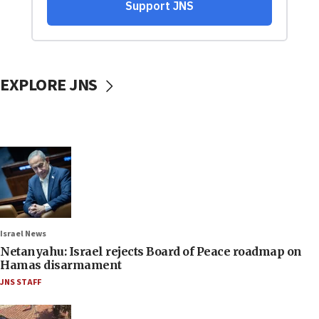
EXPLORE JNS
Israel News
Netanyahu: Israel rejects Board of Peace roadmap on
Hamas disarmament
JNS STAFF