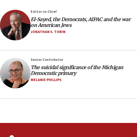
against Israel
07:24
Editor-in-Chief
El-Sayed, the Democrats, AIPAC and the war
Regavim takes EU sanctions fight to European
on American Jews
court
JONATHAN S. TOBIN
07:04
Israeli spokesman says Iran ‘not to be trusted’ on
nuclear deal
06:54
Senior Contributor
The suicidal significance of the Michigan
Iran presents demands to US for reopening the
Democratic primary
Strait of Hormuz
MELANIE PHILLIPS
06:29
J’lem issues travel warning for Greece ahead of
anti-Israel demonstrations
06:09
IDF rules out security breach at Kibbutz Zikim
near Gaza border
05:59