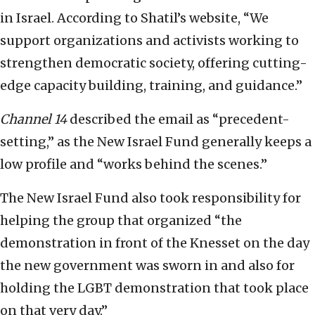
in Israel. According to Shatil’s website, “We
support organizations and activists working to
strengthen democratic society, offering cutting-
edge capacity building, training, and guidance.”
Channel 14
described the email as “precedent-
setting,” as the New Israel Fund generally keeps a
low profile and “works behind the scenes.”
The New Israel Fund also took responsibility for
helping the group that organized “the
demonstration in front of the Knesset on the day
the new government was sworn in and also for
holding the LGBT demonstration that took place
on that very day.”