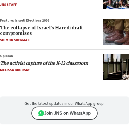
JNS STAFF
Feature: Israeli Elections 2026
The collapse of Israel’s Haredi draft
compromises
SHIMON SHERMAN
Opinion
The activist capture of the K-12 classroom
MELISSA BRODSKY
Get the latest updates in our WhatsApp group.
Join JNS on WhatsApp