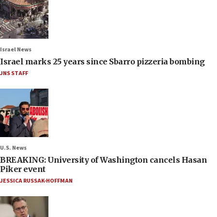
Israel News
Israel marks 25 years since Sbarro pizzeria bombing
JNS STAFF
U.S. News
BREAKING: University of Washington cancels Hasan
Piker event
JESSICA RUSSAK-HOFFMAN