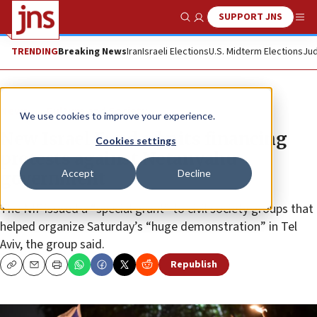
SUPPORT JNS
Show Search
Me
TRENDING
Breaking News
Iran
Israeli Elections
U.S. Midterm Elections
Jud
News
Culture and Society
We use cookies to improve your experience.
New Israel Fund admits financing
Cookies settings
protests against Netanyahu
Accept
Decline
government
The NIF issued a “special grant” to civil society groups that
helped organize Saturday’s “huge demonstration” in Tel
Aviv, the group said.
Republish
Copy
Email
Print