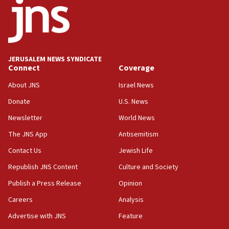
Toronto police arrest 2 more over antisemitic
protest
05:36
Israel opposes Gaza peace plan ‘in its current
form,’ minister says
JERUSALEM NEWS SYNDICATE
Connect
Coverage
05:18
Vance: US looking to ‘maximize’ oil flowing out of
About JNS
Israel News
Strait of Hormuz
Donate
U.S. News
05:01
Newsletter
World News
Iranian president: Now is best time for agreement
to end war
The JNS App
Antisemitism
04:37
Contact Us
Jewish Life
Israel, Lebanon produce shortlist of countries to
Republish JNS Content
Culture and Society
oversee Hezbollah disarmament
Publish a Press Release
Opinion
04:07
Careers
Analysis
Palestinian technocratic body starts planning
temporary Gaza lodging
Advertise with JNS
Feature