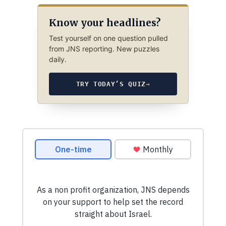
Know your headlines?
Test yourself on one question pulled
from JNS reporting. New puzzles
daily.
TRY TODAY’S QUIZ
→