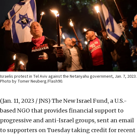
Israelis protest in Tel Aviv against the Netanyahu government, Jan. 7, 2023.
Photo by Tomer Neuberg/Flash90.
(Jan. 11, 2023 / JNS)
The New Israel Fund, a U.S.-
based NGO that provides financial support to
progressive and anti-Israel groups, sent an email
to supporters on Tuesday taking credit for recent