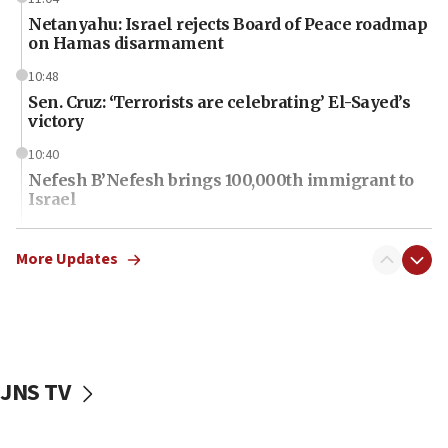
Netanyahu: Israel rejects Board of Peace roadmap
on Hamas disarmament
10:48
Sen. Cruz: ‘Terrorists are celebrating’ El-Sayed’s
victory
10:40
Nefesh B’Nefesh brings 100,000th immigrant to
Israel
10:11
Iranian outlet claims ‘first video’ of Supreme
More Updates
Leader Mojtaba Khamenei
09:53
CENTCOM: 53 commercial vessels redirected
under Iran blockade
JNS TV
09:42
Report: Pentagon presses arms makers to ramp
up production amid Iran war