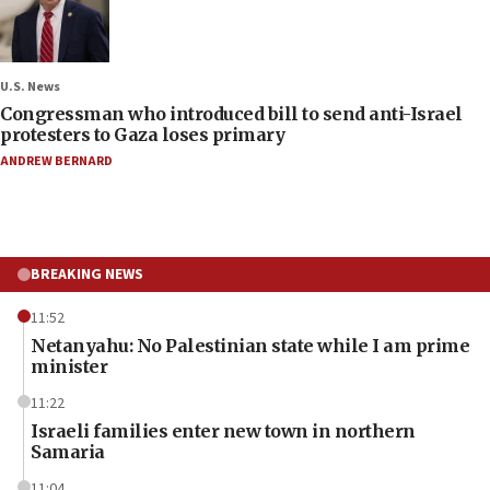
U.S. News
Congressman who introduced bill to send anti-Israel
protesters to Gaza loses primary
ANDREW BERNARD
BREAKING NEWS
11:52
Netanyahu: No Palestinian state while I am prime
minister
11:22
Israeli families enter new town in northern
Samaria
11:04