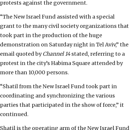
protests against the government.
“The New Israel Fund assisted with a special
grant to the many civil society organizations that
took part in the production of the huge
demonstration on Saturday night in Tel Aviv,” the
email quoted by
Channel 14
stated, referring to a
protest in the city’s Habima Square attended by
more than 10,000 persons.
“Shatil from the New Israel Fund took part in
coordinating and synchronizing the various
parties that participated in the show of force,” it
continued.
Shatil is the operating arm of the New Israel Fund