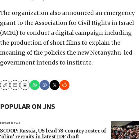
The organization also announced an emergency
grant to the Association for Civil Rights in Israel
(ACRI) to conduct a digital campaign including
the production of short films to explain the
meaning of the policies the new Netanyahu-led
government intends to institute.
Copy
Email
Print
POPULAR ON JNS
Israel News
SCOOP: Russia, US lead 78-country roster of
‘olim’ recruits in latest IDF draft