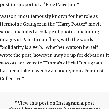
post in support of a “Free Palestine.”
Watson, most famously known for her role as
Hermoine Granger in the “Harry Potter” movie
series, included a collage of photos, including
images of Palestinian flags, with the words
“Solidarity is a verb.” Whether Watson herself
wrote the post, however, may be up for debate as it
says on her website “Emma’s official Instagram
has been taken over by an anonymous Feminist
Collective.”
View this post on Instagram A post