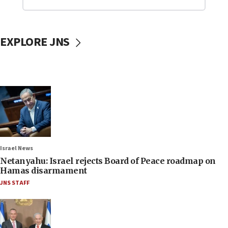
EXPLORE JNS
Israel News
Netanyahu: Israel rejects Board of Peace roadmap on
Hamas disarmament
JNS STAFF