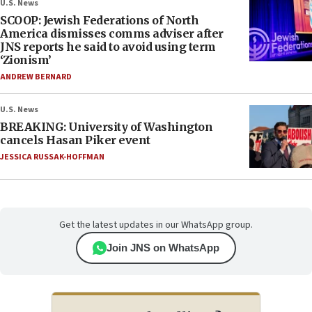
U.S. News
SCOOP: Jewish Federations of North
America dismisses comms adviser after
JNS reports he said to avoid using term
‘Zionism’
ANDREW BERNARD
U.S. News
BREAKING: University of Washington
cancels Hasan Piker event
JESSICA RUSSAK-HOFFMAN
Get the latest updates in our WhatsApp group.
Join JNS on WhatsApp