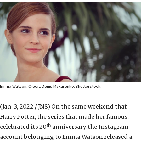
Emma Watson. Credit: Denis Makarenko/Shutterstock.
(Jan. 3, 2022 / JNS)
On the same weekend that
Harry Potter, the series that made her famous,
th
celebrated its 20
anniversary, the Instagram
account belonging to Emma Watson released a