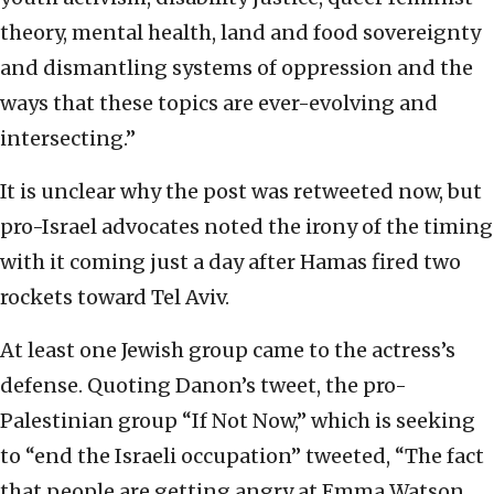
theory, mental health, land and food sovereignty
and dismantling systems of oppression and the
ways that these topics are ever-evolving and
intersecting.”
It is unclear why the post was retweeted now, but
pro-Israel advocates noted the irony of the timing
with it coming just a day after Hamas fired two
rockets toward Tel Aviv.
At least one Jewish group came to the actress’s
defense. Quoting Danon’s tweet, the pro-
Palestinian group “If Not Now,” which is seeking
to “end the Israeli occupation” tweeted, “The fact
that people are getting angry at Emma Watson