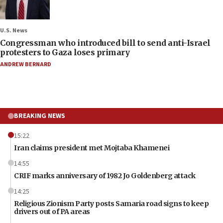
U.S. News
Congressman who introduced bill to send anti-Israel
protesters to Gaza loses primary
ANDREW BERNARD
BREAKING NEWS
15:22
Iran claims president met Mojtaba Khamenei
14:55
CRIF marks anniversary of 1982 Jo Goldenberg attack
14:25
Religious Zionism Party posts Samaria road signs to keep
drivers out of PA areas