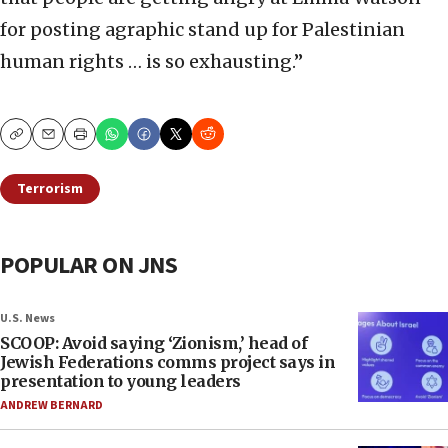
for posting agraphic stand up for Palestinian
human rights … is so exhausting.”
Copy
Email
Print
Terrorism
POPULAR ON JNS
U.S. News
SCOOP: Avoid saying ‘Zionism,’ head of
Jewish Federations comms project says in
presentation to young leaders
ANDREW BERNARD