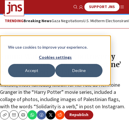
SUPPORT JNS
Show Search
Me
TRENDING
Breaking News
Gaza Negotiations
U.S. Midterm Elections
Iran
News
We use cookies to improve your experience.
Emma Watson draws controversy
Cookies settings
over solidarity with ‘Free Palestine’
Accept
Decline
movement on social media
Watson, most famously known for her role as Hermoine
Granger in the “Harry Potter” movie series, included a
collage of photos, including images of Palestinian flags,
with the words “Solidarity is a verb,” in post on Instagram.
Republish
Copy
Email
Print