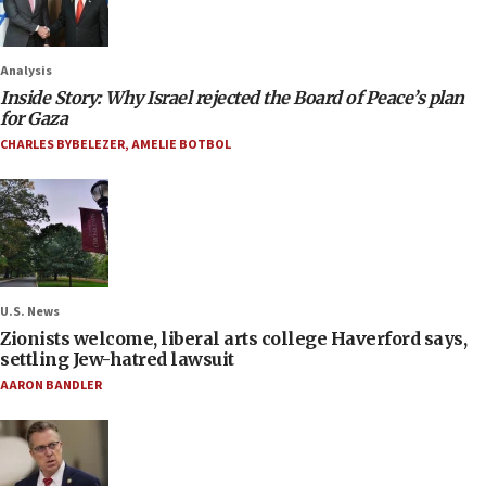
Analysis
Inside Story: Why Israel rejected the Board of Peace’s plan
for Gaza
CHARLES BYBELEZER
,
AMELIE BOTBOL
U.S. News
Zionists welcome, liberal arts college Haverford says,
settling Jew-hatred lawsuit
AARON BANDLER