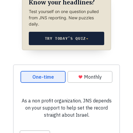
Know your headlines?
Test yourself on one question pulled
from JNS reporting. New puzzles
daily.
TRY TODAY’S QUIZ
→