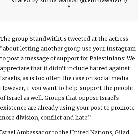
shared by Emma Watson (@emmawatson)
The group StandWithUs tweeted at the actress
“about letting another group use your Instagram
to post a message of support for Palestinians: We
appreciate that it didn’t include hatred against
Israelis, as is too often the case on social media.
However, if you want to help, support the people
of Israel as well. Groups that oppose Israel’s
existence are already using your post to promote
more division, conflict and hate.”
Israel Ambassador to the United Nations, Gilad