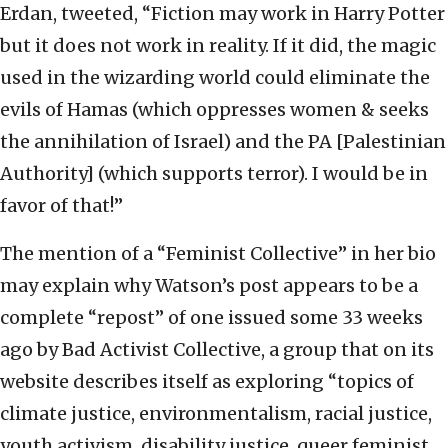
Erdan, tweeted, “Fiction may work in Harry Potter
but it does not work in reality. If it did, the magic
used in the wizarding world could eliminate the
evils of Hamas (which oppresses women & seeks
the annihilation of Israel) and the PA [Palestinian
Authority] (which supports terror). I would be in
favor of that!”
The mention of a “Feminist Collective” in her bio
may explain why Watson’s post appears to be a
complete “repost” of one issued some 33 weeks
ago by Bad Activist Collective, a group that on its
website describes itself as exploring “topics of
climate justice, environmentalism, racial justice,
youth activism, disability justice, queer feminist