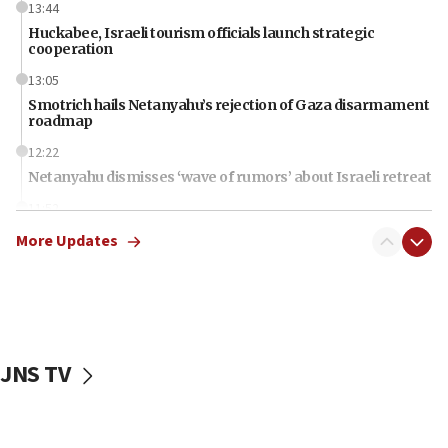
13:44
Huckabee, Israeli tourism officials launch strategic
cooperation
13:05
Smotrich hails Netanyahu’s rejection of Gaza disarmament
roadmap
12:22
Netanyahu dismisses ‘wave of rumors’ about Israeli retreat
11:52
Netanyahu: No Palestinian state while I am prime minister
More Updates
11:22
Israeli families enter new town in northern Samaria
11:04
Netanyahu: Israel rejects Board of Peace roadmap on
Hamas disarmament
JNS TV
10:48
Sen. Cruz: ‘Terrorists are celebrating’ El-Sayed’s victory