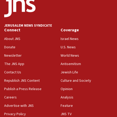
demonstrations
06:09
IDF rules out security breach at Kibbutz Zikim near Gaza
border
JERUSALEM NEWS SYNDICATE
05:59
Connect
Coverage
Toronto police arrest 2 more over antisemitic protest
About JNS
Israel News
05:36
Donate
U.S. News
Israel opposes Gaza peace plan ‘in its current form,’
minister says
Newsletter
World News
05:18
The JNS App
Antisemitism
Vance: US looking to ‘maximize’ oil flowing out of Strait of
Hormuz
Contact Us
Jewish Life
05:01
Republish JNS Content
Culture and Society
Iranian president: Now is best time for agreement to end
Publish a Press Release
Opinion
war
Careers
Analysis
04:37
Israel, Lebanon produce shortlist of countries to oversee
Advertise with JNS
Feature
Hezbollah disarmament
Privacy Policy
JNS TV