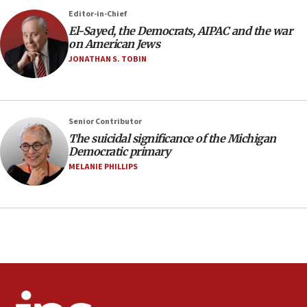
08:33
Editor-in-Chief
Air Canada extends Israel flight suspension to January
El-Sayed, the Democrats, AIPAC and the war
2027
on American Jews
08:11
JONATHAN S. TOBIN
Netanyahu spokesman: Hamas broke Gaza truce 17 times
on Friday
07:48
Pakistan defense chief urges Muslim front against Israel
Senior Contributor
The suicidal significance of the Michigan
07:24
Democratic primary
Regavim takes EU sanctions fight to European court
MELANIE PHILLIPS
07:04
Israeli spokesman says Iran ‘not to be trusted’ on nuclear
deal
06:54
Iran presents demands to US for reopening the Strait of
Hormuz
06:29
J’lem issues travel warning for Greece ahead of anti-Israel