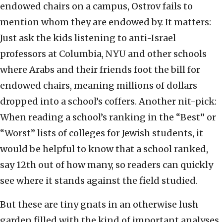
endowed chairs on a campus, Ostrov fails to
mention whom they are endowed by. It matters:
Just ask the kids listening to anti-Israel
professors at Columbia, NYU and other schools
where Arabs and their friends foot the bill for
endowed chairs, meaning millions of dollars
dropped into a school’s coffers. Another nit-pick:
When reading a school’s ranking in the “Best” or
“Worst” lists of colleges for Jewish students, it
would be helpful to know that a school ranked,
say 12th out of how many, so readers can quickly
see where it stands against the field studied.
But these are tiny gnats in an otherwise lush
garden filled with the kind of important analyses,