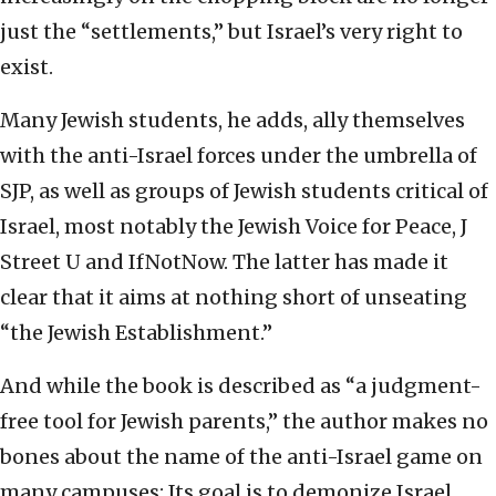
just the “settlements,” but Israel’s very right to
exist.
Many Jewish students, he adds, ally themselves
with the anti-Israel forces under the umbrella of
SJP, as well as groups of Jewish students critical of
Israel, most notably the Jewish Voice for Peace, J
Street U and IfNotNow. The latter has made it
clear that it aims at nothing short of unseating
“the Jewish Establishment.”
And while the book is described as “a judgment-
free tool for Jewish parents,” the author makes no
bones about the name of the anti-Israel game on
many campuses: Its goal is to demonize Israel,