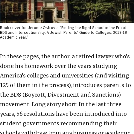
Book cover for Jerome Ostrov’s “Finding the Right School in the Era of
BDS and Intersectionality: A Jewish Parents’ Guide to Colleges: 2018-19
Academic Year.”
In these pages, the author, a retired lawyer who’s
done his homework over the years studying
America’s colleges and universities (and visiting
125 of them in the process), introduces parents to
the BDS (Boycott, Divestment and Sanctions)
movement. Long story short: In the last three
years, 56 resolutions have been introduced into
student governments recommending their
schools withdraw from any business or academic