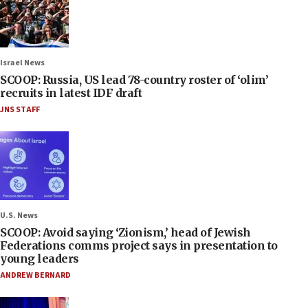
Israel News
SCOOP: Russia, US lead 78-country roster of ‘olim’
recruits in latest IDF draft
JNS STAFF
U.S. News
SCOOP: Avoid saying ‘Zionism,’ head of Jewish
Federations comms project says in presentation to
young leaders
ANDREW BERNARD