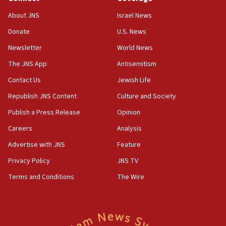
18:52
About JNS
Israel News
Teacher, who said ‘ethnic-studies means free
Donate
U.S. News
Palestine,’ won’t talk ‘Israeli-Palestinian conflict’
at UC Berkeley workshop, school spokesman
Newsletter
World News
tells JNS
The JNS App
Antisemitism
18:39
Contact Us
Jewish Life
‘No famine in Gaza,’ Israeli foreign ministry says,
‘anyone who is still open to arguments can look at
Republish JNS Content
Culture and Society
the empirical data’
Publish a Press Release
Opinion
18:28
Careers
Analysis
CAMERA says it got ‘Financial Times’ to correct
‘false claim that linked AIPAC to Benjamin
Advertise with JNS
Feature
Netanyahu’
Privacy Policy
JNS TV
18:23
Terms and Conditions
The Wire
AAUP member in Michigan opposes professor
group endorsing El-Sayed
18:18
Act in response to new local club president’s Jew-