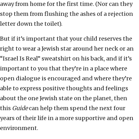
away from home for the first time. (Nor can they
stop them from flushing the ashes of a rejection
letter down the toilet).
But if it’s important that your child reserves the
right to wear a Jewish star around her neck or an
“Israel Is Real” sweatshirt on his back, and if it’s
important to you that they’re in a place where
open dialogue is encouraged and where they’re
able to express positive thoughts and feelings
about the one Jewish state on the planet, then
this
Guide
can help them spend the next four
years of their life in a more supportive and open
environment.