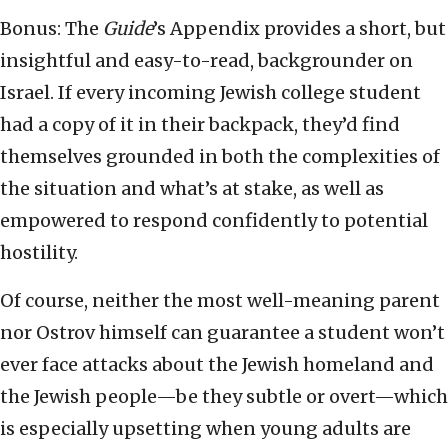
Bonus: The
Guide
’s Appendix provides a short, but
insightful and easy-to-read, backgrounder on
Israel. If every incoming Jewish college student
had a copy of it in their backpack, they’d find
themselves grounded in both the complexities of
the situation and what’s at stake, as well as
empowered to respond confidently to potential
hostility.
Of course, neither the most well-meaning parent
nor Ostrov himself can guarantee a student won’t
ever face attacks about the Jewish homeland and
the Jewish people—be they subtle or overt—which
is especially upsetting when young adults are