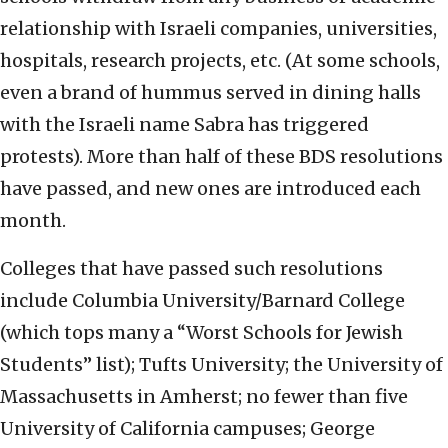
relationship with Israeli companies, universities,
hospitals, research projects, etc. (At some schools,
even a brand of hummus served in dining halls
with the Israeli name Sabra has triggered
protests). More than half of these BDS resolutions
have passed, and new ones are introduced each
month.
Colleges that have passed such resolutions
include Columbia University/Barnard College
(which tops many a “Worst Schools for Jewish
Students” list); Tufts University; the University of
Massachusetts in Amherst; no fewer than five
University of California campuses; George