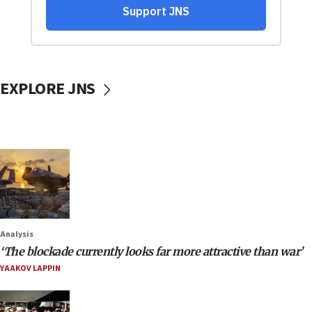
EXPLORE JNS
Analysis
‘The blockade currently looks far more attractive than war’
YAAKOV LAPPIN