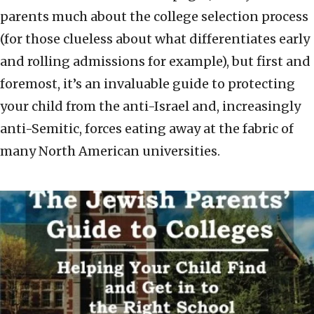
parents much about the college selection process
(for those clueless about what differentiates early
and rolling admissions for example), but first and
foremost, it’s an invaluable guide to protecting
your child from the anti-Israel and, increasingly
anti-Semitic, forces eating away at the fabric of
many North American universities.