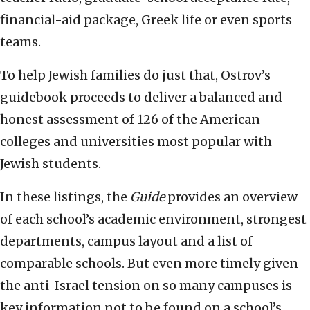
financial-aid package, Greek life or even sports
teams.
To help Jewish families do just that, Ostrov’s
guidebook proceeds to deliver a balanced and
honest assessment of 126 of the American
colleges and universities most popular with
Jewish students.
In these listings, the
Guide
provides an overview
of each school’s academic environment, strongest
departments, campus layout and a list of
comparable schools. But even more timely given
the anti-Israel tension on so many campuses is
key information not to be found on a school’s