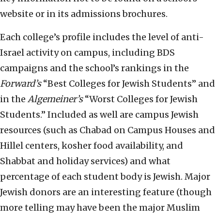
website or in its admissions brochures.
Each college’s profile includes the level of anti-
Israel activity on campus, including BDS
campaigns and the school’s rankings in the
Forward’s
“Best Colleges for Jewish Students” and
in the
Algemeiner’s
“Worst Colleges for Jewish
Students.” Included as well are campus Jewish
resources (such as Chabad on Campus Houses and
Hillel centers, kosher food availability, and
Shabbat and holiday services) and what
percentage of each student body is Jewish. Major
Jewish donors are an interesting feature (though
more telling may have been the major Muslim