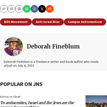
Copy
Email
Print
BDS Movement
Anti-Israel Bias
Campus Antisemitism
Deborah Fineblum
Deborah Fineblum is a freelance writer and book author who made
aliyah
on July 4, 2013.
POPULAR ON JNS
Editor-in-Chief
To antisemites, Israel and the Jews are the