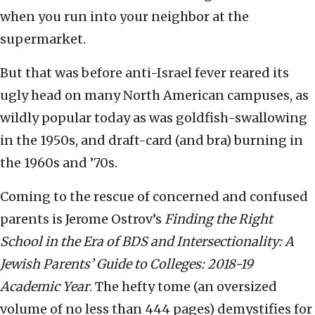
when you run into your neighbor at the
supermarket.
But that was before anti-Israel fever reared its
ugly head on many North American campuses, as
wildly popular today as was goldfish-swallowing
in the 1950s, and draft-card (and bra) burning in
the 1960s and ’70s.
Coming to the rescue of concerned and confused
parents is Jerome Ostrov’s
Finding the Right
School in the Era of BDS and Intersectionality: A
Jewish Parents’ Guide to Colleges: 2018-19
Academic Year
. The hefty tome (an oversized
volume of no less than 444 pages) demystifies for