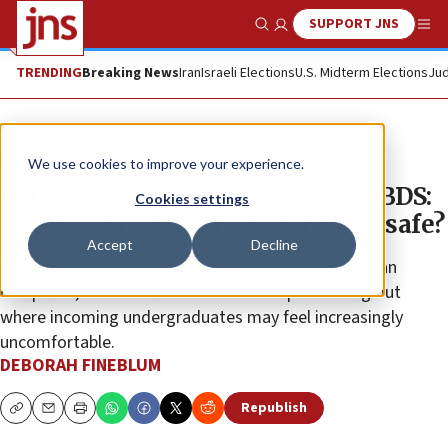
SUPPORT JNS
Show Search
Me
TRENDING
Breaking News
Iran
Israeli Elections
U.S. Midterm Elections
Jud
Feature
We use cookies to improve your experience.
College search ‘101’ in the era of BDS:
Cookies settings
Where can a Jewish student feel safe?
Accept
Decline
With anti-Israel fever raging on many North American
campuses, a new book offers some help in sorting out
where incoming undergraduates may feel increasingly
uncomfortable.
DEBORAH FINEBLUM
Republish
Copy
Email
Print