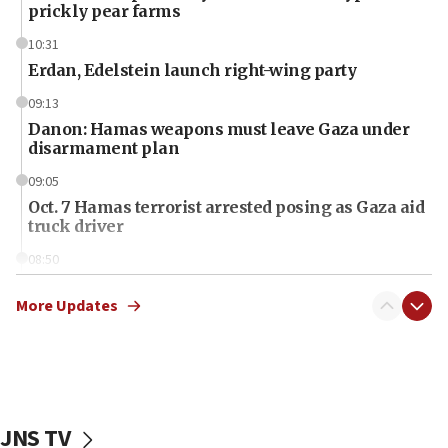
prickly pear farms
10:31
Erdan, Edelstein launch right-wing party
09:13
Danon: Hamas weapons must leave Gaza under
disarmament plan
09:05
Oct. 7 Hamas terrorist arrested posing as Gaza aid
truck driver
08:50
UNICEF study: Malnutrition lower in Gaza than in
surrounding Arab countries
More Updates
08:13
CENTCOM: US has redirected 49 commercial
vessels under Iran blockade
08:11
JNS TV
Convicted hate offender quits UK election race