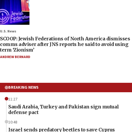
U.S. News
SCOOP: Jewish Federations of North America dismisses
comms adviser after JNS reports he said to avoid using
term ‘Zionism’
ANDREW BERNARD
BREAKING NEWS
11:27
Saudi Arabia, Turkey and Pakistan sign mutual
defense pact
10:48
Israel sends predatory beetles to save Cyprus