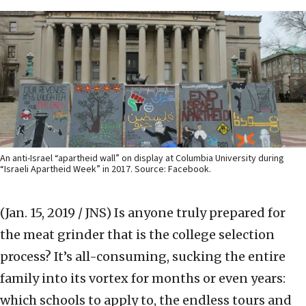
An anti-Israel “apartheid wall” on display at Columbia University during
“Israeli Apartheid Week” in 2017. Source: Facebook.
(Jan. 15, 2019 / JNS)
Is anyone truly prepared for
the meat grinder that is the college selection
process? It’s all-consuming, sucking the entire
family into its vortex for months or even years:
which schools to apply to, the endless tours and