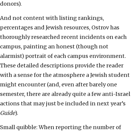
donors).
And not content with listing rankings,
percentages and Jewish resources, Ostrov has
thoroughly researched recent incidents on each
campus, painting an honest (though not
alarmist) portrait of each campus environment.
These detailed descriptions provide the reader
with a sense for the atmosphere a Jewish student
might encounter (and, even after barely one
semester, there are already quite a few anti-Israel
actions that may just be included in next year’s
Guide
).
Small quibble: When reporting the number of