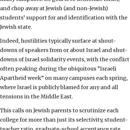
and chop away at Jewish (and non-Jewish)
students’ support for and identification with the
Jewish state.
Indeed, hostilities typically surface at shout-
downs of speakers from or about Israel and shut-
downs of Israel solidarity events, with the conflict
often peaking during the ubiquitous “Israeli
Apartheid week” on many campuses each spring,
where Israel is publicly blamed for any and all
tensions in the Middle East.
This calls on Jewish parents to scrutinize each
college for more than just its selectivity, student-
teacher ratio, graduate-school acceptance rate,