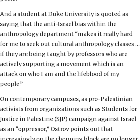
And a student at Duke University is quoted as
saying that the anti-Israel bias within the
anthropology department “makes it really hard
for me to seek out cultural anthropology classes …
if they are being taught by professors who are
actively supporting a movement which is an
attack on who I am and the lifeblood of my
people.”
On contemporary campuses, as pro-Palestinian
activists from organizations such as Students for
Justice in Palestine (SJP) campaign against Israel
as an “oppressor,” Ostrov points out that
increasingly on the chopping block are no longer