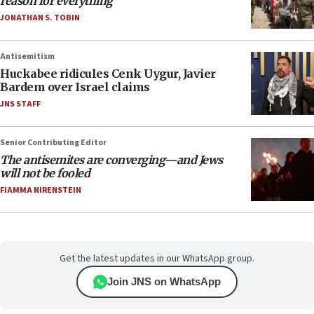
reason for everything
JONATHAN S. TOBIN
Antisemitism
Huckabee ridicules Cenk Uygur, Javier
Bardem over Israel claims
JNS STAFF
Senior Contributing Editor
The antisemites are converging—and Jews
will not be fooled
FIAMMA NIRENSTEIN
Get the latest updates in our WhatsApp group.
Join JNS on WhatsApp