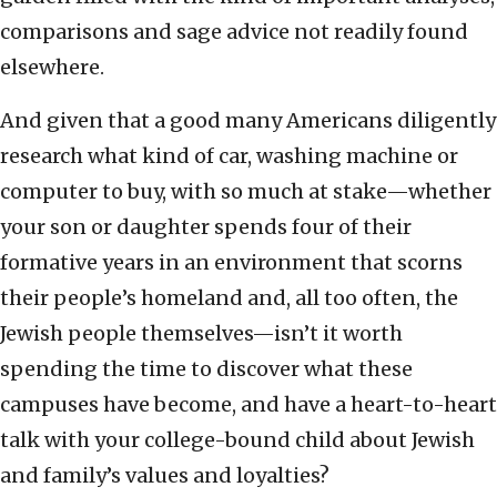
comparisons and sage advice not readily found
elsewhere.
And given that a good many Americans diligently
research what kind of car, washing machine or
computer to buy, with so much at stake—whether
your son or daughter spends four of their
formative years in an environment that scorns
their people’s homeland and, all too often, the
Jewish people themselves—isn’t it worth
spending the time to discover what these
campuses have become, and have a heart-to-heart
talk with your college-bound child about Jewish
and family’s values and loyalties?