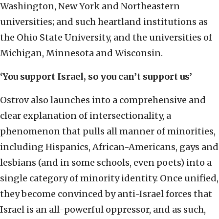
Washington, New York and Northeastern
universities; and such heartland institutions as
the Ohio State University, and the universities of
Michigan, Minnesota and Wisconsin.
‘You support Israel, so you can’t support us’
Ostrov also launches into a comprehensive and
clear explanation of intersectionality, a
phenomenon that pulls all manner of minorities,
including Hispanics, African-Americans, gays and
lesbians (and in some schools, even poets) into a
single category of minority identity. Once unified,
they become convinced by anti-Israel forces that
Israel is an all-powerful oppressor, and as such,