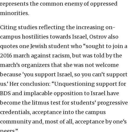
represents the common enemy of oppressed
minorities.
Citing studies reflecting the increasing on-
campus hostilities towards Israel, Ostrov also
quotes one Jewish student who “sought to join a
2016 march against racism, but was told by the
march’s organizers that she was not welcome
because ‘you support Israel, so you can’t support
us.’ Her conclusion: “Unquestioning support for
BDS and implacable opposition to Israel have
become the litmus test for students’ progressive
credentials, acceptance into the campus
community and, most of all, acceptance by one’s
peers.”