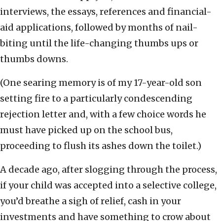
interviews, the essays, references and financial-
aid applications, followed by months of nail-
biting until the life-changing thumbs ups or
thumbs downs.
(One searing memory is of my 17-year-old son
setting fire to a particularly condescending
rejection letter and, with a few choice words he
must have picked up on the school bus,
proceeding to flush its ashes down the toilet.)
A decade ago, after slogging through the process,
if your child was accepted into a selective college,
you’d breathe a sigh of relief, cash in your
investments and have something to crow about