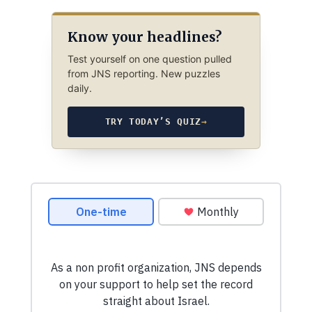
Know your headlines?
Test yourself on one question pulled
from JNS reporting. New puzzles
daily.
TRY TODAY’S QUIZ
→