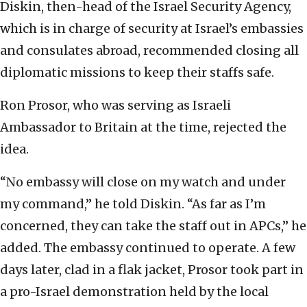
Diskin, then-head of the Israel Security Agency,
which is in charge of security at Israel’s embassies
and consulates abroad, recommended closing all
diplomatic missions to keep their staffs safe.
Ron Prosor, who was serving as Israeli
Ambassador to Britain at the time, rejected the
idea.
“No embassy will close on my watch and under
my command,” he told Diskin. “As far as I’m
concerned, they can take the staff out in APCs,” he
added. The embassy continued to operate. A few
days later, clad in a flak jacket, Prosor took part in
a pro-Israel demonstration held by the local