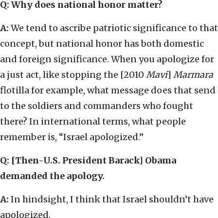
Q: Why does national honor matter?
A:
We tend to ascribe patriotic significance to that
concept, but national honor has both domestic
and foreign significance. When you apologize for
a just act, like stopping the [2010
Mavi
]
Marmara
flotilla for example, what message does that send
to the soldiers and commanders who fought
there? In international terms, what people
remember is, “Israel apologized.”
Q: [Then-U.S. President Barack] Obama
demanded the apology.
A:
In hindsight, I think that Israel shouldn’t have
apologized.