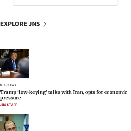
EXPLORE JNS
U.S. News
Trump ‘low-keying’ talks with Iran, opts for economic
pressure
JNS STAFF