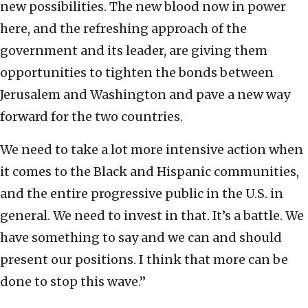
new possibilities. The new blood now in power
here, and the refreshing approach of the
government and its leader, are giving them
opportunities to tighten the bonds between
Jerusalem and Washington and pave a new way
forward for the two countries.
We need to take a lot more intensive action when
it comes to the Black and Hispanic communities,
and the entire progressive public in the U.S. in
general. We need to invest in that. It’s a battle. We
have something to say and we can and should
present our positions. I think that more can be
done to stop this wave.”