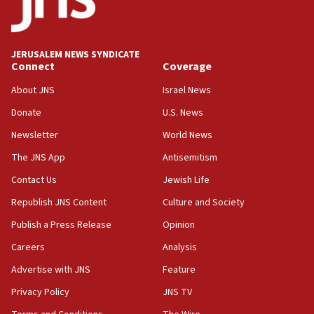
18:19
Jewish National Fund advances biggest-ever investment
for Israel’s north
17:48
JERUSALEM NEWS SYNDICATE
Connect
Coverage
Father of Sbarro bombing victim marks 25 years since
attack
About JNS
Israel News
17:28
Donate
U.S. News
Israel’s ambassador-designate to Japan attends Nagasaki
bombing memorial
Newsletter
World News
16:37
The JNS App
Antisemitism
Israel’s official X account marks International Day of the
Contact Us
Jewish Life
World’s Indigenous Peoples
Republish JNS Content
Culture and Society
16:07
Border Police find Palestinian in car trunk at Jerusalem
Publish a Press Release
Opinion
crossing
Careers
Analysis
15:46
Advertise with JNS
Feature
UNICEF-coordinated survey finds Gaza acute malnutrition
at 0.2%-0.8%
Privacy Policy
JNS TV
15:22