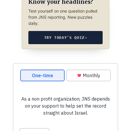
Know your headlines?
Test yourself on one question pulled
from JNS reporting. New puzzles
daily.
TRY TODAY’S QUIZ
→