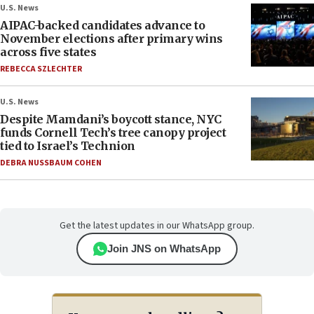
U.S. News
AIPAC-backed candidates advance to
November elections after primary wins
across five states
REBECCA SZLECHTER
U.S. News
Despite Mamdani’s boycott stance, NYC
funds Cornell Tech’s tree canopy project
tied to Israel’s Technion
DEBRA NUSSBAUM COHEN
Get the latest updates in our WhatsApp group.
Join JNS on WhatsApp