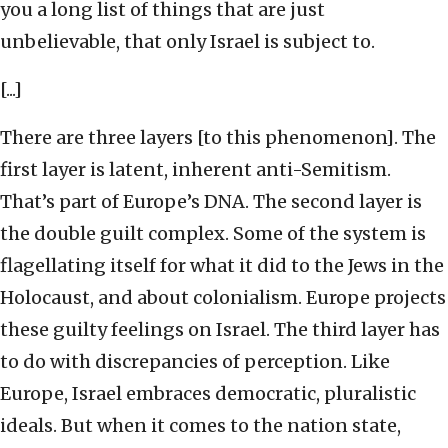
you a long list of things that are just
unbelievable, that only Israel is subject to.
[...]
There are three layers [to this phenomenon]. The
first layer is latent, inherent anti-Semitism.
That’s part of Europe’s DNA. The second layer is
the double guilt complex. Some of the system is
flagellating itself for what it did to the Jews in the
Holocaust, and about colonialism. Europe projects
these guilty feelings on Israel. The third layer has
to do with discrepancies of perception. Like
Europe, Israel embraces democratic, pluralistic
ideals. But when it comes to the nation state,