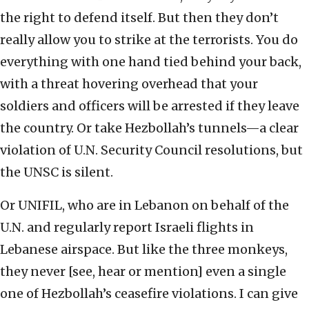
the right to defend itself. But then they don’t
really allow you to strike at the terrorists. You do
everything with one hand tied behind your back,
with a threat hovering overhead that your
soldiers and officers will be arrested if they leave
the country. Or take Hezbollah’s tunnels—a clear
violation of U.N. Security Council resolutions, but
the UNSC is silent.
Or UNIFIL, who are in Lebanon on behalf of the
U.N. and regularly report Israeli flights in
Lebanese airspace. But like the three monkeys,
they never [see, hear or mention] even a single
one of Hezbollah’s ceasefire violations. I can give