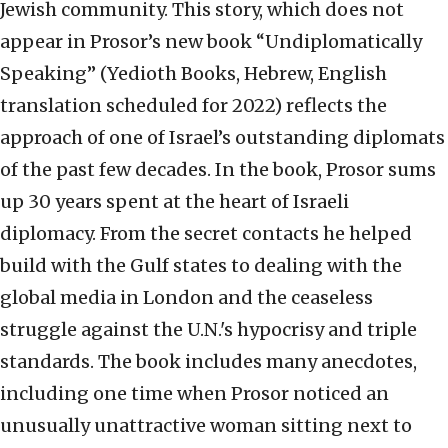
Jewish community. This story, which does not
appear in Prosor’s new book “Undiplomatically
Speaking” (Yedioth Books, Hebrew, English
translation scheduled for 2022) reflects the
approach of one of Israel’s outstanding diplomats
of the past few decades. In the book, Prosor sums
up 30 years spent at the heart of Israeli
diplomacy. From the secret contacts he helped
build with the Gulf states to dealing with the
global media in London and the ceaseless
struggle against the U.N.'s hypocrisy and triple
standards. The book includes many anecdotes,
including one time when Prosor noticed an
unusually unattractive woman sitting next to