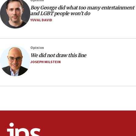
Opinion
Religious Zionism MK: Israeli withdrawals invite terrorism
Boy George did what too many entertainment
and LGBT people won’t do
06:42
YUVAL DAVID
Mladenov: Israel not required to withdraw from Gaza until
Hamas disarms
06:33
IDF to raze home of Palestinian terrorist who murdered
Opinion
Yehuda Sherman
We did not draw this line
06:19
JOSEPH MILSTEIN
CENTCOM: 55 vessels redirected as part of Iran blockade
05:52
Pezeshkian names former IRGC chief Rezaei Iran security
council secretary
05:44
IDF destroys Hezbollah tunnel in Southern Lebanon
05:21
Trump signals economic pressure over new strikes on
Iran