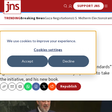
SUPPORT JNS
Show Search
Me
TRENDING
Breaking News
Gaza Negotiations
U.S. Midterm Elections
Iran
Feature
We use cookies to improve your experience.
‘Every diplomatic mission is a
Cookies settings
frontline command center’
Accept
Decline
Veteran Israeli diplomat Ron Prosor talks “triple standards”
against Israel, the need for 21st-century diplomats to take
the initiative, and his new book.
Republish
Copy
Email
Print