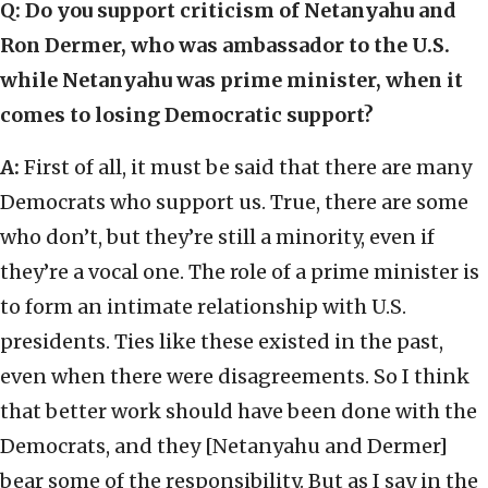
Q: Do you support criticism of Netanyahu and
Ron Dermer, who was ambassador to the U.S.
while Netanyahu was prime minister, when it
comes to losing Democratic support?
A:
First of all, it must be said that there are many
Democrats who support us. True, there are some
who don’t, but they’re still a minority, even if
they’re a vocal one. The role of a prime minister is
to form an intimate relationship with U.S.
presidents. Ties like these existed in the past,
even when there were disagreements. So I think
that better work should have been done with the
Democrats, and they [Netanyahu and Dermer]
bear some of the responsibility. But as I say in the