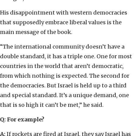
His disappointment with western democracies
that supposedly embrace liberal values is the
main message of the book.
“The international community doesn’t have a
double standard, it has a triple one. One for most
countries in the world that aren’t democratic,
from which nothing is expected. The second for
the democracies. But Israel is held up to a third
and special standard. It’s a unique demand, one
that is so high it can’t be met,” he said.
Q: For example?
A:
If rockets are fired at Israel, they say Israel has