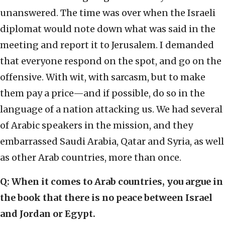
unanswered. The time was over when the Israeli
diplomat would note down what was said in the
meeting and report it to Jerusalem. I demanded
that everyone respond on the spot, and go on the
offensive. With wit, with sarcasm, but to make
them pay a price—and if possible, do so in the
language of a nation attacking us. We had several
of Arabic speakers in the mission, and they
embarrassed Saudi Arabia, Qatar and Syria, as well
as other Arab countries, more than once.
Q: When it comes to Arab countries, you argue in
the book that there is no peace between Israel
and Jordan or Egypt.