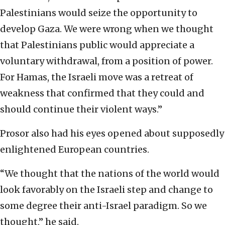
Palestinians would seize the opportunity to
develop Gaza. We were wrong when we thought
that Palestinians public would appreciate a
voluntary withdrawal, from a position of power.
For Hamas, the Israeli move was a retreat of
weakness that confirmed that they could and
should continue their violent ways.”
Prosor also had his eyes opened about supposedly
enlightened European countries.
“We thought that the nations of the world would
look favorably on the Israeli step and change to
some degree their anti-Israel paradigm. So we
thought,” he said.