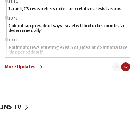
11:12
Israeli, US researchers note carp relatives resist a virus
10:41
Colombian president says Israel will find in his country ‘a
determined ally’
10:11
Rothman: Jews entering Area A of Judea and Samaria face
‘danger of death’
09:42
More Updates
First structures head to Kibbutz Dafna under northern-
border growth plan
09:35
Iran: To open Hormuz, US must compensate us for war,
end blockade
JNS TV
09:12
Israeli Foreign Ministry delegation tours Judea and
Samaria
08:44
Syria, Russia agree to restructure Moscow’s military