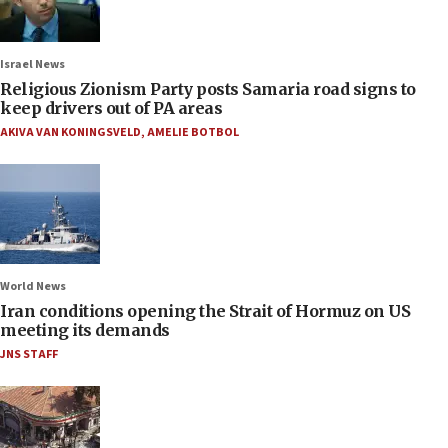
Israel News
Religious Zionism Party posts Samaria road signs to
keep drivers out of PA areas
AKIVA VAN KONINGSVELD
,
AMELIE BOTBOL
World News
Iran conditions opening the Strait of Hormuz on US
meeting its demands
JNS STAFF