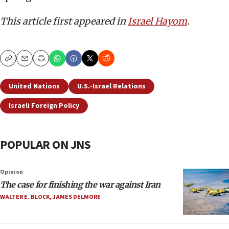
This article first appeared in
Israel Hayom
.
Copy
Email
Print
United Nations
U.S.-Israel Relations
Israeli Foreign Policy
POPULAR ON JNS
Opinion
The case for finishing the war against Iran
WALTER E. BLOCK
,
JAMES DELMORE