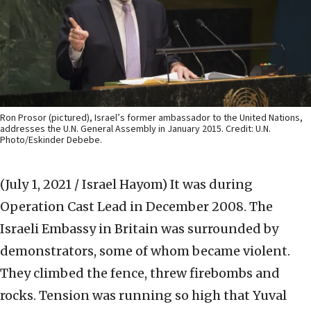
Ron Prosor (pictured), Israel’s former ambassador to the United Nations,
addresses the U.N. General Assembly in January 2015. Credit: U.N.
Photo/Eskinder Debebe.
(July 1, 2021 / Israel Hayom)
It was during
Operation Cast Lead in December 2008. The
Israeli Embassy in Britain was surrounded by
demonstrators, some of whom became violent.
They climbed the fence, threw firebombs and
rocks. Tension was running so high that Yuval