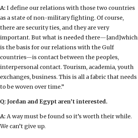
A:
I define our relations with those two countries
as a state of non-military fighting. Of course,
there are security ties, and they are very
important. But what is needed there—[and]which
is the basis for our relations with the Gulf
countries—is contact between the peoples,
interpersonal contact. Tourism, academia, youth
exchanges, business. This is all a fabric that needs
to be woven over time.”
Q: Jordan and Egypt aren’t interested.
A:
A way must be found so it’s worth their while.
We can’t give up.