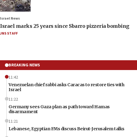
Israel News
Israel marks 25 years since Sbarro pizzeria bombing
JNS STAFF
BREAKING NEWS
11:42
Venezuelan chief rabbi asks Caracas to restore ties with
Israel
11:22
Germany sees Gaza plan as path toward Hamas
disarmament
11:21
Lebanese, Egyptian FMs discuss Beirut-Jerusalem talks