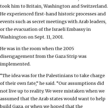
took him to Britain, Washington and Switzerland.
He experienced first-hand historic processes and
events such as secret meetings with Arab leaders,
or the evacuation of the Israeli Embassy in
Washington on Sept. 11, 2001.
He was in the room when the 2005
disengagement from the Gaza Strip was
implemented.
“The idea was for the Palestinians to take charge
of their own fate,” he said. “Our assumptions did
not live up to reality. We were mistaken when we
assumed that the Arab states would want to help
build Gaza, or when we hoped that the