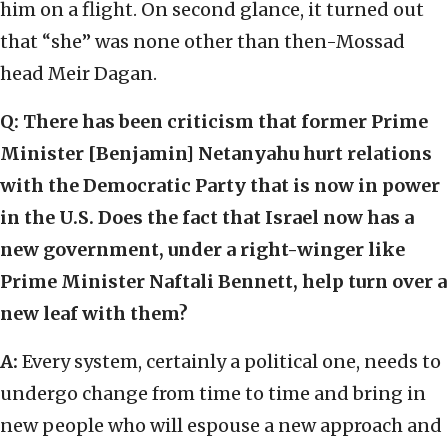
him on a flight. On second glance, it turned out
that “she” was none other than then-Mossad
head Meir Dagan.
Q: There has been criticism that former Prime
Minister [Benjamin] Netanyahu hurt relations
with the Democratic Party that is now in power
in the U.S. Does the fact that Israel now has a
new government, under a right-winger like
Prime Minister Naftali Bennett, help turn over a
new leaf with them?
A:
Every system, certainly a political one, needs to
undergo change from time to time and bring in
new people who will espouse a new approach and