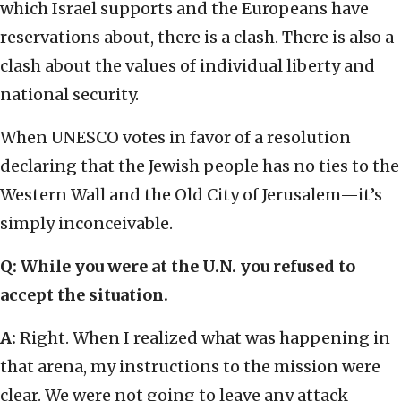
which Israel supports and the Europeans have
reservations about, there is a clash. There is also a
clash about the values of individual liberty and
national security.
When UNESCO votes in favor of a resolution
declaring that the Jewish people has no ties to the
Western Wall and the Old City of Jerusalem—it’s
simply inconceivable.
Q: While you were at the U.N. you refused to
accept the situation.
A:
Right. When I realized what was happening in
that arena, my instructions to the mission were
clear. We were not going to leave any attack