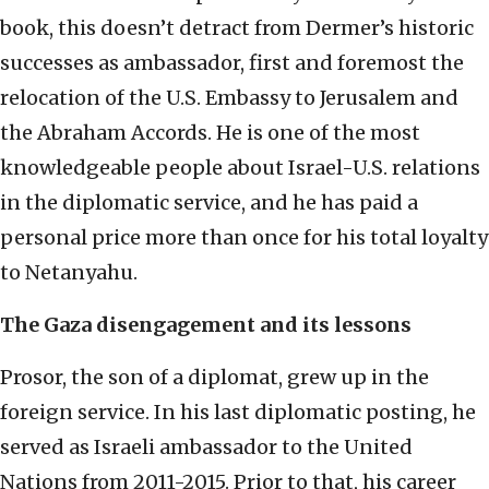
book, this doesn’t detract from Dermer’s historic
successes as ambassador, first and foremost the
relocation of the U.S. Embassy to Jerusalem and
the Abraham Accords. He is one of the most
knowledgeable people about Israel-U.S. relations
in the diplomatic service, and he has paid a
personal price more than once for his total loyalty
to Netanyahu.
The Gaza disengagement and its lessons
Prosor, the son of a diplomat, grew up in the
foreign service. In his last diplomatic posting, he
served as Israeli ambassador to the United
Nations from 2011-2015. Prior to that, his career