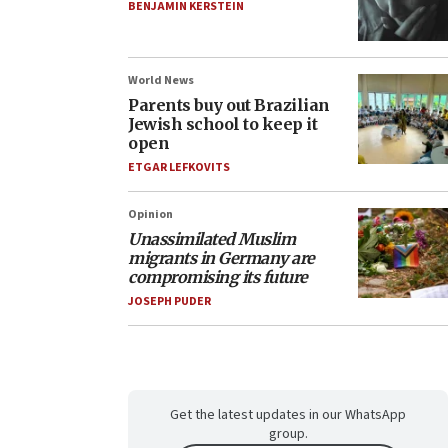
BENJAMIN KERSTEIN
World News
Parents buy out Brazilian
Jewish school to keep it
open
ETGAR LEFKOVITS
Opinion
Unassimilated Muslim
migrants in Germany are
compromising its future
JOSEPH PUDER
Get the latest updates in our WhatsApp
group.