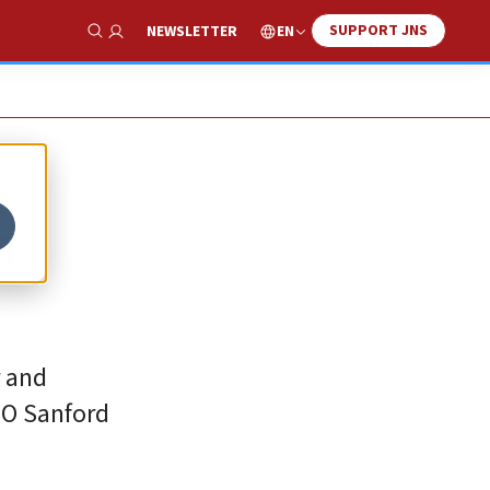
SUPPORT JNS
EN
NEWSLETTER
Show Search
n
r and
EO Sanford