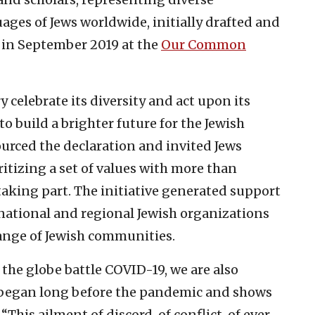
ages of Jews worldwide, initially drafted and
n in September 2019 at the
Our Common
y celebrate its diversity and act upon its
o build a brighter future for the Jewish
ourced the declaration and invited Jews
ritizing a set of values with more than
taking part. The initiative generated support
national and regional Jewish organizations
range of Jewish communities.
he globe battle COVID-19, we are also
 began long before the pandemic and shows
“This ailment of discord, of conflict, of ever-