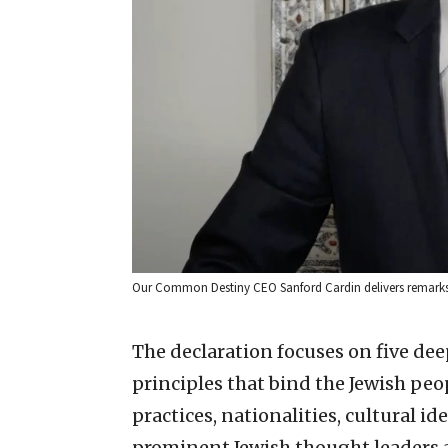
Our Common Destiny CEO Sanford Cardin delivers remarks as
The declaration focuses on five de
principles that bind the Jewish peo
practices, nationalities, cultural ide
prominent Jewish thought leaders a