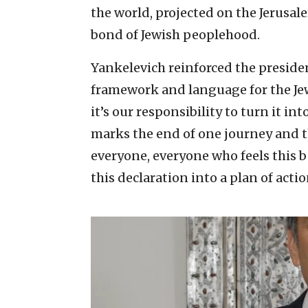
the world, projected on the Jerusal
bond of Jewish peoplehood.
Yankelevich reinforced the preside
framework and language for the Je
it’s our responsibility to turn it in
marks the end of one journey and th
everyone, everyone who feels this be
this declaration into a plan of actio