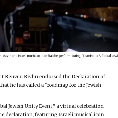
ty, as she and Israeli musician Idan Raichel perform during “Illuminate: A Global Je
ent Reuven Rivlin endorsed the Declaration of
at he has called a “roadmap for the Jewish
obal Jewish Unity Event,” a virtual celebration
e declaration, featuring Israeli musical icon