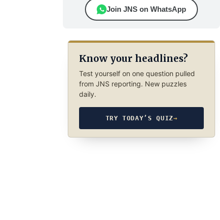
Join JNS on WhatsApp
Know your headlines?
Test yourself on one question pulled
from JNS reporting. New puzzles
daily.
TRY TODAY’S QUIZ
→