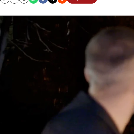
Copy
Email
Print