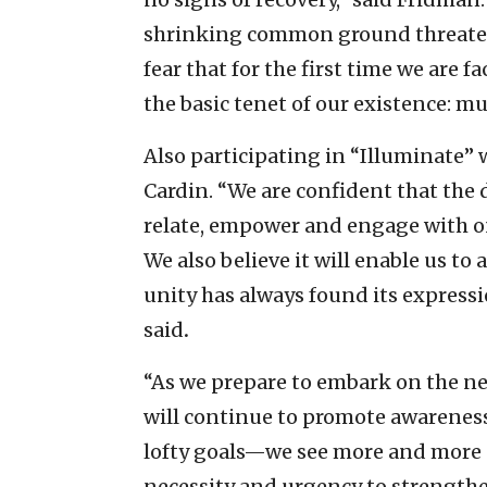
shrinking common ground threatens
fear that for the first time we are f
the basic tenet of our existence: mu
Also participating in “Illuminate
Cardin. “We are confident that the 
relate, empower and engage with o
We also believe it will enable us to
unity has always found its expressi
said
.
“As we prepare to embark on the ne
will continue to promote awareness 
lofty goals—we see more and more e
necessity and urgency to strengthe