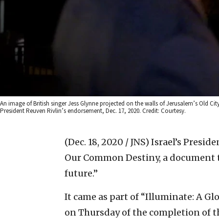
An image of British singer Jess Glynne projected on the walls of Jerusalem’s Old Ci
President Reuven Rivlin’s endorsement, Dec. 17, 2020. Credit: Courtesy.
(Dec. 18, 2020 / JNS)
Israel’s Presid
Our Common Destiny, a document th
future.”
It came as part of “Illuminate: A Gl
on Thursday of the completion of th