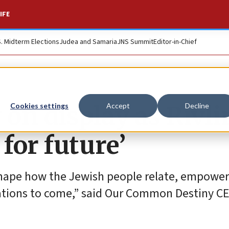
IFE
S. Midterm Elections
Judea and Samaria
JNS Summit
Editor-in-Chief
 on display as Rivli
Cookies settings
Accept
Decline
for future’
 shape how the Jewish people relate, empowe
ations to come,” said Our Common Destiny C