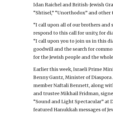
Idan Raichel and British-Jewish Gr
“Shtisel,” “Unorthodox” and other t
“I call upon all of our brothers and 
respond to this call for unity, for di
“I call upon you to join us in this 
goodwill and the search for comm
for the Jewish people and the whole
Earlier this week, Israeli Prime M
Benny Gantz, Minister of Diaspora
member Naftali Bennett, along wit
and trustee Mikhail Fridman, sign
“Sound and Light Spectacular” at Da
featured Hanukkah messages of Jew