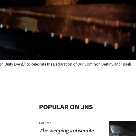
wish Unity Event,” to celebrate the Declaration of Our Common Destiny and Israeli
POPULAR ON JNS
Column
The weeping antisemite