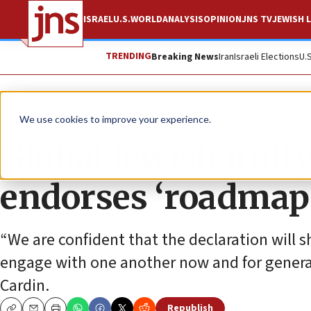
ISRAEL
U.S.
WORLD
ANALYSIS
OPINION
JNS TV
JEWISH L
TRENDING
Breaking News
Iran
Israeli Elections
U.
Feature
We use cookies to improve your experience.
Global Jewish unity
endorses ‘roadmap 
“We are confident that the declaration will
engage with one another now and for gener
Cardin.
Republish