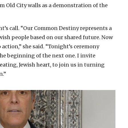
em Old City walls as a demonstration of the
nt’s call. “Our Common Destiny represents a
wish people based on our shared future. Now
to action,” she said. “Tonight’s ceremony
e beginning of the next one. I invite
ating, Jewish heart, to join us in turning
n.”