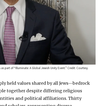
 part of “Illuminate: A Global Jewish Unity Event.” Credit: Courtesy.
eply held values shared by all Jews—bedrock
ple together despite differing religious
ntities and political affiliations. Thirty
nd scholars, representing diverse