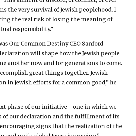
 the very survival of Jewish peoplehood. I
acing the real risk of losing the meaning of
tual responsibility.”
” was Our Common Destiny CEO Sanford
declaration will shape how the Jewish people
ne another now and for generations to come.
 accomplish great things together. Jewish
on in Jewish efforts for a common good,” he
xt phase of our initiative—one in which we
of our declaration and the fulfillment of its
ncouraging signs that the realization of the
n and unify global Jewry is growing,”