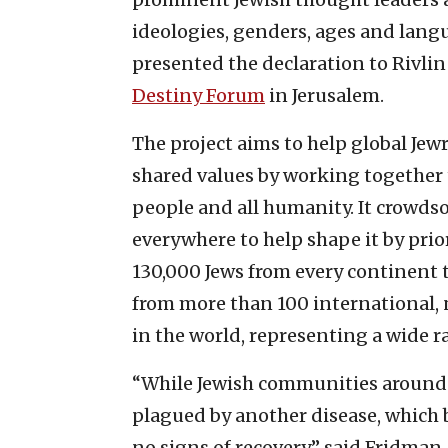
ideologies, genders, ages and langu
presented the declaration to Rivli
Destiny Forum
in Jerusalem.
The project aims to help global Jewr
shared values by working together t
people and all humanity. It crowds
everywhere to help shape it by prio
130,000 Jews from every continent 
from more than 100 international, 
in the world, representing a wide 
“While Jewish communities around t
plagued by another disease, which
no signs of recovery,” said Fridman. 