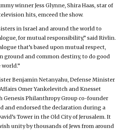
ammy winner Jess Glynne, Shira Haas, star of
elevision hits, emceed the show.
sisters in Israel and around the world to
alogue, for mutual responsibility,” said Rivlin.
dialogue that’s based upon mutual respect,
on ground and common destiny, to do good
 world.”
inister Benjamin Netanyahu, Defense Minister
 Affairs Omer Yankelevitch and Knesset
h Genesis Philanthropy Group co-founder
ed and endorsed the declaration during a
vid’s Tower in the Old City of Jerusalem. It
ish unity by thousands of Jews from around