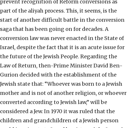
prevent recognition of Reform conversions as
part of the aliyah process. This, it seems, is the
start of another difficult battle in the conversion
saga that has been going on for decades. A
conversion law was never enacted in the State of
Israel, despite the fact that it is an acute issue for
the future of the Jewish People. Regarding the
Law of Return, then-Prime Minister David Ben-
Gurion decided with the establishment of the
Jewish state that: “Whoever was born to a Jewish
mother and is not of another religion, or whoever
converted according to Jewish law,” will be
considered a Jew. In 1970 it was ruled that the
children and grandchildren of a Jewish person