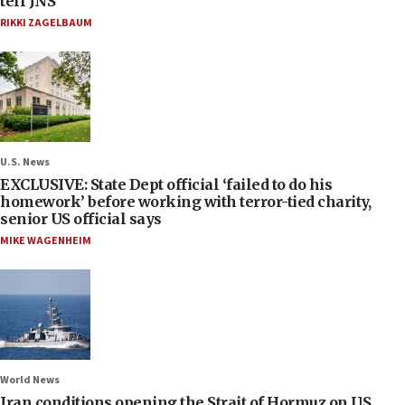
tell JNS
RIKKI ZAGELBAUM
U.S. News
EXCLUSIVE: State Dept official ‘failed to do his
homework’ before working with terror-tied charity,
senior US official says
MIKE WAGENHEIM
World News
Iran conditions opening the Strait of Hormuz on US