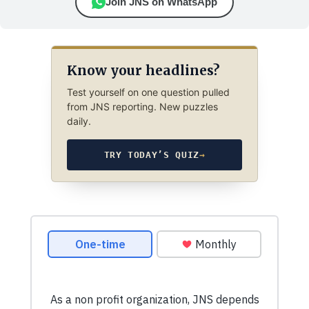
Join JNS on WhatsApp
Know your headlines?
Test yourself on one question pulled
from JNS reporting. New puzzles
daily.
TRY TODAY’S QUIZ
→