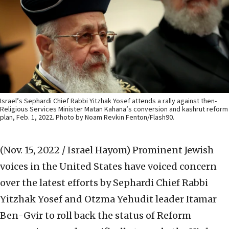
Israel’s Sephardi Chief Rabbi Yitzhak Yosef attends a rally against then-
Religious Services Minister Matan Kahana’s conversion and kashrut reform
plan, Feb. 1, 2022. Photo by Noam Revkin Fenton/Flash90.
(Nov. 15, 2022 / Israel Hayom)
Prominent Jewish
voices in the United States have voiced concern
over the latest efforts by Sephardi Chief Rabbi
Yitzhak Yosef and Otzma Yehudit leader Itamar
Ben-Gvir to roll back the status of Reform