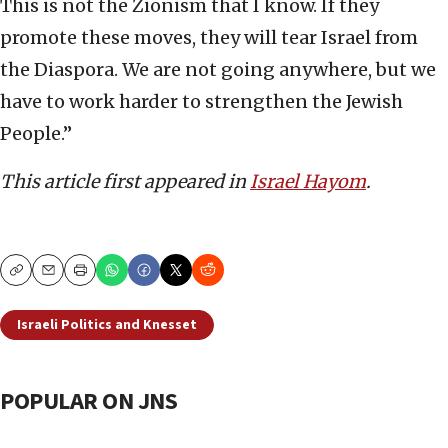
This is not the Zionism that I know. If they
promote these moves, they will tear Israel from
the Diaspora. We are not going anywhere, but we
have to work harder to strengthen the Jewish
People.”
This article first appeared in
Israel Hayom
.
Copy
Email
Print
Israeli Politics and Knesset
POPULAR ON JNS