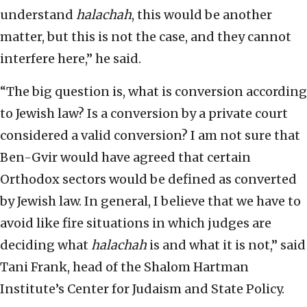
understand
halachah
, this would be another
matter, but this is not the case, and they cannot
interfere here,” he said.
“The big question is, what is conversion according
to Jewish law? Is a conversion by a private court
considered a valid conversion? I am not sure that
Ben-Gvir would have agreed that certain
Orthodox sectors would be defined as converted
by Jewish law. In general, I believe that we have to
avoid like fire situations in which judges are
deciding what
halachah
is and what it is not,” said
Tani Frank, head of the Shalom Hartman
Institute’s Center for Judaism and State Policy.