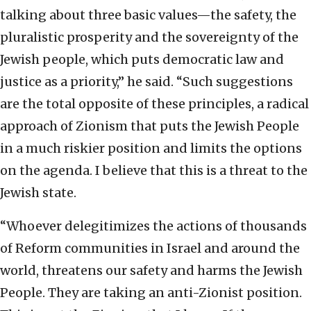
talking about three basic values—the safety, the
pluralistic prosperity and the sovereignty of the
Jewish people, which puts democratic law and
justice as a priority,” he said. “Such suggestions
are the total opposite of these principles, a radical
approach of Zionism that puts the Jewish People
in a much riskier position and limits the options
on the agenda. I believe that this is a threat to the
Jewish state.
“Whoever delegitimizes the actions of thousands
of Reform communities in Israel and around the
world, threatens our safety and harms the Jewish
People. They are taking an anti-Zionist position.