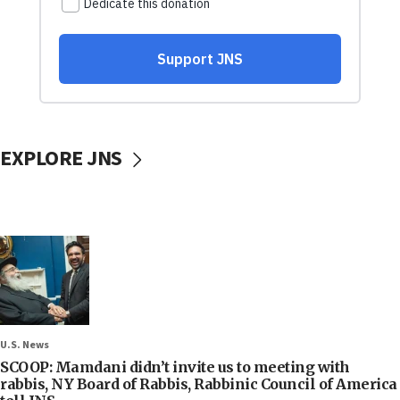
EXPLORE JNS
U.S. News
SCOOP: Mamdani didn’t invite us to meeting with
rabbis, NY Board of Rabbis, Rabbinic Council of America