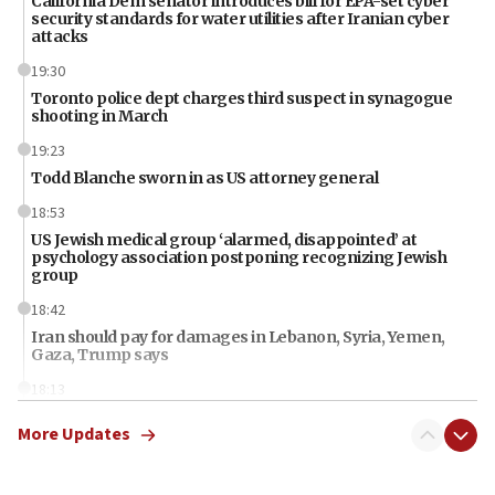
California Dem senator introduces bill for EPA-set cyber
security standards for water utilities after Iranian cyber
attacks
19:30
Toronto police dept charges third suspect in synagogue
shooting in March
19:23
Todd Blanche sworn in as US attorney general
18:53
US Jewish medical group ‘alarmed, disappointed’ at
psychology association postponing recognizing Jewish
group
18:42
Iran should pay for damages in Lebanon, Syria, Yemen,
Gaza, Trump says
18:13
‘Significant period, at strategic crossroads,’ Israeli military
More Updates
chief-of-staff says, in Hebrew, during meeting attended by
CENTCOM head
18:12