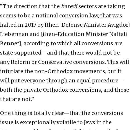
“The direction that the
haredi
sectors are taking
seems to be a national conversion law, that was
halted in 2017 by [then-Defense Minister Avigdor]
Lieberman and [then-Education Minister Naftali
Bennet], according to which all conversions are
state supported—and that there would not be
any Reform or Conservative conversions. This will
infuriate the non-Orthodox movements, but it
will put everyone through an equal procedure—
both the private Orthodox conversions, and those
that are not.”
One thing is totally clear—that the conversions
issue is exceptionally volatile to Jews in the