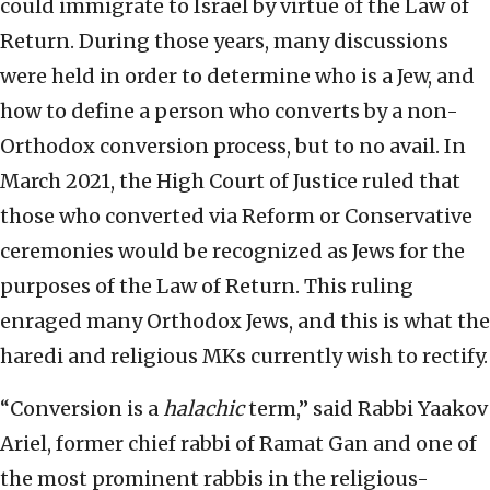
could immigrate to Israel by virtue of the Law of
Return. During those years, many discussions
were held in order to determine who is a Jew, and
how to define a person who converts by a non-
Orthodox conversion process, but to no avail. In
March 2021, the High Court of Justice ruled that
those who converted via Reform or Conservative
ceremonies would be recognized as Jews for the
purposes of the Law of Return. This ruling
enraged many Orthodox Jews, and this is what the
haredi and religious MKs currently wish to rectify.
“Conversion is a
halachic
term,” said Rabbi Yaakov
Ariel, former chief rabbi of Ramat Gan and one of
the most prominent rabbis in the religious-