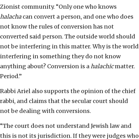
Zionist community. “Only one who knows
halacha
can convert a person, and one who does
not know the rules of conversion has not
converted said person. The outside world should
not be interfering in this matter. Why is the world
interfering in something they do not know
anything about? Conversion is a
halachic
matter.
Period.”
Rabbi Ariel also supports the opinion of the chief
rabbi, and claims that the secular court should
not be dealing with conversions.
“The court does not understand Jewish law and
this is not its jurisdiction. If they were judges who