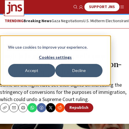
SUPPORT JNS
Show Search
Me
TRENDING
Breaking News
Gaza Negotiations
U.S. Midterm Elections
Iran
Feature
We use cookies to improve your experience.
Jewish leaders fear Israel’s new
Cookies settings
government could downgrade non-
Accept
Decline
Orthodox conversions
Some on the right have set their sights on increasing the
stringency of conversions for the purposes of immigration,
which could undo a Supreme Court ruling.
Republish
Copy
Email
Print