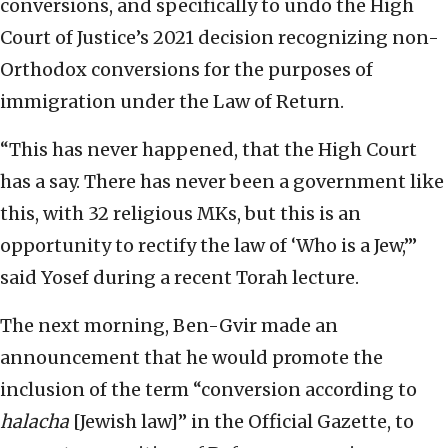
conversions, and specifically to undo the High
Court of Justice’s 2021 decision recognizing non-
Orthodox conversions for the purposes of
immigration under the Law of Return.
“This has never happened, that the High Court
has a say. There has never been a government like
this, with 32 religious MKs, but this is an
opportunity to rectify the law of ‘Who is a Jew,’”
said Yosef during a recent Torah lecture.
The next morning, Ben-Gvir made an
announcement that he would promote the
inclusion of the term “conversion according to
halacha
[Jewish law]” in the Official Gazette, to