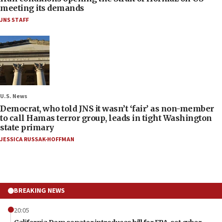
meeting its demands
JNS STAFF
U.S. News
Democrat, who told JNS it wasn’t ‘fair’ as non-member
to call Hamas terror group, leads in tight Washington
state primary
JESSICA RUSSAK-HOFFMAN
BREAKING NEWS
20:05