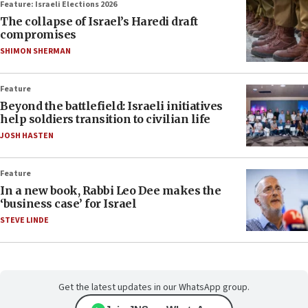
Feature: Israeli Elections 2026
The collapse of Israel’s Haredi draft
compromises
SHIMON SHERMAN
Feature
Beyond the battlefield: Israeli initiatives
help soldiers transition to civilian life
JOSH HASTEN
Feature
In a new book, Rabbi Leo Dee makes the
‘business case’ for Israel
STEVE LINDE
Get the latest updates in our WhatsApp group.