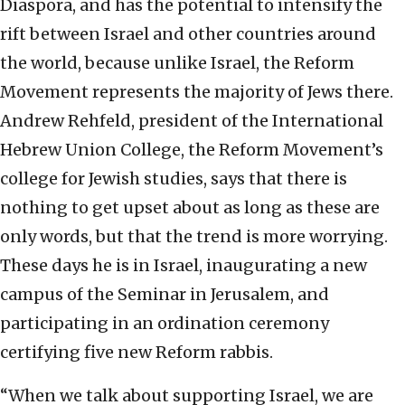
Diaspora, and has the potential to intensify the
rift between Israel and other countries around
the world, because unlike Israel, the Reform
Movement represents the majority of Jews there.
Andrew Rehfeld, president of the International
Hebrew Union College, the Reform Movement’s
college for Jewish studies, says that there is
nothing to get upset about as long as these are
only words, but that the trend is more worrying.
These days he is in Israel, inaugurating a new
campus of the Seminar in Jerusalem, and
participating in an ordination ceremony
certifying five new Reform rabbis.
“When we talk about supporting Israel, we are