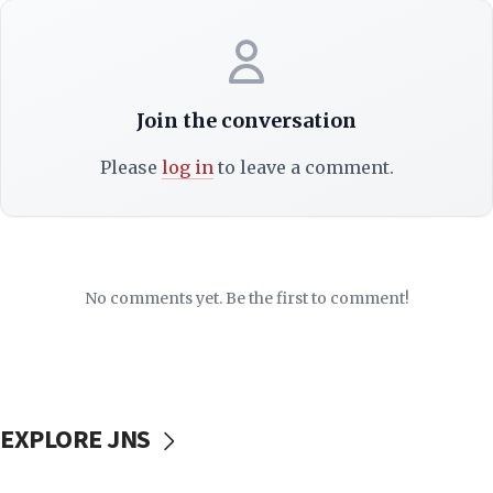
Join the conversation
Please
log in
to leave a comment.
No comments yet. Be the first to comment!
EXPLORE JNS