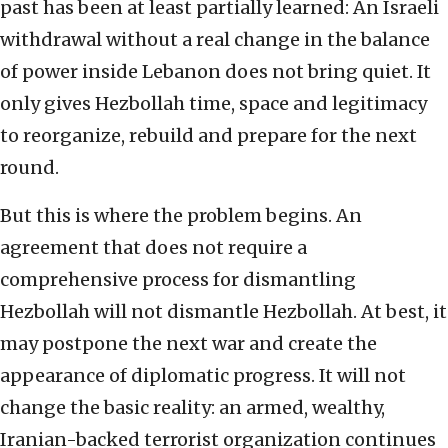
past has been at least partially learned: An Israeli
withdrawal without a real change in the balance
of power inside Lebanon does not bring quiet. It
only gives Hezbollah time, space and legitimacy
to reorganize, rebuild and prepare for the next
round.
But this is where the problem begins. An
agreement that does not require a
comprehensive process for dismantling
Hezbollah will not dismantle Hezbollah. At best, it
may postpone the next war and create the
appearance of diplomatic progress. It will not
change the basic reality: an armed, wealthy,
Iranian-backed terrorist organization continues