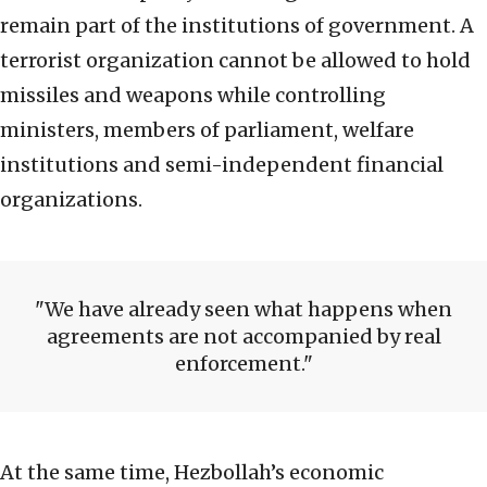
remain part of the institutions of government. A
terrorist organization cannot be allowed to hold
missiles and weapons while controlling
ministers, members of parliament, welfare
institutions and semi-independent financial
organizations.
We have already seen what happens when
agreements are not accompanied by real
enforcement.
At the same time, Hezbollah’s economic