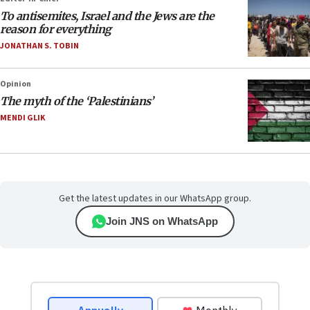
To antisemites, Israel and the Jews are the
reason for everything
JONATHAN S. TOBIN
Opinion
The myth of the ‘Palestinians’
MENDI GLIK
Get the latest updates in our WhatsApp group.
Join JNS on WhatsApp