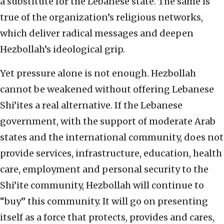
a substitute for the Lebanese state. The same is
true of the organization’s religious networks,
which deliver radical messages and deepen
Hezbollah’s ideological grip.
Yet pressure alone is not enough. Hezbollah
cannot be weakened without offering Lebanese
Shi’ites a real alternative. If the Lebanese
government, with the support of moderate Arab
states and the international community, does not
provide services, infrastructure, education, health
care, employment and personal security to the
Shi’ite community, Hezbollah will continue to
“buy” this community. It will go on presenting
itself as a force that protects, provides and cares,