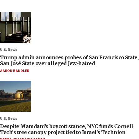
U.S. News
Trump admin announces probes of San Francisco State,
San José State over alleged Jew-hatred
AARON BANDLER
U.S. News
Despite Mamdani’s boycott stance, NYC funds Cornell
Tech’s tree canopy project tied to Israel’s Technion