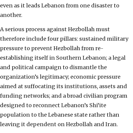
even as it leads Lebanon from one disaster to
another.
A serious process against Hezbollah must
therefore include four pillars: sustained military
pressure to prevent Hezbollah from re-
establishing itself in Southern Lebanon; a legal
and political campaign to dismantle the
organization’s legitimacy; economic pressure
aimed at suffocating its institutions, assets and
funding networks; and a broad civilian program
designed to reconnect Lebanon’s Shi’ite
population to the Lebanese state rather than
leaving it dependent on Hezbollah and Iran.