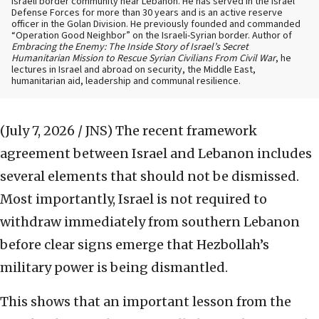
Israeli border community near Lebanon. He has served in the Israel
Defense Forces for more than 30 years and is an active reserve
officer in the Golan Division. He previously founded and commanded
“Operation Good Neighbor” on the Israeli-Syrian border. Author of
Embracing the Enemy: The Inside Story of Israel’s Secret
Humanitarian Mission to Rescue Syrian Civilians From Civil War
, he
lectures in Israel and abroad on security, the Middle East,
humanitarian aid, leadership and communal resilience.
(July 7, 2026 / JNS)
The recent framework
agreement between Israel and Lebanon includes
several elements that should not be dismissed.
Most importantly, Israel is not required to
withdraw immediately from southern Lebanon
before clear signs emerge that Hezbollah’s
military power is being dismantled.
This shows that an important lesson from the