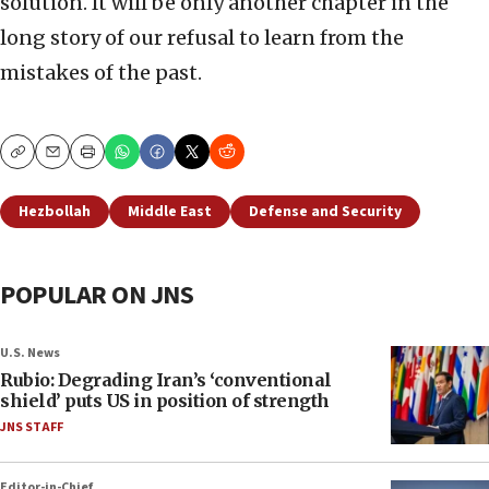
solution. It will be only another chapter in the
long story of our refusal to learn from the
mistakes of the past.
Copy
Email
Print
Hezbollah
Middle East
Defense and Security
POPULAR ON JNS
U.S. News
Rubio: Degrading Iran’s ‘conventional
shield’ puts US in position of strength
JNS STAFF
Editor-in-Chief