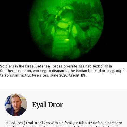
Soldiers in the Israel Defense Forces operate against Hezbollah in
Southern Lebanon, working to dismantle the Iranian-backed proxy group’s
terrorist infrastructure sites, June 2026. Credit: IDF.
Eyal Dror
Lt. Col. (res.) Eyal Dror lives with his family in Kibbutz Dafna, a northern