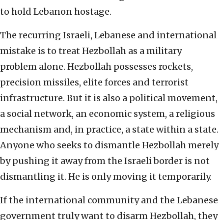
to hold Lebanon hostage.
The recurring Israeli, Lebanese and international
mistake is to treat Hezbollah as a military
problem alone. Hezbollah possesses rockets,
precision missiles, elite forces and terrorist
infrastructure. But it is also a political movement,
a social network, an economic system, a religious
mechanism and, in practice, a state within a state.
Anyone who seeks to dismantle Hezbollah merely
by pushing it away from the Israeli border is not
dismantling it. He is only moving it temporarily.
If the international community and the Lebanese
government truly want to disarm Hezbollah, they