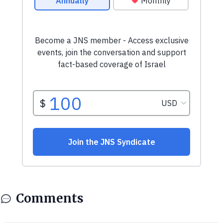
Comments