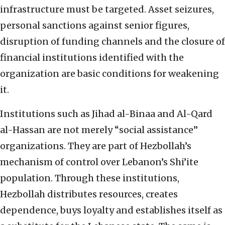
infrastructure must be targeted. Asset seizures,
personal sanctions against senior figures,
disruption of funding channels and the closure of
financial institutions identified with the
organization are basic conditions for weakening
it.
Institutions such as Jihad al-Binaa and Al-Qard
al-Hassan are not merely “social assistance”
organizations. They are part of Hezbollah’s
mechanism of control over Lebanon’s Shi’ite
population. Through these institutions,
Hezbollah distributes resources, creates
dependence, buys loyalty and establishes itself as