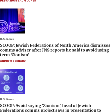
DEBRA NUSSBAUM COHEN
U.S. News
SCOOP: Jewish Federations of North America dismisses
comms adviser after JNS reports he said to avoid using
term ‘Zionism’
ANDREW BERNARD
U.S. News
SCOOP: Avoid saying ‘Zionism,’ head of Jewish
Federations comms project says in presentation to