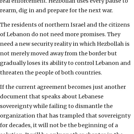
real enforcement. Hezbollah uses every pause to
rearm, dig in and prepare for the next war.
The residents of northern Israel and the citizens
of Lebanon do not need more promises. They
need a new security reality in which Hezbollah is
not merely moved away from the border but
gradually loses its ability to control Lebanon and
threaten the people of both countries.
If the current agreement becomes just another
document that speaks about Lebanese
sovereignty while failing to dismantle the
organization that has trampled that sovereignty
for decades, it will not be the beginning of a