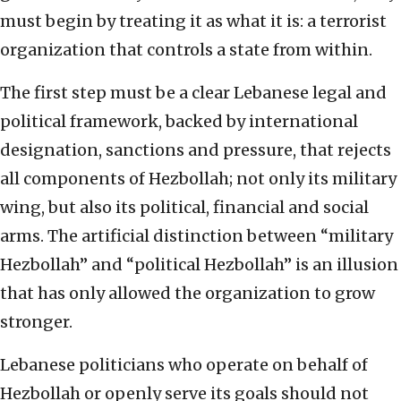
must begin by treating it as what it is: a terrorist
organization that controls a state from within.
The first step must be a clear Lebanese legal and
political framework, backed by international
designation, sanctions and pressure, that rejects
all components of Hezbollah; not only its military
wing, but also its political, financial and social
arms. The artificial distinction between “military
Hezbollah” and “political Hezbollah” is an illusion
that has only allowed the organization to grow
stronger.
Lebanese politicians who operate on behalf of
Hezbollah or openly serve its goals should not