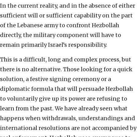
In the current reality, and in the absence of either
sufficient will or sufficient capability on the part
of the Lebanese army to confront Hezbollah
directly, the military component will have to
remain primarily Israel’s responsibility.
This is a difficult, long and complex process, but
there is no alternative. Those looking for a quick
solution, a festive signing ceremony or a
diplomatic formula that will persuade Hezbollah
to voluntarily give up its power are refusing to
learn from the past. We have already seen what
happens when withdrawals, understandings and
international resolutions are not accompanied by