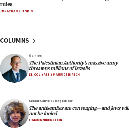
‘false claim that linked AIPAC to Benjamin
rules
Netanyahu’
JONATHAN S. TOBIN
18:23
AAUP member in Michigan opposes professor
group endorsing El-Sayed
COLUMNS
18:18
Act in response to new local club president’s Jew-
hatred, 30 southern California rabbis, Jewish
Opinion
groups tell Rotary
The Palestinian Authority’s massive army
18:02
threatens millions of Israelis
Trump says clash with Hegseth ‘completely
LT. COL. (RES.) MAURICE HIRSCH
unfounded rumors’
17:56
Newsom appoints former US ed department civil
Senior Contributing Editor
rights lawyer as head of California civil rights
The antisemites are converging—and Jews will
office
not be fooled
17:20
FIAMMA NIRENSTEIN
Anti-Israel activists protested outside Brooklyn