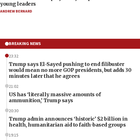
young leaders
ANDREW BERNARD
BREAKING NEWS
23:32
Trump says El-Sayed pushing to end filibuster
would mean no more GOP presidents, but adds 30
minutes later that he agrees
21:02
US has ‘literally massive amounts of
ammunition,’ Trump says
20:30
Trump admin announces ‘historic’ $2 billion in
health, humanitarian aid to faith-based groups
19:15