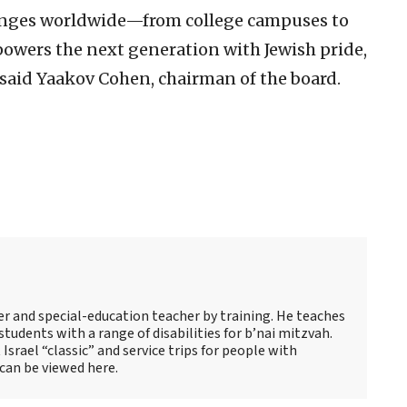
lenges worldwide—from college campuses to
ers the next generation with Jewish pride,
 said Yaakov Cohen, chairman of the board.
s
er and special-education teacher by training. He teaches
tudents with a range of disabilities for b’nai mitzvah.
 Israel “classic” and service trips for people with
 can be viewed here.