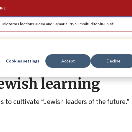
IFE
S. Midterm Elections
Judea and Samaria
JNS Summit
Editor-in-Chief
lem campus marks 
Cookies settings
Accept
Decline
Jewish learning
 to cultivate “Jewish leaders of the future.”