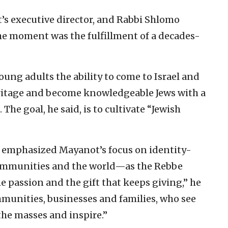
’s executive director, and Rabbi Shlomo
the moment was the fulfillment of a decades-
ung adults the ability to come to Israel and
eritage and become knowledgeable Jews with a
 The goal, he said, is to cultivate “Jewish
 emphasized Mayanot’s focus on identity-
communities and the world—as the Rebbe
passion and the gift that keeps giving,” he
mmunities, businesses and families, who see
the masses and inspire.”