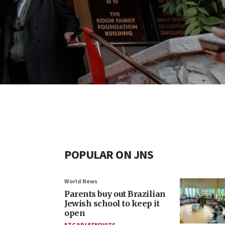
POPULAR ON JNS
World News
Parents buy out Brazilian
Jewish school to keep it
open