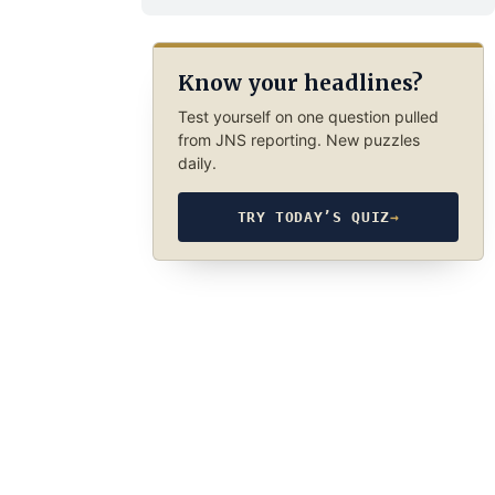
Know your headlines?
Test yourself on one question pulled
from JNS reporting. New puzzles
daily.
TRY TODAY’S QUIZ
→