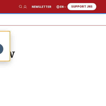
SUPPORT JNS
EN
NEWSLETTER
Show Search
new