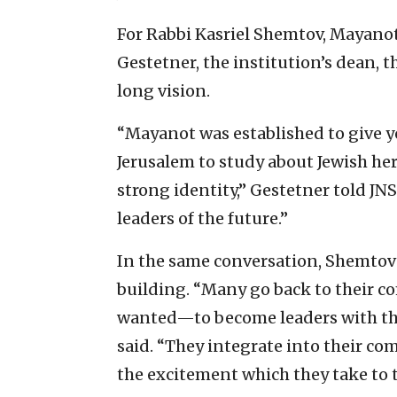
For Rabbi Kasriel Shemtov, Mayanot
Gestetner, the institution’s dean, 
long vision.
“Mayanot was established to give yo
Jerusalem to study about Jewish h
strong identity,” Gestetner told JNS.
leaders of the future.”
In the same conversation, Shemtov
building. “Many go back to their 
wanted—to become leaders with the 
said. “They integrate into their co
the excitement which they take to 