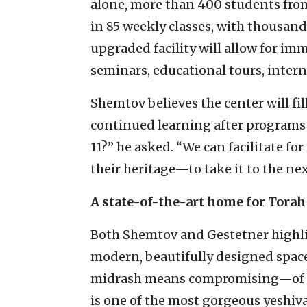
alone, more than 400 students from
in 85 weekly classes, with thousan
upgraded facility will allow for im
seminars, educational tours, inter
Shemtov believes the center will fil
continued learning after programs 
11?” he asked. “We can facilitate fo
their heritage—to take it to the next
A state-of-the-art home for Torah
Both Shemtov and Gestetner highligh
modern, beautifully designed space
midrash means compromising—of fo
is one of the most gorgeous yeshiv