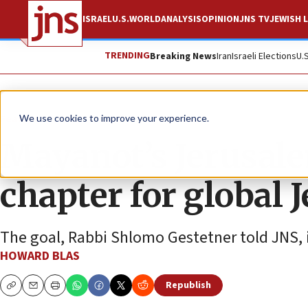
ISRAEL
U.S.
WORLD
ANALYSIS
OPINION
JNS TV
JEWISH L
TRENDING
Breaking News
Iran
Israeli Elections
U.
Feature
We use cookies to improve your experience.
Mayanot’s Jerusa
chapter for global 
The goal, Rabbi Shlomo Gestetner told JNS, is
HOWARD BLAS
Republish
Copy
Email
Print