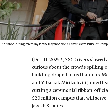
The ribbon-cutting ceremony for the Mayanot World Center’s new Jerusalem campus
(Dec. 11, 2025 / JNS)
Drivers slowed 
curious about the crowds spilling 
building draped in red banners. M
and Yitzchak Mirilashvili joined l
cutting a ceremonial ribbon, offic
$20 million campus that will serve
Jewish Studies.