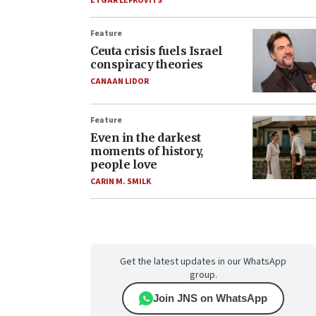
ETGAR LEFKOVITS
Feature
Ceuta crisis fuels Israel
conspiracy theories
CANAAN LIDOR
Feature
Even in the darkest
moments of history,
people love
CARIN M. SMILK
Get the latest updates in our WhatsApp
group.
Join JNS on WhatsApp