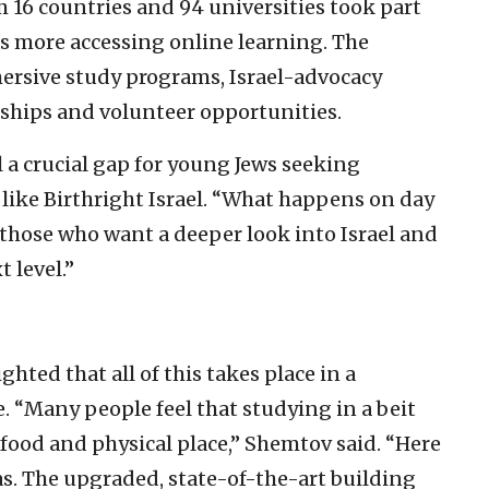
 16 countries and 94 universities took part
ds more accessing online learning. The
mersive study programs, Israel-advocacy
nships and volunteer opportunities.
l a crucial gap for young Jews seeking
like Birthright Israel. “What happens on day
r those who want a deeper look into Israel and
 level.”
ted that all of this takes place in a
. “Many people feel that studying in a beit
od and physical place,” Shemtov said. “Here
as. The upgraded, state-of-the-art building