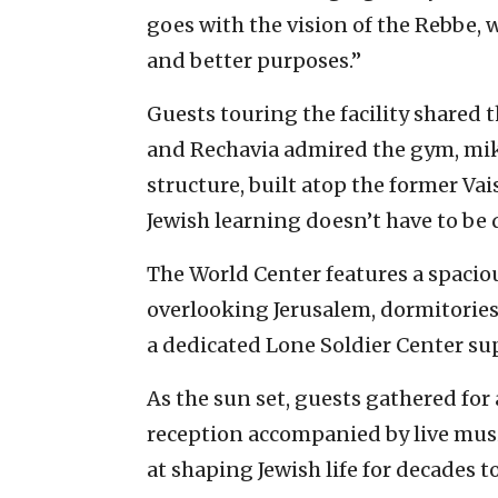
goes with the vision of the Rebbe, 
and better purposes.”
Guests touring the facility shared 
and Rechavia admired the gym, mik
structure, built atop the former Vais
Jewish learning doesn’t have to be 
The World Center features a spacio
overlooking Jerusalem, dormitories
a dedicated Lone Soldier Center s
As the sun set, guests gathered for
reception accompanied by live musi
at shaping Jewish life for decades t