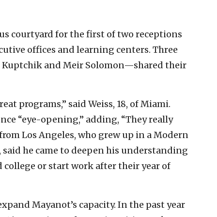
s courtyard for the first of two receptions
cutive offices and learning centers. Three
i Kuptchik and Meir Solomon—shared their
great programs,” said Weiss, 18, of Miami.
ience “eye-opening,” adding, “They really
 from Los Angeles, who grew up in a Modern
, said he came to deepen his understanding
 college or start work after their year of
expand Mayanot’s capacity. In the past year