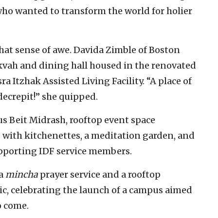
who wanted to transform the world for holier
that sense of awe. Davida Zimble of Boston
vah and dining hall housed in the renovated
ra Itzhak Assisted Living Facility. “A place of
decrepit!” she quipped.
us Beit Midrash, rooftop event space
 with kitchenettes, a meditation garden, and
upporting IDF service members.
 a
mincha
prayer service and a rooftop
c, celebrating the launch of a campus aimed
o come.