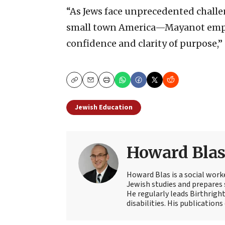
“As Jews face unprecedented chal
small town America—Mayanot empow
confidence and clarity of purpose,”
Copy
Email
Print
Jewish Education
Howard Bla
Howard Blas is a social work
Jewish studies and prepares s
He regularly leads Birthright
disabilities. His publications