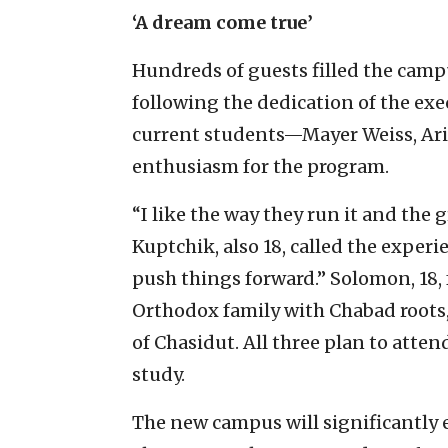
‘A dream come true’
Hundreds of guests filled the campu
following the dedication of the exe
current students—Mayer Weiss, Ar
enthusiasm for the program.
“I like the way they run it and the 
Kuptchik, also 18, called the exper
push things forward.” Solomon, 18,
Orthodox family with Chabad roots
of Chasidut. All three plan to attend
study.
The new campus will significantly 