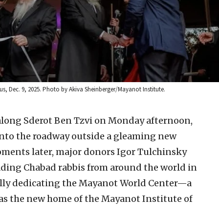
, Dec. 9, 2025. Photo by Akiva Sheinberger/Mayanot Institute.
along Sderot Ben Tzvi on Monday afternoon,
onto the roadway outside a gleaming new
oments later, major donors Igor Tulchinsky
eading Chabad rabbis from around the world in
ially dedicating the Mayanot World Center—a
 as the new home of the Mayanot Institute of