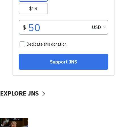
EXPLORE JNS