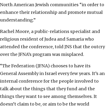
North American Jewish communities “in order to
enhance their relationship and promote mutual
understanding.”
Rachel Moore, a public-relations specialist and
religious resident of Judea and Samaria who
attended the conference, told JNS that the outcry
over the JFNA’s program was misplaced.
“The Federation (JFNA) chooses to have its
General Assembly in Israel every few years. It’s an
internal conference for the people involved to
talk about the things that they fund and the
things they want to see among themselves. It
doesn’t claim to be, or aim to be the world