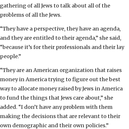
gathering of all Jews to talk about all of the
problems of all the Jews.
“They have a perspective, they have an agenda,
and they are entitled to their agenda,” she said,
“because it’s for their professionals and their lay
people.”
“They are an American organization that raises
money in America trying to figure out the best
way to allocate money raised by Jews in America
to fund the things that Jews care about,” she
added. “I don’t have any problem with them
making the decisions that are relevant to their
own demographic and their own policies.”