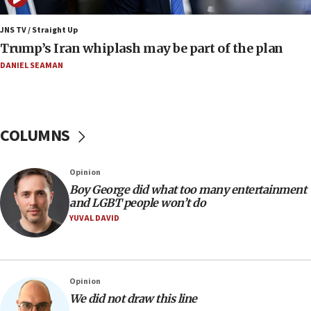
08:11
JNS TV / Straight Up
Minister Eli Cohen: Until Hamas disarms, IDF ‘will not move
Trump’s Iran whiplash may be part of the plan
a millimeter’
DANIEL SEAMAN
07:56
Somaliland children return home after medical treatment
in Israel
07:37
COLUMNS
UN officials get look at Israel’s fight against organized
crime
07:10
Opinion
Israel to offer 20,000 discounted homes, plots to reservists
Boy George did what too many entertainment
and LGBT people won’t do
07:05
YUVAL DAVID
Religious Zionism MK: Israeli withdrawals invite terrorism
06:42
Mladenov: Israel not required to withdraw from Gaza until
Hamas disarms
Opinion
06:33
We did not draw this line