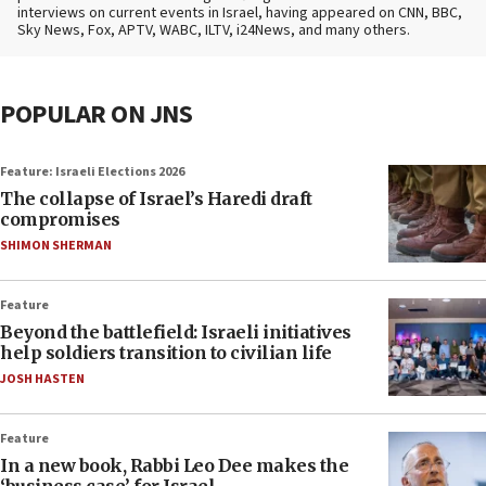
interviews on current events in Israel, having appeared on CNN, BBC,
Sky News, Fox, APTV, WABC, ILTV, i24News, and many others.
POPULAR ON JNS
Feature: Israeli Elections 2026
The collapse of Israel’s Haredi draft
compromises
SHIMON SHERMAN
Feature
Beyond the battlefield: Israeli initiatives
help soldiers transition to civilian life
JOSH HASTEN
Feature
In a new book, Rabbi Leo Dee makes the