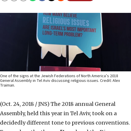
One of the signs at the Jewish Federations of North America’s 2018
General Assembly in Tel Aviv discussing religious issues. Credit: Alex
Traiman.
(Oct. 24, 2018 / JNS)
The 2018 annual General
Assembly, held this year in Tel Aviv, took on a
decidedly different tone to previous conventions.