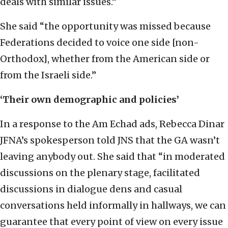
deals with similar issues.”
She said “the opportunity was missed because
Federations decided to voice one side [non-
Orthodox], whether from the American side or
from the Israeli side.”
‘Their own demographic and policies’
In a response to the Am Echad ads, Rebecca Dinar
JFNA’s spokesperson told JNS that the GA wasn’t
leaving anybody out. She said that “in moderated
discussions on the plenary stage, facilitated
discussions in dialogue dens and casual
conversations held informally in hallways, we can
guarantee that every point of view on every issue