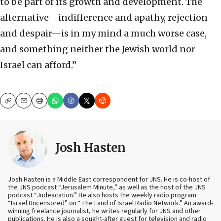
to be part of its growth and development. The
alternative—indifference and apathy, rejection
and despair—is in my mind a much worse case,
and something neither the Jewish world nor
Israel can afford.”
Copy
Email
Print
Josh Hasten
Josh Hasten is a Middle East correspondent for JNS. He is co-host of
the JNS podcast “Jerusalem Minute,” as well as the host of the JNS
podcast “Judeacation.” He also hosts the weekly radio program
“Israel Uncensored” on “The Land of Israel Radio Network.” An award-
winning freelance journalist, he writes regularly for JNS and other
publications. He is also a sought-after guest for television and radio