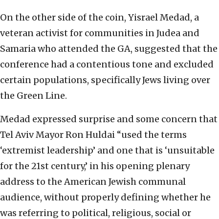
On the other side of the coin, Yisrael Medad, a
veteran activist for communities in Judea and
Samaria who attended the GA, suggested that the
conference had a contentious tone and excluded
certain populations, specifically Jews living over
the Green Line.
Medad expressed surprise and some concern that
Tel Aviv Mayor Ron Huldai “used the terms
‘extremist leadership’ and one that is ‘unsuitable
for the 21st century,’ in his opening plenary
address to the American Jewish communal
audience, without properly defining whether he
was referring to political, religious, social or