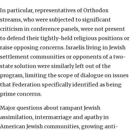
In particular, representatives of Orthodox
streams, who were subjected to significant
criticism in conference panels, were not present
to defend their tightly-held religious positions or
raise opposing concerns. Israelis living in Jewish
settlement communities or opponents of a two-
state solution were similarly left out of the
program, limiting the scope of dialogue on issues
that Federation specifically identified as being
prime concerns.
Major questions about rampant Jewish
assimilation, intermarriage and apathy in
American Jewish communities, growing anti-