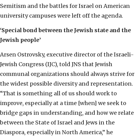
Semitism and the battles for Israel on American
university campuses were left off the agenda.
‘Special bond between the Jewish state and the
Jewish people’
Arsen Ostrovsky, executive director of the Israeli-
Jewish Congress (IJC), told JNS that Jewish
communal organizations should always strive for
the widest possible diversity and representation.
“That is something all of us should work to
improve, especially at a time [when] we seek to
bridge gaps in understanding, and how we relate
between the State of Israel and Jews in the
Diaspora, especially in North America,” he