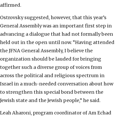
affirmed.
Ostrovsky suggested, however, that this year’s
General Assembly was an important first step in
advancing a dialogue that had not formally been
held out in the open until now. “Having attended
the JFNA General Assembly, I believe the
organization should be lauded for bringing
together such a diverse group of voices from
across the political and religious spectrum in
Israel in a much-needed conversation about how
to strengthen this special bond between the
Jewish state and the Jewish people,” he said.
Leah Aharoni, program coordinator of Am Echad