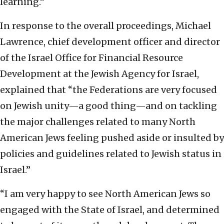
learning.”
In response to the overall proceedings, Michael
Lawrence, chief development officer and director
of the Israel Office for Financial Resource
Development at the Jewish Agency for Israel,
explained that “the Federations are very focused
on Jewish unity—a good thing—and on tackling
the major challenges related to many North
American Jews feeling pushed aside or insulted by
policies and guidelines related to Jewish status in
Israel.”
“I am very happy to see North American Jews so
engaged with the State of Israel, and determined