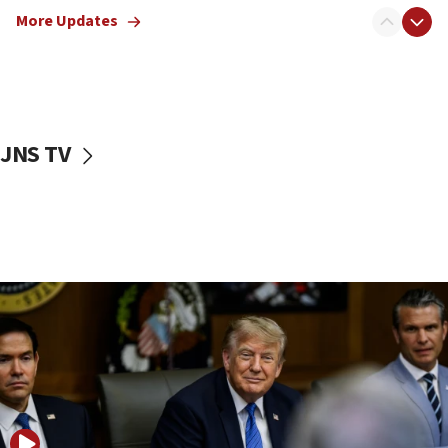
Rothman: Jews entering Area A of Judea and Samaria face
More Updates
‘danger of death’
09:42
First structures head to Kibbutz Dafna under northern-
border growth plan
09:35
JNS TV
Iran: To open Hormuz, US must compensate us for war,
end blockade
09:12
Israeli Foreign Ministry delegation tours Judea and
Samaria
08:44
Syria, Russia agree to restructure Moscow’s military
presence
08:23
Australian court rejects terrorism supervision order for
Sydney vandal
08:21
Extreme heat to sweep Israel