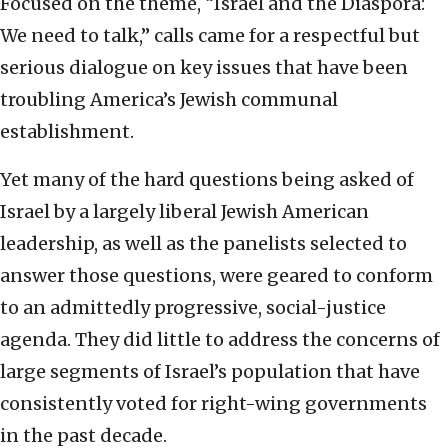
Focused on the theme, “Israel and the Diaspora:
We need to talk,” calls came for a respectful but
serious dialogue on key issues that have been
troubling America’s Jewish communal
establishment.
Yet many of the hard questions being asked of
Israel by a largely liberal Jewish American
leadership, as well as the panelists selected to
answer those questions, were geared to conform
to an admittedly progressive, social-justice
agenda. They did little to address the concerns of
large segments of Israel’s population that have
consistently voted for right-wing governments
in the past decade.