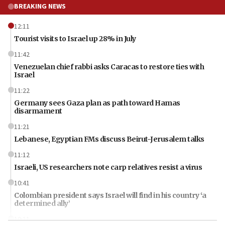
BREAKING NEWS
12:11
Tourist visits to Israel up 28% in July
11:42
Venezuelan chief rabbi asks Caracas to restore ties with
Israel
11:22
Germany sees Gaza plan as path toward Hamas
disarmament
11:21
Lebanese, Egyptian FMs discuss Beirut-Jerusalem talks
11:12
Israeli, US researchers note carp relatives resist a virus
10:41
Colombian president says Israel will find in his country ‘a
determined ally’
10:11