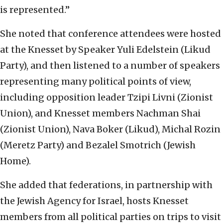
is represented.”
She noted that conference attendees were hosted
at the Knesset by Speaker Yuli Edelstein (Likud
Party), and then listened to a number of speakers
representing many political points of view,
including opposition leader Tzipi Livni (Zionist
Union), and Knesset members Nachman Shai
(Zionist Union), Nava Boker (Likud), Michal Rozin
(Meretz Party) and Bezalel Smotrich (Jewish
Home).
She added that federations, in partnership with
the Jewish Agency for Israel, hosts Knesset
members from all political parties on trips to visit