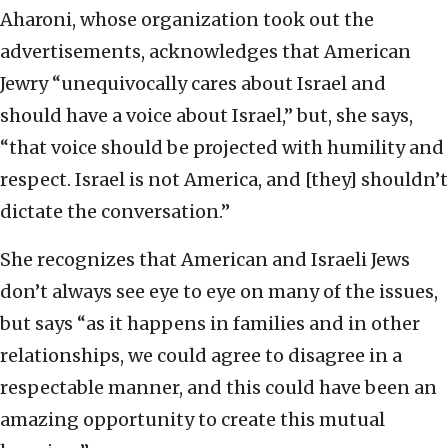
Aharoni, whose organization took out the
advertisements, acknowledges that American
Jewry “unequivocally cares about Israel and
should have a voice about Israel,” but, she says,
“that voice should be projected with humility and
respect. Israel is not America, and [they] shouldn’t
dictate the conversation.”
She recognizes that American and Israeli Jews
don’t always see eye to eye on many of the issues,
but says “as it happens in families and in other
relationships, we could agree to disagree in a
respectable manner, and this could have been an
amazing opportunity to create this mutual