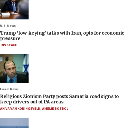
U.S. News
Trump ‘low-keying’ talks with Iran, opts for economic
pressure
JNS STAFF
Israel News
Religious Zionism Party posts Samaria road signs to
keep drivers out of PA areas
AKIVA VAN KONINGSVELD
,
AMELIE BOTBOL