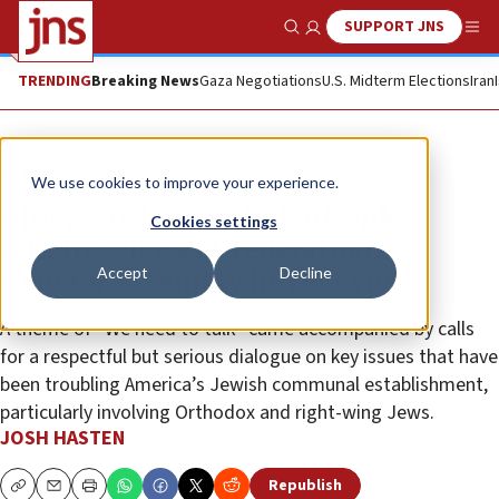
SUPPORT JNS
Show Search
Me
TRENDING
Breaking News
Gaza Negotiations
U.S. Midterm Elections
Iran
Feature
We use cookies to improve your experience.
Observers lament lack of wide-
Cookies settings
ranging views at Federation’s
Accept
Decline
General Assembly in Tel Aviv
A theme of “We need to talk” came accompanied by calls
for a respectful but serious dialogue on key issues that have
been troubling America’s Jewish communal establishment,
particularly involving Orthodox and right-wing Jews.
JOSH HASTEN
Republish
Copy
Email
Print