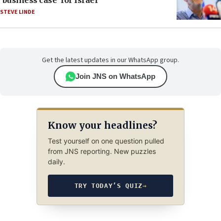
‘business case’ for Israel
STEVE LINDE
Get the latest updates in our WhatsApp group.
Join JNS on WhatsApp
Know your headlines?
Test yourself on one question pulled
from JNS reporting. New puzzles
daily.
TRY TODAY’S QUIZ
→