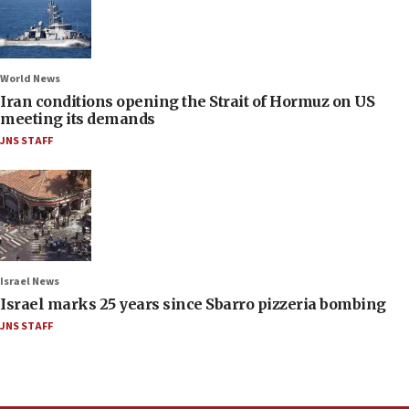
World News
Iran conditions opening the Strait of Hormuz on US
meeting its demands
JNS STAFF
Israel News
Israel marks 25 years since Sbarro pizzeria bombing
JNS STAFF