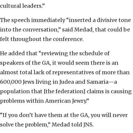
cultural leaders.”
The speech immediately “inserted a divisive tone
into the conversation,” said Medad, that could be
felt throughout the conference.
He added that “reviewing the schedule of
speakers of the GA, it would seem there is an
almost total lack of representatives of more than
600,000 Jews living in Judea and Samaria—a
population that [the federation] claims is causing
problems within American Jewry.”
“If you don’t have them at the GA, you will never
solve the problem,” Medad told JNS.