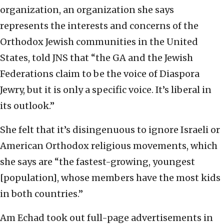
organization, an organization she says
represents the interests and concerns of the
Orthodox Jewish communities in the United
States, told JNS that “the GA and the Jewish
Federations claim to be the voice of Diaspora
Jewry, but it is only a specific voice. It’s liberal in
its outlook.”
She felt that it’s disingenuous to ignore Israeli or
American Orthodox religious movements, which
she says are “the fastest-growing, youngest
[population], whose members have the most kids
in both countries.”
Am Echad took out full-page advertisements in