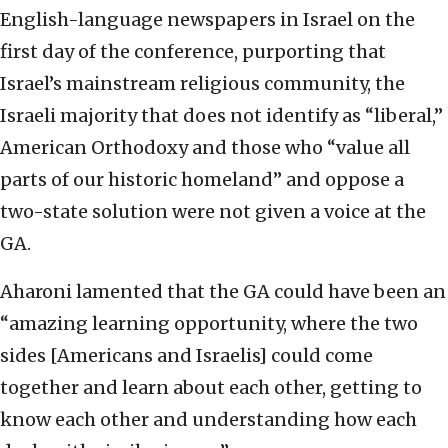
English-language newspapers in Israel on the
first day of the conference, purporting that
Israel’s mainstream religious community, the
Israeli majority that does not identify as “liberal,”
American Orthodoxy and those who “value all
parts of our historic homeland” and oppose a
two-state solution were not given a voice at the
GA.
Aharoni lamented that the GA could have been an
“amazing learning opportunity, where the two
sides [Americans and Israelis] could come
together and learn about each other, getting to
know each other and understanding how each