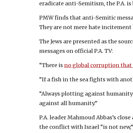
eradicate anti-Semitism, the P.A. i
PMW finds that anti-Semitic message
They are not mere hate incitement 
The Jews are presented as the source 
messages on official P.A. TV:
“There is
no global corruption that
“If a fish in the sea fights with ano
“Always plotting against humanity
against all humanity.”
P.A. leader Mahmoud Abbas’s close
the conflict with Israel “is not new,