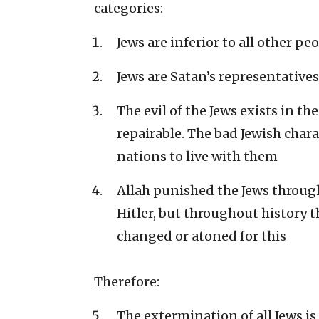
categories:
Jews are inferior to all other pe
Jews are Satan’s representatives
The evil of the Jews exists in th
repairable. The bad Jewish chara
nations to live with them
Allah punished the Jews throug
Hitler, but throughout history 
changed or atoned for this
Therefore:
The extermination of all Jews is