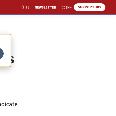
SUPPORT JNS
EN
NEWSLETTER
Show Search
 as
adicate