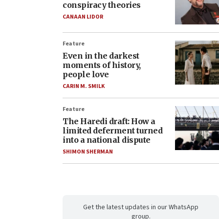
conspiracy theories
CANAAN LIDOR
Feature
Even in the darkest
moments of history,
people love
CARIN M. SMILK
Feature
The Haredi draft: How a
limited deferment turned
into a national dispute
SHIMON SHERMAN
Get the latest updates in our WhatsApp
group.