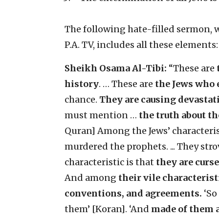
The following hate-filled sermon, w
P.A. TV, includes all these elements:
Sheikh Osama Al-Tibi:
“These are
history
.
… These are
the Jews who 
chance.
They are causing devastat
must mention …
the truth about t
Quran] Among the Jews’ characteristi
murdered the prophets. ... They st
characteristic is that
they are curs
And among
their vile characterist
conventions, and agreements.
‘So
them’ [Koran]. ‘And
made of them a