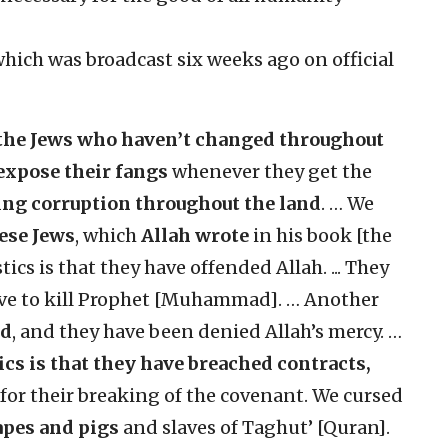
hich was broadcast six weeks ago on official
the Jews who haven’t changed throughout
expose their fangs
whenever they get the
ing corruption throughout the land
.
… We
hese Jews
, which
Allah wrote
in his book [the
cs is that they have offended Allah. ... They
rove to kill Prophet [Muhammad]. … Another
ed
, and they have been denied Allah’s mercy. …
ics
is that they have breached contracts,
 for their breaking of the covenant. We cursed
pes and pigs
and slaves of Taghut’ [Quran].