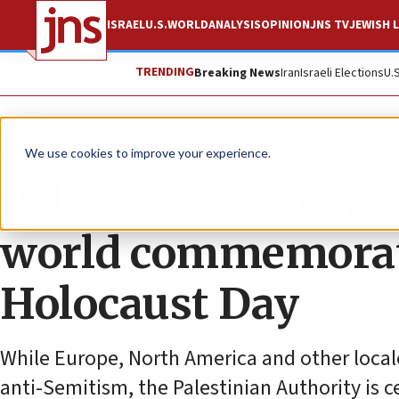
ISRAEL
U.S.
WORLD
ANALYSIS
OPINION
JNS TV
JEWISH L
TRENDING
Breaking News
Iran
Israeli Elections
U.
Feature
We use cookies to improve your experience.
Palestinian anti-Se
world commemorate
Holocaust Day
While Europe, North America and other local
anti-Semitism, the Palestinian Authority is 