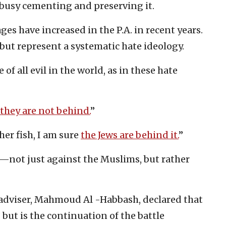
s busy cementing and preserving it.
s have increased in the P.A. in recent years.
but represent a systematic hate ideology.
of all evil in the world, as in these hate
 they are not behind.
”
ther fish, I am sure
the Jews are behind it.
”
—not just against the Muslims, but rather
 adviser, Mahmoud Al -Habbash, declared that
” but is the continuation of the battle