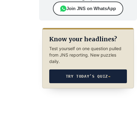
Join JNS on WhatsApp
Know your headlines?
Test yourself on one question pulled
from JNS reporting. New puzzles
daily.
TRY TODAY’S QUIZ
→