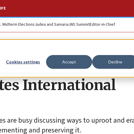
IFE
S. Midterm Elections
Judea and Samaria
JNS Summit
Editor-in-Chief
mitism in full force
Cookies settings
Accept
Decline
s International
es are busy discussing ways to uproot and er
cementing and preserving it.