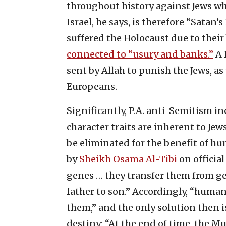
throughout history against Jews w
Israel, he says, is therefore “Satan’
suffered the Holocaust due to thei
connected to “usury and banks.”
A 
sent by Allah to punish the Jews, 
Europeans.
Significantly, P.A. anti-Semitism i
character traits are inherent to J
be eliminated for the benefit of hu
by
Sheikh Osama Al-Tibi
on officia
genes … they transfer them from ge
father to son.” Accordingly, “humani
them,” and the only solution then i
destiny: “At the end of time, the Mus