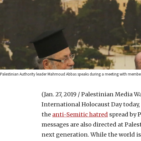
Palestinian Authority leader Mahmoud Abbas speaks during a meeting with members 
(Jan. 27, 2019 / Palestinian Media W
International Holocaust Day today,
the
anti-Semitic hatred
spread by P
messages are also directed at Pales
next generation. While the world i