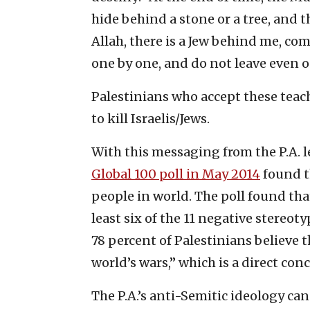
hide behind a stone or a tree, and th
Allah, there is a Jew behind me, co
one by one, and do not leave even o
Palestinians who accept these teach
to kill Israelis/Jews.
With this messaging from the P.A. le
Global 100 poll in May 2014
found t
people in world. The poll found tha
least six of the 11 negative stereot
78 percent of Palestinians believe t
world’s wars,” which is a direct con
The P.A.’s anti-Semitic ideology ca