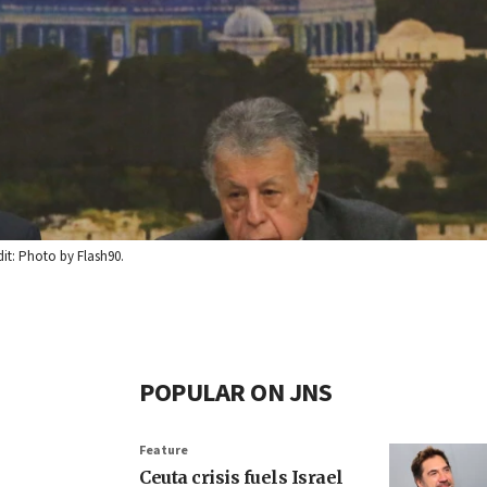
it: Photo by Flash90.
POPULAR ON JNS
Feature
Ceuta crisis fuels Israel