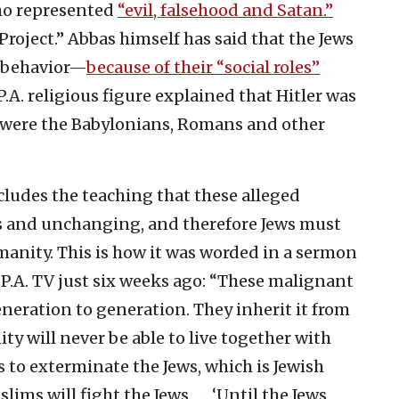
ho represented
“evil, falsehood and Satan.”
s Project.” Abbas himself has said that the Jews
r behavior—
because of their “social roles”
P.A. religious figure explained that Hitler was
as were the Babylonians, Romans and other
ncludes the teaching that these alleged
ews and unchanging, and therefore Jews must
manity. This is how it was worded in a sermon
l P.A. TV just six weeks ago: “These malignant
neration to generation. They inherit it from
ty will never be able to live together with
s to exterminate the Jews, which is Jewish
lims will fight the Jews. … ‘Until the Jews