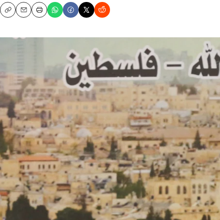
Copy
Email
Print