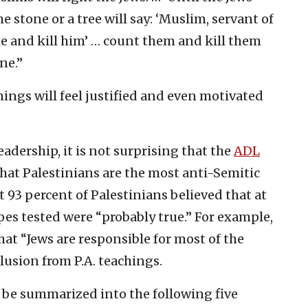
e stone or a tree will say: ‘Muslim, servant of
me and kill him’ … count them and kill them
ne.”
ings will feel justified and even motivated
adership, it is not surprising that the
ADL
hat Palestinians are the most anti-Semitic
t 93 percent of Palestinians believed that at
ypes tested were “probably true.” For example,
hat “Jews are responsible for most of the
clusion from P.A. teachings.
n be summarized into the following five