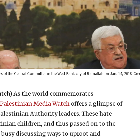
of the Central Committee in the West Bank city of Ramallah on Jan. 14, 2018. Cred
atch)
As the world commemorates
Palestinian Media Watch
offers a glimpse of
alestinian Authority leaders. These hate
tinian children, and thus passed on to the
s busy discussing ways to uproot and