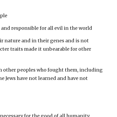
ople
 and responsible for all evil in the world
eir nature and in their genes and is not
cter traits made it unbearable for other
h other peoples who fought them, including
the Jews have not learned and have not
 necessary for the good of all humanity