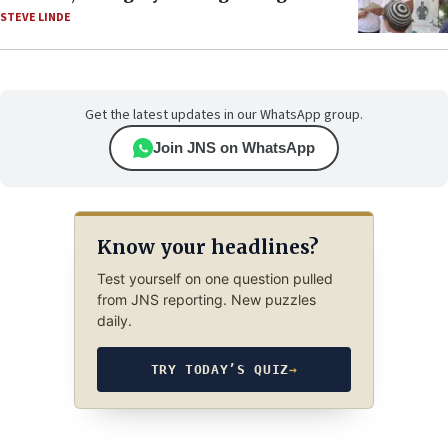
STEVE LINDE
Get the latest updates in our WhatsApp group.
Join JNS on WhatsApp
Know your headlines?
Test yourself on one question pulled
from JNS reporting. New puzzles
daily.
TRY TODAY’S QUIZ
→