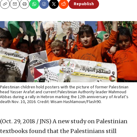
Republish
Copy
Email
Print
Palestinian children hold posters with the picture of former Palestinian
head Yasser Arafat and current Palestinian Authority leader Mahmoud
Abbas during a rally in Hebron marking the 12th anniversary of Arafat’s
death Nov. 10, 2016. Credit: Wisam Hashlamoun/Flash90.
(Oct. 29, 2018 / JNS)
A new study on Palestinian
textbooks found that the Palestinians still