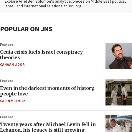
Explore Ariel Ben Solomon’s analytical pieces on Middle East politics,
Israel, and international relations at JNS.org.
POPULAR ON JNS
Feature
Ceuta crisis fuels Israel conspiracy
theories
CANAAN LIDOR
Feature
Even in the darkest moments of history,
people love
CARIN M. SMILK
Feature
Twenty years after Michael Levin fell in
Lebanon, his legacy is still growing