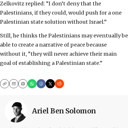
Zelkovitz replied: “I don’t deny that the
Palestinians, if they could, would push for a one
Palestinian state solution without Israel.”
Still, he thinks the Palestinians may eventually be
able to create a narrative of peace because
without it, “they will never achieve their main
goal of establishing a Palestinian state.”
Copy
Email
Print
Ariel Ben Solomon