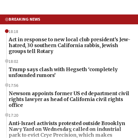
BREAKING NEWS
18:18
Act in response to new local club president’s Jew-
hatred, 30 southern California rabbis, Jewish
groups tell Rotary
18:02
Trump says clash with Hegseth ‘completely
unfounded rumors’
17:56
Newsom appoints former US ed department civil
rights lawyer as head of California civil rights
office
17:20
Anti-Israel activists protested outside Brooklyn
Navy Yard on Wednesday, called on industrial
park to evict Crye Precision, which makes