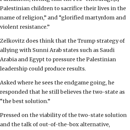
Palestinian children to sacrifice their lives in the
name of religion,” and “glorified martyrdom and
violent resistance.”
Zelkovitz does think that the Trump strategy of
allying with Sunni Arab states such as Saudi
Arabia and Egypt to pressure the Palestinian
leadership could produce results.
Asked where he sees the endgame going, he
responded that he still believes the two-state as
“the best solution.”
Pressed on the viability of the two-state solution
and the talk of out-of-the-box alternative,