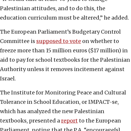
Palestinian attitudes, and to do this, the
education curriculum must be altered,” he added.
The European Parliament’s Budgetary Control
Committee is
supposed to vote
on whether to
freeze more than 15 million euros ($17 million) in
aid to pay for school textbooks for the Palestinian
Authority unless it removes incitement against
Israel.
The Institute for Monitoring Peace and Cultural
Tolerance in School Education, or IMPACT-se,
which has analyzed the new Palestinian
textbooks, presented a
report
to the European
Parliament, noting that the P.A. “encourage[s]