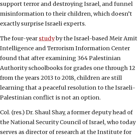
support terror and destroying Israel, and funnel
misinformation to their children, which doesn’t
exactly surprise Israeli experts.
The four-year
study
by the Israel-based Meir Amit
Intelligence and Terrorism Information Center
found that after examining 364 Palestinian
Authority schoolbooks for grades one through 12
from the years 2013 to 2018, children are still
learning that a peaceful resolution to the Israeli-
Palestinian conflict is not an option.
Col. (res.) Dr. Shaul Shay, a former deputy head of
the National Security Council of Israel, who today
serves as director of research at the Institute for