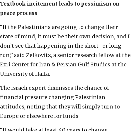
Textbook incitement leads to pessimism on
peace process
“If the Palestinians are going to change their
state of mind, it must be their own decision, and I
don’t see that happening in the short- or long-
run,” said Zelkovitz, a senior research fellow at the
Ezri Center for Iran & Persian Gulf Studies at the
University of Haifa.
The Israeli expert dismisses the chance of
financial pressure changing Palestinian
attitudes, noting that they will simply turn to
Europe or elsewhere for funds.
“It would take at least 40 years to change