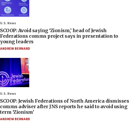
U.S. News
SCOOP: Avoid saying ‘Zionism,’ head of Jewish
Federations comms project says in presentation to
young leaders
ANDREW BERNARD
U.S. News
SCOOP: Jewish Federations of North America dismisses
comms adviser after JNS reports he said to avoid using
term ‘Zionism’
ANDREW BERNARD