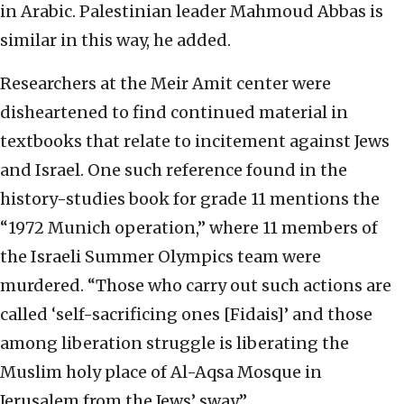
in Arabic. Palestinian leader Mahmoud Abbas is
similar in this way, he added.
Researchers at the Meir Amit center were
disheartened to find continued material in
textbooks that relate to incitement against Jews
and Israel. One such reference found in the
history-studies book for grade 11 mentions the
“1972 Munich operation,” where 11 members of
the Israeli Summer Olympics team were
murdered. “Those who carry out such actions are
called ‘self-sacrificing ones [Fidais]’ and those
among liberation struggle is liberating the
Muslim holy place of Al-Aqsa Mosque in
Jerusalem from the Jews’ sway.”