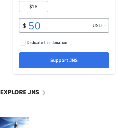
EXPLORE JNS