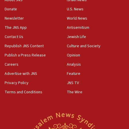
incitement
Donate
U.S. News
10:59
Newsletter
World News
IDF: Hezbollah embedded thousands of terror
structures in Lebanese villages
The JNS App
Antisemitism
10:19
Contact Us
Jewish Life
Netanyahu: Fallen IDF reservists were ‘among
Republish JNS Content
Culture and Society
our finest sons’
Publish a Press Release
Opinion
09:39
Israeli FM’s official visit to Ecuador the first in 44
Careers
Analysis
years
Advertise with JNS
Feature
09:15
Privacy Policy
JNS TV
Vance describes meeting with Netanyahu as
‘pleasant but direct’
Terms and Conditions
The Wire
08:31
Israel, US complete planned test of Arrow missile-
defense system
08:11