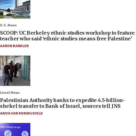
U.S. News
SCOOP: UC Berkeley ethnic studies workshop to feature
teacher who said ‘ethnic studies means free Palestine’
AARON BANDLER
Israel News
Palestinian Authority banks to expedite 4.5-billion-
shekel transfer to Bank of Israel, sources tell JNS
AKIVA VAN KONINGSVELD