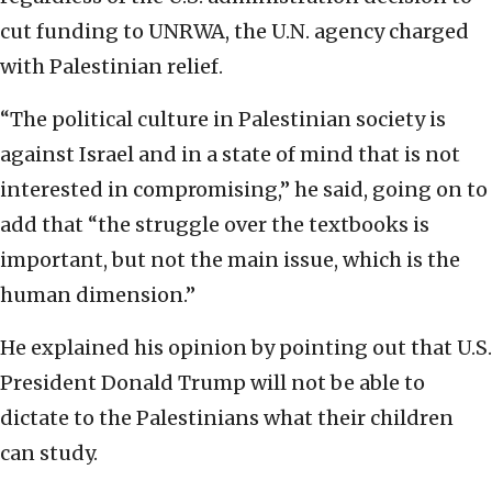
cut funding to UNRWA, the U.N. agency charged
with Palestinian relief.
“The political culture in Palestinian society is
against Israel and in a state of mind that is not
interested in compromising,” he said, going on to
add that “the struggle over the textbooks is
important, but not the main issue, which is the
human dimension.”
He explained his opinion by pointing out that U.S.
President Donald Trump will not be able to
dictate to the Palestinians what their children
can study.