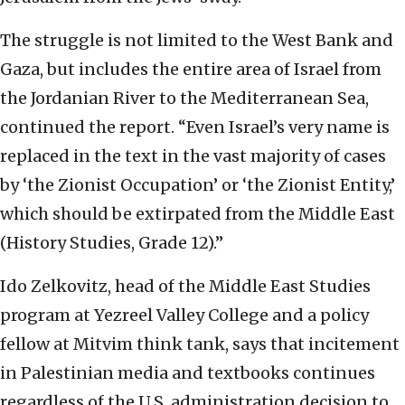
The struggle is not limited to the West Bank and
Gaza, but includes the entire area of Israel from
the Jordanian River to the Mediterranean Sea,
continued the report. “Even Israel’s very name is
replaced in the text in the vast majority of cases
by ‘the Zionist Occupation’ or ‘the Zionist Entity,’
which should be extirpated from the Middle East
(History Studies, Grade 12).”
Ido Zelkovitz, head of the Middle East Studies
program at Yezreel Valley College and a policy
fellow at Mitvim think tank, says that incitement
in Palestinian media and textbooks continues
regardless of the U.S. administration decision to