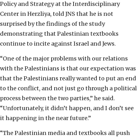
Policy and Strategy at the Interdisciplinary
Center in Herzliya, told JNS that he is not
surprised by the findings of the study
demonstrating that Palestinian textbooks
continue to incite against Israel and Jews.
“One of the major problems with our relations
with the Palestinians is that our expectation was
that the Palestinians really wanted to put an end
to the conflict, and not just go through a political
process between the two parties,” he said.
“Unfortunately, it didn’t happen, and I don’t see
it happening in the near future.”
“The Palestinian media and textbooks all push