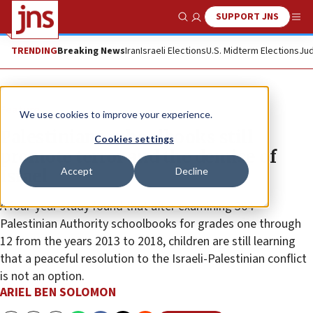
SUPPORT JNS
Show Search
Me
TRENDING
Breaking News
Iran
Israeli Elections
U.S. Midterm Elections
Jud
Feature
We use cookies to improve your experience.
Palestinians schoolbooks still
Cookies settings
promote terror and the demise of
Accept
Decline
Israel
A four-year study found that after examining 364
Palestinian Authority schoolbooks for grades one through
12 from the years 2013 to 2018, children are still learning
that a peaceful resolution to the Israeli-Palestinian conflict
is not an option.
ARIEL BEN SOLOMON