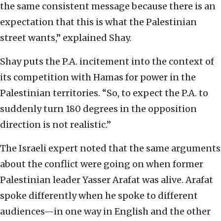
the same consistent message because there is an
expectation that this is what the Palestinian
street wants,” explained Shay.
Shay puts the P.A. incitement into the context of
its competition with Hamas for power in the
Palestinian territories. “So, to expect the P.A. to
suddenly turn 180 degrees in the opposition
direction is not realistic.”
The Israeli expert noted that the same arguments
about the conflict were going on when former
Palestinian leader Yasser Arafat was alive. Arafat
spoke differently when he spoke to different
audiences—in one way in English and the other