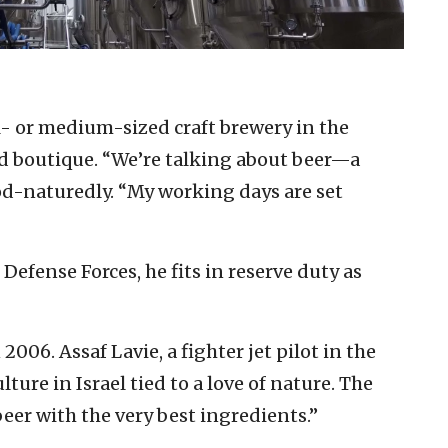
ll- or medium-sized craft brewery in the
ed boutique. “We’re talking about beer—a
good-naturedly. “My working days are set
 Defense Forces, he fits in reserve duty as
006. Assaf Lavie, a fighter jet pilot in the
ture in Israel tied to a love of nature. The
beer with the very best ingredients.”