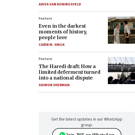
AKIVA VAN KONINGSVELD
Feature
Even in the darkest
moments of history,
people love
CARIN M. SMILK
Feature
The Haredi draft: How a
limited deferment turned
into a national dispute
SHIMON SHERMAN
Get the latest updates in our WhatsApp
group.
Join JNS on WhatsApp