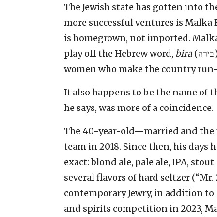
The Jewish state has gotten into th
more successful ventures is Malka B
is homegrown, not imported. Malka
play off the Hebrew word,
bira
(בירה), a feminine conjugation, and a nod to all the
women who make the country run—
It also happens to be the name of t
he says, was more of a coincidence.
The 40-year-old—married and the f
team in 2018. Since then, his days h
exact: blond ale, pale ale, IPA, st
several flavors of hard seltzer (“Mr.
contemporary Jewry, in addition to 
and spirits competition in 2023, M