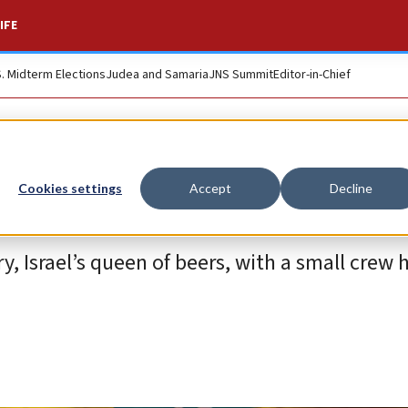
IFE
S. Midterm Elections
Judea and Samaria
JNS Summit
Editor-in-Chief
Cookies settings
Accept
Decline
, Israel’s queen of beers, with a small crew 