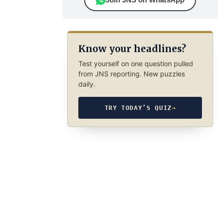
Know your headlines?
Test yourself on one question pulled
from JNS reporting. New puzzles
daily.
TRY TODAY’S QUIZ
→