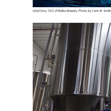
Gilad Dror, CEO of Malka Brewery. Photo by Carin M. Smilk