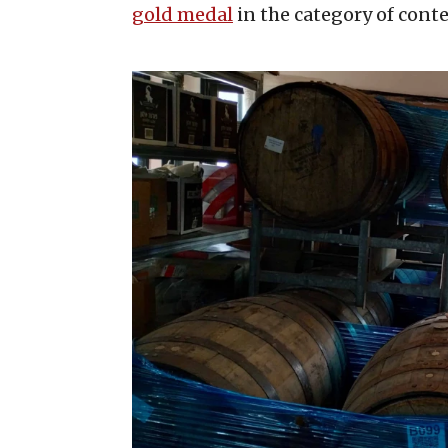
gold medal
in the category of cont