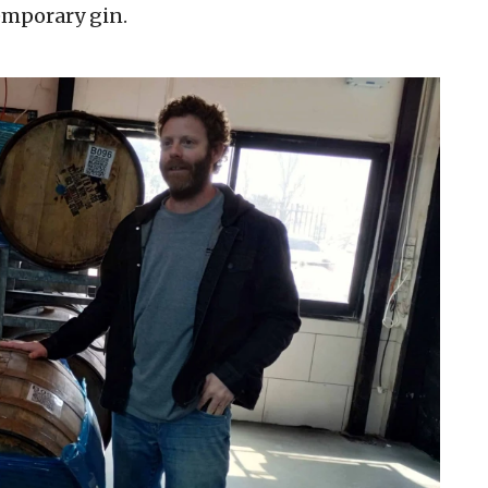
emporary gin.