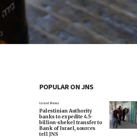
POPULAR ON JNS
Israel News
Palestinian Authority
banks to expedite 4.5-
billion-shekel transfer to
Bank of Israel, sources
tell JNS