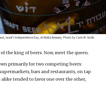
maut, Israel’s Independence Day, at Malka Brewery. Photo by Carin M. Smilk.
 of the king of beers. Now, meet the queen.
nown primarily for two competing beers:
, supermarkets, bars and restaurants, on tap
s alike tended to favor one over the other,