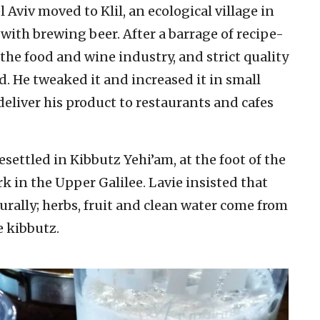
Aviv moved to Klil, an ecological village in
with brewing beer. After a barrage of recipe-
 the food and wine industry, and strict quality
d. He tweaked it and increased it in small
liver his product to restaurants and cafes
esettled in Kibbutz Yehi’am, at the foot of the
k in the Upper Galilee. Lavie insisted that
rally; herbs, fruit and clean water come from
e kibbutz.