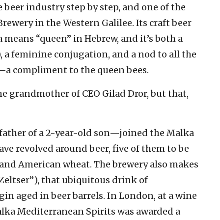
e beer industry step by step, and one of the
rewery in the Western Galilee. Its craft beer
 means “queen” in Hebrew, and it’s both a
a compliment to the queen bees.
he grandmother of CEO Gilad Dror, but that,
ather of a 2-year-old son—joined the Malka
ave revolved around beer, five of them to be
out and American wheat. The brewery also makes
 Zeltser”), that ubiquitous drink of
gin aged in beer barrels. In London, at a wine
alka Mediterranean Spirits was awarded a