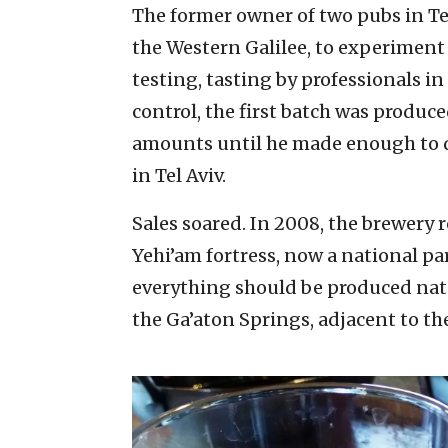
The former owner of two pubs in Tel 
the Western Galilee, to experiment 
testing, tasting by professionals in
control, the first batch was produce
amounts until he made enough to de
in Tel Aviv.
Sales soared. In 2008, the brewery r
Yehi’am fortress, now a national par
everything should be produced natu
the Ga’aton Springs, adjacent to th