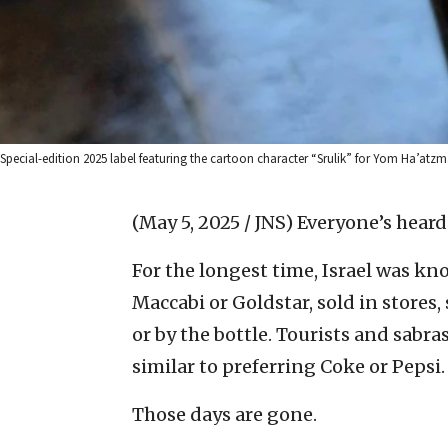
Special-edition 2025 label featuring the cartoon character “Srulik” for Yom Ha’atz
(May 5, 2025 / JNS)
Everyone’s heard
For the longest time, Israel was k
Maccabi or Goldstar, sold in stores
or by the bottle. Tourists and sabra
similar to preferring Coke or Pepsi.
Those days are gone.