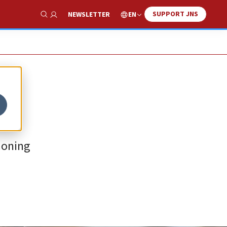
SUPPORT JNS
EN
NEWSLETTER
Show Search
honing