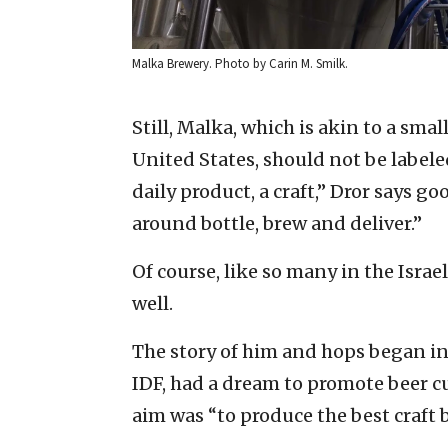
Malka Brewery. Photo by Carin M. Smilk.
Still, Malka, which is akin to a sma
United States, should not be label
daily product, a craft,” Dror says 
around bottle, brew and deliver.”
Of course, like so many in the Israel
well.
The story of him and hops began in 2
IDF, had a dream to promote beer cul
aim was “to produce the best craft 