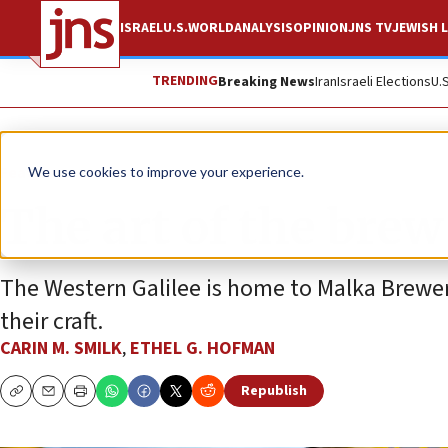
ISRAEL
U.S.
WORLD
ANALYSIS
OPINION
JNS TV
JEWISH L
TRENDING
Breaking News
Iran
Israeli Elections
U.
Feature
We use cookies to improve your experience.
The art of the brew
The Western Galilee is home to Malka Brewery
their craft.
CARIN M. SMILK
,
ETHEL G. HOFMAN
Republish
Copy
Email
Print