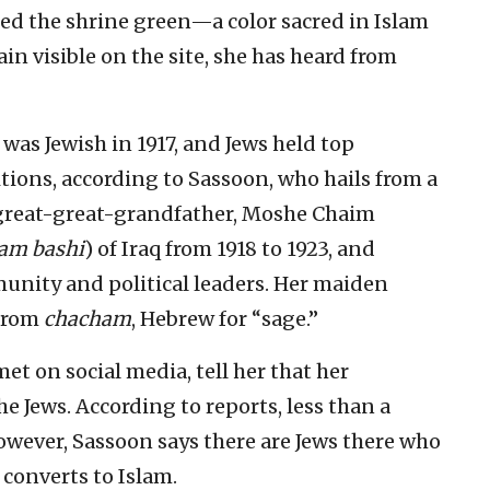
ed the shrine green—a color sacred in Islam
 visible on the site, she has heard from
as Jewish in 1917, and Jews held top
itions, according to Sassoon, who hails from a
 great-great-grandfather, Moshe Chaim
am bashi
) of Iraq from 1918 to 1923, and
nity and political leaders. Her maiden
 from
chacham
, Hebrew for “sage.”
t on social media, tell her that her
 Jews. According to reports, less than a
owever, Sassoon says there are Jews there who
h converts to Islam.