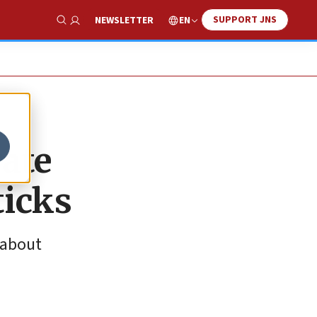
SUPPORT JNS
EN
NEWSLETTER
Show Search
rate
ticks
 about