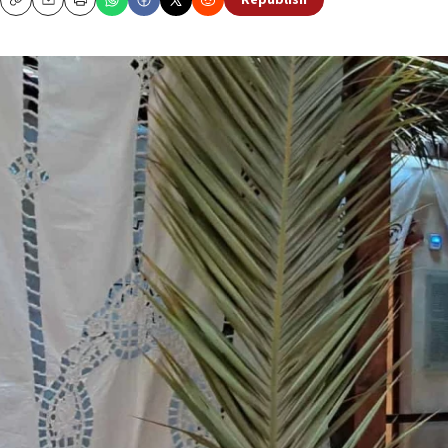
Republish
Copy
Email
Print