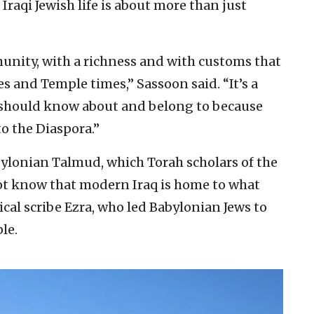
Iraqi Jewish life is about more than just
unity, with a richness and with customs that
s and Temple times,” Sassoon said. “It’s a
 should know about and belong to because
o the Diaspora.”
bylonian Talmud, which Torah scholars of the
ot know that modern Iraq is home to what
ical scribe Ezra, who led Babylonian Jews to
le.