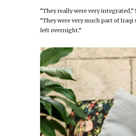
“They really were very integrated,” 
“They were very much part of Iraqi 
left overnight.”