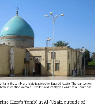
contains the tomb of the biblical prophet Ezra (Al-ʻUzair). The rear section
brew inscriptions remain. Credit: David Stanley via Wikimedia Commons.
rine (Ezra’s Tomb) in Al-ʻUzair, outside of