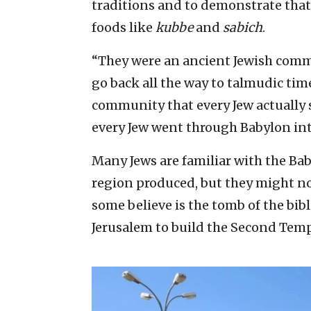
traditions and to demonstrate that 
foods like
kubbe
and
sabich
.
“They were an ancient Jewish comm
go back all the way to talmudic time
community that every Jew actually
every Jew went through Babylon int
Many Jews are familiar with the Ba
region produced, but they might n
some believe is the tomb of the bibl
Jerusalem to build the Second Temp