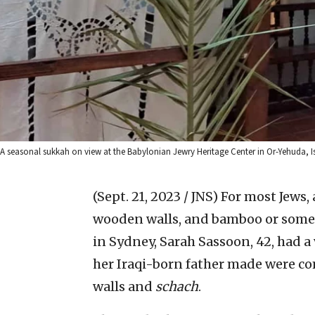
A seasonal sukkah on view at the Babylonian Jewry Heritage Center in Or-Yehuda, Is
(Sept. 21, 2023 / JNS)
For most Jews,
wooden walls, and bamboo or some s
in Sydney, Sarah Sassoon, 42, had a
her Iraqi-born father made were c
walls and
schach
.