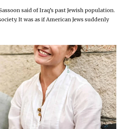
Sassoon said of Iraq’s past Jewish population.
society. It was as if American Jews suddenly