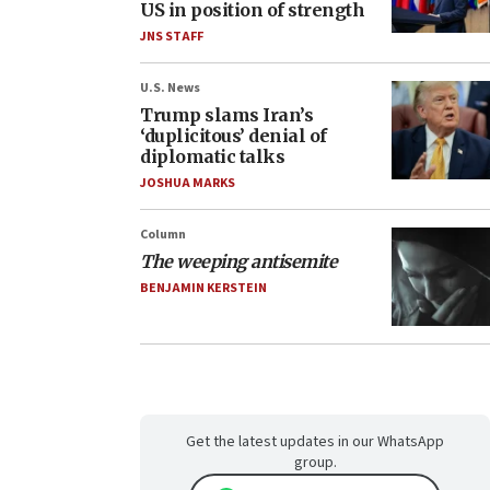
US in position of strength
JNS STAFF
U.S. News
Trump slams Iran’s
‘duplicitous’ denial of
diplomatic talks
JOSHUA MARKS
Column
The weeping antisemite
BENJAMIN KERSTEIN
Get the latest updates in our WhatsApp
group.