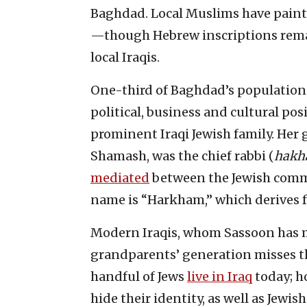
Baghdad. Local Muslims have paint
—though Hebrew inscriptions remain
local Iraqis.
One-third of Baghdad’s population w
political, business and cultural pos
prominent Iraqi Jewish family. Her
Shamash, was the chief rabbi (
hakh
mediated
between the Jewish commu
name is “Harkham,” which derives
Modern Iraqis, whom Sassoon has me
grandparents’ generation misses the
handful of Jews
live in Iraq
today; h
hide their identity, as well as Jewis