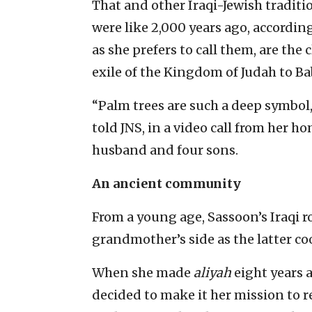
That and other Iraqi-Jewish traditi
were like 2,000 years ago, according
as she prefers to call them, are the 
exile of the Kingdom of Judah to Ba
“Palm trees are such a deep symbol
told JNS, in a video call from her h
husband and four sons.
An ancient community
From a young age, Sassoon’s Iraqi r
grandmother’s side as the latter co
When she made
aliyah
eight years 
decided to make it her mission to 