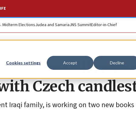
IFE
S. Midterm Elections
Judea and Samaria
JNS Summit
Editor-in-Chief
 Sassoon will celeb
Cookies settings
Accept
Decline
 with Czech candles
nt Iraqi family, is working on two new books