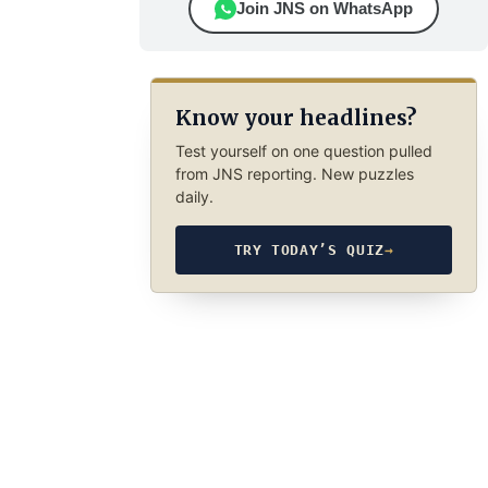
Join JNS on WhatsApp
Know your headlines?
Test yourself on one question pulled
from JNS reporting. New puzzles
daily.
TRY TODAY’S QUIZ
→