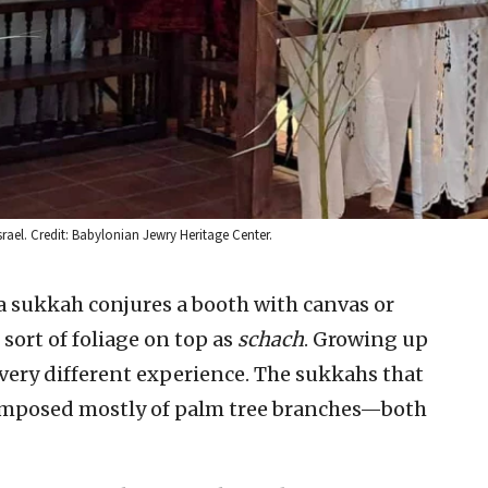
rael. Credit: Babylonian Jewry Heritage Center.
 a sukkah conjures a booth with canvas or
ort of foliage on top as
schach
. Growing up
 very different experience. The sukkahs that
omposed mostly of palm tree branches—both