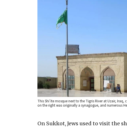
This Shi’ite mosque next to the Tigris River at Uzair, Iraq, 
on the right was originally a synagogue, and numerous He
On Sukkot, Jews used to visit the sh