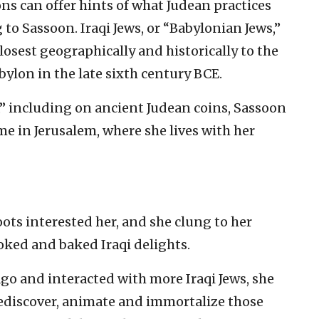
ons can offer hints of what Judean practices
 to Sassoon. Iraqi Jews, or “Babylonian Jews,”
closest geographically and historically to the
bylon in the late sixth century BCE.
,” including on ancient Judean coins, Sassoon
ome in Jerusalem, where she lives with her
oots interested her, and she clung to her
oked and baked Iraqi delights.
ago and interacted with more Iraqi Jews, she
rediscover, animate and immortalize those