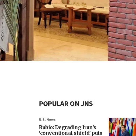
POPULAR ON JNS
U.S. News
Rubio: Degrading Iran’s
‘conventional shield’ puts