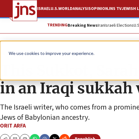
ISRAEL
U.S.
WORLD
ANALYSIS
OPINION
JNS TV
JEWISH L
TRENDING
Breaking News
Iran
Israeli Elections
U.
Feature
We use cookies to improve your experience.
This Sukkot, Sarah
in an Iraqi sukkah
The Israeli writer, who comes from a promine
Jews of Babylonian ancestry.
ORIT ARFA