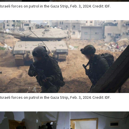
Israeli forces on patrol in the Gaza Strip, Feb. 3, 2024. Credit: IDF.
Israeli forces on patrol in the Gaza Strip, Feb. 3, 2024. Credit: IDF.