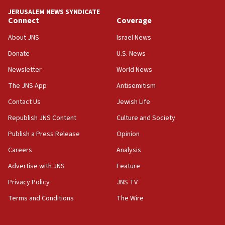
JERUSALEM NEWS SYNDICATE
13:28
Connect
Coverage
IDF issues evacuation warning to residents of Al-
Mansouri, Lebanon, citing Hezbollah ceasefire
About JNS
Israel News
violations
Donate
U.S. News
12:21
Newsletter
World News
Arab, Islamic foreign ministers meet in Amman to
discuss Israeli policies in Jerusalem
The JNS App
Antisemitism
11:47
Contact Us
Jewish Life
Israeli High Court freezes hundreds of millions in
Republish JNS Content
Culture and Society
approved budgets, including for Haredi education
Publish a Press Release
Opinion
11:33
Careers
Analysis
Religious Zionism MK: Break-in attempt at party
HQ shows left ‘lost connection to reality’
Advertise with JNS
Feature
11:10
Privacy Policy
JNS TV
Israeli official: Missile interceptor supply no
Terms and Conditions
The Wire
obstacle to renewing war with Iran
11:02