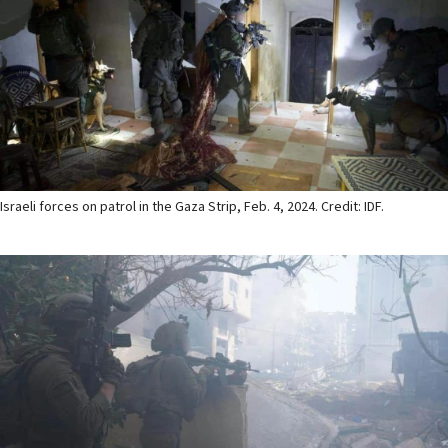
Israeli forces on patrol in the Gaza Strip, Feb. 4, 2024. Credit: IDF.