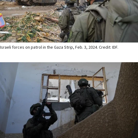
Israeli forces on patrol in the Gaza Strip, Feb. 3, 2024. Credit: IDF.