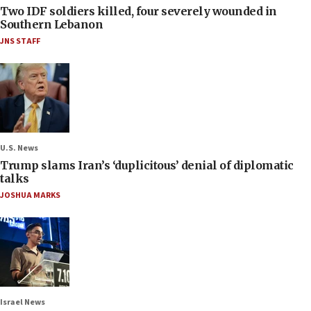
Two IDF soldiers killed, four severely wounded in
Southern Lebanon
JNS STAFF
U.S. News
Trump slams Iran’s ‘duplicitous’ denial of diplomatic
talks
JOSHUA MARKS
Israel News