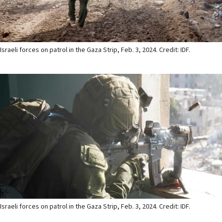
Israeli forces on patrol in the Gaza Strip, Feb. 3, 2024. Credit: IDF.
Israeli forces on patrol in the Gaza Strip, Feb. 3, 2024. Credit: IDF.