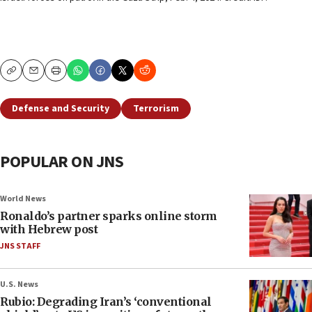
Copy
Email
Print
Defense and Security
Terrorism
POPULAR ON JNS
World News
Ronaldo’s partner sparks online storm
with Hebrew post
JNS STAFF
U.S. News
Rubio: Degrading Iran’s ‘conventional