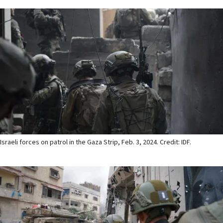
Israeli forces on patrol in the Gaza Strip, Feb. 3, 2024. Credit: IDF.