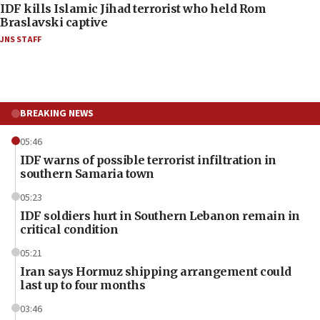
IDF kills Islamic Jihad terrorist who held Rom
Braslavski captive
JNS STAFF
BREAKING NEWS
05:46
IDF warns of possible terrorist infiltration in
southern Samaria town
05:23
IDF soldiers hurt in Southern Lebanon remain in
critical condition
05:21
Iran says Hormuz shipping arrangement could
last up to four months
03:46