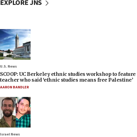
EXPLORE JNS
U.S. News
SCOOP: UC Berkeley ethnic studies workshop to feature
teacher who said ‘ethnic studies means free Palestine’
AARON BANDLER
Israel News