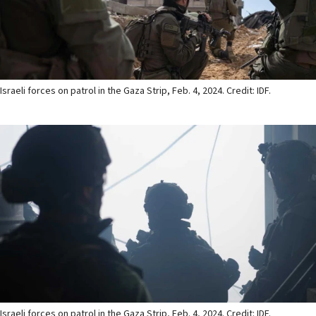
Israeli forces on patrol in the Gaza Strip, Feb. 4, 2024. Credit: IDF.
Israeli forces on patrol in the Gaza Strip, Feb. 4, 2024. Credit: IDF.