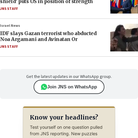
shield’ puts US in position of strength
JNS STAFF
Israel News
IDF slays Gazan terrorist who abducted
Noa Argamani and Avinatan Or
JNS STAFF
Get the latest updates in our WhatsApp group.
Join JNS on WhatsApp
Know your headlines?
Test yourself on one question pulled
from JNS reporting. New puzzles