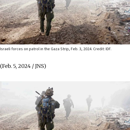
Israeli forces on patrol in the Gaza Strip, Feb. 3, 2024. Credit: IDF.
(Feb. 5, 2024 / JNS)