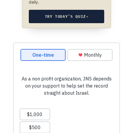
daily.
TRY TODAY’S QUIZ
→