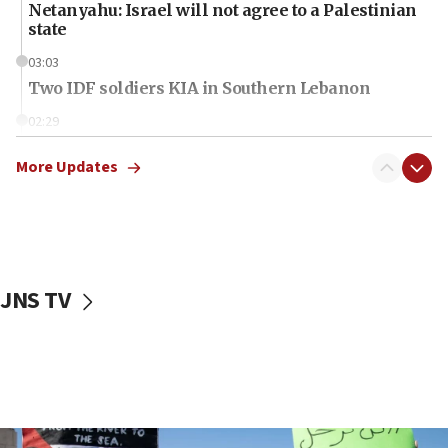
Netanyahu: Israel will not agree to a Palestinian
state
03:03
Two IDF soldiers KIA in Southern Lebanon
02:29
Netanyahu meets with new recruits at IDF base
More Updates
18:57
CENTCOM has redirected 48 vessels during Iran
blockade
18:30
UK Jew-hatred reportedly up 21% in first half of
JNS TV
2026, assaults on Jews up 82%
18:18
California man convicted of arson for burning
mezuzah scroll outside Berkeley Hillel
18:00
Israel ‘appalled’ by antisemitic hate spewed at