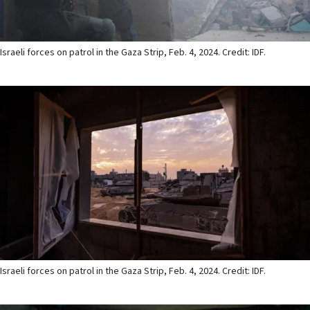
Israeli forces on patrol in the Gaza Strip, Feb. 4, 2024. Credit: IDF.
Israeli forces on patrol in the Gaza Strip, Feb. 4, 2024. Credit: IDF.