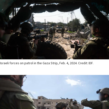
Israeli forces on patrol in the Gaza Strip, Feb. 4, 2024. Credit: IDF.