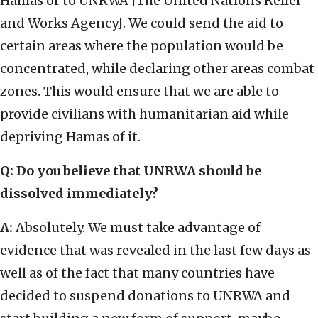
Hamas or to UNRWA [The United Nations Relief
and Works Agency]. We could send the aid to
certain areas where the population would be
concentrated, while declaring other areas combat
zones. This would ensure that we are able to
provide civilians with humanitarian aid while
depriving Hamas of it.
Q: Do you believe that UNRWA should be
dissolved immediately?
A:
Absolutely. We must take advantage of
evidence that was revealed in the last few days as
well as of the fact that many countries have
decided to suspend donations to UNRWA and