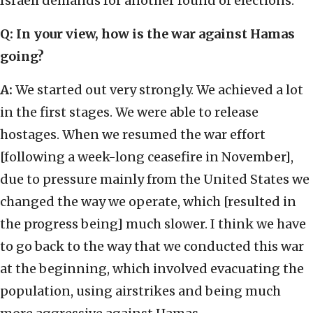
Israeli demands for another round of elections.
Q: In your view, how is the war against Hamas
going?
A:
We started out very strongly. We achieved a lot
in the first stages. We were able to release
hostages. When we resumed the war effort
[following a week-long ceasefire in November],
due to pressure mainly from the United States we
changed the way we operate, which [resulted in
the progress being] much slower. I think we have
to go back to the way that we conducted this war
at the beginning, which involved evacuating the
population, using airstrikes and being much