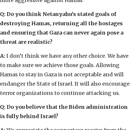
more aggressive against Hamas.
Q: Do you think Netanyahu’s stated goals of
destroying Hamas, returning all the hostages
and ensuring that Gaza can never again pose a
threat are realistic?
A:
I don’t think we have any other choice. We have
to make sure we achieve those goals. Allowing
Hamas to stay in Gaza is not acceptable and will
endanger the State of Israel. It will also encourage
terror organizations to continue attacking us.
Q: Do you believe that the Biden administration
is fully behind Israel?