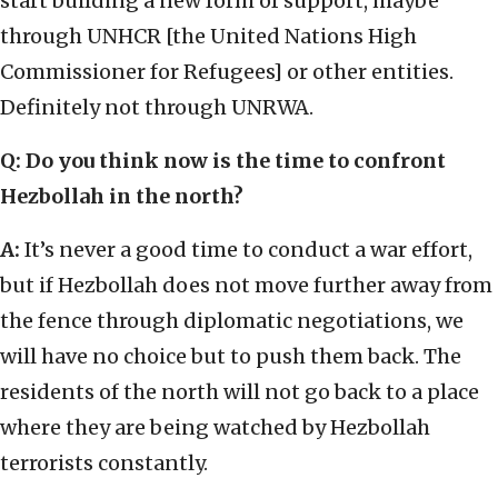
start building a new form of support, maybe
through UNHCR [the United Nations High
Commissioner for Refugees] or other entities.
Definitely not through UNRWA.
Q: Do you think now is the time to confront
Hezbollah in the north?
A:
It’s never a good time to conduct a war effort,
but if Hezbollah does not move further away from
the fence through diplomatic negotiations, we
will have no choice but to push them back. The
residents of the north will not go back to a place
where they are being watched by Hezbollah
terrorists constantly.