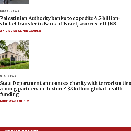
Israel News
Palestinian Authority banks to expedite 4.5-billion-
shekel transfer to Bank of Israel, sources tell JNS
AKIVA VAN KONINGSVELD
U.S. News
State Department announces charity with terrorism ties
among partners in ‘historic’ $2 billion global health
funding
MIKE WAGENHEIM