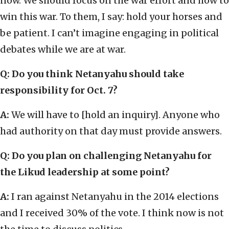
now. We should focus on the war effort and how to
win this war. To them, I say: hold your horses and
be patient. I can’t imagine engaging in political
debates while we are at war.
Q: Do you think Netanyahu should take
responsibility for Oct. 7?
A:
We will have to [hold an inquiry]. Anyone who
had authority on that day must provide answers.
Q: Do you plan on challenging Netanyahu for
the Likud leadership at some point?
A:
I ran against Netanyahu in the 2014 elections
and I received 30% of the vote. I think now is not