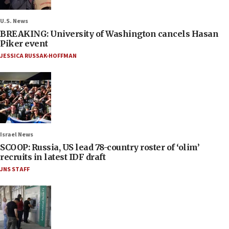
U.S. News
BREAKING: University of Washington cancels Hasan
Piker event
JESSICA RUSSAK-HOFFMAN
Israel News
SCOOP: Russia, US lead 78-country roster of ‘olim’
recruits in latest IDF draft
JNS STAFF