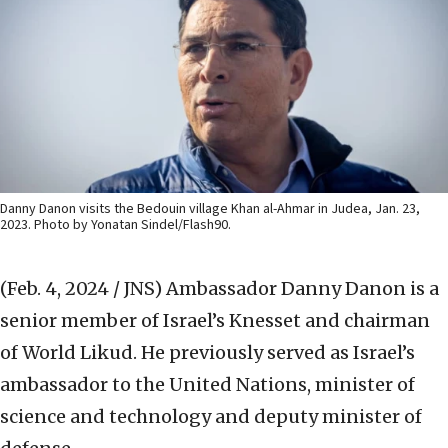
Danny Danon visits the Bedouin village Khan al-Ahmar in Judea, Jan. 23,
2023. Photo by Yonatan Sindel/Flash90.
(Feb. 4, 2024 / JNS)
Ambassador Danny Danon is a
senior member of Israel’s Knesset and chairman
of World Likud. He previously served as Israel’s
ambassador to the United Nations, minister of
science and technology and deputy minister of