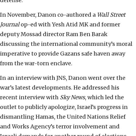
defense.
In November, Danon co-authored a
Wall Street
Journal
op-ed with Yesh Atid MK and former
deputy Mossad director Ram Ben Barak
discussing the international community’s moral
imperative to provide Gazans safe haven away
from the war-torn enclave.
In an interview with JNS, Danon went over the
war’s latest developments. He addressed his
recent interview with
Sky News
, which led the
outlet to publicly apologize, Israel’s progress in
dismantling Hamas, the United Nations Relief
and Works Agency’s terror involvement and