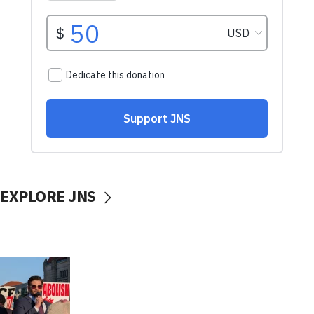
EXPLORE JNS