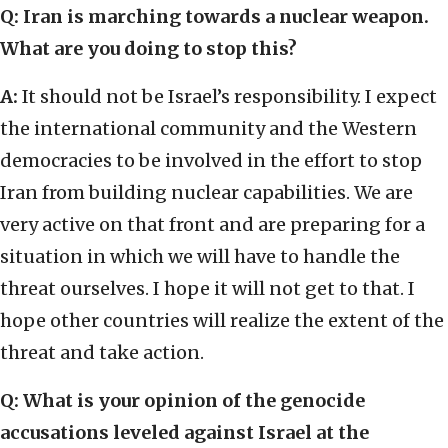
Q: Iran is marching towards a nuclear weapon.
What are you doing to stop this?
A:
It should not be Israel’s responsibility. I expect
the international community and the Western
democracies to be involved in the effort to stop
Iran from building nuclear capabilities. We are
very active on that front and are preparing for a
situation in which we will have to handle the
threat ourselves. I hope it will not get to that. I
hope other countries will realize the extent of the
threat and take action.
Q: What is your opinion of the genocide
accusations leveled against Israel at the