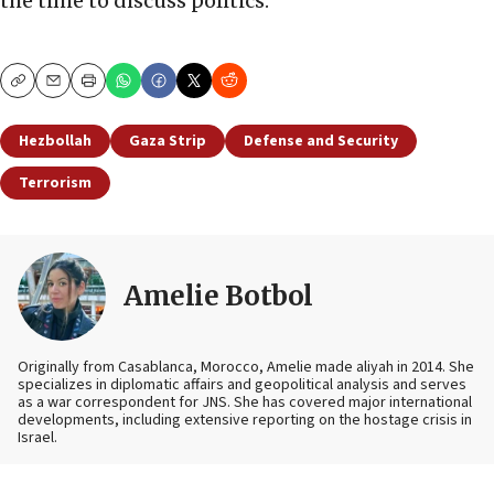
the time to discuss politics.
Copy
Email
Print
Hezbollah
Gaza Strip
Defense and Security
Terrorism
Amelie Botbol
Originally from Casablanca, Morocco, Amelie made aliyah in 2014. She
specializes in diplomatic affairs and geopolitical analysis and serves
as a war correspondent for JNS. She has covered major international
developments, including extensive reporting on the hostage crisis in
Israel.