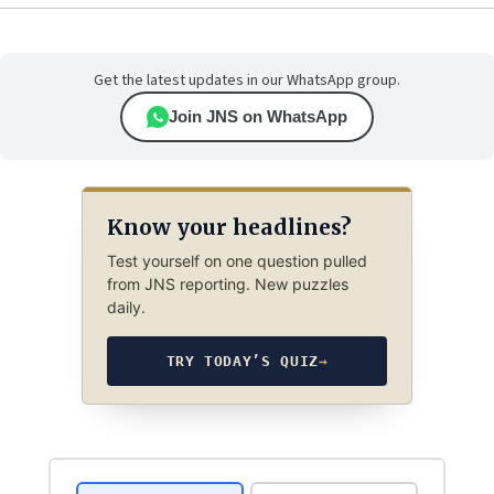
Get the latest updates in our WhatsApp group.
Join JNS on WhatsApp
Know your headlines?
Test yourself on one question pulled
from JNS reporting. New puzzles
daily.
TRY TODAY’S QUIZ
→