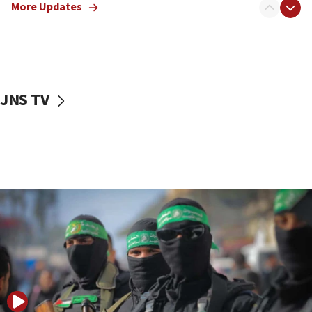
More Updates
08:50
UNICEF study: Malnutrition lower in Gaza than in
surrounding Arab countries
08:13
CENTCOM: US has redirected 49 commercial
JNS TV
vessels under Iran blockade
08:11
Convicted hate offender quits UK election race
07:42
Israeli Navy conducts largest drill since Oct. 7
06:55
Palestinians attack Israeli civilians who
accidentally entered Jenin in Samaria
06:50
Uganda approves troop deployment to Gaza
06:25