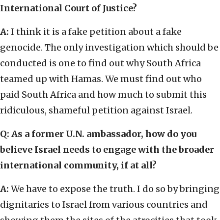
International Court of Justice?
A:
I think it is a fake petition about a fake
genocide. The only investigation which should be
conducted is one to find out why South Africa
teamed up with Hamas. We must find out who
paid South Africa and how much to submit this
ridiculous, shameful petition against Israel.
Q: As a former U.N. ambassador, how do you
believe Israel needs to engage with the broader
international community, if at all?
A:
We have to expose the truth. I do so by bringing
dignitaries to Israel from various countries and