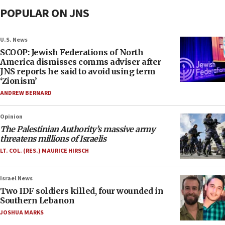
POPULAR ON JNS
U.S. News
SCOOP: Jewish Federations of North
America dismisses comms adviser after
JNS reports he said to avoid using term
‘Zionism’
ANDREW BERNARD
Opinion
The Palestinian Authority’s massive army
threatens millions of Israelis
LT. COL. (RES.) MAURICE HIRSCH
Israel News
Two IDF soldiers killed, four wounded in
Southern Lebanon
JOSHUA MARKS