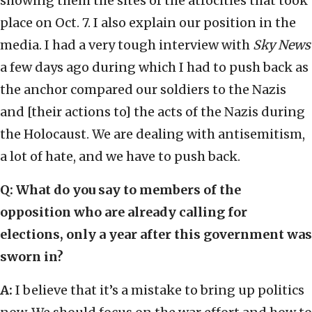
showing them the sites of the atrocities that took
place on Oct. 7. I also explain our position in the
media. I had a very tough interview with
Sky News
a few days ago during which I had to push back as
the anchor compared our soldiers to the Nazis
and [their actions to] the acts of the Nazis during
the Holocaust. We are dealing with antisemitism,
a lot of hate, and we have to push back.
Q: What do you say to members of the
opposition who are already calling for
elections, only a year after this government was
sworn in?
A:
I believe that it’s a mistake to bring up politics