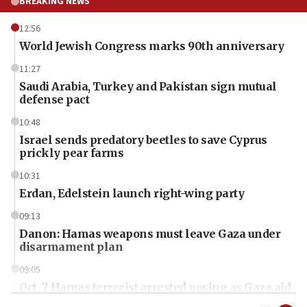
BREAKING NEWS
12:56
World Jewish Congress marks 90th anniversary
11:27
Saudi Arabia, Turkey and Pakistan sign mutual
defense pact
10:48
Israel sends predatory beetles to save Cyprus
prickly pear farms
10:31
Erdan, Edelstein launch right-wing party
09:13
Danon: Hamas weapons must leave Gaza under
disarmament plan
09:05
Oct. 7 Hamas terrorist arrested posing as Gaza aid
truck driver