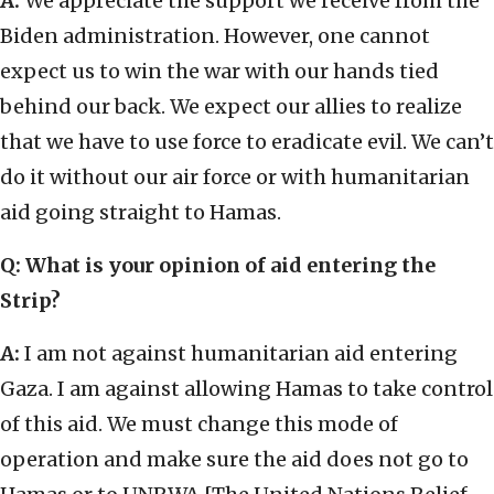
A:
We appreciate the support we receive from the
Biden administration. However, one cannot
expect us to win the war with our hands tied
behind our back. We expect our allies to realize
that we have to use force to eradicate evil. We can’t
do it without our air force or with humanitarian
aid going straight to Hamas.
Q: What is your opinion of aid entering the
Strip?
A:
I am not against humanitarian aid entering
Gaza. I am against allowing Hamas to take control
of this aid. We must change this mode of
operation and make sure the aid does not go to