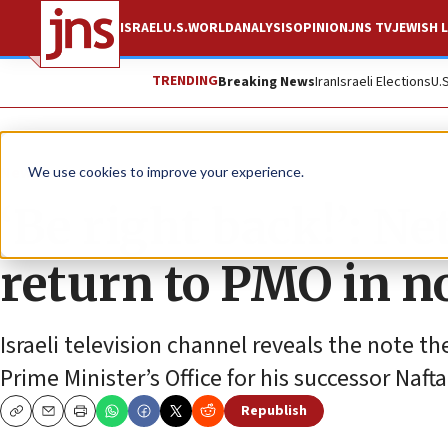
ISRAEL
U.S.
WORLD
ANALYSIS
OPINION
JNS TV
JEWISH L
TRENDING
Breaking News
Iran
Israeli Elections
U.
News
Israel News
We use cookies to improve your experience.
‘Be right back!’: N
return to PMO in n
Israeli television channel reveals the note the
Prime Minister’s Office for his successor Nafta
Republish
Copy
Email
Print