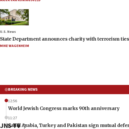
AKIVA VAN KONINGSVELD
U.S. News
State Department announces charity with terrorism ties 
MIKE WAGENHEIM
BREAKING NEWS
12:56
World Jewish Congress marks 90th anniversary
11:27
JNS TV
Saudi Arabia, Turkey and Pakistan sign mutual defe