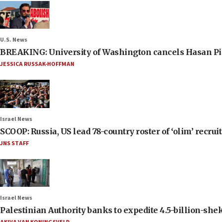
U.S. News
BREAKING: University of Washington cancels Hasan Pi
JESSICA RUSSAK-HOFFMAN
Israel News
SCOOP: Russia, US lead 78-country roster of ‘olim’ recruits
JNS STAFF
Israel News
Palestinian Authority banks to expedite 4.5-billion-sheke