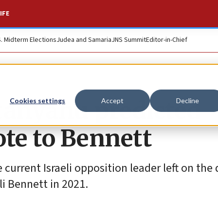
IFE
S. Midterm Elections
Judea and Samaria
JNS Summit
Editor-in-Chief
etanyahu predicted
Cookies settings
Accept
Decline
ote to Bennett
 current Israeli opposition leader left on the 
li Bennett in 2021.