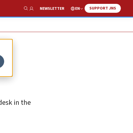
SUPPORT JNS
EN
NEWSLETTER
Show Search
desk in the