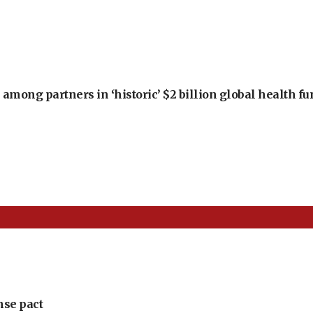
among partners in ‘historic’ $2 billion global health f
nse pact