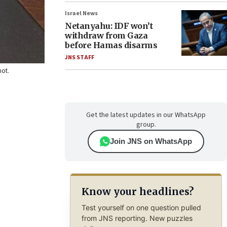
Israel News
Netanyahu: IDF won’t
withdraw from Gaza
before Hamas disarms
JNS STAFF
hot.
Get the latest updates in our WhatsApp
group.
Join JNS on WhatsApp
Know your headlines?
Test yourself on one question pulled
from JNS reporting. New puzzles