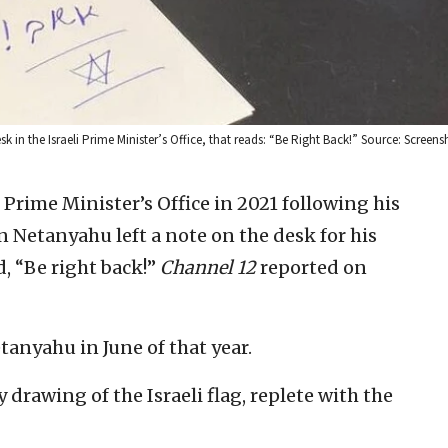
k in the Israeli Prime Minister’s Office, that reads: “Be Right Back!” Source: Screens
 Prime Minister’s Office in 2021 following his
 Netanyahu left a note on the desk for his
d, “Be right back!”
Channel 12
reported on
anyahu in June of that year.
drawing of the Israeli flag, replete with the