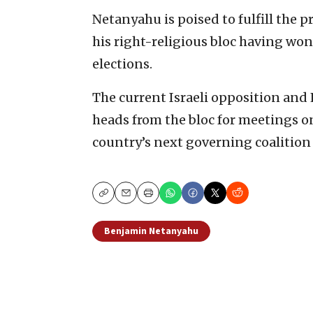
Netanyahu is poised to fulfill the p
his right-religious bloc having won
elections.
The current Israeli opposition and
heads from the bloc for meetings o
country’s next governing coalition 
Copy
Email
Print
Benjamin Netanyahu