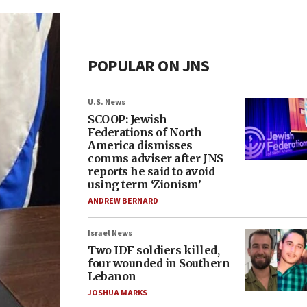
POPULAR ON JNS
U.S. News
SCOOP: Jewish
Federations of North
America dismisses
comms adviser after JNS
reports he said to avoid
using term ‘Zionism’
ANDREW BERNARD
Israel News
Two IDF soldiers killed,
four wounded in Southern
Lebanon
JOSHUA MARKS