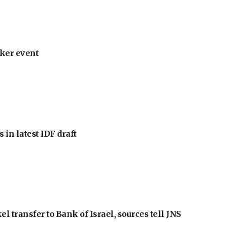
ker event
 in latest IDF draft
l transfer to Bank of Israel, sources tell JNS