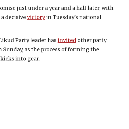
romise just under a year and a half later, with
 a decisive
victory
in Tuesday’s national
 Likud Party leader has
invited
other party
n Sunday, as the process of forming the
kicks into gear.