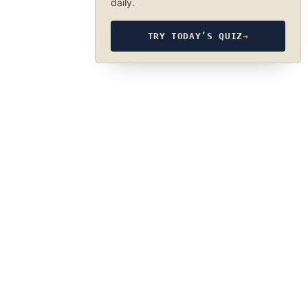
daily.
TRY TODAY’S QUIZ
→