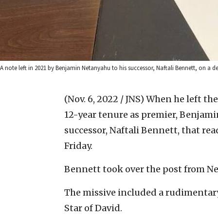
A note left in 2021 by Benjamin Netanyahu to his successor, Naftali Bennett, on a des
(Nov. 6, 2022 / JNS)
When he left the
12-year tenure as premier, Benjamin
successor, Naftali Bennett, that rea
Friday.
Bennett took over the post from Net
The missive included a rudimentary 
Star of David.