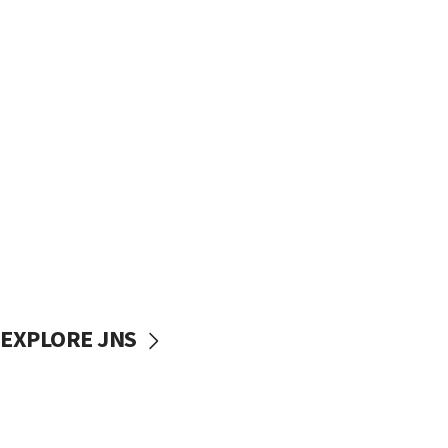
EXPLORE JNS