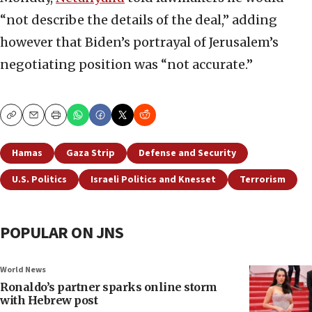
“not describe the details of the deal,” adding
however that Biden’s portrayal of Jerusalem’s
negotiating position was “not accurate.”
Copy
Email
Print
Hamas
Gaza Strip
Defense and Security
U.S. Politics
Israeli Politics and Knesset
Terrorism
POPULAR ON JNS
World News
Ronaldo’s partner sparks online storm
with Hebrew post