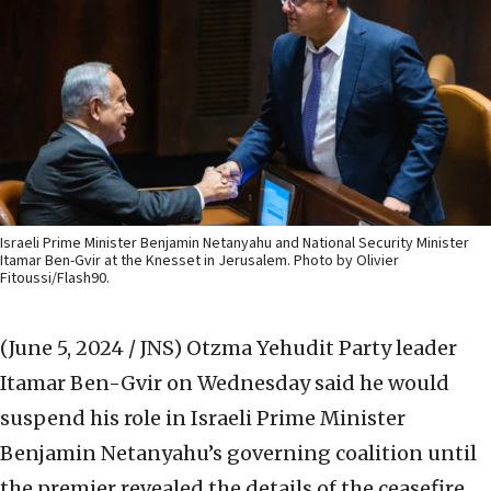
Israeli Prime Minister Benjamin Netanyahu and National Security Minister
Itamar Ben-Gvir at the Knesset in Jerusalem. Photo by Olivier
Fitoussi/Flash90.
(June 5, 2024 / JNS)
Otzma Yehudit Party leader
Itamar Ben-Gvir on Wednesday said he would
suspend his role in Israeli Prime Minister
Benjamin Netanyahu’s governing coalition until
the premier revealed the details of the ceasefire