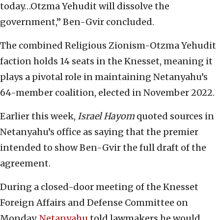
today…Otzma Yehudit will dissolve the
government,” Ben-Gvir concluded.
The combined Religious Zionism-Otzma Yehudit
faction holds 14 seats in the Knesset, meaning it
plays a pivotal role in maintaining Netanyahu’s
64-member coalition, elected in November 2022.
Earlier this week,
Israel Hayom
quoted sources in
Netanyahu’s office as saying that the premier
intended to show Ben-Gvir the full draft of the
agreement.
During a closed-door meeting of the Knesset
Foreign Affairs and Defense Committee on
Monday,
Netanyahu
told lawmakers he would