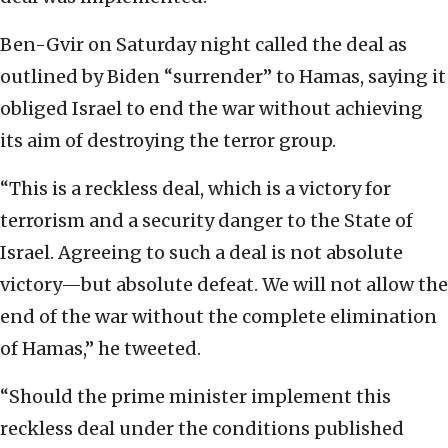
Ben-Gvir on Saturday night called the deal as
outlined by Biden “surrender” to Hamas, saying it
obliged Israel to end the war without achieving
its aim of destroying the terror group.
“This is a reckless deal, which is a victory for
terrorism and a security danger to the State of
Israel. Agreeing to such a deal is not absolute
victory—but absolute defeat. We will not allow the
end of the war without the complete elimination
of Hamas,” he tweeted.
“Should the prime minister implement this
reckless deal under the conditions published