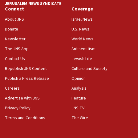
JERUSALEM NEWS SYNDICATE
15:40
Connect
Coverage
Senate panel votes to hold Dr. Fauci in contempt of
Congress
About JNS
Israel News
15:37
Donate
U.S. News
Houthi terror group says it killed hundreds of
Newsletter
World News
Saudi forces, dozens of Yemeni gov troops in
Yemen
The JNS App
Antisemitism
15:36
Contact Us
Jewish Life
Orthodox Union Advocacy Center endorses
Republish JNS Content
Culture and Society
bipartisan, bicameral legislation to protect
synagogues, other houses of worship from
Publish a Press Release
Opinion
‘harassing protests’
Careers
Analysis
15:28
Advertise with JNS
Feature
Two arrests in probe of shooting at US consulate
on June 27, Toronto police says
Privacy Policy
JNS TV
15:15
Terms and Conditions
The Wire
North Korea missile launch poses no immediate
threat to US, American military says