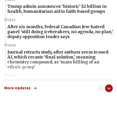
Trump admin announces ‘historic’ $2 billion in
health, humanitarian aid to faith-based groups
19:15
After six months, federal Canadian Jew-hatred
panel ‘still doing icebreakers, no agenda, no plan,’
deputy opposition leader says
18:59
Journal retracts study, after authors seem to used
AI, which recasts ‘final solution,’ meaning
chemistry compound, as ‘mass killing of an
ethnic group’
18:52
Teacher, who said ‘ethnic-studies means free
Palestine,’ won’t talk ‘Israeli-Palestinian conflict’
More Updates
at UC Berkeley workshop, school spokesman
tells JNS
18:39
‘No famine in Gaza,’ Israeli foreign ministry says,