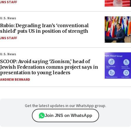
JNS STAFF
U.S. News
Rubio: Degrading Iran’s ‘conventional
shield’ puts US in position of strength
JNS STAFF
U.S. News
SCOOP: Avoid saying ‘Zionism,’ head of
Jewish Federations comms project says in
presentation to young leaders
ANDREW BERNARD
Get the latest updates in our WhatsApp group.
Join JNS on WhatsApp