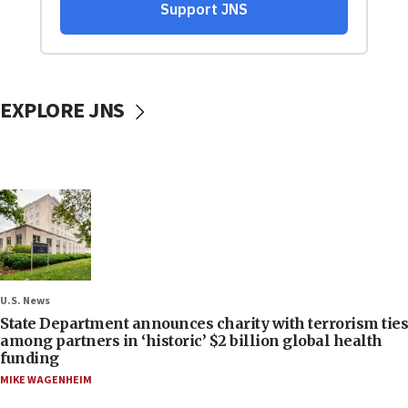
EXPLORE JNS
U.S. News
State Department announces charity with terrorism ties
among partners in ‘historic’ $2 billion global health
funding
MIKE WAGENHEIM