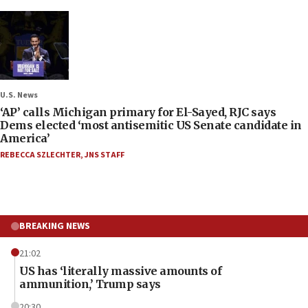
U.S. News
‘AP’ calls Michigan primary for El-Sayed, RJC says
Dems elected ‘most antisemitic US Senate candidate in
America’
REBECCA SZLECHTER
,
JNS STAFF
BREAKING NEWS
21:02
US has ‘literally massive amounts of
ammunition,’ Trump says
20:30