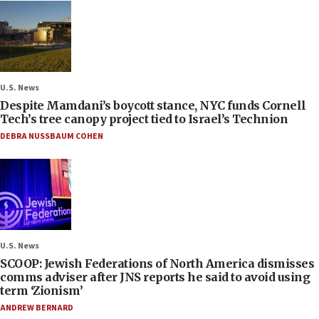
U.S. News
Despite Mamdani’s boycott stance, NYC funds Cornell
Tech’s tree canopy project tied to Israel’s Technion
DEBRA NUSSBAUM COHEN
U.S. News
SCOOP: Jewish Federations of North America dismisses
comms adviser after JNS reports he said to avoid using
term ‘Zionism’
ANDREW BERNARD