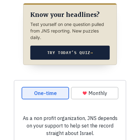
Know your headlines?
Test yourself on one question pulled
from JNS reporting. New puzzles
daily.
TRY TODAY’S QUIZ
→