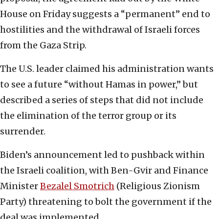
House on Friday suggests a “permanent” end to
hostilities and the withdrawal of Israeli forces
from the Gaza Strip.
The U.S. leader claimed his administration wants
to see a future “without Hamas in power,” but
described a series of steps that did not include
the elimination of the terror group or its
surrender.
Biden’s announcement led to pushback within
the Israeli coalition, with Ben-Gvir and Finance
Minister
Bezalel Smotrich
(Religious Zionism
Party) threatening to bolt the government if the
deal was implemented.