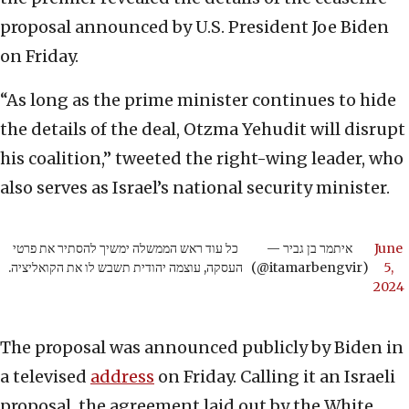
proposal announced by U.S. President Joe Biden
on Friday.
“As long as the prime minister continues to hide
the details of the deal, Otzma Yehudit will disrupt
his coalition,” tweeted the right-wing leader, who
also serves as Israel’s national security minister.
כל עוד ראש הממשלה ימשיך להסתיר את פרטי
— איתמר בן גביר
June
העסקה, עוצמה יהודית תשבש לו את הקואליציה.
(@itamarbengvir)
5,
2024
The proposal was announced publicly by Biden in
a televised
address
on Friday. Calling it an Israeli
proposal, the agreement laid out by the White