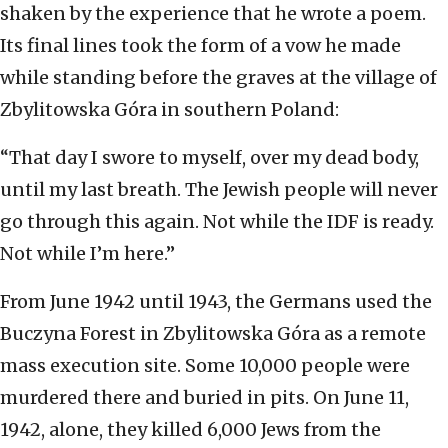
shaken by the experience that he wrote a poem.
Its final lines took the form of a vow he made
while standing before the graves at the village of
Zbylitowska Góra in southern Poland:
“That day I swore to myself, over my dead body,
until my last breath. The Jewish people will never
go through this again. Not while the IDF is ready.
Not while I’m here.”
From June 1942 until 1943, the Germans used the
Buczyna Forest in Zbylitowska Góra as a remote
mass execution site. Some 10,000 people were
murdered there and buried in pits. On June 11,
1942, alone, they killed 6,000 Jews from the