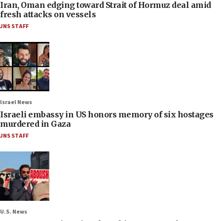
Iran, Oman edging toward Strait of Hormuz deal amid
fresh attacks on vessels
JNS STAFF
Israel News
Israeli embassy in US honors memory of six hostages
murdered in Gaza
JNS STAFF
U.S. News