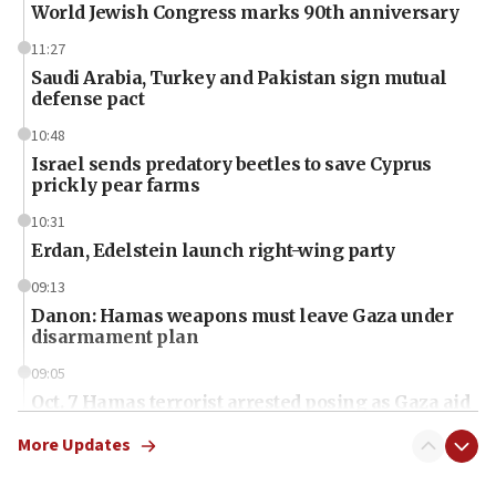
World Jewish Congress marks 90th anniversary
11:27
Saudi Arabia, Turkey and Pakistan sign mutual
defense pact
10:48
Israel sends predatory beetles to save Cyprus
prickly pear farms
10:31
Erdan, Edelstein launch right-wing party
09:13
Danon: Hamas weapons must leave Gaza under
disarmament plan
09:05
Oct. 7 Hamas terrorist arrested posing as Gaza aid
truck driver
More Updates
08:50
UNICEF study: Malnutrition lower in Gaza than in