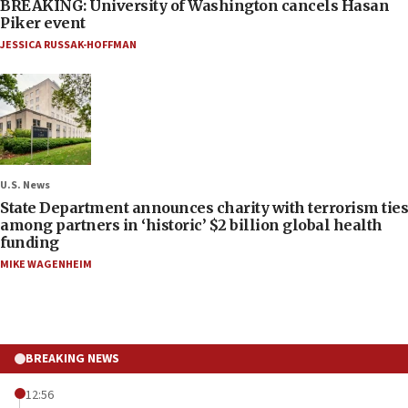
BREAKING: University of Washington cancels Hasan
Piker event
JESSICA RUSSAK-HOFFMAN
U.S. News
State Department announces charity with terrorism ties
among partners in ‘historic’ $2 billion global health
funding
MIKE WAGENHEIM
BREAKING NEWS
12:56