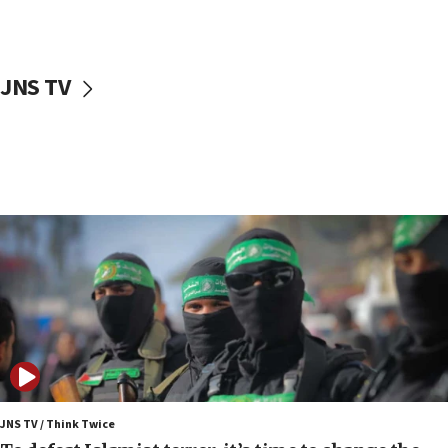
surrounding Arab countries
08:13
CENTCOM: US has redirected 49 commercial
JNS TV
vessels under Iran blockade
08:11
Convicted hate offender quits UK election race
07:42
Israeli Navy conducts largest drill since Oct. 7
06:55
Palestinians attack Israeli civilians who
accidentally entered Jenin in Samaria
06:50
Uganda approves troop deployment to Gaza
06:25
Israel’s FM meets Colombia’s president-elect
ahead of inauguration
JNS TV / Think Twice