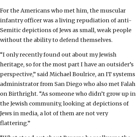
For the Americans who met him, the muscular
infantry officer was a living repudiation of anti-
Semitic depictions of Jews as small, weak people
without the ability to defend themselves.
“I only recently found out about my Jewish
heritage, so for the most part I have an outsider’s
perspective,” said Michael Boulrice, an IT systems
administrator from San Diego who also met Falah
on Birthright. “As someone who didn’t grow up in
the Jewish community, looking at depictions of
Jews in media, a lot of them are not very
flattering.”