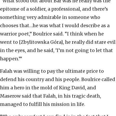
“What stood out about Bar was he really was the
epitome of a soldier, a professional, and there’s
something very admirable in someone who
chooses that…he was what I would describe as a
warrior poet,” Boulrice said. “I think when he
went to [Zbylitowska Góra], he really did stare evil
in the eyes, and he said, ‘I’m not going to let that
happen.’”
Falah was willing to pay the ultimate price to
defend his country and his people. Boulrice called
him a hero in the mold of King David, and
Maserow said that Falah, in his tragic death,
managed to fulfill his mission in life.