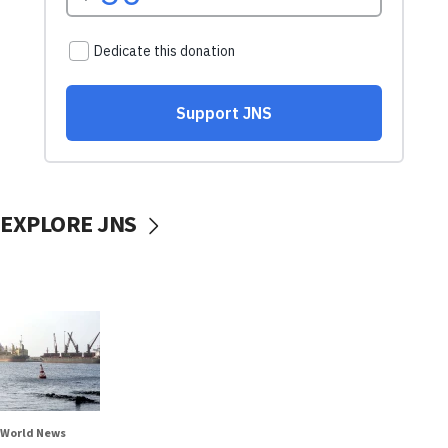
EXPLORE JNS
World News