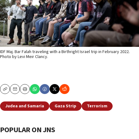
IDF Maj. Bar Falah traveling with a Birthright Israel trip in February 2022.
Photo by Levi Meir Clancy.
Copy
Email
Print
Judea and Samaria
Gaza Strip
Terrorism
POPULAR ON JNS