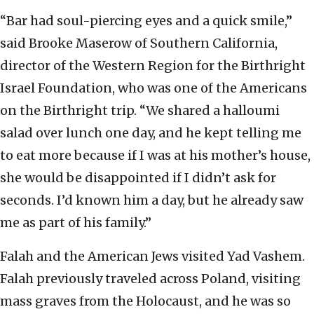
“Bar had soul-piercing eyes and a quick smile,”
said Brooke Maserow of Southern California,
director of the Western Region for the Birthright
Israel Foundation, who was one of the Americans
on the Birthright trip. “We shared a halloumi
salad over lunch one day, and he kept telling me
to eat more because if I was at his mother’s house,
she would be disappointed if I didn’t ask for
seconds. I’d known him a day, but he already saw
me as part of his family.”
Falah and the American Jews visited Yad Vashem.
Falah previously traveled across Poland, visiting
mass graves from the Holocaust, and he was so