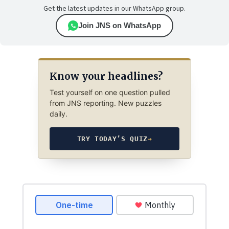
Get the latest updates in our WhatsApp group.
Join JNS on WhatsApp
Know your headlines?
Test yourself on one question pulled
from JNS reporting. New puzzles
daily.
TRY TODAY’S QUIZ
→