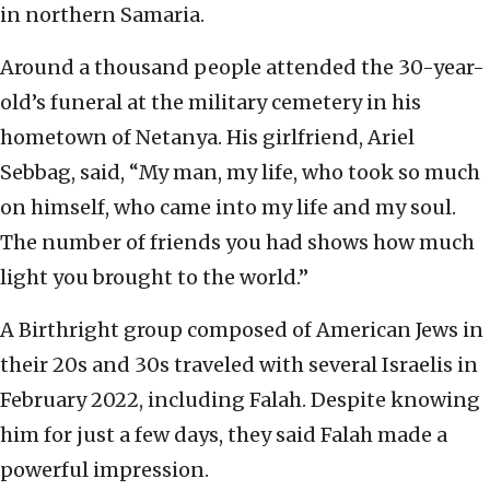
in northern Samaria.
Around a thousand people attended the 30-year-
old’s funeral at the military cemetery in his
hometown of Netanya. His girlfriend, Ariel
Sebbag, said, “My man, my life, who took so much
on himself, who came into my life and my soul.
The number of friends you had shows how much
light you brought to the world.”
A Birthright group composed of American Jews in
their 20s and 30s traveled with several Israelis in
February 2022, including Falah. Despite knowing
him for just a few days, they said Falah made a
powerful impression.