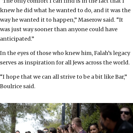
“The only comfort I can find is in the fact that I
knew he did what he wanted to do, and it was the
way he wanted it to happen,” Maserow said. “It
was just way sooner than anyone could have
anticipated.”
In the eyes of those who knew him, Falah’s legacy
serves as inspiration for all Jews across the world.
“I hope that we can all strive to be a bit like Bar,”
Boulrice said.