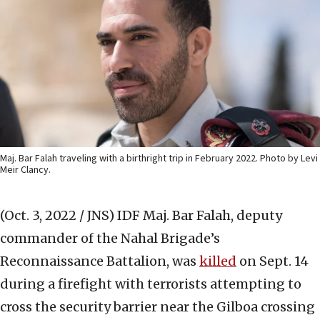
Maj. Bar Falah traveling with a birthright trip in February 2022. Photo by Levi
Meir Clancy.
(Oct. 3, 2022 / JNS)
IDF Maj. Bar Falah, deputy
commander of the Nahal Brigade’s
Reconnaissance Battalion, was
killed
on Sept. 14
during a firefight with terrorists attempting to
cross the security barrier near the Gilboa crossing