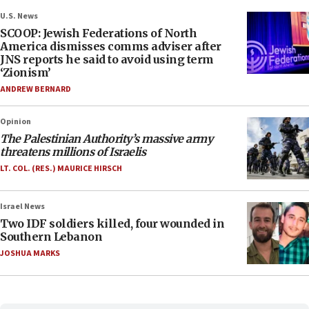
U.S. News
SCOOP: Jewish Federations of North
America dismisses comms adviser after
JNS reports he said to avoid using term
‘Zionism’
ANDREW BERNARD
Opinion
The Palestinian Authority’s massive army
threatens millions of Israelis
LT. COL. (RES.) MAURICE HIRSCH
Israel News
Two IDF soldiers killed, four wounded in
Southern Lebanon
JOSHUA MARKS