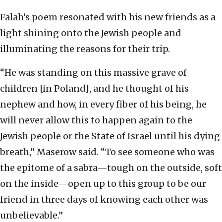
Falah’s poem resonated with his new friends as a
light shining onto the Jewish people and
illuminating the reasons for their trip.
“He was standing on this massive grave of
children [in Poland], and he thought of his
nephew and how, in every fiber of his being, he
will never allow this to happen again to the
Jewish people or the State of Israel until his dying
breath,” Maserow said. “To see someone who was
the epitome of a sabra—tough on the outside, soft
on the inside—open up to this group to be our
friend in three days of knowing each other was
unbelievable.”