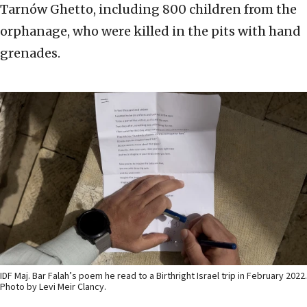
Tarnów Ghetto, including 800 children from the
orphanage, who were killed in the pits with hand
grenades.
IDF Maj. Bar Falah’s poem he read to a Birthright Israel trip in February 2022.
Photo by Levi Meir Clancy.