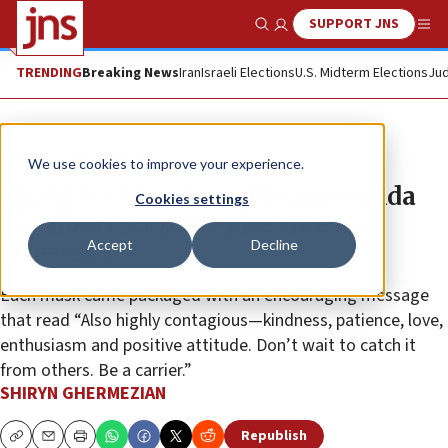
SUPPORT JNS
Show Search
Me
TRENDING
Breaking News
Iran
Israeli Elections
U.S. Midterm Elections
Jud
News
Israel News
We use cookies to improve your experience.
Chabad center in Southeast Florida
Cookies settings
distributes 50,000-plus masks
Accept
Decline
streetside
Each mask came packaged with an encouraging message
that read “Also highly contagious—kindness, patience, love,
enthusiasm and positive attitude. Don’t wait to catch it
from others. Be a carrier.”
SHIRYN GHERMEZIAN
Republish
Copy
Email
Print