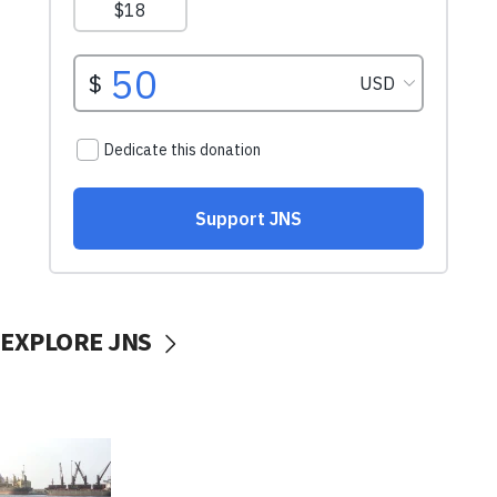
EXPLORE JNS