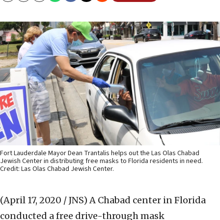
Fort Lauderdale Mayor Dean Trantalis helps out the Las Olas Chabad
Jewish Center in distributing free masks to Florida residents in need.
Credit: Las Olas Chabad Jewish Center.
(April 17, 2020 / JNS)
A Chabad center in Florida
conducted a free drive-through mask