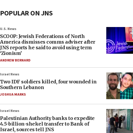
POPULAR ON JNS
U.S. News
SCOOP: Jewish Federations of North
America dismisses comms adviser after
JNS reports he said to avoid using term
‘Zionism’
ANDREW BERNARD
Israel News
Two IDF soldiers killed, four wounded in
Southern Lebanon
JOSHUA MARKS
Israel News
Palestinian Authority banks to expedite
4.5-billion-shekel transfer to Bank of
Israel, sources tell JNS