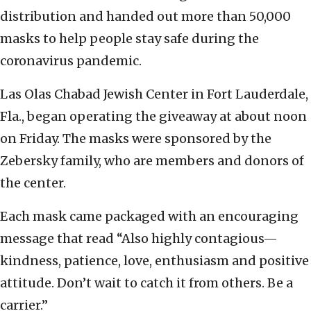
distribution and handed out more than 50,000
masks to help people stay safe during the
coronavirus pandemic.
Las Olas Chabad Jewish Center in Fort Lauderdale,
Fla., began operating the giveaway at about noon
on Friday. The masks were sponsored by the
Zebersky family, who are members and donors of
the center.
Each mask came packaged with an encouraging
message that read “Also highly contagious—
kindness, patience, love, enthusiasm and positive
attitude. Don’t wait to catch it from others. Be a
carrier.”