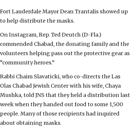
Fort Lauderdale Mayor Dean Trantalis showed up
to help distribute the masks.
On Instagram, Rep. Ted Deutch (D-Fla.)
commended Chabad, the donating family and the
volunteers helping pass out the protective gear as
“community heroes.”
Rabbi Chaim Slavaticki, who co-directs the Las
Olas Chabad Jewish Center with his wife, Chaya
Mushka, told JNS that they held a distribution last
week when they handed out food to some 1,500
people. Many of those recipients had inquired
about obtaining masks.