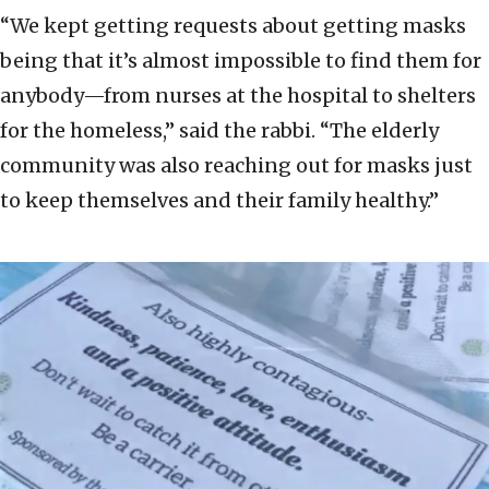
“We kept getting requests about getting masks
being that it’s almost impossible to find them for
anybody—from nurses at the hospital to shelters
for the homeless,” said the rabbi. “The elderly
community was also reaching out for masks just
to keep themselves and their family healthy.”