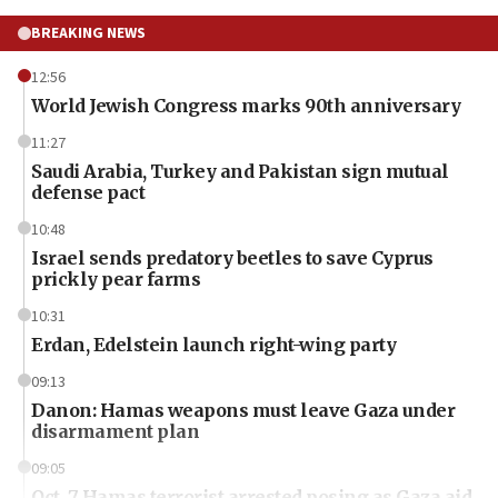
BREAKING NEWS
12:56
World Jewish Congress marks 90th anniversary
11:27
Saudi Arabia, Turkey and Pakistan sign mutual
defense pact
10:48
Israel sends predatory beetles to save Cyprus
prickly pear farms
10:31
Erdan, Edelstein launch right-wing party
09:13
Danon: Hamas weapons must leave Gaza under
disarmament plan
09:05
Oct. 7 Hamas terrorist arrested posing as Gaza aid