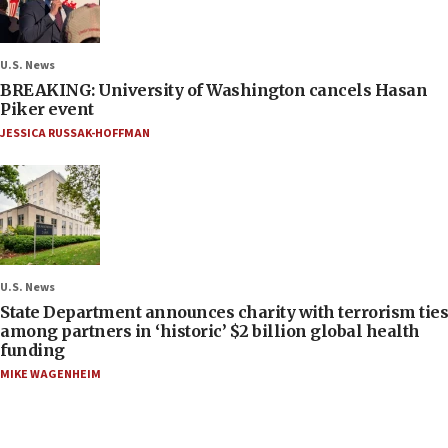
U.S. News
BREAKING: University of Washington cancels Hasan
Piker event
JESSICA RUSSAK-HOFFMAN
U.S. News
State Department announces charity with terrorism ties
among partners in ‘historic’ $2 billion global health
funding
MIKE WAGENHEIM