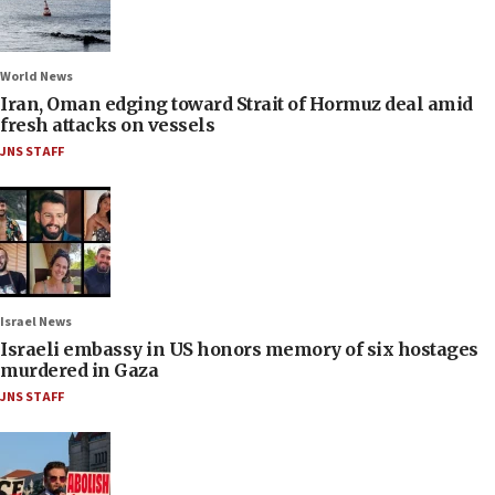
World News
Iran, Oman edging toward Strait of Hormuz deal amid
fresh attacks on vessels
JNS STAFF
Israel News
Israeli embassy in US honors memory of six hostages
murdered in Gaza
JNS STAFF