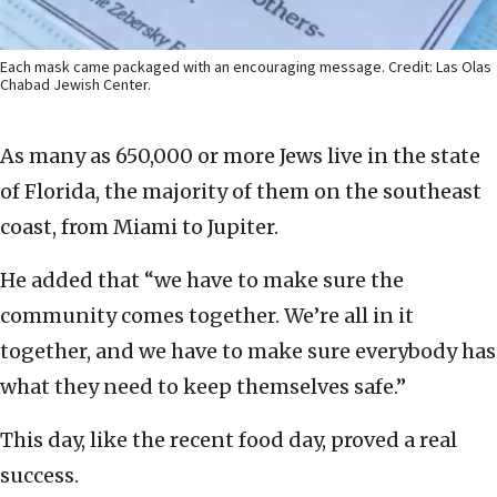
Each mask came packaged with an encouraging message. Credit: Las Olas
Chabad Jewish Center.
As many as 650,000 or more Jews live in the state
of Florida, the majority of them on the southeast
coast, from Miami to Jupiter.
He added that “we have to make sure the
community comes together. We’re all in it
together, and we have to make sure everybody has
what they need to keep themselves safe.”
This day, like the recent food day, proved a real
success.