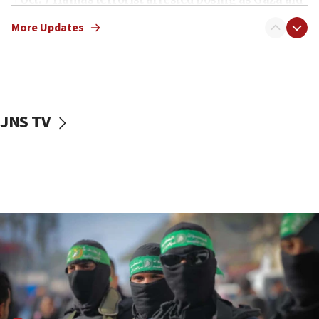
truck driver
More Updates
08:50
UNICEF study: Malnutrition lower in Gaza than in
surrounding Arab countries
08:13
CENTCOM: US has redirected 49 commercial
JNS TV
vessels under Iran blockade
08:11
Convicted hate offender quits UK election race
07:42
Israeli Navy conducts largest drill since Oct. 7
06:55
Palestinians attack Israeli civilians who
accidentally entered Jenin in Samaria
06:50
Uganda approves troop deployment to Gaza