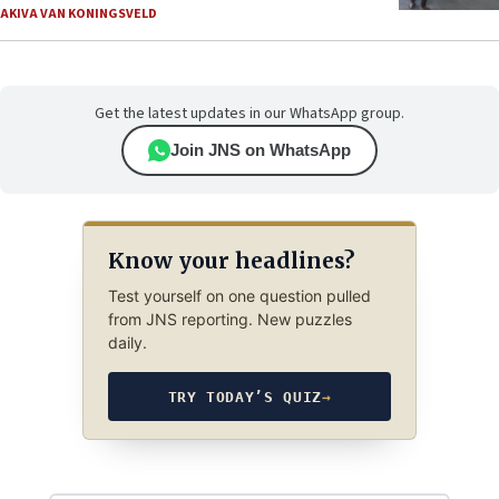
AKIVA VAN KONINGSVELD
Get the latest updates in our WhatsApp group.
Join JNS on WhatsApp
Know your headlines?
Test yourself on one question pulled
from JNS reporting. New puzzles
daily.
TRY TODAY’S QUIZ
→