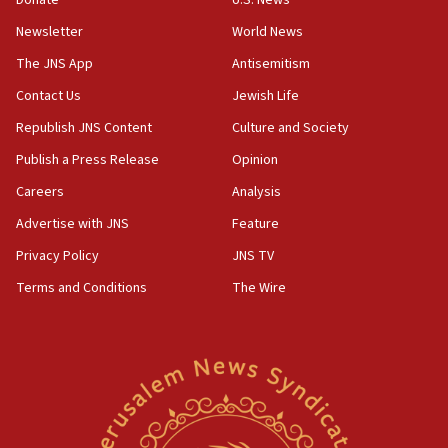
Newsletter
World News
18:28
CAMERA says it got ‘Financial Times’ to correct
The JNS App
Antisemitism
‘false claim that linked AIPAC to Benjamin
Netanyahu’
Contact Us
Jewish Life
Republish JNS Content
Culture and Society
18:23
AAUP member in Michigan opposes professor
Publish a Press Release
Opinion
group endorsing El-Sayed
Careers
Analysis
18:18
Advertise with JNS
Feature
Act in response to new local club president’s Jew-
hatred, 30 southern California rabbis, Jewish
Privacy Policy
JNS TV
groups tell Rotary
Terms and Conditions
The Wire
18:02
Trump says clash with Hegseth ‘completely
unfounded rumors’
17:56
Newsom appoints former US ed department civil
rights lawyer as head of California civil rights
office