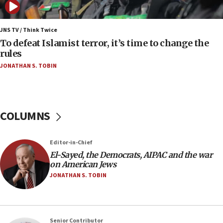
06:25
Israel’s FM meets Colombia’s president-elect
ahead of inauguration
JNS TV / Think Twice
To defeat Islamist terror, it’s time to change the
05:25
rules
Russia, US lead 78-country roster of ‘olim’ recruits
JONATHAN S. TOBIN
in latest IDF draft
04:23
Sa’ar slams Turkey over hypocrisy on Syria, vows
Israel will defend itself
COLUMNS
23:32
Trump says El-Sayed pushing to end filibuster
Editor-in-Chief
would mean no more GOP presidents, but adds 30
El-Sayed, the Democrats, AIPAC and the war
minutes later that he agrees
on American Jews
21:02
JONATHAN S. TOBIN
US has ‘literally massive amounts of
ammunition,’ Trump says
20:30
Senior Contributor