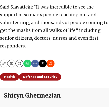
Said Slavaticki: “It was incredible to see the
support of so many people reaching out and
volunteering, and thousands of people coming to
get the masks from all walks of life,” including
senior citizens, doctors, nurses and even first
responders.
Copy
Email
Print
Health
Defense and Security
Shiryn Ghermezian