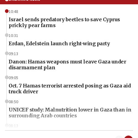
10:48
Israel sends predatory beetles to save Cyprus
prickly pear farms
10:31
Erdan, Edelstein launch right-wing party
09:13
Danon: Hamas weapons must leave Gaza under
disarmament plan
09:05
Oct. 7 Hamas terrorist arrested posing as Gaza aid
truck driver
08:50
UNICEF study: Malnutrition lower in Gaza than in
surrounding Arab countries
08:13
CENTCOM: US has redirected 49 commercial