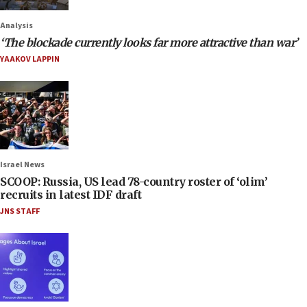
Analysis
‘The blockade currently looks far more attractive than war’
YAAKOV LAPPIN
Israel News
SCOOP: Russia, US lead 78-country roster of ‘olim’
recruits in latest IDF draft
JNS STAFF