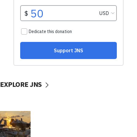
EXPLORE JNS