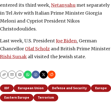
entered its third week,
Netanyahu
met separately
in Tel Aviv with Italian Prime Minister Giorgia
Meloni and Cypriot President Nikos
Christodoulides.
Last week, U.S. President
Joe Biden
, German
Chancellor
Olaf Scholz
and British Prime Minister
Rishi Sunak
all visited the Jewish state.
Copy
Email
Print
IDF
European Union
Defense and Security
Europe
Eastern Europe
Terrorism