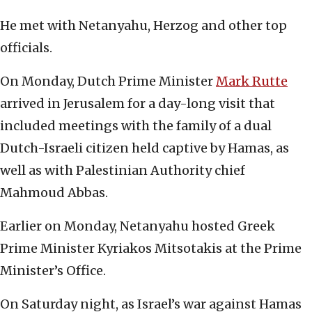
He met with Netanyahu, Herzog and other top
officials.
On Monday, Dutch Prime Minister
Mark Rutte
arrived in Jerusalem for a day-long visit that
included meetings with the family of a dual
Dutch-Israeli citizen held captive by Hamas, as
well as with Palestinian Authority chief
Mahmoud Abbas.
Earlier on Monday, Netanyahu hosted Greek
Prime Minister Kyriakos Mitsotakis at the Prime
Minister’s Office.
On Saturday night, as Israel’s war against Hamas