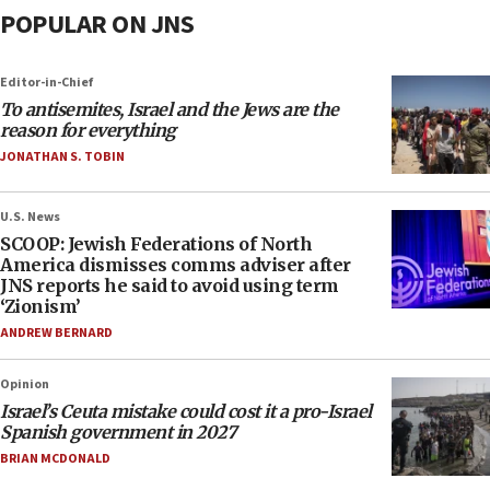
POPULAR ON JNS
Editor-in-Chief
To antisemites, Israel and the Jews are the
reason for everything
JONATHAN S. TOBIN
U.S. News
SCOOP: Jewish Federations of North
America dismisses comms adviser after
JNS reports he said to avoid using term
‘Zionism’
ANDREW BERNARD
Opinion
Israel’s Ceuta mistake could cost it a pro-Israel
Spanish government in 2027
BRIAN MCDONALD