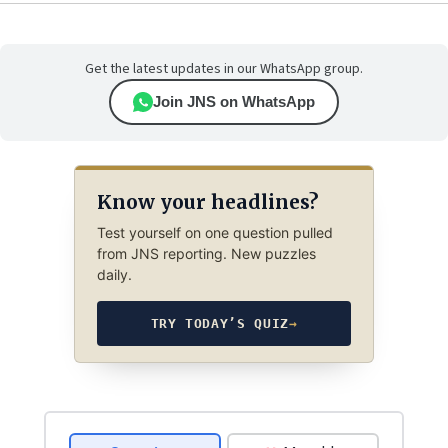
Get the latest updates in our WhatsApp group.
Join JNS on WhatsApp
Know your headlines?
Test yourself on one question pulled
from JNS reporting. New puzzles
daily.
TRY TODAY’S QUIZ
→