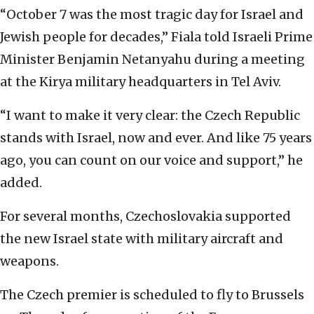
“October 7 was the most tragic day for Israel and
Jewish people for decades,” Fiala told Israeli Prime
Minister Benjamin Netanyahu during a meeting
at the Kirya military headquarters in Tel Aviv.
“I want to make it very clear: the Czech Republic
stands with Israel, now and ever. And like 75 years
ago, you can count on our voice and support,” he
added.
For several months, Czechoslovakia supported
the new Israel state with military aircraft and
weapons.
The Czech premier is scheduled to fly to Brussels