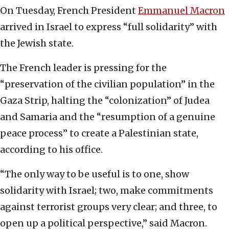
On Tuesday, French President
Emmanuel Macron
arrived in Israel to express “full solidarity” with
the Jewish state.
The French leader is pressing for the
“preservation of the civilian population” in the
Gaza Strip, halting the “colonization” of Judea
and Samaria and the “resumption of a genuine
peace process” to create a Palestinian state,
according to his office.
“The only way to be useful is to one, show
solidarity with Israel; two, make commitments
against terrorist groups very clear; and three, to
open up a political perspective,” said Macron.