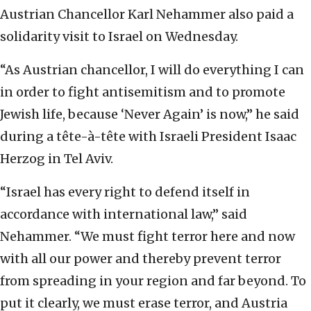
Austrian Chancellor Karl Nehammer also paid a
solidarity visit to Israel on Wednesday.
“As Austrian chancellor, I will do everything I can
in order to fight antisemitism and to promote
Jewish life, because ‘Never Again’ is now,” he said
during a tête-à-tête with Israeli President Isaac
Herzog in Tel Aviv.
“Israel has every right to defend itself in
accordance with international law,” said
Nehammer. “We must fight terror here and now
with all our power and thereby prevent terror
from spreading in your region and far beyond. To
put it clearly, we must erase terror, and Austria