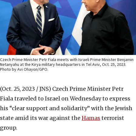
Czech Prime Minister Petr Fiala meets with Israeli Prime Minister Benjamin
Netanyahu at the Kirya military headquarters in Tel Aviv, Oct. 25, 2023.
Photo by Avi Ohayon/GPO.
(Oct. 25, 2023 / JNS)
Czech Prime Minister Petr
Fiala traveled to Israel on Wednesday to express
his “clear support and solidarity” with the Jewish
state amid its war against the
Hamas
terrorist
group.