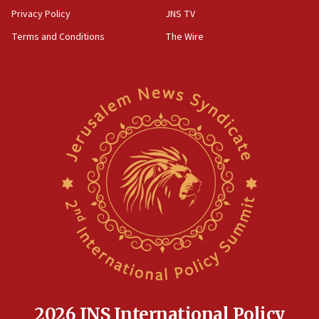
group endorsing El-Sayed
Privacy Policy
JNS TV
18:18
Terms and Conditions
The Wire
Act in response to new local club president’s Jew-
hatred, 30 southern California rabbis, Jewish
groups tell Rotary
18:02
Trump says clash with Hegseth ‘completely
unfounded rumors’
17:56
Newsom appoints former US ed department civil
rights lawyer as head of California civil rights
office
17:20
Anti-Israel activists protested outside Brooklyn
Navy Yard on Wednesday, called on industrial
park to evict Crye Precision, which makes
equipment worn by IDF soldiers
17:10
2026 JNS International Policy