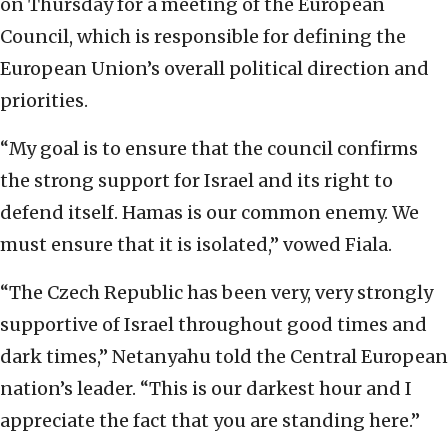
on Thursday for a meeting of the European
Council, which is responsible for defining the
European Union’s overall political direction and
priorities.
“My goal is to ensure that the council confirms
the strong support for Israel and its right to
defend itself. Hamas is our common enemy. We
must ensure that it is isolated,” vowed Fiala.
“The Czech Republic has been very, very strongly
supportive of Israel throughout good times and
dark times,” Netanyahu told the Central European
nation’s leader. “This is our darkest hour and I
appreciate the fact that you are standing here.”