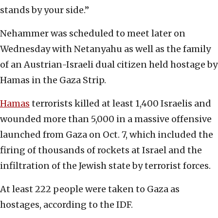
stands by your side.”
Nehammer was scheduled to meet later on
Wednesday with Netanyahu as well as the family
of an Austrian-Israeli dual citizen held hostage by
Hamas in the Gaza Strip.
Hamas
terrorists killed at least 1,400 Israelis and
wounded more than 5,000 in a massive offensive
launched from Gaza on Oct. 7, which included the
firing of thousands of rockets at Israel and the
infiltration of the Jewish state by terrorist forces.
At least 222 people were taken to Gaza as
hostages, according to the IDF.