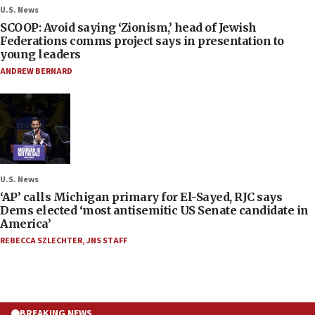
U.S. News
SCOOP: Avoid saying ‘Zionism,’ head of Jewish
Federations comms project says in presentation to
young leaders
ANDREW BERNARD
U.S. News
‘AP’ calls Michigan primary for El-Sayed, RJC says
Dems elected ‘most antisemitic US Senate candidate in
America’
REBECCA SZLECHTER
,
JNS STAFF
BREAKING NEWS