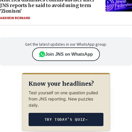
JNS reports he said to avoid using term
‘Zionism’
ANDREW BERNARD
Get the latest updates in our WhatsApp group.
Join JNS on WhatsApp
Know your headlines?
Test yourself on one question pulled
from JNS reporting. New puzzles
daily.
TRY TODAY’S QUIZ
→