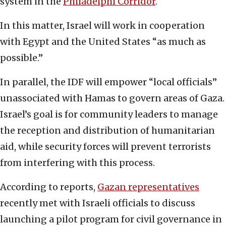
system in the
Philadelphi Corridor
.
In this matter, Israel will work in cooperation
with Egypt and the United States “as much as
possible.”
In parallel, the IDF will empower “local officials”
unassociated with Hamas to govern areas of Gaza.
Israel’s goal is for community leaders to manage
the reception and distribution of humanitarian
aid, while security forces will prevent terrorists
from interfering with this process.
According to reports,
Gazan representatives
recently met with Israeli officials to discuss
launching a pilot program for civil governance in