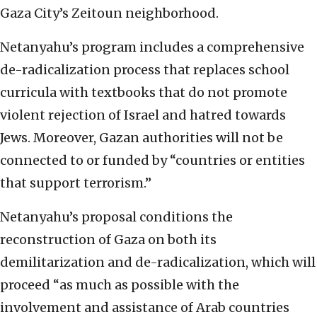
Gaza City’s Zeitoun neighborhood.
Netanyahu’s program includes a comprehensive
de-radicalization process that replaces school
curricula with textbooks that do not promote
violent rejection of Israel and hatred towards
Jews. Moreover, Gazan authorities will not be
connected to or funded by “countries or entities
that support terrorism.”
Netanyahu’s proposal conditions the
reconstruction of Gaza on both its
demilitarization and de-radicalization, which will
proceed “as much as possible with the
involvement and assistance of Arab countries