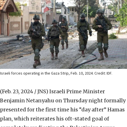
Israeli forces operating in the Gaza Strip, Feb. 10, 2024. Credit: IDF.
(Feb. 23, 2024 / JNS)
Israeli Prime Minister
Benjamin Netanyahu on Thursday night formally
presented for the first time his “day after” Hamas
plan, which reiterates his oft-stated goal of