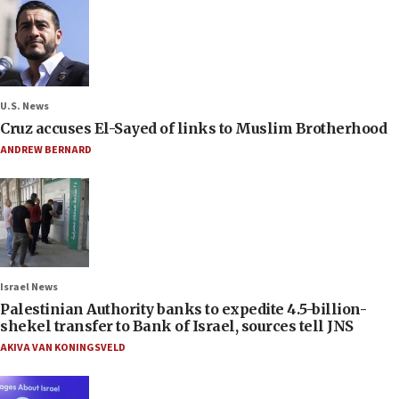
U.S. News
Cruz accuses El-Sayed of links to Muslim Brotherhood
ANDREW BERNARD
Israel News
Palestinian Authority banks to expedite 4.5-billion-
shekel transfer to Bank of Israel, sources tell JNS
AKIVA VAN KONINGSVELD