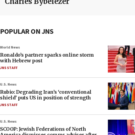
Charles Bybelezer
POPULAR ON JNS
World News
Ronaldo’s partner sparks online storm
with Hebrew post
JNS STAFF
U.S. News
Rubio: Degrading Iran’s ‘conventional
shield’ puts US in position of strength
JNS STAFF
U.S. News
SCOOP: Jewish Federations of North
America dismisses comms adviser after