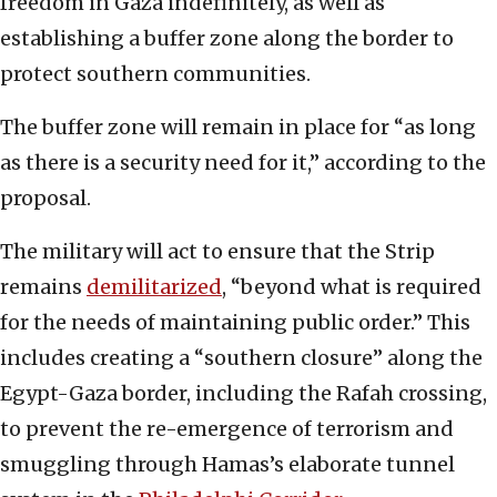
freedom in Gaza indefinitely, as well as
establishing a buffer zone along the border to
protect southern communities.
The buffer zone will remain in place for “as long
as there is a security need for it,” according to the
proposal.
The military will act to ensure that the Strip
remains
demilitarized
, “beyond what is required
for the needs of maintaining public order.” This
includes creating a “southern closure” along the
Egypt-Gaza border, including the Rafah crossing,
to prevent the re-emergence of terrorism and
smuggling through Hamas’s elaborate tunnel