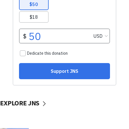
EXPLORE JNS