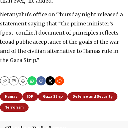
than ever,” he added.
Netanyahu’s office on Thursday night released a
statement saying that “the prime minister’s
[post-conflict] document of principles reflects
broad public acceptance of the goals of the war
and of the civilian alternative to Hamas rule in
the Gaza Strip.”
Copy
Email
Print
Hamas
IDF
Gaza Strip
Defense and Security
Terrorism