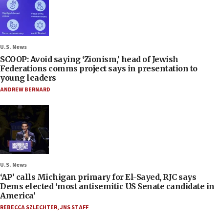
U.S. News
SCOOP: Avoid saying ‘Zionism,’ head of Jewish
Federations comms project says in presentation to
young leaders
ANDREW BERNARD
U.S. News
‘AP’ calls Michigan primary for El-Sayed, RJC says
Dems elected ‘most antisemitic US Senate candidate in
America’
REBECCA SZLECHTER
,
JNS STAFF