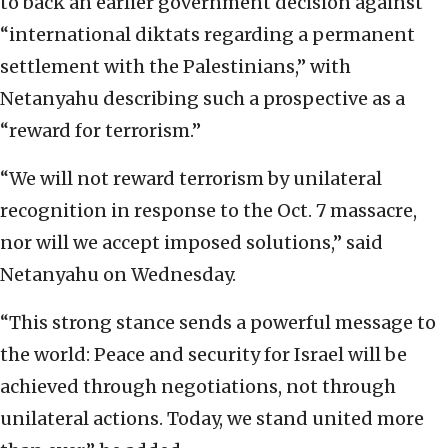
to back an earlier government decision against
“international diktats regarding a permanent
settlement with the Palestinians,” with
Netanyahu describing such a prospective as a
“reward for terrorism.”
“We will not reward terrorism by unilateral
recognition in response to the Oct. 7 massacre,
nor will we accept imposed solutions,” said
Netanyahu on Wednesday.
“This strong stance sends a powerful message to
the world: Peace and security for Israel will be
achieved through negotiations, not through
unilateral actions. Today, we stand united more