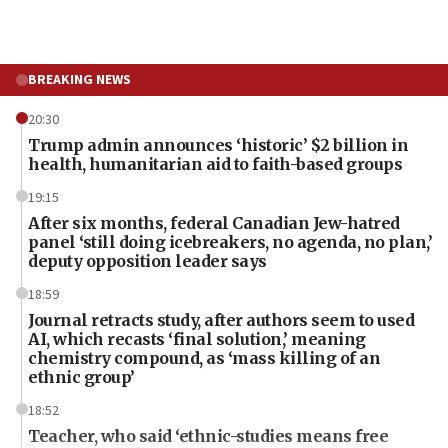
BREAKING NEWS
20:30
Trump admin announces ‘historic’ $2 billion in
health, humanitarian aid to faith-based groups
19:15
After six months, federal Canadian Jew-hatred
panel ‘still doing icebreakers, no agenda, no plan,’
deputy opposition leader says
18:59
Journal retracts study, after authors seem to used
AI, which recasts ‘final solution,’ meaning
chemistry compound, as ‘mass killing of an
ethnic group’
18:52
Teacher, who said ‘ethnic-studies means free