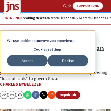
SUPPORT JNS
Show Search
Me
TRENDING
Breaking News
Iran
Israeli Elections
U.S. Midterm Elections
Jud
News
Israel News
We use cookies to improve your experience.
Netanyahu’s ‘day after’ Hamas plan
Cookies settings
emphasizes security control
Accept
Decline
The Israeli prime minister for the first time formally
presented his post-war vision, which includes empowering
“local officials” to govern Gaza.
CHARLES BYBELEZER
Republish
Copy
Email
Print