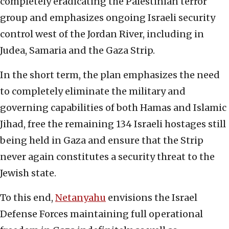
completely eradicating the Palestinian terror
group and emphasizes ongoing Israeli security
control west of the Jordan River, including in
Judea, Samaria and the Gaza Strip.
In the short term, the plan emphasizes the need
to completely eliminate the military and
governing capabilities of both Hamas and Islamic
Jihad, free the remaining 134 Israeli hostages still
being held in Gaza and ensure that the Strip
never again constitutes a security threat to the
Jewish state.
To this end,
Netanyahu
envisions the Israel
Defense Forces maintaining full operational