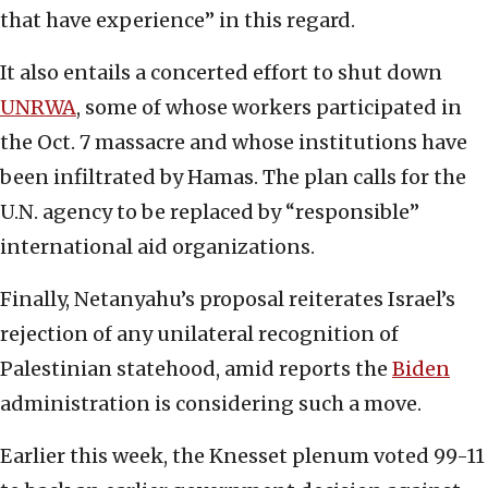
that have experience” in this regard.
It also entails a concerted effort to shut down
UNRWA
, some of whose workers participated in
the Oct. 7 massacre and whose institutions have
been infiltrated by Hamas. The plan calls for the
U.N. agency to be replaced by “responsible”
international aid organizations.
Finally, Netanyahu’s proposal reiterates Israel’s
rejection of any unilateral recognition of
Palestinian statehood, amid reports the
B
iden
administration is considering such a move.
Earlier this week, the Knesset plenum voted 99-11