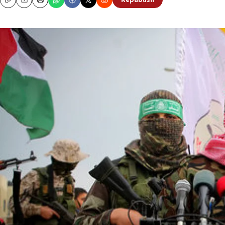
Republish
Copy
Email
Print