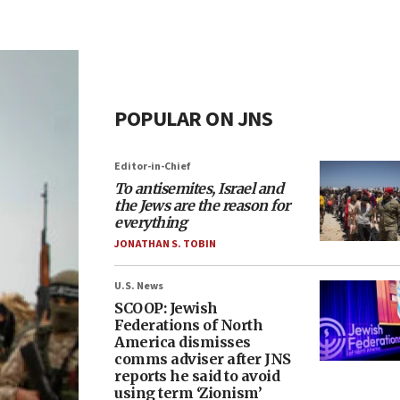
POPULAR ON JNS
Editor-in-Chief
To antisemites, Israel and
the Jews are the reason for
everything
JONATHAN S. TOBIN
U.S. News
SCOOP: Jewish
Federations of North
America dismisses
comms adviser after JNS
reports he said to avoid
using term ‘Zionism’