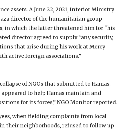
ce assets. A June 22, 2021, Interior Ministry
Gaza director of the humanitarian group
 in which the latter threatened him for “his
ated director agreed to supply “any security,
tions that arise during his work at Mercy
th active foreign associations.”
collapse of NGOs that submitted to Hamas.
ct appeared to help Hamas maintain and
sitions for its forces,” NGO Monitor reported.
es, when fielding complaints from local
in their neighborhoods, refused to follow up