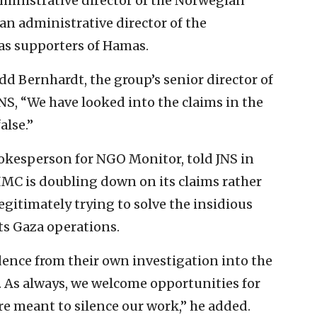
dministrative director of the Norwegian
n administrative director of the
as supporters of Hamas.
d Bernhardt, the group’s senior director of
S, “We have looked into the claims in the
alse.”
pokesperson for NGO Monitor, told JNS in
t IMC is doubling down on its claims rather
egitimately trying to solve the insidious
its Gaza operations.
dence from their own investigation into the
. As always, we welcome opportunities for
re meant to silence our work,” he added.