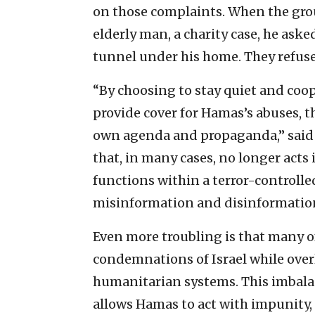
on those complaints. When the grou
elderly man, a charity case, he asked
tunnel under his home. They refused
“By choosing to stay quiet and coo
provide cover for Hamas’s abuses, 
own agenda and propaganda,” said N
that, in many cases, no longer acts
functions within a terror-controll
misinformation and disinformatio
Even more troubling is that many of
condemnations of Israel while over
humanitarian systems. This imbalan
allows Hamas to act with impunity,