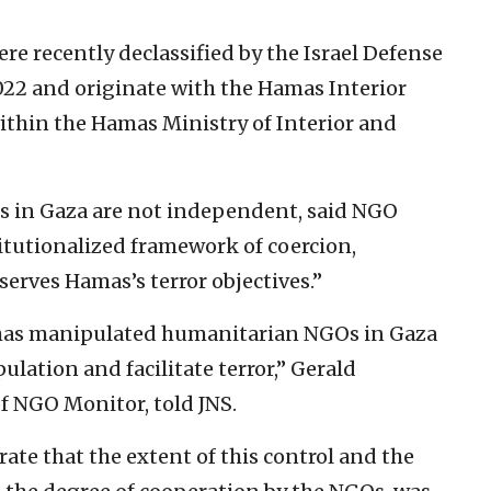
 recently declassified by the Israel Defense
2022 and originate with the Hamas Interior
ithin the Hamas Ministry of Interior and
 in Gaza are not independent, said NGO
titutionalized framework of coercion,
serves Hamas’s terror objectives.”
has manipulated humanitarian NGOs in Gaza
ulation and facilitate terror,” Gerald
f NGO Monitor, told JNS.
e that the extent of this control and the