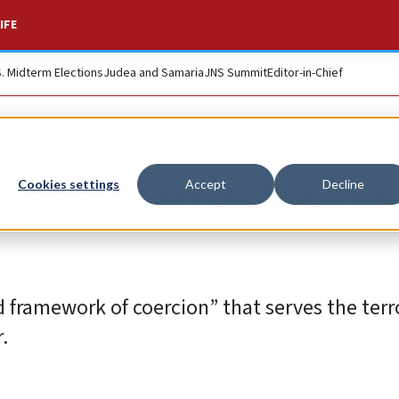
IFE
S. Midterm Elections
Judea and Samaria
JNS Summit
Editor-in-Chief
expose Hamas’s grip
Cookies settings
Accept
Decline
d framework of coercion” that serves the terr
.