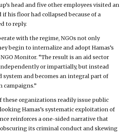
p’s head and five other employees visited an
 if his floor had collapsed because of a
 to reply.
perate with the regime, NGOs not only
they begin to internalize and adopt Hamas’s
GO Monitor. “The result is an aid sector
 independently or impartially, but instead
ed system and becomes an integral part of
n campaigns.”
 these organizations readily issue public
looking Hamas’s systematic exploitation of
ce reinforces a one-sided narrative that
 obscuring its criminal conduct and skewing