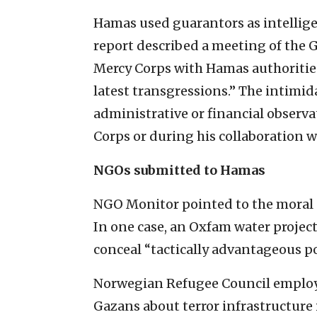
Hamas used guarantors as intelligen
report described a meeting of the 
Mercy Corps with Hamas authorities,
latest transgressions.” The intimid
administrative or financial observa
Corps or during his collaboration wi
NGOs submitted to Hamas
NGO Monitor pointed to the moral 
In one case, an Oxfam water proje
conceal “tactically advantageous po
Norwegian Refugee Council employe
Gazans about terror infrastructure 