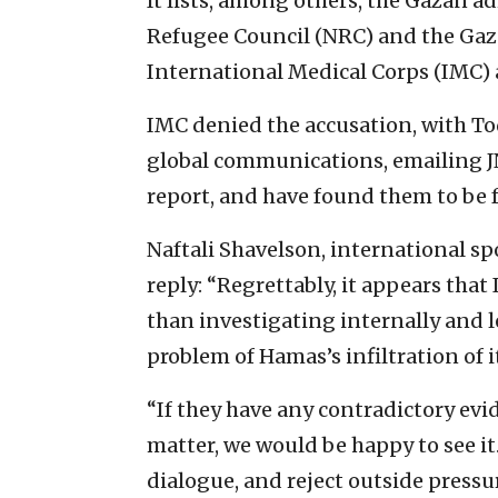
It lists, among others, the Gazan a
Refugee Council (NRC) and the Gaza
International Medical Corps (IMC) 
IMC denied the accusation, with Tod
global communications, emailing JN
report, and have found them to be f
Naftali Shavelson, international s
reply: “Regrettably, it appears tha
than investigating internally and l
problem of Hamas’s infiltration of 
“If they have any contradictory evi
matter, we would be happy to see it
dialogue, and reject outside pressu