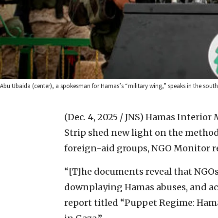
Abu Ubaida (center), a spokesman for Hamas’s “military wing,” speaks in the south
(Dec. 4, 2025 / JNS)
Hamas Interior 
Strip shed new light on the methods
foreign-aid groups, NGO Monitor r
“[T]he documents reveal that NGOs 
downplaying Hamas abuses, and acq
report titled “Puppet Regime: Ham