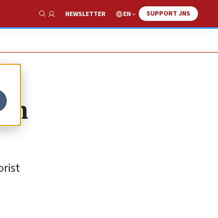
SUPPORT JNS
EN
NEWSLETTER
Show Search
 on
orist