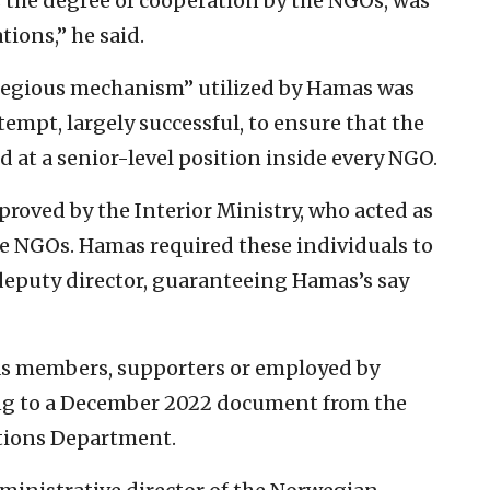
 the degree of cooperation by the NGOs, was
tions,” he said.
regious mechanism” utilized by Hamas was
tempt, largely successful, to ensure that the
d at a senior-level position inside every NGO.
roved by the Interior Ministry, who acted as
NGOs. Hamas required these individuals to
r deputy director, guaranteeing Hamas’s say
as members, supporters or employed by
ng to a December 2022 document from the
ations Department.