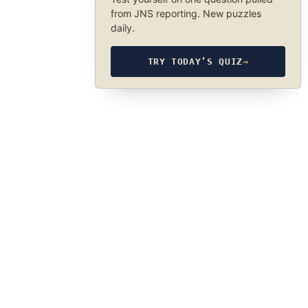
from JNS reporting. New puzzles
daily.
TRY TODAY’S QUIZ
→