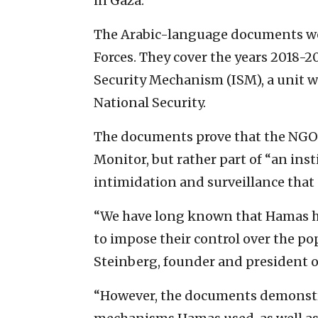
in Gaza.”
The Arabic-language documents were
Forces. They cover the years 2018-
Security Mechanism (ISM), a unit w
National Security.
The documents prove that the NGOs
Monitor, but rather part of “an ins
intimidation and surveillance that 
“We have long known that Hamas 
to impose their control over the pop
Steinberg, founder and president o
“However, the documents demonstrat