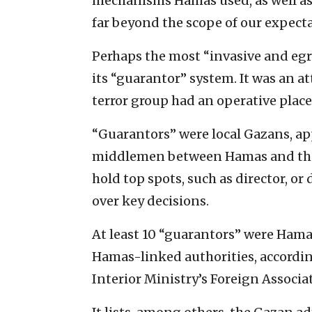
mechanisms Hamas used, as well as
far beyond the scope of our expecta
Perhaps the most “invasive and eg
its “guarantor” system. It was an at
terror group had an operative place
“Guarantors” were local Gazans, app
middlemen between Hamas and the 
hold top spots, such as director, o
over key decisions.
At least 10 “guarantors” were Ham
Hamas-linked authorities, accordi
Interior Ministry’s Foreign Associ