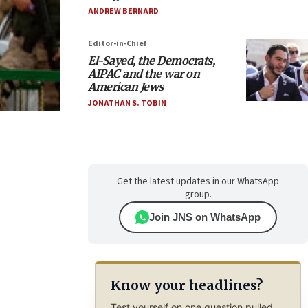
ANDREW BERNARD
Editor-in-Chief
El-Sayed, the Democrats,
AIPAC and the war on
American Jews
JONATHAN S. TOBIN
Get the latest updates in our WhatsApp
group.
Join JNS on WhatsApp
Know your headlines?
Test yourself on one question pulled