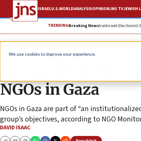
ISRAEL
U.S.
WORLD
ANALYSIS
OPINION
JNS TV
JEWISH L
TRENDING
Breaking News
Iran
Israeli Elections
U.
News
Israel News
We use cookies to improve your experience.
Declassified files 
NGOs in Gaza
NGOs in Gaza are part of “an institutionalize
group’s objectives, according to NGO Monitor
DAVID ISAAC