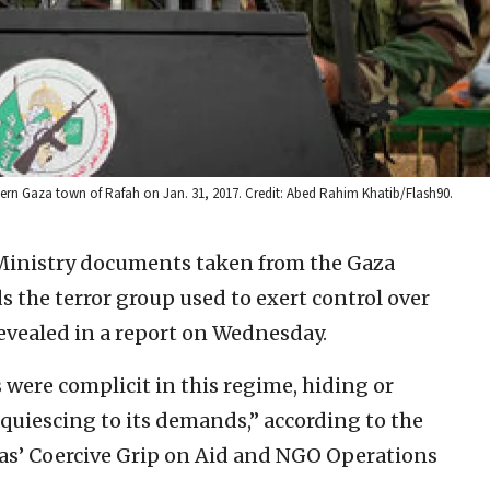
ern Gaza town of Rafah on Jan. 31, 2017. Credit: Abed Rahim Khatib/Flash90.
Ministry documents taken from the Gaza
 the terror group used to exert control over
evealed in a report on Wednesday.
were complicit in this regime, hiding or
uiescing to its demands,” according to the
as’ Coercive Grip on Aid and NGO Operations