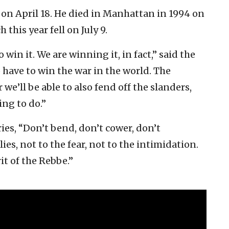
on April 18. He died in Manhattan in 1994 on
his year fell on July 9.
win it. We are winning it, in fact,” said the
o have to win the war in the world. The
we’ll be able to also fend off the slanders,
ng to do.”
es, “Don’t bend, don’t cower, don’t
ies, not to the fear, not to the intimidation.
it of the Rebbe.”