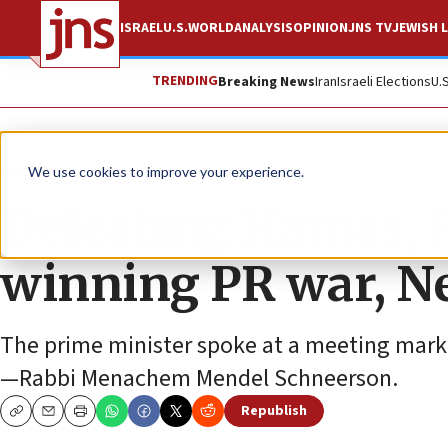
ISRAEL
U.S.
WORLD
ANALYSIS
OPINION
JNS TV
JEWISH L
TRENDING
Breaking News
Iran
Israeli Elections
U.
News
Israel News
We use cookies to improve your experience.
Defeating Hamas, H
winning PR war, N
The prime minister spoke at a meeting marki
—Rabbi Menachem Mendel Schneerson.
Republish
Copy
Email
Print