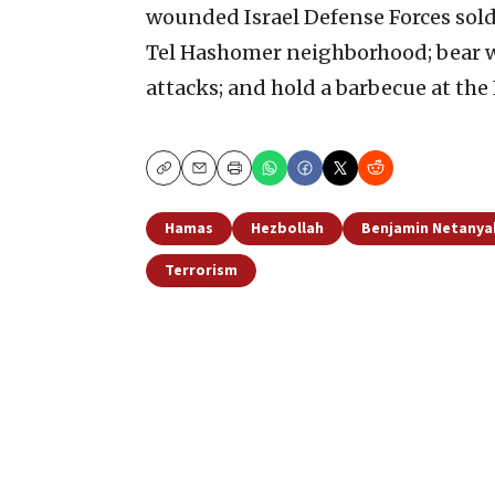
wounded Israel Defense Forces sold
Tel Hashomer neighborhood; bear witn
attacks; and hold a barbecue at the
Copy
Email
Print
Hamas
Hezbollah
Benjamin Netanya
Terrorism