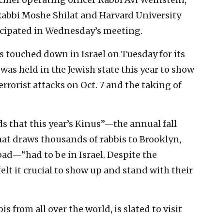
Rabbi Moshe Shilat and Harvard University
icipated in Wednesday’s meeting.
s touched down in Israel on Tuesday for its
s held in the Jewish state this year to show
rrorist attacks on Oct. 7 and the taking of
s that this year’s Kinus”—the annual fall
at draws thousands of rabbis to Brooklyn,
bad—“had to be in Israel. Despite the
felt it crucial to show up and stand with their
s from all over the world, is slated to visit