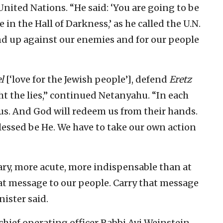
United Nations. “He said: ‘You are going to be
in the Hall of Darkness,’ as he called the U.N.
tand up against our enemies and for our people
l
[‘love for the Jewish people’], defend
Eretz
ght the lies,” continued Netanyahu. “In each
 us. And God will redeem us from their hands.
lessed be He. We have to take our own action
ary, more acute, more indispensable than at
hat message to our people. Carry that message
nister said.
ief operating officer Rabbi Avi Weinstein,