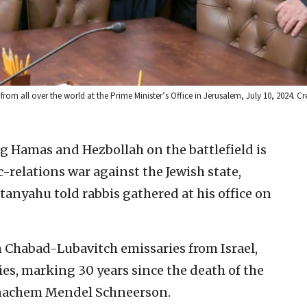
m all over the world at the Prime Minister’s Office in Jerusalem, July 10, 2024. Cr
ng Hamas and Hezbollah on the battlefield is
c-relations war against the Jewish state,
anyahu told rabbis gathered at his office on
 Chabad-Lubavitch emissaries from Israel,
es, marking 30 years since the death of the
nachem Mendel Schneerson.