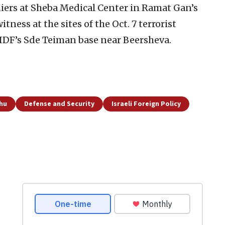
iers at Sheba Medical Center in Ramat Gan’s
ess at the sites of the Oct. 7 terrorist
 IDF’s Sde Teiman base near Beersheva.
hu
Defense and Security
Israeli Foreign Policy