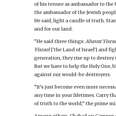
of his tenure as ambassador to the 
the ambassador of the Jewish people 
He said, light a candle of truth. S
and for our land.
“He said three things:
Ahavat Yisrae
Yisrael
[‘the Land of Israel’] and fi
generation, they rise up to destroy
But we have to help the Holy One, b
against our would-be destroyers.
“It’s just become even more necess
any time in your lifetimes. Carry t
of truth to the world,” the prime mi
Among others, Chabad on Campus ch