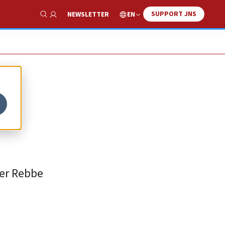
SUPPORT JNS
EN
NEWSLETTER
Show Search
her Rebbe