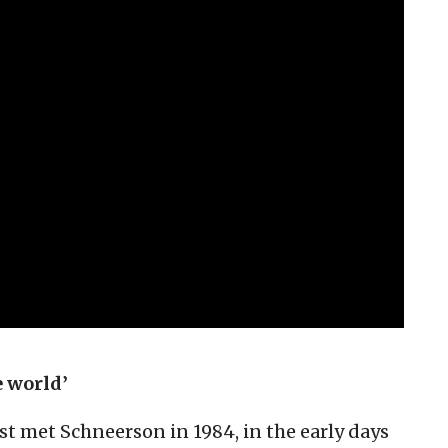
e world’
rst met Schneerson in 1984, in the early days