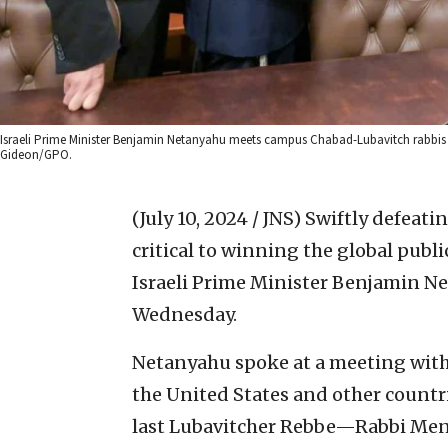
Israeli Prime Minister Benjamin Netanyahu meets campus Chabad-Lubavitch rabbis fro
Gideon/GPO.
(July 10, 2024 / JNS)
Swiftly defeati
critical to winning the global publi
Israeli Prime Minister Benjamin Net
Wednesday.
Netanyahu spoke at a meeting with
the United States and other countri
last Lubavitcher Rebbe—Rabbi Me