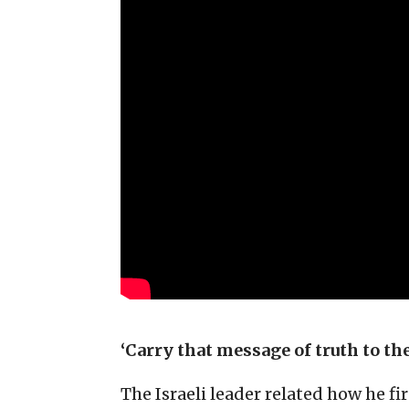
‘Carry that message of truth to th
The Israeli leader related how he fi