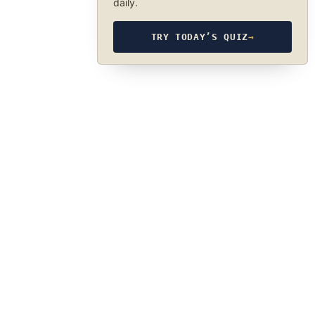
daily.
TRY TODAY’S QUIZ
→