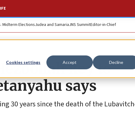
IFE
S. Midterm Elections
Judea and Samaria
JNS Summit
Editor-in-Chief
ezbollah key to
Cookies settings
Accept
Decline
etanyahu says
ng 30 years since the death of the Lubavitc