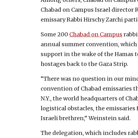
Chabad on Campus Israel director 
emissary Rabbi Hirschy Zarchi part
Some 200
Chabad on Campus
rabbi
annual summer convention, which wa
support in the wake of the Hamas te
hostages back to the Gaza Strip.
“There was no question in our mind
convention of Chabad emissaries th
N.Y., the world headquarters of Cha
logistical obstacles, the emissaries 
Israeli brethren,” Weinstein said.
The delegation, which includes rabbi