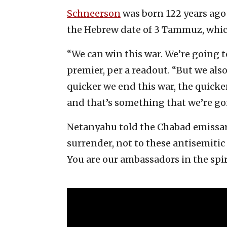
Schneerson
was born 122 years ago 
the Hebrew date of 3 Tammuz, which t
“We can win this war. We’re going to 
premier, per a readout. “But we als
quicker we end this war, the quicker 
and that’s something that we’re goi
Netanyahu told the Chabad emissari
surrender, not to these antisemitic l
You are our ambassadors in the spir