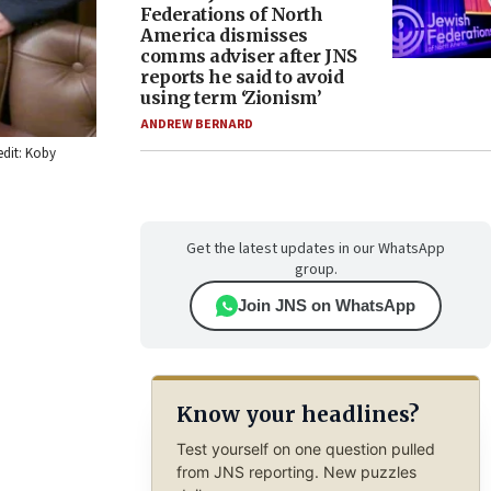
Federations of North
America dismisses
comms adviser after JNS
reports he said to avoid
using term ‘Zionism’
ANDREW BERNARD
edit: Koby
Get the latest updates in our WhatsApp
group.
Join JNS on WhatsApp
Know your headlines?
Test yourself on one question pulled
from JNS reporting. New puzzles