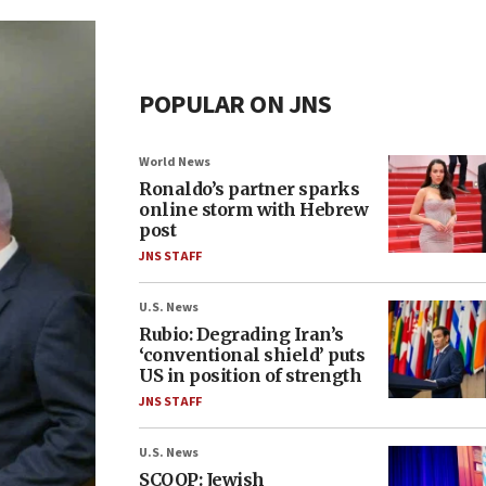
POPULAR ON JNS
World News
Ronaldo’s partner sparks
online storm with Hebrew
post
JNS STAFF
U.S. News
Rubio: Degrading Iran’s
‘conventional shield’ puts
US in position of strength
JNS STAFF
U.S. News
SCOOP: Jewish