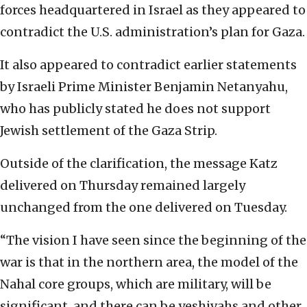
forces headquartered in Israel as they appeared to
contradict the U.S. administration’s plan for Gaza.
It also appeared to contradict earlier statements
by Israeli Prime Minister Benjamin Netanyahu,
who has publicly stated he does not support
Jewish settlement of the Gaza Strip.
Outside of the clarification, the message Katz
delivered on Thursday remained largely
unchanged from the one delivered on Tuesday.
“The vision I have seen since the beginning of the
war is that in the northern area, the model of the
Nahal core groups, which are military, will be
significant, and there can be yeshivahs and other