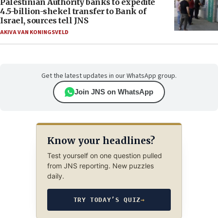
Palestinian Authority banks to expedite
4.5-billion-shekel transfer to Bank of
Israel, sources tell JNS
AKIVA VAN KONINGSVELD
Get the latest updates in our WhatsApp group.
Join JNS on WhatsApp
Know your headlines?
Test yourself on one question pulled
from JNS reporting. New puzzles
daily.
TRY TODAY’S QUIZ
→