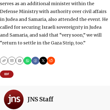
serves as an additional minister within the
Defense Ministry with authority over civil affairs
in Judea and Samaria, also attended the event. He
called for securing Israeli sovereignty in Judea
and Samaria, and said that “very soon,” we will
“return to settle in the Gaza Strip, too.”
Copy
Email
Print
IDF
JNS Staff