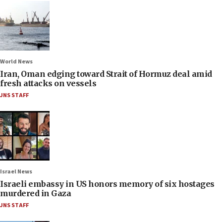
World News
Iran, Oman edging toward Strait of Hormuz deal amid
fresh attacks on vessels
JNS STAFF
Israel News
Israeli embassy in US honors memory of six hostages
murdered in Gaza
JNS STAFF