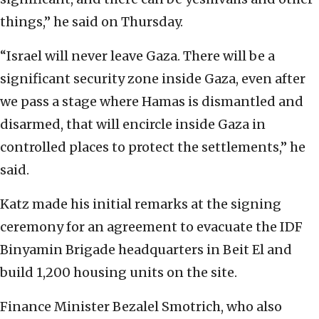
things,” he said on Thursday.
“Israel will never leave Gaza. There will be a
significant security zone inside Gaza, even after
we pass a stage where Hamas is dismantled and
disarmed, that will encircle inside Gaza in
controlled places to protect the settlements,” he
said.
Katz made his initial remarks at the signing
ceremony for an agreement to evacuate the IDF
Binyamin Brigade headquarters in Beit El and
build 1,200 housing units on the site.
Finance Minister Bezalel Smotrich, who also