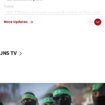
09:05
Oct. 7 Hamas terrorist arrested posing as Gaza aid
truck driver
More Updates
08:50
UNICEF study: Malnutrition lower in Gaza than in
surrounding Arab countries
08:13
CENTCOM: US has redirected 49 commercial
JNS TV
vessels under Iran blockade
08:11
Convicted hate offender quits UK election race
07:42
Israeli Navy conducts largest drill since Oct. 7
06:55
Palestinians attack Israeli civilians who
accidentally entered Jenin in Samaria