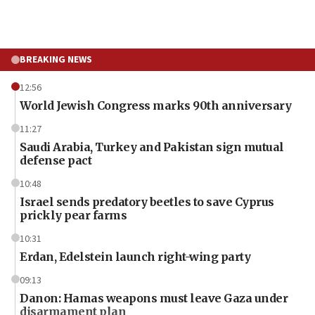
BREAKING NEWS
12:56
World Jewish Congress marks 90th anniversary
11:27
Saudi Arabia, Turkey and Pakistan sign mutual
defense pact
10:48
Israel sends predatory beetles to save Cyprus
prickly pear farms
10:31
Erdan, Edelstein launch right-wing party
09:13
Danon: Hamas weapons must leave Gaza under
disarmament plan