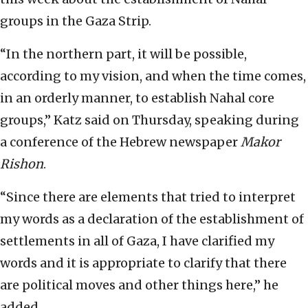
groups in the Gaza Strip.
“In the northern part, it will be possible,
according to my vision, and when the time comes,
in an orderly manner, to establish Nahal core
groups,” Katz said on Thursday, speaking during
a conference of the Hebrew newspaper
Makor
Rishon
.
“Since there are elements that tried to interpret
my words as a declaration of the establishment of
settlements in all of Gaza, I have clarified my
words and it is appropriate to clarify that there
are political moves and other things here,” he
added.