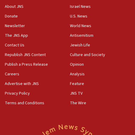
‘No famine in Gaza,’ Israeli foreign ministry says,
About JNS
Israel News
‘anyone who is still open to arguments can look at
the empirical data’
Donate
U.S. News
Newsletter
World News
18:28
CAMERA says it got ‘Financial Times’ to correct
The JNS App
Antisemitism
‘false claim that linked AIPAC to Benjamin
Netanyahu’
Contact Us
Jewish Life
Republish JNS Content
Culture and Society
18:23
AAUP member in Michigan opposes professor
Publish a Press Release
Opinion
group endorsing El-Sayed
Careers
Analysis
18:18
Advertise with JNS
Feature
Act in response to new local club president’s Jew-
hatred, 30 southern California rabbis, Jewish
Privacy Policy
JNS TV
groups tell Rotary
Terms and Conditions
The Wire
18:02
Trump says clash with Hegseth ‘completely
unfounded rumors’
17:56