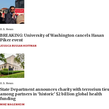
U.S. News
BREAKING: University of Washington cancels Hasan
Piker event
JESSICA RUSSAK-HOFFMAN
U.S. News
State Department announces charity with terrorism ties
among partners in ‘historic’ $2 billion global health
funding
MIKE WAGENHEIM