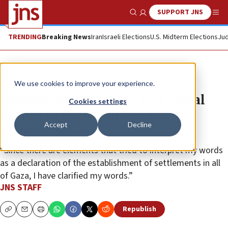
SUPPORT JNS
Show Search
Me
TRENDING
Breaking News
Iran
Israeli Elections
U.S. Midterm Elections
Jud
News
Israel News
We use cookies to improve your experience.
Defense Minister Katz says Nahal
Cookies settings
groups in Gaza Strip are not
Accept
Decline
settlements
“Since there are elements that tried to interpret my words
as a declaration of the establishment of settlements in all
of Gaza, I have clarified my words.”
JNS STAFF
Republish
Copy
Email
Print