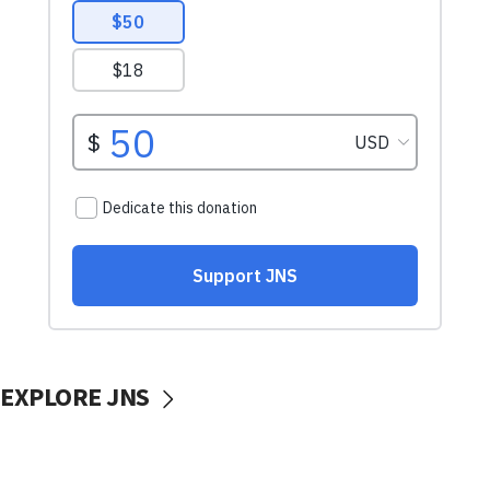
EXPLORE JNS