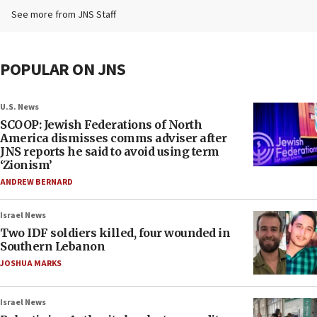
See more from JNS Staff
POPULAR ON JNS
U.S. News
SCOOP: Jewish Federations of North
America dismisses comms adviser after
JNS reports he said to avoid using term
‘Zionism’
ANDREW BERNARD
Israel News
Two IDF soldiers killed, four wounded in
Southern Lebanon
JOSHUA MARKS
Israel News