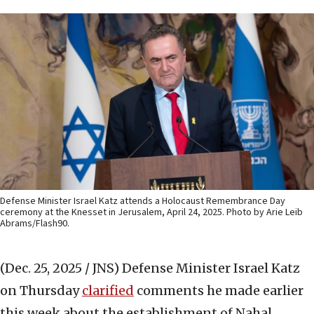
Defense Minister Israel Katz attends a Holocaust Remembrance Day
ceremony at the Knesset in Jerusalem, April 24, 2025. Photo by Arie Leib
Abrams/Flash90.
(Dec. 25, 2025 / JNS)
Defense Minister Israel Katz
on Thursday
clarified
comments he made earlier
this week about the establishment of Nahal