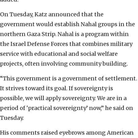
On Tuesday, Katz announced that the
government would establish Nahal groups in the
northern Gaza Strip. Nahal is a program within
the Israel Defense Forces that combines military
service with educational and social welfare
projects, often involving community building.
“This government is a government of settlement.
It strives toward its goal. If sovereignty is
possible, we will apply sovereignty. We are in a
period of ‘practical sovereignty’ now,” he said on
Tuesday.
His comments raised eyebrows among American