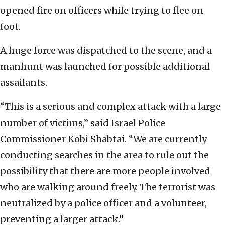
opened fire on officers while trying to flee on
foot.
A huge force was dispatched to the scene, and a
manhunt was launched for possible additional
assailants.
“This is a serious and complex attack with a large
number of victims,” said Israel Police
Commissioner Kobi Shabtai. “We are currently
conducting searches in the area to rule out the
possibility that there are more people involved
who are walking around freely. The terrorist was
neutralized by a police officer and a volunteer,
preventing a larger attack.”