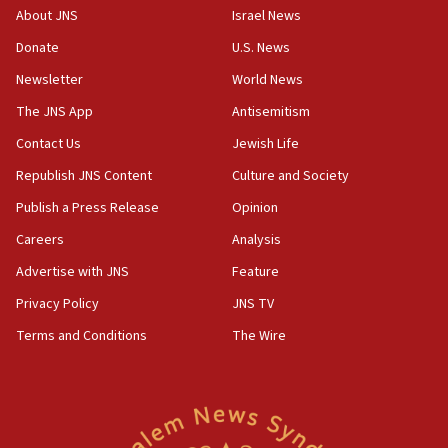
‘No famine in Gaza,’ Israeli foreign ministry says,
About JNS
Israel News
‘anyone who is still open to arguments can look at
the empirical data’
Donate
U.S. News
Newsletter
World News
18:28
CAMERA says it got ‘Financial Times’ to correct
The JNS App
Antisemitism
‘false claim that linked AIPAC to Benjamin
Netanyahu’
Contact Us
Jewish Life
Republish JNS Content
Culture and Society
18:23
AAUP member in Michigan opposes professor
Publish a Press Release
Opinion
group endorsing El-Sayed
Careers
Analysis
18:18
Advertise with JNS
Feature
Act in response to new local club president’s Jew-
hatred, 30 southern California rabbis, Jewish
Privacy Policy
JNS TV
groups tell Rotary
Terms and Conditions
The Wire
18:02
Trump says clash with Hegseth ‘completely
unfounded rumors’
17:56