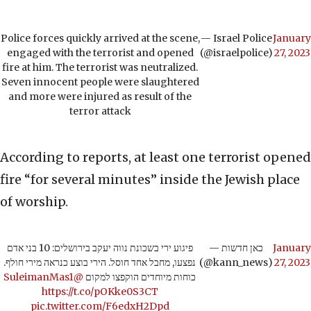
Police forces quickly arrived at the scene,
— Israel Police
January
engaged with the terrorist and opened
(@israelpolice)
27, 2023
fire at him. The terrorist was neutralized.
Seven innocent people were slaughtered
and more were injured as result of the
terror attack
According to reports, at least one terrorist opened
fire “for several minutes” inside the Jewish place
of worship.
פיגוע ירי בשכונת נווה יעקב בירושלים: 10 בני אדם
— כאן חדשות
January
נפצעו, מחבל אחד חוסל. הירי בוצע כנראה מירי חולף.
(@kann_news)
27, 2023
@SuleimanMas1
כוחות מיוחדים הוקפצו למקום
https://t.co/pOKke0S3CT
pic.twitter.com/F6edxH2Dpd