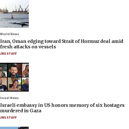
World News
Iran, Oman edging toward Strait of Hormuz deal amid
fresh attacks on vessels
JNS STAFF
Israel News
Israeli embassy in US honors memory of six hostages
murdered in Gaza
JNS STAFF