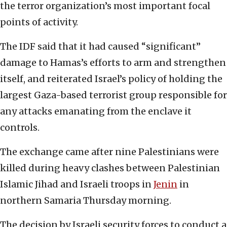
the terror organization’s most important focal
points of activity.
The IDF said that it had caused “significant”
damage to Hamas’s efforts to arm and strengthen
itself, and reiterated Israel’s policy of holding the
largest Gaza-based terrorist group responsible for
any attacks emanating from the enclave it
controls.
The exchange came after nine Palestinians were
killed during heavy clashes between Palestinian
Islamic Jihad and Israeli troops in
Jenin
in
northern Samaria Thursday morning.
The decision by Israeli security forces to conduct a