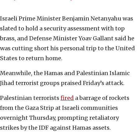
Israeli Prime Minister Benjamin Netanyahu was
slated to hold a security assessment with top
brass, and Defense Minister Yoav Gallant said he
was cutting short his personal trip to the United
States to return home.
Meanwhile, the Hamas and Palestinian Islamic
Jihad terrorist groups praised Friday’s attack.
Palestinian terrorists
fired
a barrage of rockets
from the Gaza Strip at Israeli communities
overnight Thursday, prompting retaliatory
strikes by the IDF against Hamas assets.