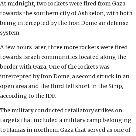
At midnight, two rockets were fired from Gaza
towards the southern city of Ashkelon, with both
being intercepted by the Iron Dome air defense
system.
A few hours later, three more rockets were fired
towards Israeli communities located along the
border with Gaza. One of the rockets was
intercepted by Iron Dome, a second struck in an
open area and the third fell short in the Strip,
according to the IDF.
The military conducted retaliatory strikes on
targets that included a military camp belonging
to Hamas in northern Gaza that served as one of