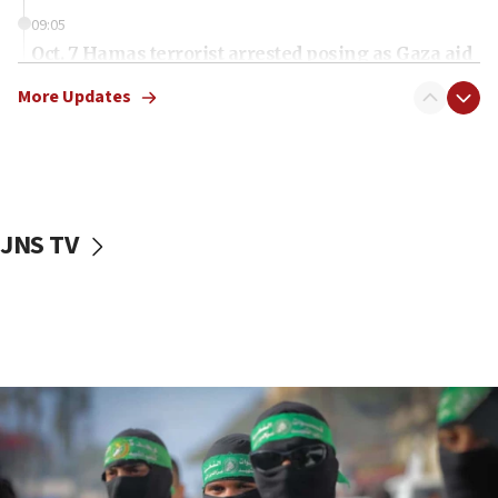
09:05
Oct. 7 Hamas terrorist arrested posing as Gaza aid
truck driver
More Updates
08:50
UNICEF study: Malnutrition lower in Gaza than in
surrounding Arab countries
08:13
CENTCOM: US has redirected 49 commercial
JNS TV
vessels under Iran blockade
08:11
Convicted hate offender quits UK election race
07:42
Israeli Navy conducts largest drill since Oct. 7
06:55
Palestinians attack Israeli civilians who
accidentally entered Jenin in Samaria