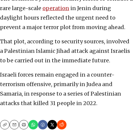
rare large-scale
operation
in Jenin during
daylight hours reflected the urgent need to
prevent a major terror plot from moving ahead.
That plot, according to security sources, involved
a Palestinian Islamic Jihad attack against Israelis
to be carried out in the immediate future.
Israeli forces remain engaged in a counter-
terrorism offensive, primarily in Judea and
Samaria, in response to a series of Palestinian
attacks that killed 31 people in 2022.
Copy
Email
Print