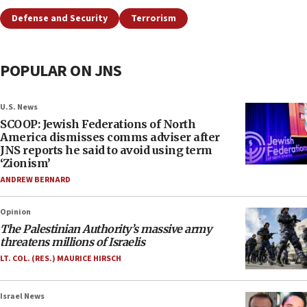
Defense and Security
Terrorism
POPULAR ON JNS
U.S. News
SCOOP: Jewish Federations of North
America dismisses comms adviser after
JNS reports he said to avoid using term
‘Zionism’
ANDREW BERNARD
Opinion
The Palestinian Authority’s massive army
threatens millions of Israelis
LT. COL. (RES.) MAURICE HIRSCH
Israel News