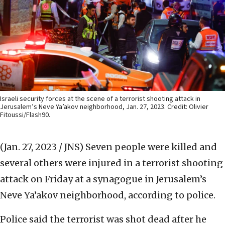
Israeli security forces at the scene of a terrorist shooting attack in
Jerusalem’s Neve Ya’akov neighborhood, Jan. 27, 2023. Credit: Olivier
Fitoussi/Flash90.
(Jan. 27, 2023 / JNS)
Seven people were killed and
several others were injured in a terrorist shooting
attack on Friday at a synagogue in Jerusalem’s
Neve Ya’akov neighborhood, according to police.
Police said the terrorist was shot dead after he