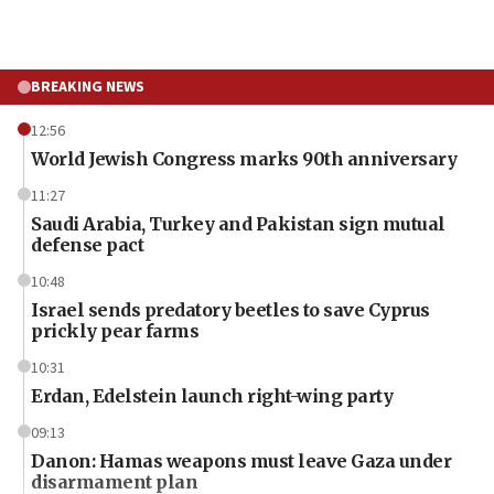
BREAKING NEWS
12:56
World Jewish Congress marks 90th anniversary
11:27
Saudi Arabia, Turkey and Pakistan sign mutual
defense pact
10:48
Israel sends predatory beetles to save Cyprus
prickly pear farms
10:31
Erdan, Edelstein launch right-wing party
09:13
Danon: Hamas weapons must leave Gaza under
disarmament plan