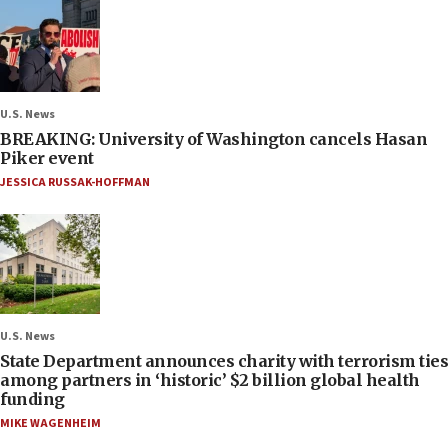
U.S. News
BREAKING: University of Washington cancels Hasan
Piker event
JESSICA RUSSAK-HOFFMAN
U.S. News
State Department announces charity with terrorism ties
among partners in ‘historic’ $2 billion global health
funding
MIKE WAGENHEIM