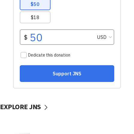
EXPLORE JNS