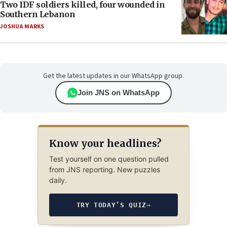
Two IDF soldiers killed, four wounded in
Southern Lebanon
JOSHUA MARKS
Get the latest updates in our WhatsApp group.
Join JNS on WhatsApp
Know your headlines?
Test yourself on one question pulled
from JNS reporting. New puzzles
daily.
TRY TODAY’S QUIZ
→